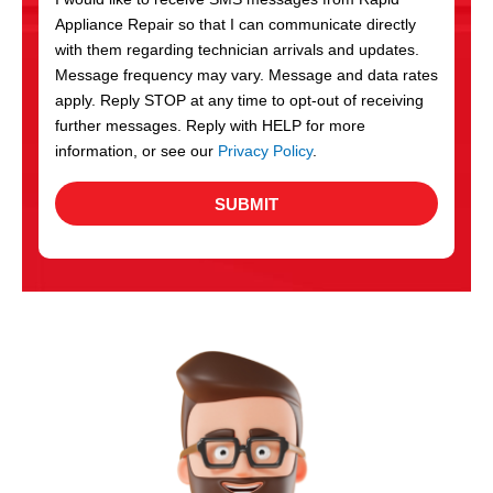
c
Appliance Repair so that I can communicate directly
e
with them regarding technician arrivals and updates.
s
Message frequency may vary. Message and data rates
apply. Reply STOP at any time to opt-out of receiving
further messages. Reply with HELP for more
information, or see our
Privacy Policy
.
SUBMIT