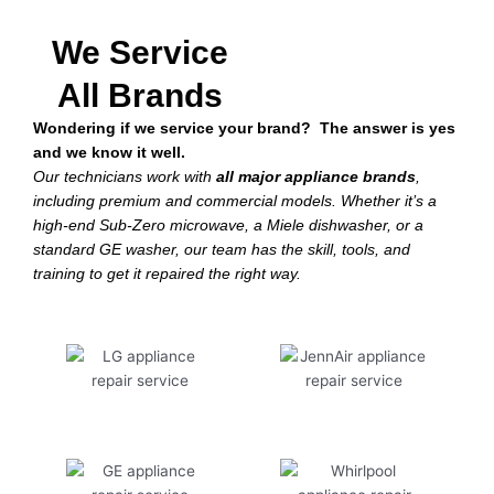
We Service
All Brands
Wondering if we service your brand? The answer is yes
and we know it well.
Our technicians work with
all major appliance brands
,
including premium and commercial models. Whether it’s a
high-end Sub-Zero microwave, a Miele dishwasher, or a
standard GE washer, our team has the skill, tools, and
training to get it repaired the right way.