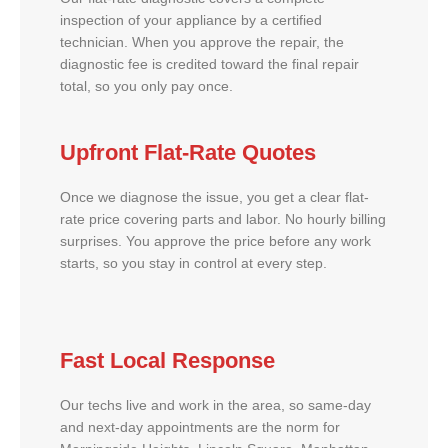
inspection of your appliance by a certified
technician. When you approve the repair, the
diagnostic fee is credited toward the final repair
total, so you only pay once.
Upfront Flat-Rate Quotes
Once we diagnose the issue, you get a clear flat-
rate price covering parts and labor. No hourly billing
surprises. You approve the price before any work
starts, so you stay in control at every step.
Fast Local Response
Our techs live and work in the area, so same-day
and next-day appointments are the norm for