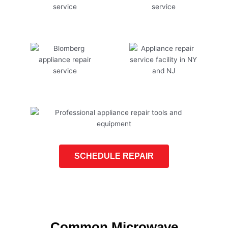
SCHEDULE REPAIR
Common Microwave