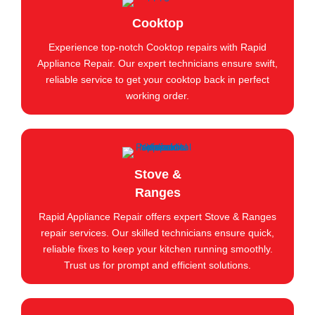
Cooktop
Experience top-notch Cooktop repairs with Rapid
Appliance Repair. Our expert technicians ensure swift,
reliable service to get your cooktop back in perfect
working order.
Stove &
Ranges
Rapid Appliance Repair offers expert Stove & Ranges
repair services. Our skilled technicians ensure quick,
reliable fixes to keep your kitchen running smoothly.
Trust us for prompt and efficient solutions.