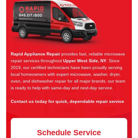
Rapid Appliance Repair
provides fast, reliable microwave
repair services throughout
Upper West Side, NY
. Since
2019, our certified technicians have been proudly serving
local homeowners with expert microwave, washer, dryer,
oven, and dishwasher repair for all major brands. our team
is ready to help with same-day and next-day service.
Contact us today for quick, dependable repair service
Schedule Service