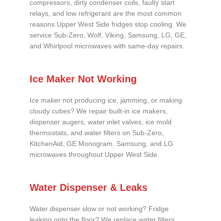
compressors, dirty condenser coils, faulty start
relays, and low refrigerant are the most common
reasons Upper West Side fridges stop cooling. We
service Sub-Zero, Wolf, Viking, Samsung, LG, GE,
and Whirlpool microwaves with same-day repairs.
Ice Maker Not Working
Ice maker not producing ice, jamming, or making
cloudy cubes? We repair built-in ice makers,
dispenser augers, water inlet valves, ice mold
thermostats, and water filters on Sub-Zero,
KitchenAid, GE Monogram, Samsung, and LG
microwaves throughout Upper West Side.
Water Dispenser & Leaks
Water dispenser slow or not working? Fridge
leaking onto the floor? We replace water filters,