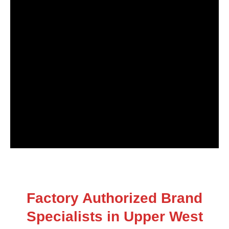
Factory Authorized Brand
Specialists in Upper West