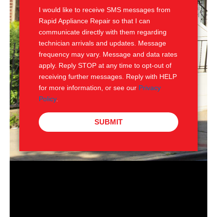
I would like to receive SMS messages from
Rapid Appliance Repair so that I can
communicate directly with them regarding
technician arrivals and updates. Message
frequency may vary. Message and data rates
apply. Reply STOP at any time to opt-out of
receiving further messages. Reply with HELP
for more information, or see our
Privacy
Policy
.
SUBMIT