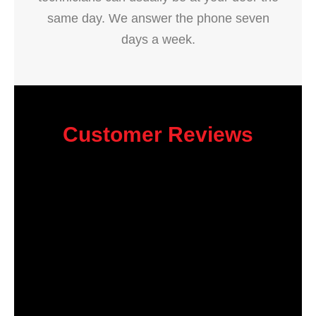
same day. We answer the phone seven
days a week.
Customer Reviews