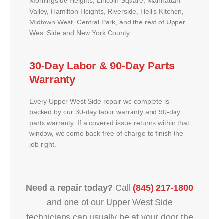
Morningside Heights, Lincoln Square, Manhattan
Valley, Hamilton Heights, Riverside, Hell’s Kitchen,
Midtown West, Central Park, and the rest of Upper
West Side and New York County.
30-Day Labor & 90-Day Parts
Warranty
Every Upper West Side repair we complete is
backed by our 30-day labor warranty and 90-day
parts warranty. If a covered issue returns within that
window, we come back free of charge to finish the
job right.
Need a repair today?
Call
(845) 217-1800
and one of our Upper West Side
technicians can usually be at your door the