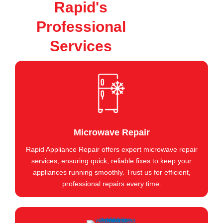
Rapid's
Professional
Services
Microwave Repair
Rapid Appliance Repair offers expert microwave repair
services, ensuring quick, reliable fixes to keep your
appliances running smoothly. Trust us for efficient,
professional repairs every time.