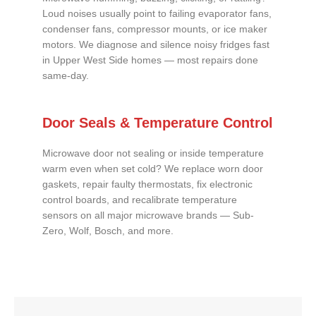
Loud noises usually point to failing evaporator fans,
condenser fans, compressor mounts, or ice maker
motors. We diagnose and silence noisy fridges fast
in Upper West Side homes — most repairs done
same-day.
Door Seals & Temperature Control
Microwave door not sealing or inside temperature
warm even when set cold? We replace worn door
gaskets, repair faulty thermostats, fix electronic
control boards, and recalibrate temperature
sensors on all major microwave brands — Sub-
Zero, Wolf, Bosch, and more.