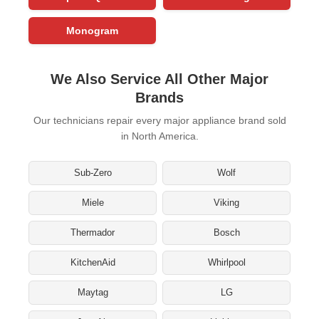
Monogram
We Also Service All Other Major
Brands
Our technicians repair every major appliance brand sold
in North America.
Sub-Zero
Wolf
Miele
Viking
Thermador
Bosch
KitchenAid
Whirlpool
Maytag
LG