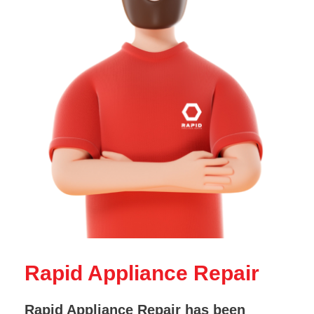
Rapid Appliance Repair
Rapid Appliance Repair has been