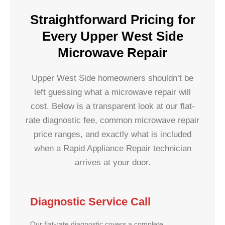
Straightforward Pricing for
Every Upper West Side
Microwave Repair
Upper West Side homeowners shouldn’t be
left guessing what a microwave repair will
cost. Below is a transparent look at our flat-
rate diagnostic fee, common microwave repair
price ranges, and exactly what is included
when a Rapid Appliance Repair technician
arrives at your door.
Diagnostic Service Call
Our flat-rate diagnostic covers a complete