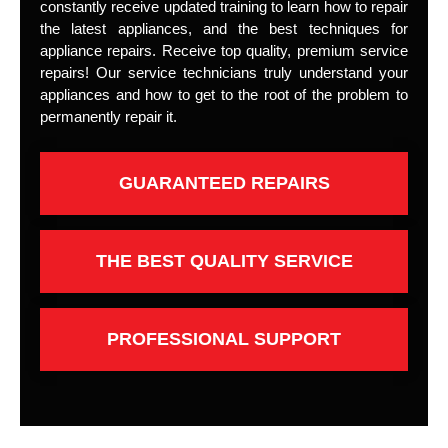
constantly receive updated training to learn how to repair
the latest appliances, and the best techniques for
appliance repairs. Receive top quality, premium service
repairs! Our service technicians truly understand your
appliances and how to get to the root of the problem to
permanently repair it.
GUARANTEED REPAIRS
THE BEST QUALITY SERVICE
PROFESSIONAL SUPPORT