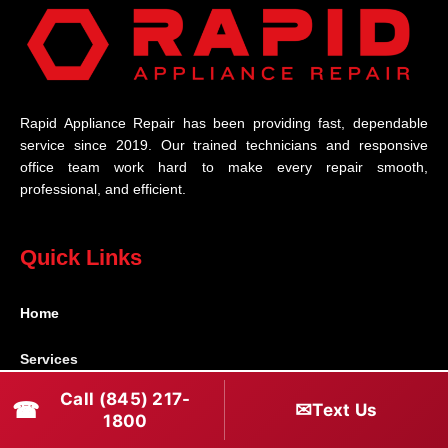
Rapid Appliance Repair has been providing fast, dependable
service since 2019. Our trained technicians and responsive
office team work hard to make every repair smooth,
professional, and efficient.
Quick Links
Home
Services
Call (845) 217-
☎
✉
Brands
Text Us
1800