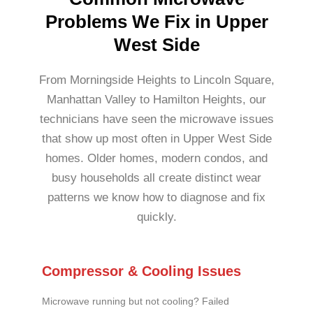
Problems We Fix in Upper
West Side
From Morningside Heights to Lincoln Square,
Manhattan Valley to Hamilton Heights, our
technicians have seen the microwave issues
that show up most often in Upper West Side
homes. Older homes, modern condos, and
busy households all create distinct wear
patterns we know how to diagnose and fix
quickly.
Compressor & Cooling Issues
Microwave running but not cooling? Failed