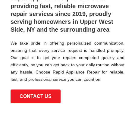
providing fast, reliable microwave
repair services since 2019, proudly
serving homeowners in Upper West
Side, NY and the surrounding area
We take pride in offering personalized communication,
ensuring that every service request is handled promptly.
Our goal is to get your repairs completed quickly and
efficiently, so you can get back to your daily routine without
any hassle. Choose Rapid Appliance Repair for reliable,
fast, and professional service you can count on.
CONTACT US