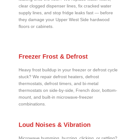
clear clogged dispenser lines, fix cracked water
supply lines, and stop fridge leaks fast — before
they damage your Upper West Side hardwood
floors or cabinets.
Freezer Frost & Defrost
Heavy frost buildup in your freezer or defrost cycle
stuck? We repair defrost heaters, defrost
thermostats, defrost timers, and bi-metal
thermostats on side-by-side, French door, bottom-
mount, and built-in microwave-freezer
combinations.
Loud Noises & Vibration
Microwave humming, buzzing, clicking, or rattling?