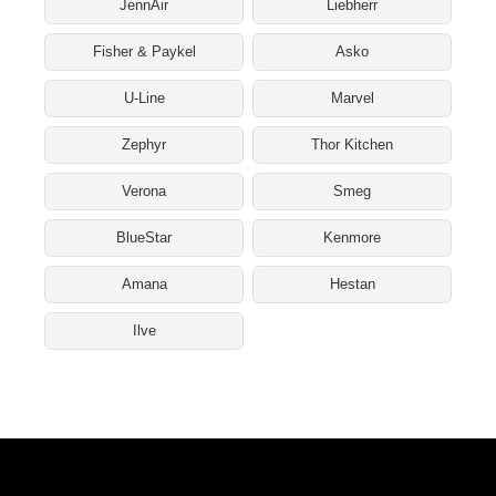
JennAir
Liebherr
Fisher & Paykel
Asko
U-Line
Marvel
Zephyr
Thor Kitchen
Verona
Smeg
BlueStar
Kenmore
Amana
Hestan
Ilve