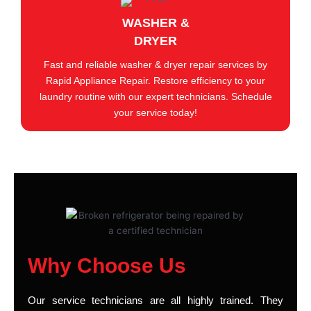
WASHER &
DRYER
Fast and reliable washer & dryer repair services by
Rapid Appliance Repair. Restore efficiency to your
laundry routine with our expert technicians. Schedule
your service today!
Why Choose Us
Our service technicians are all highly trained. They