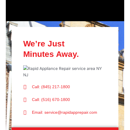
We’re Just
Minutes Away.
Call: (845) 217-1800
Call: (516) 670-1800
Email: service@rapidapprepair.com