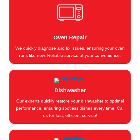
Oven Repair
We quickly diagnose and fix issues, ensuring your oven
runs like new. Reliable service at your convenience.
Dishwasher
Our experts quickly restore your dishwasher to optimal
performance, ensuring spotless dishes every time. Call
us for fast, efficient service!