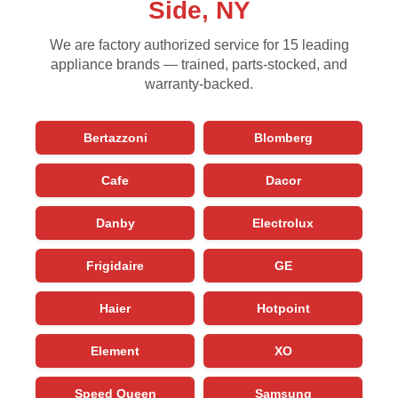
Side, NY
We are factory authorized service for 15 leading
appliance brands — trained, parts-stocked, and
warranty-backed.
Bertazzoni
Blomberg
Cafe
Dacor
Danby
Electrolux
Frigidaire
GE
Haier
Hotpoint
Element
XO
Speed Queen
Samsung