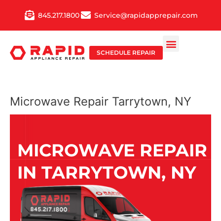
Skip
845.217.1800
Service@rapidapprepair.com
to
content
SCHEDULE REPAIR
Microwave Repair Tarrytown, NY
MICROWAVE REPAIR
IN TARRYTOWN, NY