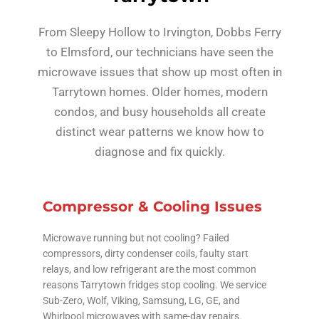
From Sleepy Hollow to Irvington, Dobbs Ferry
to Elmsford, our technicians have seen the
microwave issues that show up most often in
Tarrytown homes. Older homes, modern
condos, and busy households all create
distinct wear patterns we know how to
diagnose and fix quickly.
Compressor & Cooling Issues
Microwave running but not cooling? Failed
compressors, dirty condenser coils, faulty start
relays, and low refrigerant are the most common
reasons Tarrytown fridges stop cooling. We service
Sub-Zero, Wolf, Viking, Samsung, LG, GE, and
Whirlpool microwaves with same-day repairs.