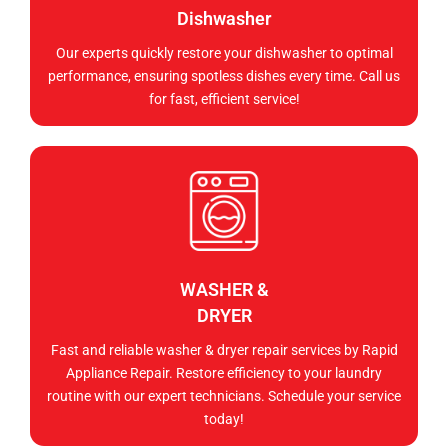
Dishwasher
Our experts quickly restore your dishwasher to optimal
performance, ensuring spotless dishes every time. Call us
for fast, efficient service!
WASHER &
DRYER
Fast and reliable washer & dryer repair services by Rapid
Appliance Repair. Restore efficiency to your laundry
routine with our expert technicians. Schedule your service
today!