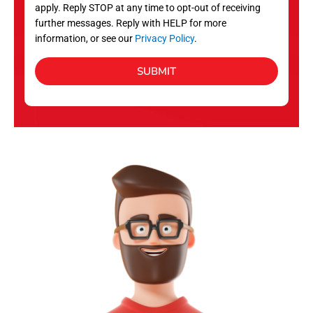
apply. Reply STOP at any time to opt-out of receiving
further messages. Reply with HELP for more
information, or see our
Privacy Policy
.
SUBMIT