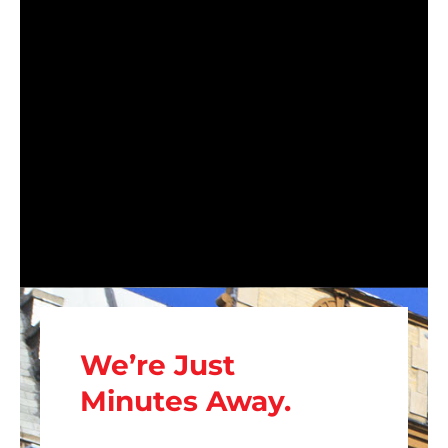
We’re Just
Minutes Away.