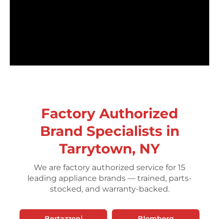
Factory Authorized
Brand Specialists in
Tarrytown, NY
We are factory authorized service for 15
leading appliance brands — trained, parts-
stocked, and warranty-backed.
Bertazzoni
Blomberg