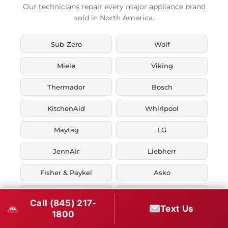
Our technicians repair every major appliance brand
sold in North America.
Sub-Zero
Wolf
Miele
Viking
Thermador
Bosch
KitchenAid
Whirlpool
Maytag
LG
JennAir
Liebherr
Fisher & Paykel
Asko
U-Line
Marvel
Call (845) 217-
Text Us
1800
Zephyr
Thor Kitchen