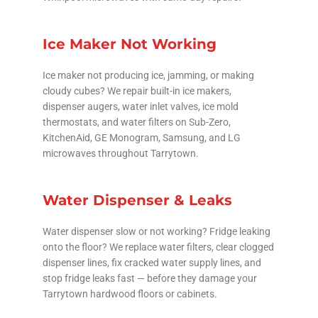
Ice Maker Not Working
Ice maker not producing ice, jamming, or making
cloudy cubes? We repair built-in ice makers,
dispenser augers, water inlet valves, ice mold
thermostats, and water filters on Sub-Zero,
KitchenAid, GE Monogram, Samsung, and LG
microwaves throughout Tarrytown.
Water Dispenser & Leaks
Water dispenser slow or not working? Fridge leaking
onto the floor? We replace water filters, clear clogged
dispenser lines, fix cracked water supply lines, and
stop fridge leaks fast — before they damage your
Tarrytown hardwood floors or cabinets.