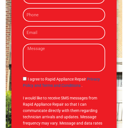
m
P
e
h
o
E
n
m
e
a
M
i
e
l
s
s
a
g
S
I agree to Rapid Appliance Repair
Privacy
e
M
Policy and Terms and Conditions
.
S
I would like to receive SMS messages from
Rapid Appliance Repair so that I can
communicate directly with them regarding
technician arrivals and updates. Message
frequency may vary. Message and data rates