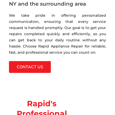
NY and the surrounding area
We take pride in offering personalized
communication, ensuring that every service
request is handled promptly. Our goal is to get your
repairs completed quickly and efficiently, so you
can get back to your daily routine without any
hassle. Choose Rapid Appliance Repair for reliable,
fast, and professional service you can count on.
CONTACT US
Rapid's
Professional