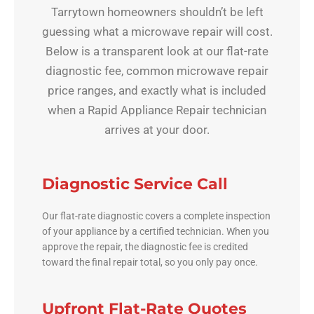
Tarrytown homeowners shouldn’t be left
guessing what a microwave repair will cost.
Below is a transparent look at our flat-rate
diagnostic fee, common microwave repair
price ranges, and exactly what is included
when a Rapid Appliance Repair technician
arrives at your door.
Diagnostic Service Call
Our flat-rate diagnostic covers a complete inspection
of your appliance by a certified technician. When you
approve the repair, the diagnostic fee is credited
toward the final repair total, so you only pay once.
Upfront Flat-Rate Quotes