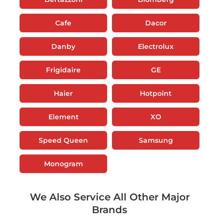
Cafe
Dacor
Danby
Electrolux
Frigidaire
GE
Haier
Hotpoint
Element
XO
Speed Queen
Samsung
Monogram
We Also Service All Other Major
Brands