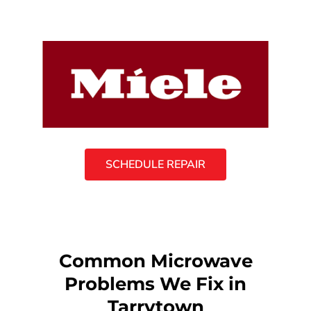
SCHEDULE REPAIR
Common Microwave
Problems We Fix in
Tarrytown