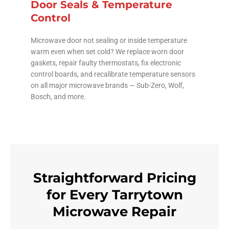
Door Seals & Temperature
Control
Microwave door not sealing or inside temperature
warm even when set cold? We replace worn door
gaskets, repair faulty thermostats, fix electronic
control boards, and recalibrate temperature sensors
on all major microwave brands — Sub-Zero, Wolf,
Bosch, and more.
Straightforward Pricing
for Every Tarrytown
Microwave Repair