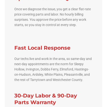
Once we diagnose the issue, you get a clear flat-rate
price covering parts and labor. No hourly billing
surprises. You approve the price before any work
starts, so you stay in control at every step.
Fast Local Response
Our techs live and work in the area, so same-day and
next-day appointments are the norm for Sleepy
Hollow, Irvington, Dobbs Ferry, Elmsford, Hastings-
on-Hudson, Ardsley, White Plains, Pleasantville, and
the rest of Tarrytown and Westchester County.
30-Day Labor & 90-Day
Parts Warranty