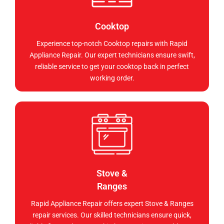
Cooktop
Experience top-notch Cooktop repairs with Rapid
Appliance Repair. Our expert technicians ensure swift,
reliable service to get your cooktop back in perfect
working order.
Stove &
Ranges
Rapid Appliance Repair offers expert Stove & Ranges
repair services. Our skilled technicians ensure quick,