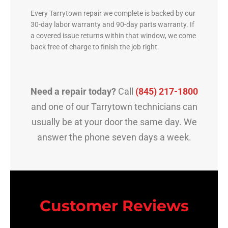
Every Tarrytown repair we complete is backed by our
30-day labor warranty and 90-day parts warranty. If
a covered issue returns within that window, we come
back free of charge to finish the job right.
Need a repair today?
Call
(845) 217-1800
and one of our Tarrytown technicians can
usually be at your door the same day. We
answer the phone seven days a week.
Customer Reviews