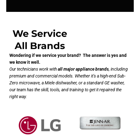
We Service
All Brands
Wondering if we service your brand? The answer is yes and
we know it well.
Our technicians work with
all major appliance brands
, including
premium and commercial models. Whether it’s a high-end Sub-
Zero microwave, a Miele dishwasher, or a standard GE washer,
our team has the skill, tools, and training to get it repaired the
right way.