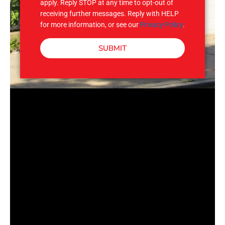
apply. Reply STOP at any time to opt-out of
receiving further messages. Reply with HELP
for more information, or see our
Privacy Policy
.
SUBMIT