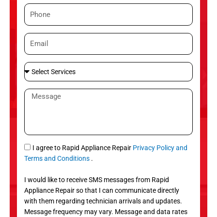
m
P
e
h
o
E
n
m
e
a
S
i
e
l
l
M
e
e
c
s
t
s
S
a
e
g
S
I agree to Rapid Appliance Repair
Privacy Policy and
r
e
M
Terms and Conditions
.
v
S
i
I would like to receive SMS messages from Rapid
c
Appliance Repair so that I can communicate directly
e
with them regarding technician arrivals and updates.
s
Message frequency may vary. Message and data rates