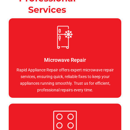
Services
Microwave Repair
Rapid Appliance Repair offers expert microwave repair
services, ensuring quick, reliable fixes to keep your
appliances running smoothly. Trust us for efficient,
professional repairs every time.