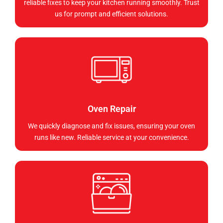
reliable fixes to keep your kitchen running smoothly. Trust
us for prompt and efficient solutions.
Oven Repair
We quickly diagnose and fix issues, ensuring your oven
runs like new. Reliable service at your convenience.