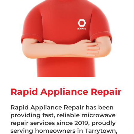
Rapid Appliance Repair
Rapid Appliance Repair has been
providing fast, reliable microwave
repair services since 2019, proudly
serving homeowners in Tarrytown,