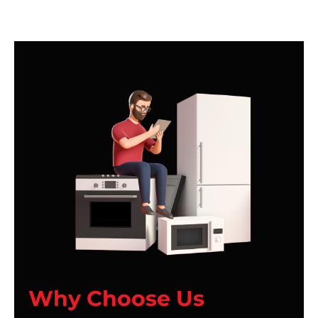
Why Choose Us