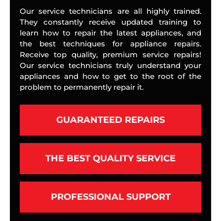
Our service technicians are all highly trained.
They constantly receive updated training to
learn how to repair the latest appliances, and
the best techniques for appliance repairs.
Receive top quality, premium service repairs!
Our service technicians truly understand your
appliances and how to get to the root of the
problem to permanently repair it.
GUARANTEED REPAIRS
THE BEST QUALITY SERVICE
PROFESSIONAL SUPPORT