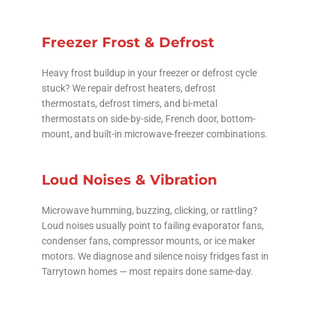
Freezer Frost & Defrost
Heavy frost buildup in your freezer or defrost cycle
stuck? We repair defrost heaters, defrost
thermostats, defrost timers, and bi-metal
thermostats on side-by-side, French door, bottom-
mount, and built-in microwave-freezer combinations.
Loud Noises & Vibration
Microwave humming, buzzing, clicking, or rattling?
Loud noises usually point to failing evaporator fans,
condenser fans, compressor mounts, or ice maker
motors. We diagnose and silence noisy fridges fast in
Tarrytown homes — most repairs done same-day.