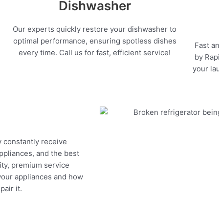
Dishwasher
Our experts quickly restore your dishwasher to
optimal performance, ensuring spotless dishes
Fast an
every time. Call us for fast, efficient service!
by Rapi
your la
y constantly receive
appliances, and the best
ity, premium service
 your appliances and how
air it.