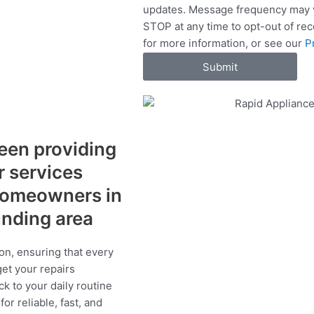
updates. Message frequency may v
c
STOP at any time to opt-out of re
e
for more information, or see our
P
s
Submit
een providing
r services
 homeowners in
unding area
on, ensuring that every
get your repairs
ck to your daily routine
r reliable, fast, and