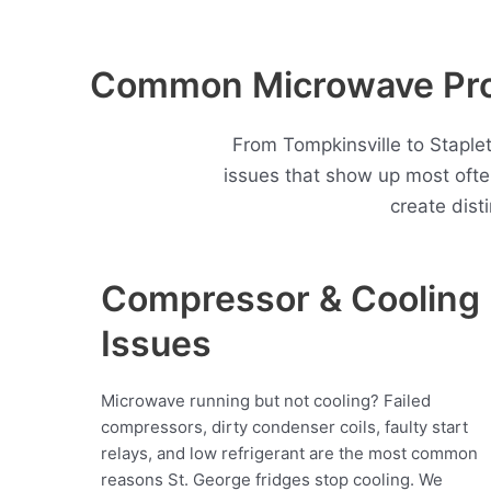
Common Microwave Prob
From Tompkinsville to Staple
issues that show up most oft
create dist
Compressor & Cooling
Issues
Microwave running but not cooling? Failed
compressors, dirty condenser coils, faulty start
relays, and low refrigerant are the most common
reasons St. George fridges stop cooling. We