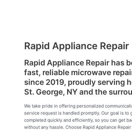
Rapid Appliance Repair
Rapid Appliance Repair has b
fast, reliable microwave repai
since 2019, proudly serving
St. George, NY and the surro
We take pride in offering personalized communicati
service request is handled promptly. Our goal is to 
completed quickly and efficiently, so you can get ba
without any hassle. Choose Rapid Appliance Repair fo