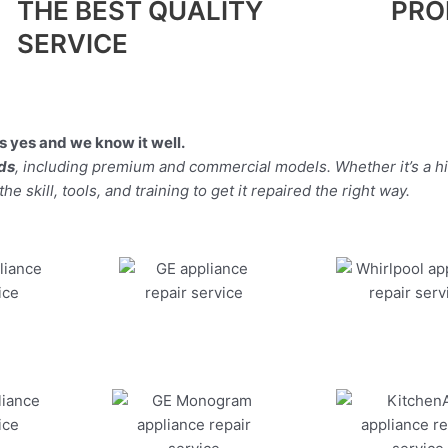
THE BEST QUALITY
PRO
SERVICE
 yes and we know it well.
nds
, including premium and commercial models. Whether it’s a 
 skill, tools, and training to get it repaired the right way.