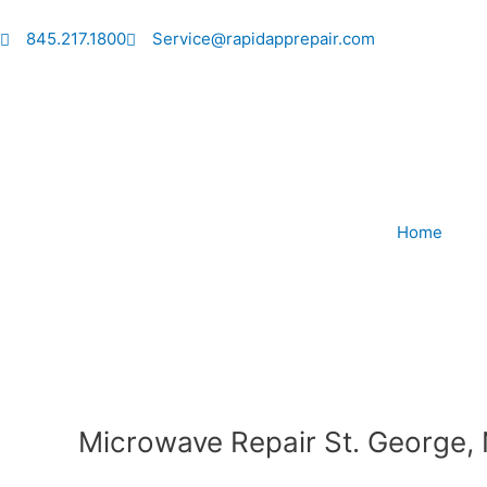
Skip
to
845.217.1800
Service@rapidapprepair.com
content
Home
Microwave Repair St. George,