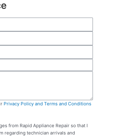
ce
ir
Privacy Policy and Terms and Conditions
ges from Rapid Appliance Repair so that I
m regarding technician arrivals and