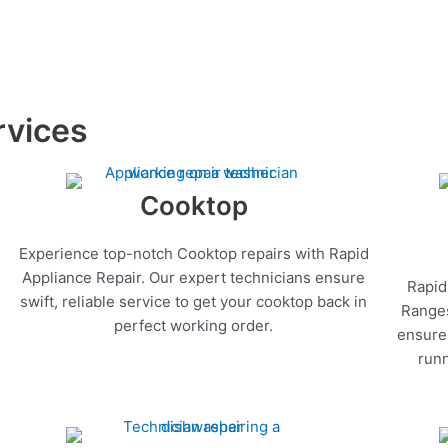
rvices
Cooktop
Experience top-notch Cooktop repairs with Rapid
Appliance Repair. Our expert technicians ensure
Rapid
swift, reliable service to get your cooktop back in
Ranges
perfect working order.
ensure 
runn