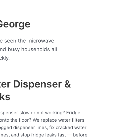
George
ave seen the microwave
nd busy households all
kly.
er Dispenser &
ks
ispenser slow or not working? Fridge
onto the floor? We replace water filters,
ogged dispenser lines, fix cracked water
ines, and stop fridge leaks fast — before