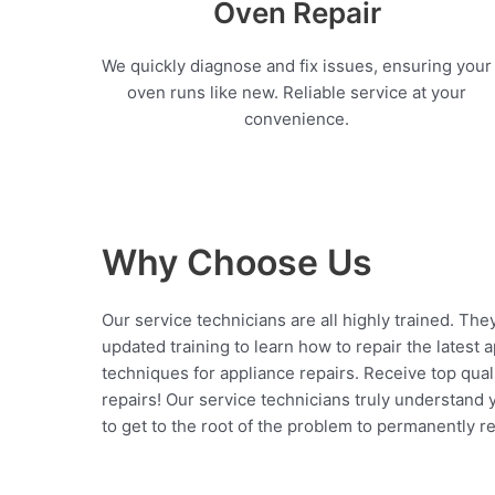
Oven Repair
We quickly diagnose and fix issues, ensuring your
oven runs like new. Reliable service at your
convenience.
Why Choose Us
Our service technicians are all highly trained. The
updated training to learn how to repair the latest 
techniques for appliance repairs. Receive top qual
repairs! Our service technicians truly understand
to get to the root of the problem to permanently rep