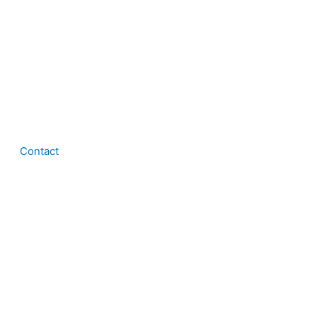
Contact