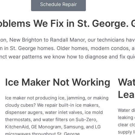
Schedule Repair
lems We Fix in St. George. 
ton, New Brighton to Randall Manor, our technicians h
en in St. George homes. Older homes, modern condos, a
inct wear patterns we know how to diagnose and fix quic
Ice Maker Not Working
Wat
Lea
Ice maker not producing ice, jamming, or making
cloudy cubes? We repair built-in ice makers,
Water d
dispenser augers, water inlet valves, ice mold
leaking 
thermostats, and water filters on Sub-Zero,
clear cl
KitchenAid, GE Monogram, Samsung, and LG
supply l
microwaves throughout St. George.