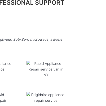
FESSIONAL SUPPORT
high-end Sub-Zero microwave, a Miele