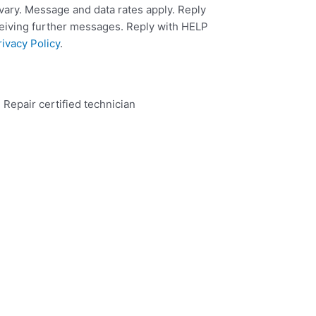
ary. Message and data rates apply. Reply
ceiving further messages. Reply with HELP
rivacy Policy
.