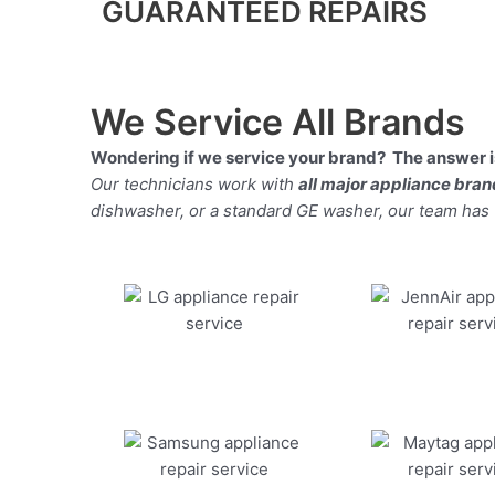
GUARANTEED REPAIRS
We Service All Brands
Wondering if we service your brand? The answer is
Our technicians work with
all major appliance bra
dishwasher, or a standard GE washer, our team has the