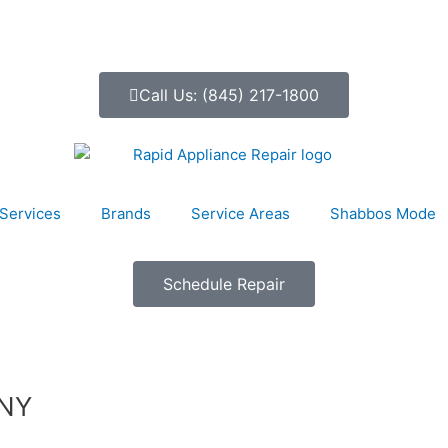
Call Us: (845) 217-1800
Services
Brands
Service Areas
Shabbos Mode
Schedule Repair
 NY