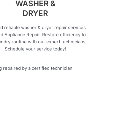
WASHER &
DRYER
d reliable washer & dryer repair services
d Appliance Repair. Restore efficiency to
undry routine with our expert technicians.
Schedule your service today!