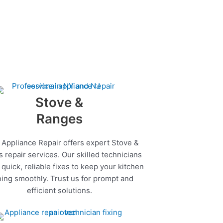
Stove &
Ranges
 Appliance Repair offers expert Stove &
 repair services. Our skilled technicians
quick, reliable fixes to keep your kitchen
ing smoothly. Trust us for prompt and
efficient solutions.