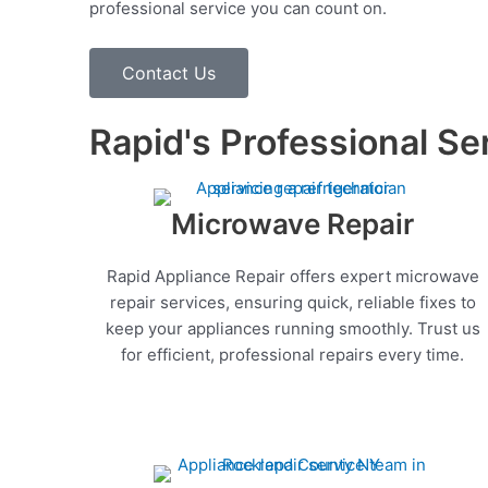
professional service you can count on.
Contact Us
Rapid's Professional Se
Microwave Repair
Rapid Appliance Repair offers expert microwave
repair services, ensuring quick, reliable fixes to
keep your appliances running smoothly. Trust us
for efficient, professional repairs every time.