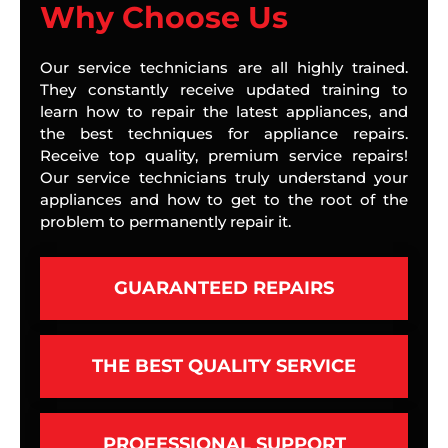
Why Choose Us
Our service technicians are all highly trained.
They constantly receive updated training to
learn how to repair the latest appliances, and
the best techniques for appliance repairs.
Receive top quality, premium service repairs!
Our service technicians truly understand your
appliances and how to get to the root of the
problem to permanently repair it.
GUARANTEED REPAIRS
THE BEST QUALITY SERVICE
PROFESSIONAL SUPPORT