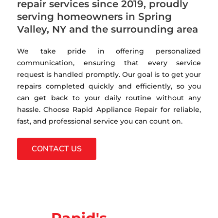
repair services since 2019, proudly
serving homeowners in Spring
Valley, NY and the surrounding area
We take pride in offering personalized
communication, ensuring that every service
request is handled promptly. Our goal is to get your
repairs completed quickly and efficiently, so you
can get back to your daily routine without any
hassle. Choose Rapid Appliance Repair for reliable,
fast, and professional service you can count on.
CONTACT US