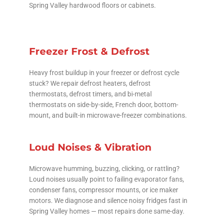
Spring Valley hardwood floors or cabinets.
Freezer Frost & Defrost
Heavy frost buildup in your freezer or defrost cycle
stuck? We repair defrost heaters, defrost
thermostats, defrost timers, and bi-metal
thermostats on side-by-side, French door, bottom-
mount, and built-in microwave-freezer combinations.
Loud Noises & Vibration
Microwave humming, buzzing, clicking, or rattling?
Loud noises usually point to failing evaporator fans,
condenser fans, compressor mounts, or ice maker
motors. We diagnose and silence noisy fridges fast in
Spring Valley homes — most repairs done same-day.