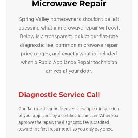
Microwave Repair
Spring Valley homeowners shouldn’t be left
guessing what a microwave repair will cost.
Below is a transparent look at our flat-rate
diagnostic fee, common microwave repair
price ranges, and exactly what is included
when a Rapid Appliance Repair technician
arrives at your door.
Diagnostic Service Call
Our flat-rate diagnostic covers a complete inspection
of your appliance by a certified technician. When you
approve the repair, the diagnostic fee is credited
toward the final repair total, so you only pay once.