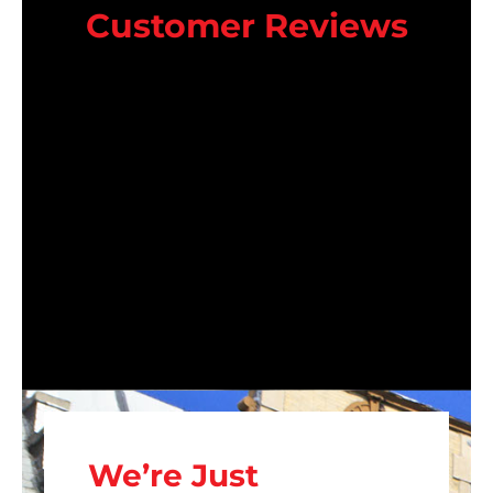
Customer Reviews
We’re Just