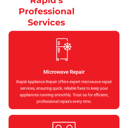
Rapid's
Professional
Services
Microwave Repair
Rapid Appliance Repair offers expert microwave repair
services, ensuring quick, reliable fixes to keep your
appliances running smoothly. Trust us for efficient,
professional repairs every time.