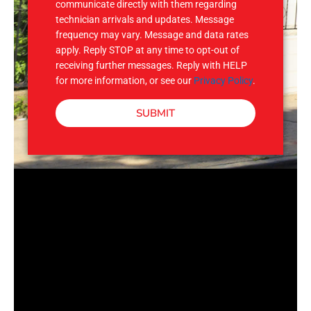
communicate directly with them regarding
technician arrivals and updates. Message
frequency may vary. Message and data rates
apply. Reply STOP at any time to opt-out of
receiving further messages. Reply with HELP
for more information, or see our
Privacy Policy
.
SUBMIT