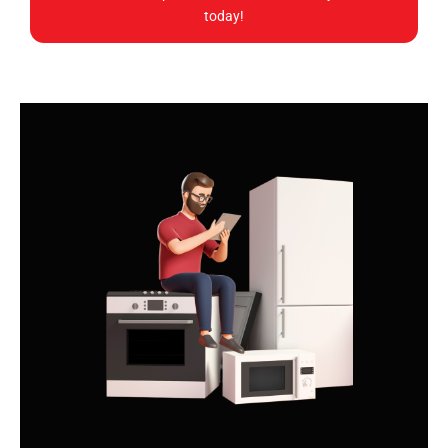
today!