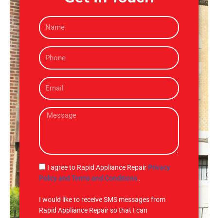
N
a
m
P
e
h
o
E
n
m
e
a
M
i
e
l
s
s
a
g
S
I agree to Rapid Appliance Repair
Privacy
e
M
Policy and Terms and Conditions
.
S
I would like to receive SMS messages from
Rapid Appliance Repair so that I can