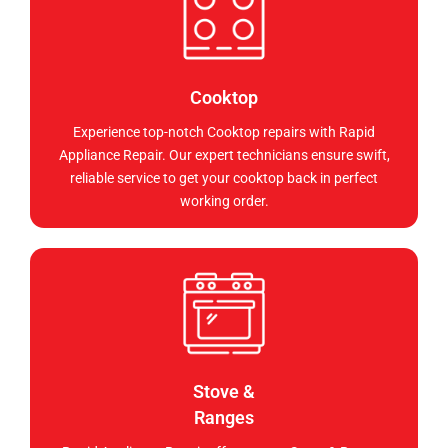
Cooktop
Experience top-notch Cooktop repairs with Rapid
Appliance Repair. Our expert technicians ensure swift,
reliable service to get your cooktop back in perfect
working order.
Stove &
Ranges