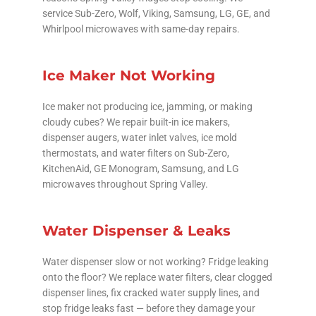
service Sub-Zero, Wolf, Viking, Samsung, LG, GE, and
Whirlpool microwaves with same-day repairs.
Ice Maker Not Working
Ice maker not producing ice, jamming, or making
cloudy cubes? We repair built-in ice makers,
dispenser augers, water inlet valves, ice mold
thermostats, and water filters on Sub-Zero,
KitchenAid, GE Monogram, Samsung, and LG
microwaves throughout Spring Valley.
Water Dispenser & Leaks
Water dispenser slow or not working? Fridge leaking
onto the floor? We replace water filters, clear clogged
dispenser lines, fix cracked water supply lines, and
stop fridge leaks fast — before they damage your