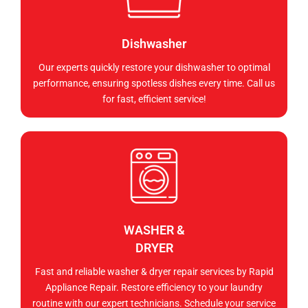
Dishwasher
Our experts quickly restore your dishwasher to optimal
performance, ensuring spotless dishes every time. Call us
for fast, efficient service!
WASHER &
DRYER
Fast and reliable washer & dryer repair services by Rapid
Appliance Repair. Restore efficiency to your laundry
routine with our expert technicians. Schedule your service