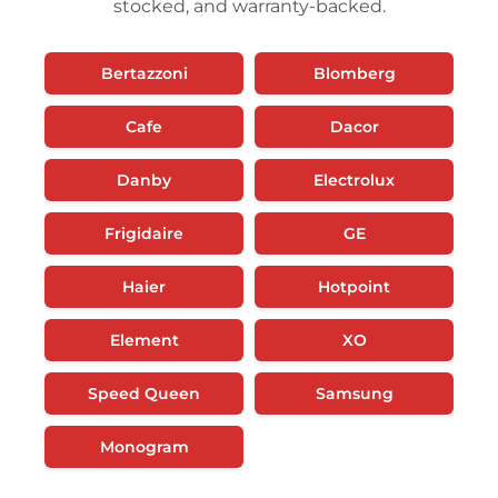
stocked, and warranty-backed.
Bertazzoni
Blomberg
Cafe
Dacor
Danby
Electrolux
Frigidaire
GE
Haier
Hotpoint
Element
XO
Speed Queen
Samsung
Monogram