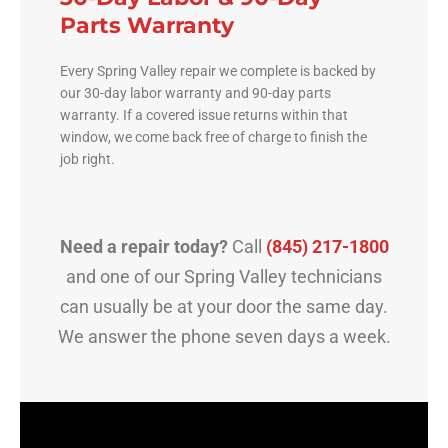
Parts Warranty
Every Spring Valley repair we complete is backed by
our 30-day labor warranty and 90-day parts
warranty. If a covered issue returns within that
window, we come back free of charge to finish the
job right.
Need a repair today?
Call
(845) 217-1800
and one of our Spring Valley technicians
can usually be at your door the same day.
We answer the phone seven days a week.