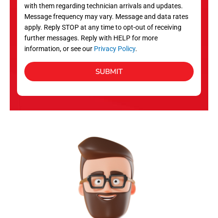
with them regarding technician arrivals and updates.
s
Message frequency may vary. Message and data rates
apply. Reply STOP at any time to opt-out of receiving
further messages. Reply with HELP for more
information, or see our
Privacy Policy
.
SUBMIT