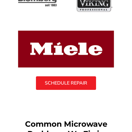
SCHEDULE REPAIR
Common Microwave