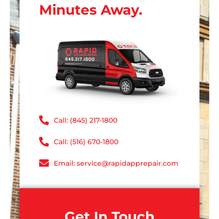
Minutes Away.
Call: (845) 217-1800
Call: (516) 670-1800
Email: service@rapidapprepair.com
Get In Touch