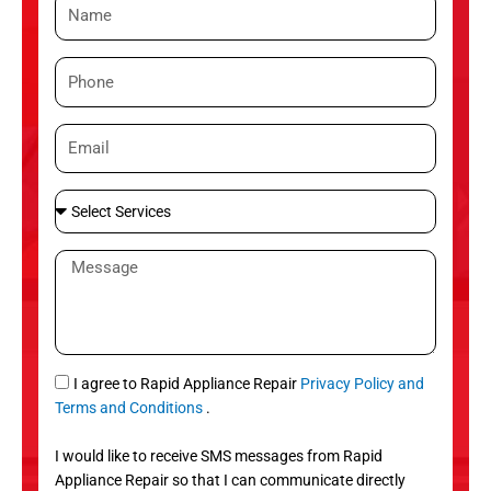
N
a
m
P
e
h
o
E
n
m
e
a
S
i
e
l
l
M
e
e
c
s
t
s
S
a
e
g
S
I agree to Rapid Appliance Repair
Privacy Policy and
r
e
M
Terms and Conditions
.
v
S
i
I would like to receive SMS messages from Rapid
c
Appliance Repair so that I can communicate directly
e