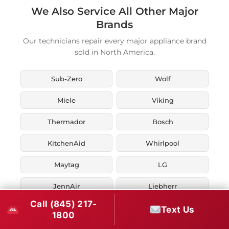
We Also Service All Other Major
Brands
Our technicians repair every major appliance brand
sold in North America.
Sub-Zero
Wolf
Miele
Viking
Thermador
Bosch
KitchenAid
Whirlpool
Maytag
LG
JennAir
Liebherr
Call (845) 217-
Fisher & Paykel
Asko
Text Us
1800