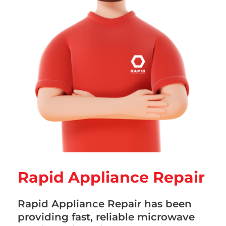
Rapid Appliance Repair
Rapid Appliance Repair has been
providing fast, reliable microwave