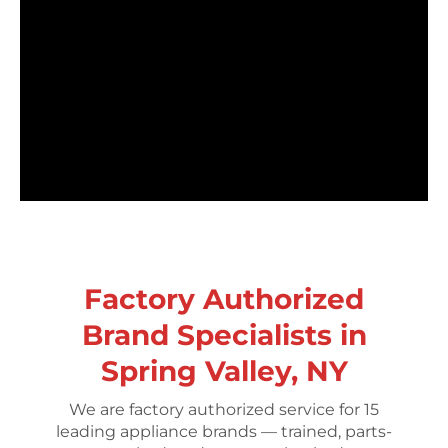
Factory Authorized
Brand Specialists in
Spring Valley, NY
We are factory authorized service for 15
leading appliance brands — trained, parts-