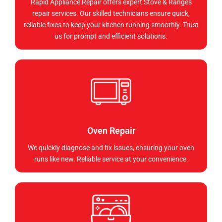
Rapid Appliance Repair offers expert Stove & Ranges
repair services. Our skilled technicians ensure quick,
reliable fixes to keep your kitchen running smoothly. Trust
us for prompt and efficient solutions.
Oven Repair
We quickly diagnose and fix issues, ensuring your oven
runs like new. Reliable service at your convenience.