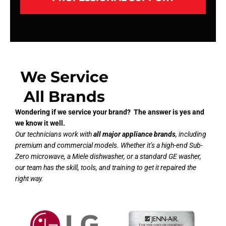
We Service
All Brands
Wondering if we service your brand? The answer is yes and
we know it well.
Our technicians work with
all major appliance brands
, including
premium and commercial models. Whether it’s a high-end Sub-
Zero microwave, a Miele dishwasher, or a standard GE washer,
our team has the skill, tools, and training to get it repaired the
right way.