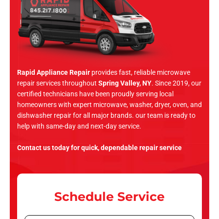
Rapid Appliance Repair
provides fast, reliable microwave
repair services throughout
Spring Valley, NY
. Since 2019, our
certified technicians have been proudly serving local
homeowners with expert microwave, washer, dryer, oven, and
dishwasher repair for all major brands. our team is ready to
help with same-day and next-day service.
Contact us today for quick, dependable repair service
Schedule Service