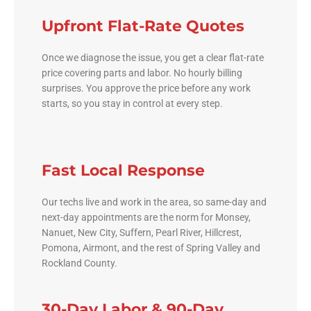
Upfront Flat-Rate Quotes
Once we diagnose the issue, you get a clear flat-rate
price covering parts and labor. No hourly billing
surprises. You approve the price before any work
starts, so you stay in control at every step.
Fast Local Response
Our techs live and work in the area, so same-day and
next-day appointments are the norm for Monsey,
Nanuet, New City, Suffern, Pearl River, Hillcrest,
Pomona, Airmont, and the rest of Spring Valley and
Rockland County.
30-Day Labor & 90-Day