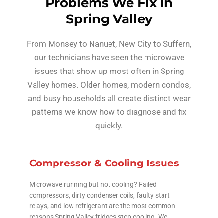
Problems We Fix in
Spring Valley
From Monsey to Nanuet, New City to Suffern,
our technicians have seen the microwave
issues that show up most often in Spring
Valley homes. Older homes, modern condos,
and busy households all create distinct wear
patterns we know how to diagnose and fix
quickly.
Compressor & Cooling Issues
Microwave running but not cooling? Failed
compressors, dirty condenser coils, faulty start
relays, and low refrigerant are the most common
reasons Spring Valley fridges stop cooling. We