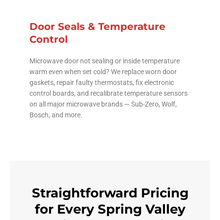
Door Seals & Temperature
Control
Microwave door not sealing or inside temperature
warm even when set cold? We replace worn door
gaskets, repair faulty thermostats, fix electronic
control boards, and recalibrate temperature sensors
on all major microwave brands — Sub-Zero, Wolf,
Bosch, and more.
Straightforward Pricing
for Every Spring Valley