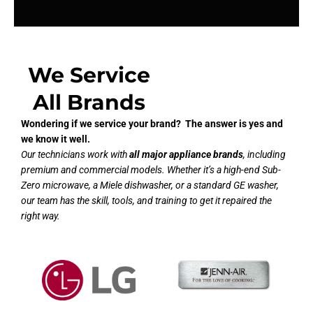
We Service
All Brands
Wondering if we service your brand? The answer is yes and
we know it well.
Our technicians work with
all major appliance brands
, including
premium and commercial models. Whether it’s a high-end Sub-
Zero microwave, a Miele dishwasher, or a standard GE washer,
our team has the skill, tools, and training to get it repaired the
right way.