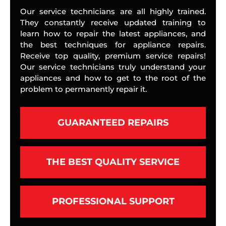
Our service technicians are all highly trained.
They constantly receive updated training to
learn how to repair the latest appliances, and
the best techniques for appliance repairs.
Receive top quality, premium service repairs!
Our service technicians truly understand your
appliances and how to get to the root of the
problem to permanently repair it.
GUARANTEED REPAIRS
THE BEST QUALITY SERVICE
PROFESSIONAL SUPPORT