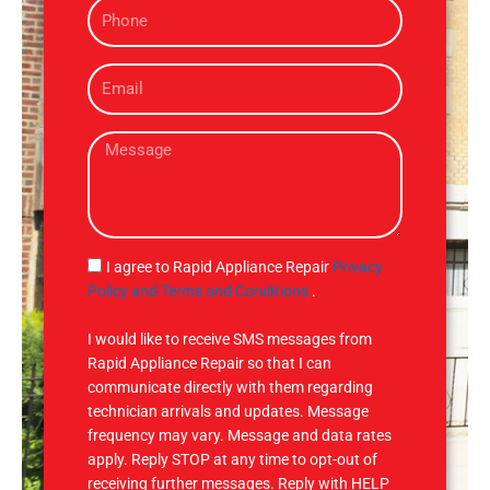
P
e
h
o
E
n
m
e
a
M
i
e
l
s
s
a
g
S
I agree to Rapid Appliance Repair
Privacy
e
M
Policy and Terms and Conditions
.
S
I would like to receive SMS messages from
Rapid Appliance Repair so that I can
communicate directly with them regarding
technician arrivals and updates. Message
frequency may vary. Message and data rates
apply. Reply STOP at any time to opt-out of
receiving further messages. Reply with HELP