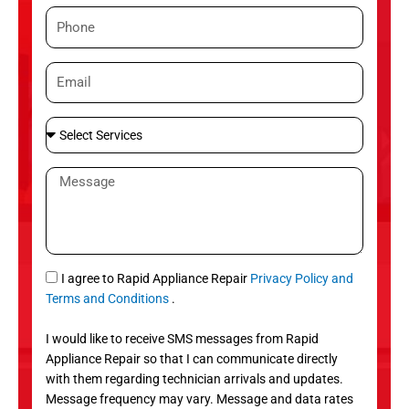
m
P
e
h
o
E
n
m
e
a
S
i
e
l
l
M
e
e
c
s
t
s
S
a
e
g
S
I agree to Rapid Appliance Repair
Privacy Policy and
r
e
M
Terms and Conditions
.
v
S
i
I would like to receive SMS messages from Rapid
c
Appliance Repair so that I can communicate directly
e
with them regarding technician arrivals and updates.
s
Message frequency may vary. Message and data rates