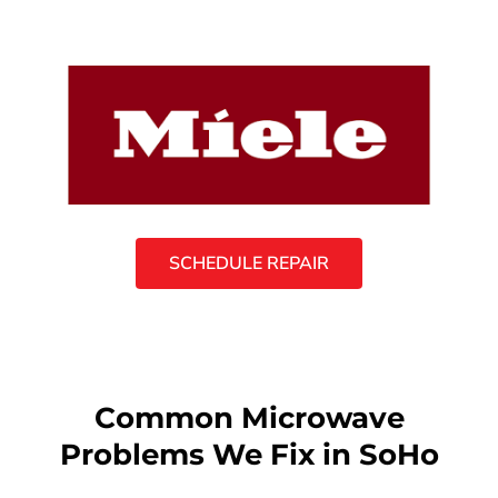
SCHEDULE REPAIR
Common Microwave
Problems We Fix in SoHo