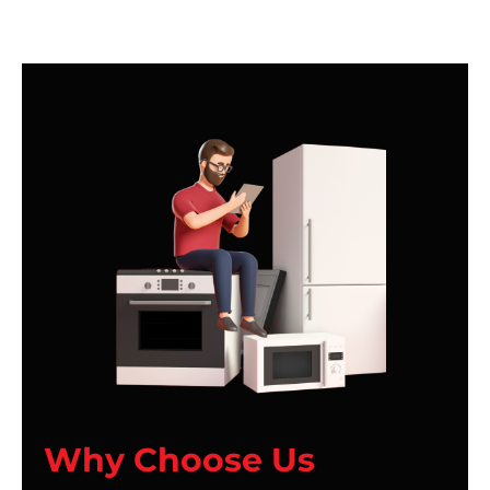
Why Choose Us