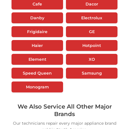
Cafe
Dacor
Danby
Electrolux
Frigidaire
GE
Haier
Hotpoint
Element
XO
Speed Queen
Samsung
Monogram
We Also Service All Other Major
Brands
Our technicians repair every major appliance brand