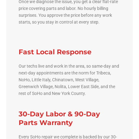
Once we diagnose the issue, you get a clear flat-rate
price covering parts and labor. No hourly billing
surprises. You approve the price before any work
starts, so you stay in control at every step.
Fast Local Response
Our techs live and work in the area, so same-day and
next-day appointments are the norm for Tribeca,
NoHo, Little Italy, Chinatown, West Village,
Greenwich Village, Nolita, Lower East Side, and the
rest of SoHo and New York County.
30-Day Labor & 90-Day
Parts Warranty
Every SoHo repair we complete is backed by our 30-