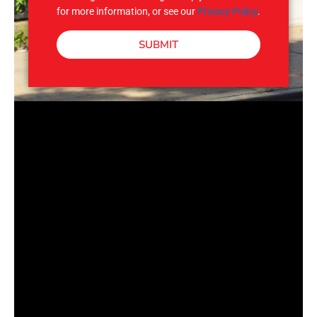
for more information, or see our
Privacy Policy
.
SUBMIT