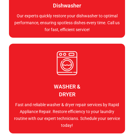
Dishwasher
Our experts quickly restore your dishwasher to optimal
performance, ensuring spotless dishes every time. Call us
for fast, efficient service!
WASHER &
DRYER
Fast and reliable washer & dryer repair services by Rapid
Appliance Repair. Restore efficiency to your laundry
routine with our expert technicians. Schedule your service
today!