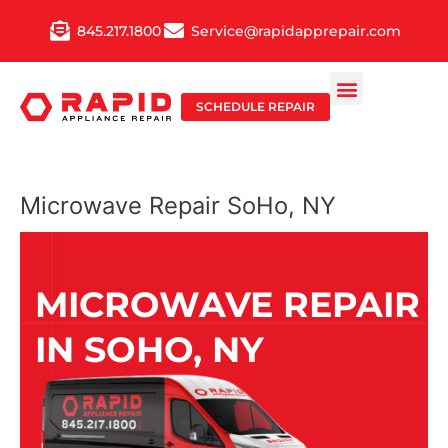
Skip
845.217.1800
Service@rapidapprepair.com
to
content
SCHEDULE REPAIR
Microwave Repair SoHo, NY
MICROWAVE REPAIR
IN SOHO, NY