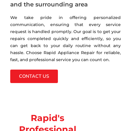
and the surrounding area
We take pride in offering personalized
communication, ensuring that every service
request is handled promptly. Our goal is to get your
repairs completed quickly and efficiently, so you
can get back to your daily routine without any
hassle. Choose Rapid Appliance Repair for reliable,
fast, and professional service you can count on.
CONTACT US
Rapid's
Professional