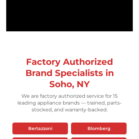
Factory Authorized
Brand Specialists in
Soho, NY
We are factory authorized service for 15
leading appliance brands — trained, parts-
stocked, and warranty-backed.
Bertazzoni
Blomberg