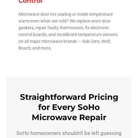
Control
Microwave door not sealing or inside temperature
warm even when set cold? We replace worn door
gaskets, repair faulty thermostats, fix electronic
control boards, and recalibrate temperature sensors
on all major microwave brands — Sub-Zero, Wolf,
Bosch, and more.
Straightforward Pricing
for Every SoHo
Microwave Repair
SoHo homeowners shouldn’t be left guessing