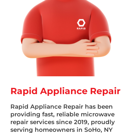
Rapid Appliance Repair
Rapid Appliance Repair has been
providing fast, reliable microwave
repair services since 2019, proudly
serving homeowners in SoHo, NY