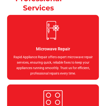
Services
Microwave Repair
Rapid Appliance Repair offers expert microwave repair
services, ensuring quick, reliable fixes to keep your
appliances running smoothly. Trust us for efficient,
professional repairs every time.