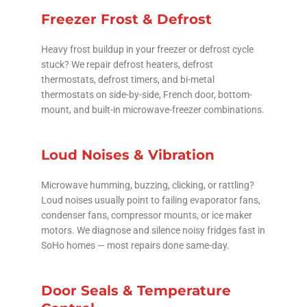
Freezer Frost & Defrost
Heavy frost buildup in your freezer or defrost cycle
stuck? We repair defrost heaters, defrost
thermostats, defrost timers, and bi-metal
thermostats on side-by-side, French door, bottom-
mount, and built-in microwave-freezer combinations.
Loud Noises & Vibration
Microwave humming, buzzing, clicking, or rattling?
Loud noises usually point to failing evaporator fans,
condenser fans, compressor mounts, or ice maker
motors. We diagnose and silence noisy fridges fast in
SoHo homes — most repairs done same-day.
Door Seals & Temperature