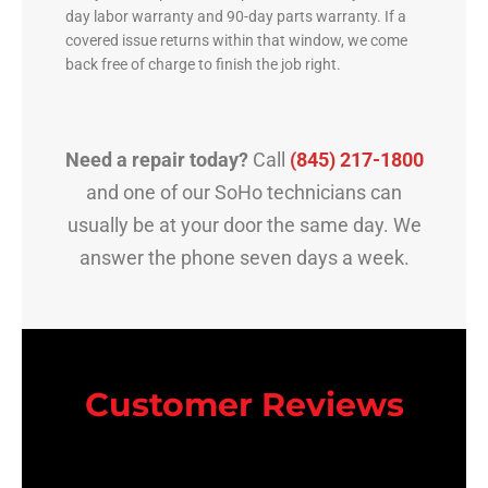
day labor warranty and 90-day parts warranty. If a
covered issue returns within that window, we come
back free of charge to finish the job right.
Need a repair today?
Call
(845) 217-1800
and one of our SoHo technicians can
usually be at your door the same day. We
answer the phone seven days a week.
Customer Reviews