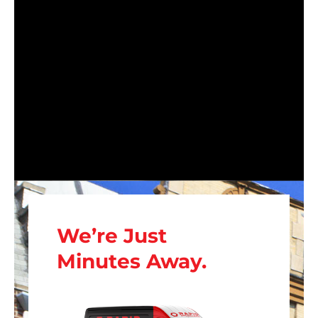
We’re Just
Minutes Away.