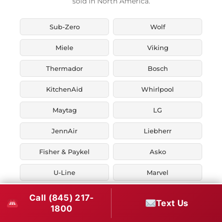
sold in North America.
Sub-Zero
Wolf
Miele
Viking
Thermador
Bosch
KitchenAid
Whirlpool
Maytag
LG
JennAir
Liebherr
Fisher & Paykel
Asko
U-Line
Marvel
Zephyr
Thor Kitchen
Call (845) 217-
Text Us
1800
Verona
Smeg