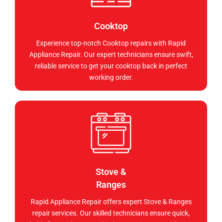
Cooktop
Experience top-notch Cooktop repairs with Rapid
Appliance Repair. Our expert technicians ensure swift,
reliable service to get your cooktop back in perfect
working order.
Stove &
Ranges
Rapid Appliance Repair offers expert Stove & Ranges
repair services. Our skilled technicians ensure quick,