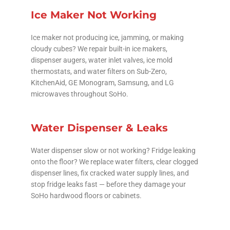
Ice Maker Not Working
Ice maker not producing ice, jamming, or making
cloudy cubes? We repair built-in ice makers,
dispenser augers, water inlet valves, ice mold
thermostats, and water filters on Sub-Zero,
KitchenAid, GE Monogram, Samsung, and LG
microwaves throughout SoHo.
Water Dispenser & Leaks
Water dispenser slow or not working? Fridge leaking
onto the floor? We replace water filters, clear clogged
dispenser lines, fix cracked water supply lines, and
stop fridge leaks fast — before they damage your
SoHo hardwood floors or cabinets.