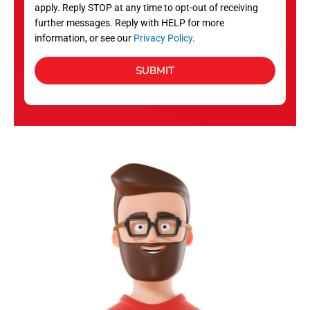
apply. Reply STOP at any time to opt-out of receiving
further messages. Reply with HELP for more
information, or see our
Privacy Policy
.
SUBMIT