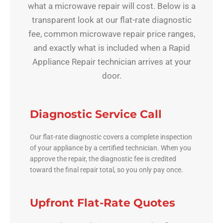
what a microwave repair will cost. Below is a
transparent look at our flat-rate diagnostic
fee, common microwave repair price ranges,
and exactly what is included when a Rapid
Appliance Repair technician arrives at your
door.
Diagnostic Service Call
Our flat-rate diagnostic covers a complete inspection
of your appliance by a certified technician. When you
approve the repair, the diagnostic fee is credited
toward the final repair total, so you only pay once.
Upfront Flat-Rate Quotes