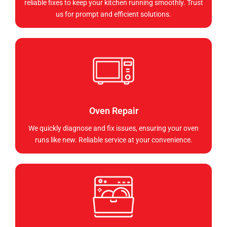
reliable fixes to keep your kitchen running smoothly. Trust
us for prompt and efficient solutions.
Oven Repair
We quickly diagnose and fix issues, ensuring your oven
runs like new. Reliable service at your convenience.