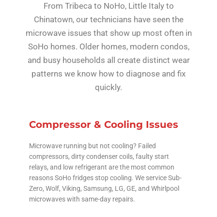
From Tribeca to NoHo, Little Italy to
Chinatown, our technicians have seen the
microwave issues that show up most often in
SoHo homes. Older homes, modern condos,
and busy households all create distinct wear
patterns we know how to diagnose and fix
quickly.
Compressor & Cooling Issues
Microwave running but not cooling? Failed
compressors, dirty condenser coils, faulty start
relays, and low refrigerant are the most common
reasons SoHo fridges stop cooling. We service Sub-
Zero, Wolf, Viking, Samsung, LG, GE, and Whirlpool
microwaves with same-day repairs.