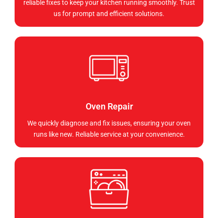
reliable fixes to keep your kitchen running smoothly. Trust
us for prompt and efficient solutions.
Oven Repair
We quickly diagnose and fix issues, ensuring your oven
runs like new. Reliable service at your convenience.