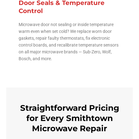
Door Seals & Temperature
Control
Microwave door not sealing or inside temperature
warm even when set cold? We replace worn door
gaskets, repair faulty thermostats, fix electronic
control boards, and recalibrate temperature sensors
on all major microwave brands — Sub-Zero, Wolf,
Bosch, and more.
Straightforward Pricing
for Every Smithtown
Microwave Repair