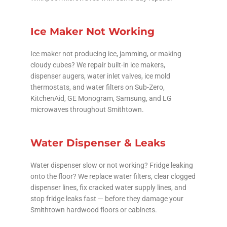
Ice Maker Not Working
Ice maker not producing ice, jamming, or making
cloudy cubes? We repair built-in ice makers,
dispenser augers, water inlet valves, ice mold
thermostats, and water filters on Sub-Zero,
KitchenAid, GE Monogram, Samsung, and LG
microwaves throughout Smithtown.
Water Dispenser & Leaks
Water dispenser slow or not working? Fridge leaking
onto the floor? We replace water filters, clear clogged
dispenser lines, fix cracked water supply lines, and
stop fridge leaks fast — before they damage your
Smithtown hardwood floors or cabinets.