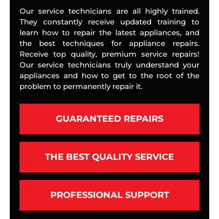
Our service technicians are all highly trained.
They constantly receive updated training to
learn how to repair the latest appliances, and
the best techniques for appliance repairs.
Receive top quality, premium service repairs!
Our service technicians truly understand your
appliances and how to get to the root of the
problem to permanently repair it.
GUARANTEED REPAIRS
THE BEST QUALITY SERVICE
PROFESSIONAL SUPPORT