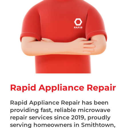
Rapid Appliance Repair
Rapid Appliance Repair has been
providing fast, reliable microwave
repair services since 2019, proudly
serving homeowners in Smithtown,