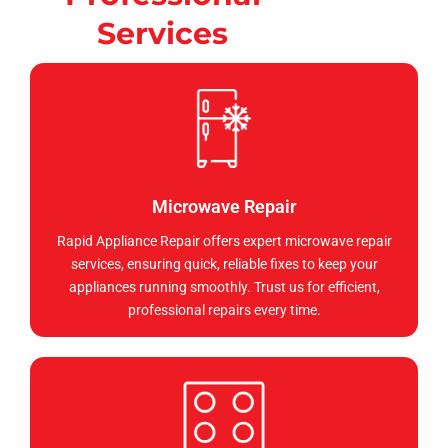
Services
Microwave Repair
Rapid Appliance Repair offers expert microwave repair
services, ensuring quick, reliable fixes to keep your
appliances running smoothly. Trust us for efficient,
professional repairs every time.