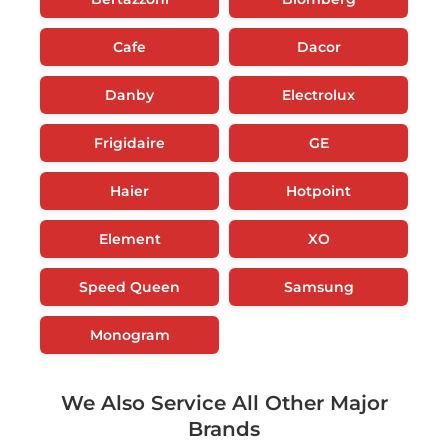
Cafe
Dacor
Danby
Electrolux
Frigidaire
GE
Haier
Hotpoint
Element
XO
Speed Queen
Samsung
Monogram
We Also Service All Other Major
Brands