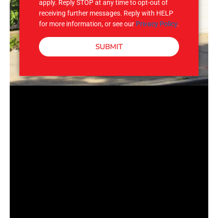
apply. Reply STOP at any time to opt-out of
receiving further messages. Reply with HELP
for more information, or see our
Privacy Policy
.
SUBMIT