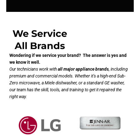
We Service
All Brands
Wondering if we service your brand? The answer is yes and
we know it well.
Our technicians work with
all major appliance brands
, including
premium and commercial models. Whether it’s a high-end Sub-
Zero microwave, a Miele dishwasher, or a standard GE washer,
our team has the skill, tools, and training to get it repaired the
right way.