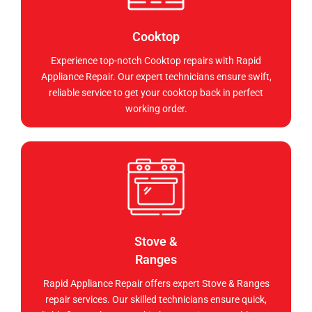
Cooktop
Experience top-notch Cooktop repairs with Rapid
Appliance Repair. Our expert technicians ensure swift,
reliable service to get your cooktop back in perfect
working order.
Stove &
Ranges
Rapid Appliance Repair offers expert Stove & Ranges
repair services. Our skilled technicians ensure quick,