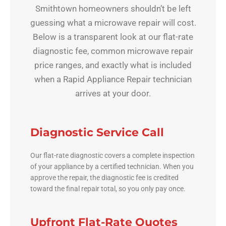
Smithtown homeowners shouldn’t be left
guessing what a microwave repair will cost.
Below is a transparent look at our flat-rate
diagnostic fee, common microwave repair
price ranges, and exactly what is included
when a Rapid Appliance Repair technician
arrives at your door.
Diagnostic Service Call
Our flat-rate diagnostic covers a complete inspection
of your appliance by a certified technician. When you
approve the repair, the diagnostic fee is credited
toward the final repair total, so you only pay once.
Upfront Flat-Rate Quotes