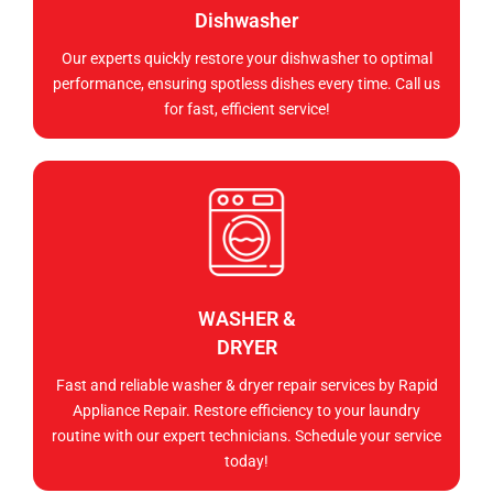
Dishwasher
Our experts quickly restore your dishwasher to optimal
performance, ensuring spotless dishes every time. Call us
for fast, efficient service!
WASHER &
DRYER
Fast and reliable washer & dryer repair services by Rapid
Appliance Repair. Restore efficiency to your laundry
routine with our expert technicians. Schedule your service
today!