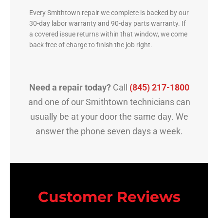
Every Smithtown repair we complete is backed by our
30-day labor warranty and 90-day parts warranty. If
a covered issue returns within that window, we come
back free of charge to finish the job right.
Need a repair today?
Call
(845) 217-1800
and one of our Smithtown technicians can
usually be at your door the same day. We
answer the phone seven days a week.
Customer Reviews