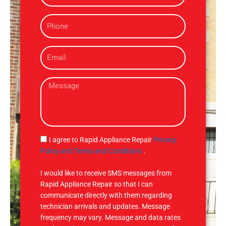
m
P
e
h
o
E
n
m
e
a
M
i
e
l
s
s
a
g
S
I agree to Rapid Appliance Repair
Privacy
e
M
Policy and Terms and Conditions
.
S
I would like to receive SMS messages from
Rapid Appliance Repair so that I can
communicate directly with them regarding
technician arrivals and updates. Message
frequency may vary. Message and data rates