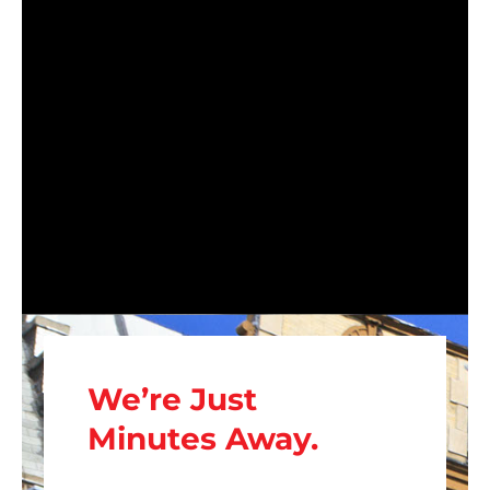
We’re Just
Minutes Away.