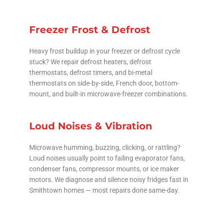
Freezer Frost & Defrost
Heavy frost buildup in your freezer or defrost cycle
stuck? We repair defrost heaters, defrost
thermostats, defrost timers, and bi-metal
thermostats on side-by-side, French door, bottom-
mount, and built-in microwave-freezer combinations.
Loud Noises & Vibration
Microwave humming, buzzing, clicking, or rattling?
Loud noises usually point to failing evaporator fans,
condenser fans, compressor mounts, or ice maker
motors. We diagnose and silence noisy fridges fast in
Smithtown homes — most repairs done same-day.