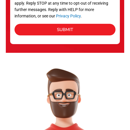
apply. Reply STOP at any time to opt-out of receiving
further messages. Reply with HELP for more
information, or see our
Privacy Policy
.
SUBMIT