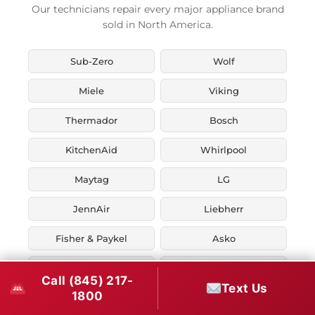
Our technicians repair every major appliance brand
sold in North America.
Sub-Zero
Wolf
Miele
Viking
Thermador
Bosch
KitchenAid
Whirlpool
Maytag
LG
JennAir
Liebherr
Fisher & Paykel
Asko
U-Line
Marvel
Call (845) 217-
Text Us
1800
Zephyr
Thor Kitchen