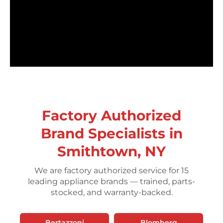
Factory Authorized
Brand Specialists in
Smithtown, NY
We are factory authorized service for 15
leading appliance brands — trained, parts-
stocked, and warranty-backed.
Bertazzoni
Blomberg