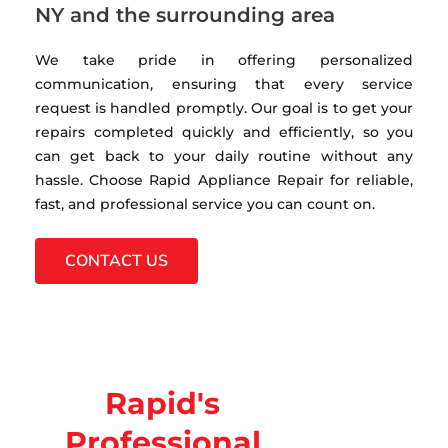
NY and the surrounding area
We take pride in offering personalized
communication, ensuring that every service
request is handled promptly. Our goal is to get your
repairs completed quickly and efficiently, so you
can get back to your daily routine without any
hassle. Choose Rapid Appliance Repair for reliable,
fast, and professional service you can count on.
CONTACT US
Rapid's
Professional