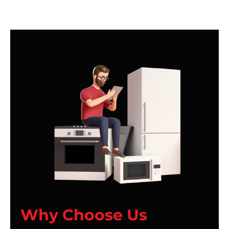
Why Choose Us