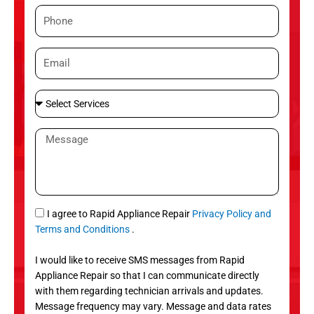
m
P
e
h
o
E
n
m
e
a
S
i
e
l
l
M
e
e
c
s
t
s
S
a
e
g
S
I agree to Rapid Appliance Repair
Privacy Policy and
r
e
M
Terms and Conditions
.
v
S
i
I would like to receive SMS messages from Rapid
c
Appliance Repair so that I can communicate directly
e
with them regarding technician arrivals and updates.
s
Message frequency may vary. Message and data rates