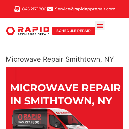
Skip
845.217.1800
Service@rapidapprepair.com
to
content
SCHEDULE REPAIR
Microwave Repair Smithtown, NY
MICROWAVE REPAIR
IN SMITHTOWN, NY