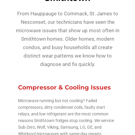
From Hauppauge to Commack, St. James to
Nesconset, our technicians have seen the
microwave issues that show up most often in
Smithtown homes. Older homes, modern
condos, and busy households all create
distinct wear patterns we know how to
diagnose and fix quickly.
Compressor & Cooling Issues
Microwave running but not cooling? Failed
compressors, dirty condenser coils, faulty start
relays, and low refrigerant are the most common
reasons Smithtown fridges stop cooling. We service
Sub-Zero, Wolf, Viking, Samsung, LG, GE, and
Whirlpool microwaves with same-day repairs.