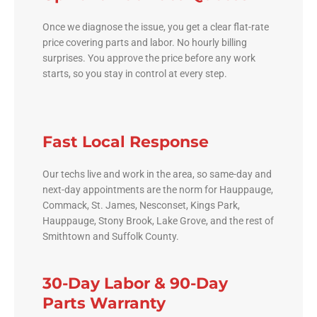
Once we diagnose the issue, you get a clear flat-rate
price covering parts and labor. No hourly billing
surprises. You approve the price before any work
starts, so you stay in control at every step.
Fast Local Response
Our techs live and work in the area, so same-day and
next-day appointments are the norm for Hauppauge,
Commack, St. James, Nesconset, Kings Park,
Hauppauge, Stony Brook, Lake Grove, and the rest of
Smithtown and Suffolk County.
30-Day Labor & 90-Day
Parts Warranty