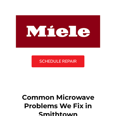
SCHEDULE REPAIR
Common Microwave
Problems We Fix in
Smithtown