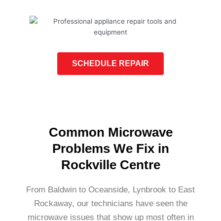
SCHEDULE REPAIR
Common Microwave
Problems We Fix in
Rockville Centre
From Baldwin to Oceanside, Lynbrook to East
Rockaway, our technicians have seen the
microwave issues that show up most often in