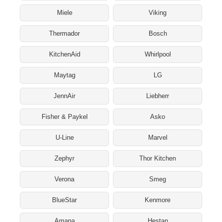
Miele
Viking
Thermador
Bosch
KitchenAid
Whirlpool
Maytag
LG
JennAir
Liebherr
Fisher & Paykel
Asko
U-Line
Marvel
Zephyr
Thor Kitchen
Verona
Smeg
BlueStar
Kenmore
Amana
Hestan