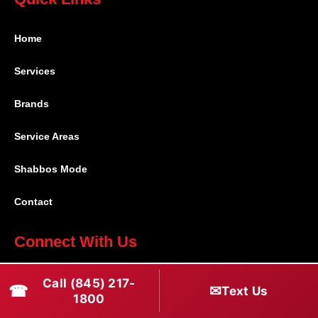
Home
Services
Brands
Service Areas
Shabbos Mode
Contact
Connect With Us
(845) 217-1800
Call (845) 217-
☎
✉
Text Us
1800
(516) 670-1800