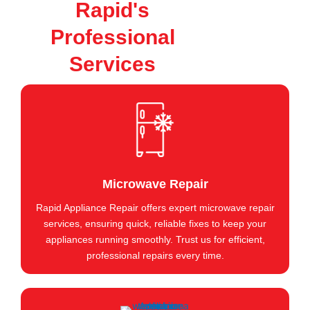
Rapid's
Professional
Services
Microwave Repair
Rapid Appliance Repair offers expert microwave repair
services, ensuring quick, reliable fixes to keep your
appliances running smoothly. Trust us for efficient,
professional repairs every time.