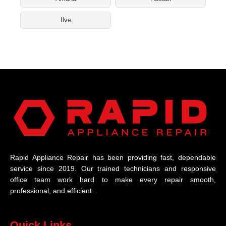
Ilve
Rapid Appliance Repair has been providing fast, dependable
service since 2019. Our trained technicians and responsive
office team work hard to make every repair smooth,
professional, and efficient.
Quick Links