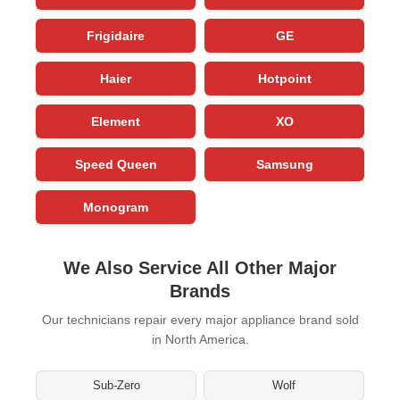
Frigidaire
GE
Haier
Hotpoint
Element
XO
Speed Queen
Samsung
Monogram
We Also Service All Other Major
Brands
Our technicians repair every major appliance brand sold
in North America.
Sub-Zero
Wolf