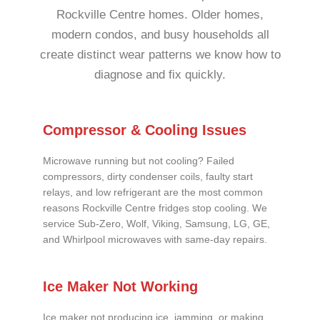
Rockville Centre homes. Older homes,
modern condos, and busy households all
create distinct wear patterns we know how to
diagnose and fix quickly.
Compressor & Cooling Issues
Microwave running but not cooling? Failed
compressors, dirty condenser coils, faulty start
relays, and low refrigerant are the most common
reasons Rockville Centre fridges stop cooling. We
service Sub-Zero, Wolf, Viking, Samsung, LG, GE,
and Whirlpool microwaves with same-day repairs.
Ice Maker Not Working
Ice maker not producing ice, jamming, or making