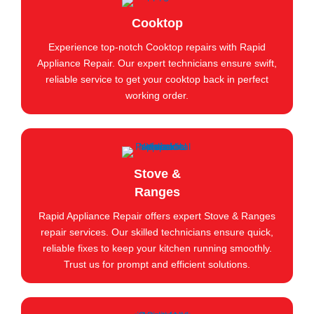
Cooktop
Experience top-notch Cooktop repairs with Rapid
Appliance Repair. Our expert technicians ensure swift,
reliable service to get your cooktop back in perfect
working order.
Stove &
Ranges
Rapid Appliance Repair offers expert Stove & Ranges
repair services. Our skilled technicians ensure quick,
reliable fixes to keep your kitchen running smoothly.
Trust us for prompt and efficient solutions.