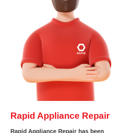
Rapid Appliance Repair
Rapid Appliance Repair has been