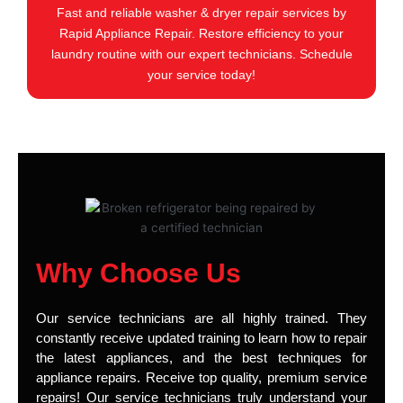
Fast and reliable washer & dryer repair services by
Rapid Appliance Repair. Restore efficiency to your
laundry routine with our expert technicians. Schedule
your service today!
Why Choose Us
Our service technicians are all highly trained. They
constantly receive updated training to learn how to repair
the latest appliances, and the best techniques for
appliance repairs. Receive top quality, premium service
repairs! Our service technicians truly understand your