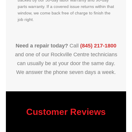
backed by our 30-day labor warranty and 90-day
parts warranty. If a covered issue returns within that
window, we come back free of charge to finish the
job right.
Need a repair today?
Call
(845) 217-1800
and one of our Rockville Centre technicians
can usually be at your door the same day.
We answer the phone seven days a week.
Customer Reviews