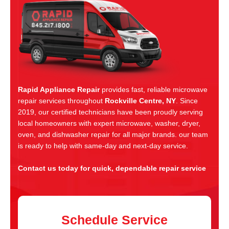
Rapid Appliance Repair
provides fast, reliable microwave
repair services throughout
Rockville Centre, NY
. Since
2019, our certified technicians have been proudly serving
local homeowners with expert microwave, washer, dryer,
oven, and dishwasher repair for all major brands. our team
is ready to help with same-day and next-day service.
Contact us today for quick, dependable repair service
Schedule Service