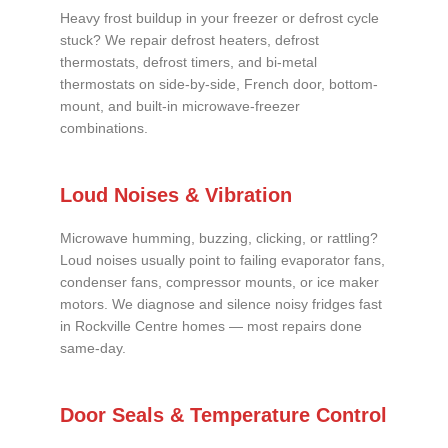
Heavy frost buildup in your freezer or defrost cycle
stuck? We repair defrost heaters, defrost
thermostats, defrost timers, and bi-metal
thermostats on side-by-side, French door, bottom-
mount, and built-in microwave-freezer
combinations.
Loud Noises & Vibration
Microwave humming, buzzing, clicking, or rattling?
Loud noises usually point to failing evaporator fans,
condenser fans, compressor mounts, or ice maker
motors. We diagnose and silence noisy fridges fast
in Rockville Centre homes — most repairs done
same-day.
Door Seals & Temperature Control