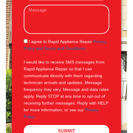
a
M
i
e
l
s
s
a
g
S
I agree to Rapid Appliance Repair
Privacy
e
M
Policy and Terms and Conditions
.
S
I would like to receive SMS messages from
Rapid Appliance Repair so that I can
communicate directly with them regarding
technician arrivals and updates. Message
frequency may vary. Message and data rates
apply. Reply STOP at any time to opt-out of
receiving further messages. Reply with HELP
for more information, or see our
Privacy
Policy
.
SUBMIT