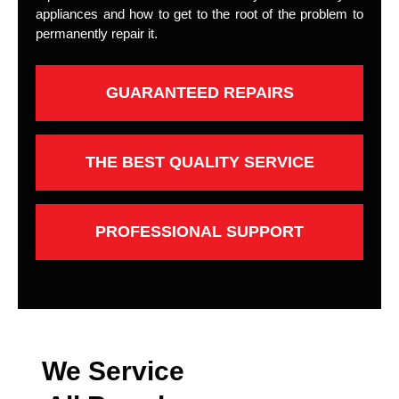
appliances and how to get to the root of the problem to
permanently repair it.
GUARANTEED REPAIRS
THE BEST QUALITY SERVICE
PROFESSIONAL SUPPORT
We Service