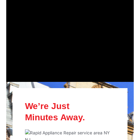
We’re Just
Minutes Away.