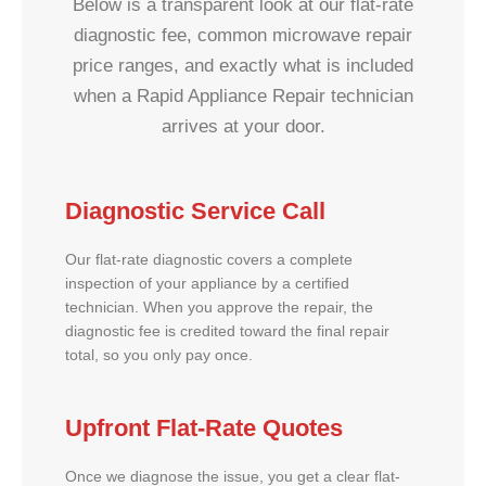
Below is a transparent look at our flat-rate
diagnostic fee, common microwave repair
price ranges, and exactly what is included
when a Rapid Appliance Repair technician
arrives at your door.
Diagnostic Service Call
Our flat-rate diagnostic covers a complete
inspection of your appliance by a certified
technician. When you approve the repair, the
diagnostic fee is credited toward the final repair
total, so you only pay once.
Upfront Flat-Rate Quotes
Once we diagnose the issue, you get a clear flat-