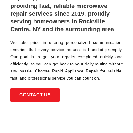
providing fast, reliable microwave
repair services since 2019, proudly
serving homeowners in Rockville
Centre, NY and the surrounding area
We take pride in offering personalized communication,
ensuring that every service request is handled promptly.
Our goal is to get your repairs completed quickly and
efficiently, so you can get back to your daily routine without
any hassle. Choose Rapid Appliance Repair for reliable,
fast, and professional service you can count on.
CONTACT US