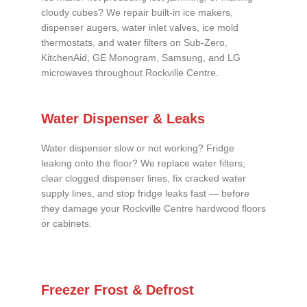
cloudy cubes? We repair built-in ice makers,
dispenser augers, water inlet valves, ice mold
thermostats, and water filters on Sub-Zero,
KitchenAid, GE Monogram, Samsung, and LG
microwaves throughout Rockville Centre.
Water Dispenser & Leaks
Water dispenser slow or not working? Fridge
leaking onto the floor? We replace water filters,
clear clogged dispenser lines, fix cracked water
supply lines, and stop fridge leaks fast — before
they damage your Rockville Centre hardwood floors
or cabinets.
Freezer Frost & Defrost