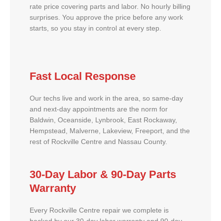
rate price covering parts and labor. No hourly billing
surprises. You approve the price before any work
starts, so you stay in control at every step.
Fast Local Response
Our techs live and work in the area, so same-day
and next-day appointments are the norm for
Baldwin, Oceanside, Lynbrook, East Rockaway,
Hempstead, Malverne, Lakeview, Freeport, and the
rest of Rockville Centre and Nassau County.
30-Day Labor & 90-Day Parts
Warranty
Every Rockville Centre repair we complete is