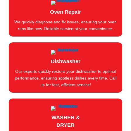
Oven Repair
We quickly diagnose and fix issues, ensuring your oven
runs like new. Reliable service at your convenience.
Dishwasher
Our experts quickly restore your dishwasher to optimal
performance, ensuring spotless dishes every time. Call
us for fast, efficient service!
WASHER &
DRYER