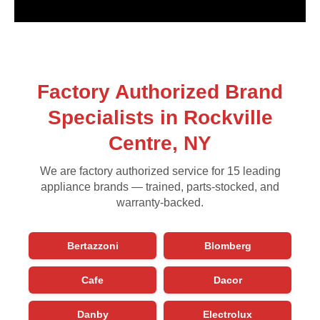
Factory Authorized Brand
Specialists in Rockville
Centre, NY
We are factory authorized service for 15 leading
appliance brands — trained, parts-stocked, and
warranty-backed.
Bertazzoni
Blomberg
Cafe
Dacor
Danby
Electrolux