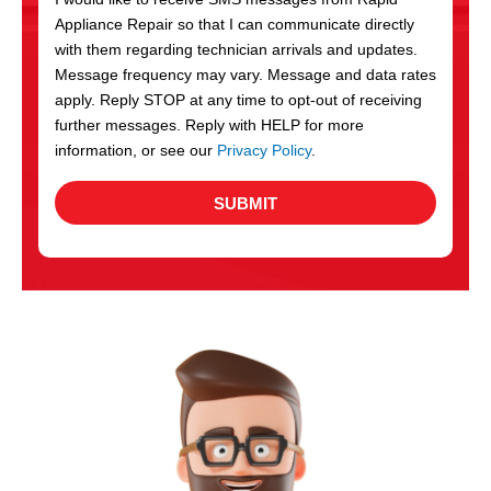
c
Appliance Repair so that I can communicate directly
e
with them regarding technician arrivals and updates.
s
Message frequency may vary. Message and data rates
apply. Reply STOP at any time to opt-out of receiving
further messages. Reply with HELP for more
information, or see our
Privacy Policy
.
SUBMIT