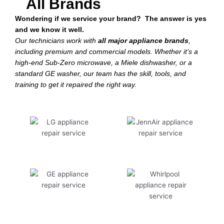
All Brands
Wondering if we service your brand? The answer is yes
and we know it well.
Our technicians work with
all major appliance brands
,
including premium and commercial models. Whether it’s a
high-end Sub-Zero microwave, a Miele dishwasher, or a
standard GE washer, our team has the skill, tools, and
training to get it repaired the right way.