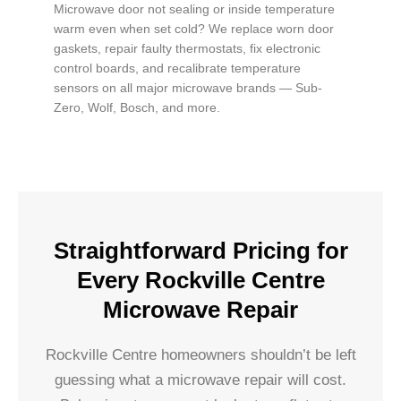
Microwave door not sealing or inside temperature
warm even when set cold? We replace worn door
gaskets, repair faulty thermostats, fix electronic
control boards, and recalibrate temperature
sensors on all major microwave brands — Sub-
Zero, Wolf, Bosch, and more.
Straightforward Pricing for
Every Rockville Centre
Microwave Repair
Rockville Centre homeowners shouldn’t be left
guessing what a microwave repair will cost.