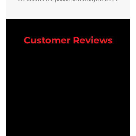
Customer Reviews