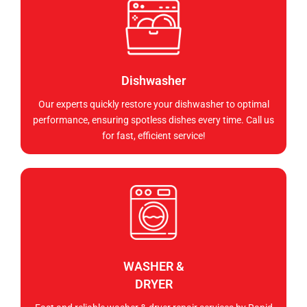
Dishwasher
Our experts quickly restore your dishwasher to optimal
performance, ensuring spotless dishes every time. Call us
for fast, efficient service!
WASHER &
DRYER