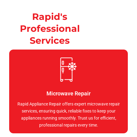
Rapid's
Professional
Services
Microwave Repair
Rapid Appliance Repair offers expert microwave repair
services, ensuring quick, reliable fixes to keep your
appliances running smoothly. Trust us for efficient,
professional repairs every time.