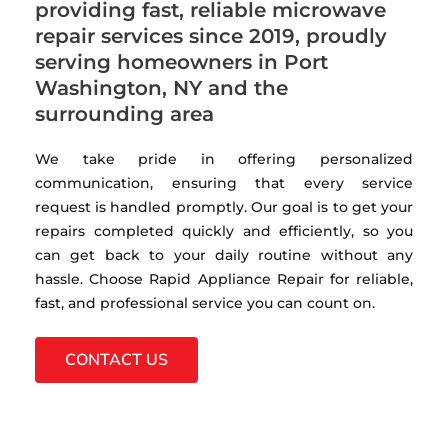
providing fast, reliable microwave
repair services since 2019, proudly
serving homeowners in Port
Washington, NY and the
surrounding area
We take pride in offering personalized
communication, ensuring that every service
request is handled promptly. Our goal is to get your
repairs completed quickly and efficiently, so you
can get back to your daily routine without any
hassle. Choose Rapid Appliance Repair for reliable,
fast, and professional service you can count on.
CONTACT US