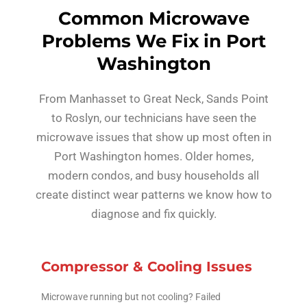
Common Microwave
Problems We Fix in Port
Washington
From Manhasset to Great Neck, Sands Point
to Roslyn, our technicians have seen the
microwave issues that show up most often in
Port Washington homes. Older homes,
modern condos, and busy households all
create distinct wear patterns we know how to
diagnose and fix quickly.
Compressor & Cooling Issues
Microwave running but not cooling? Failed