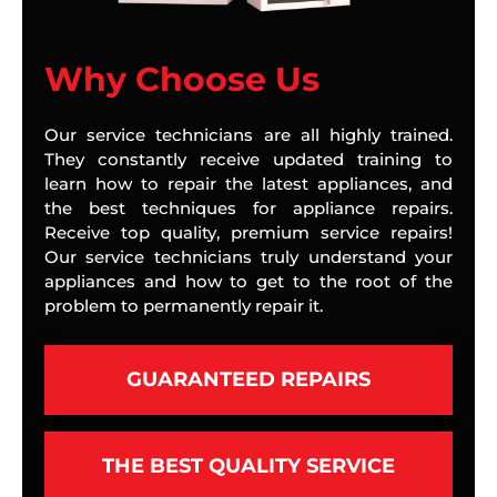
Why Choose Us
Our service technicians are all highly trained.
They constantly receive updated training to
learn how to repair the latest appliances, and
the best techniques for appliance repairs.
Receive top quality, premium service repairs!
Our service technicians truly understand your
appliances and how to get to the root of the
problem to permanently repair it.
GUARANTEED REPAIRS
THE BEST QUALITY SERVICE