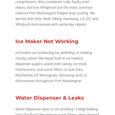
compressors, dirty condenser coils, faulty start
relays, and low refrigerant are the most common
reasons Port Washington fridges stop cooling. We
service Sub-Zero, Wolf, Viking, Samsung, LG, GE, and
Whirlpool microwaves with same-day repairs.
Ice Maker Not Working
Ice maker not producing ice, jamming, or making
cloudy cubes? We repair built-in ice makers,
dispenser augers, water inlet valves, ice mold
thermostats, and water filters on Sub-Zero,
KitchenAid, GE Monogram, Samsung, and LG
microwaves throughout Port Washington.
Water Dispenser & Leaks
Water dispenser slow or not working? Fridge leaking
onto the floor? We replace water filters, clear clogged