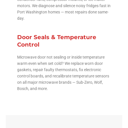
motors. We diagnose and silence noisy fridges fast in
Port Washington homes — most repairs done same-
day.
Door Seals & Temperature
Control
Microwave door not sealing or inside temperature
warm even when set cold? We replace worn door
gaskets, repair faulty thermostats, fix electronic
control boards, and recalibrate temperature sensors
on all major microwave brands — Sub-Zero, Wolf,
Bosch, and more.