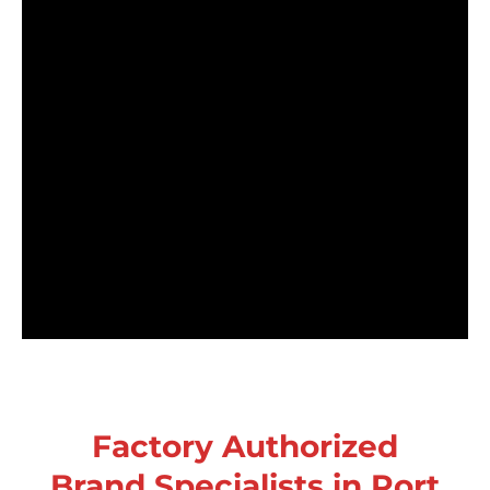
Factory Authorized
Brand Specialists in Port