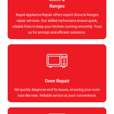
Ranges
Rapid Appliance Repair offers expert Stove & Ranges
repair services. Our skilled technicians ensure quick,
reliable fixes to keep your kitchen running smoothly. Trust
us for prompt and efficient solutions.
Oven Repair
We quickly diagnose and fix issues, ensuring your oven
runs like new. Reliable service at your convenience.