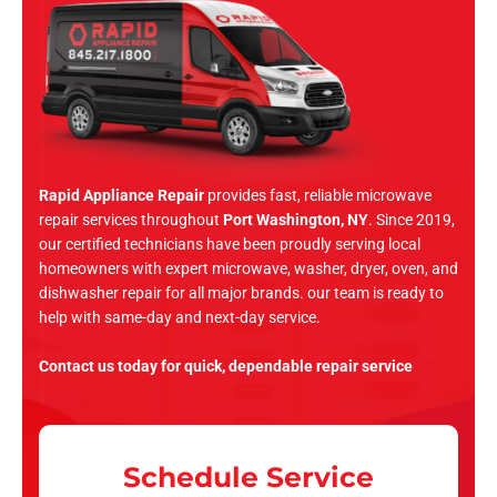
Rapid Appliance Repair
provides fast, reliable microwave
repair services throughout
Port Washington, NY
. Since 2019,
our certified technicians have been proudly serving local
homeowners with expert microwave, washer, dryer, oven, and
dishwasher repair for all major brands. our team is ready to
help with same-day and next-day service.
Contact us today for quick, dependable repair service
Schedule Service