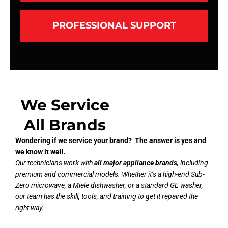
PROFESSIONAL SUPPORT
We Service
All Brands
Wondering if we service your brand? The answer is yes and
we know it well.
Our technicians work with
all major appliance brands
, including
premium and commercial models. Whether it’s a high-end Sub-
Zero microwave, a Miele dishwasher, or a standard GE washer,
our team has the skill, tools, and training to get it repaired the
right way.