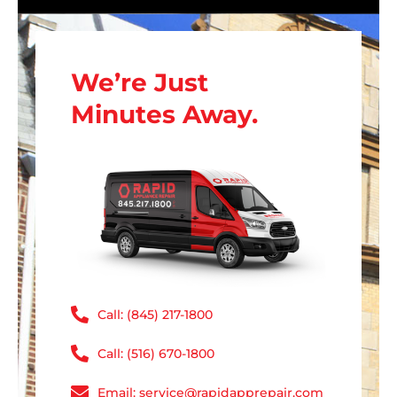
We’re Just
Minutes Away.
Call: (845) 217-1800
Call: (516) 670-1800
Email: service@rapidapprepair.com