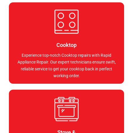
Cooktop
Experience top-notch Cooktop repairs with Rapid
Appliance Repair. Our expert technicians ensure swift,
reliable service to get your cooktop back in perfect
working order.
Stove &