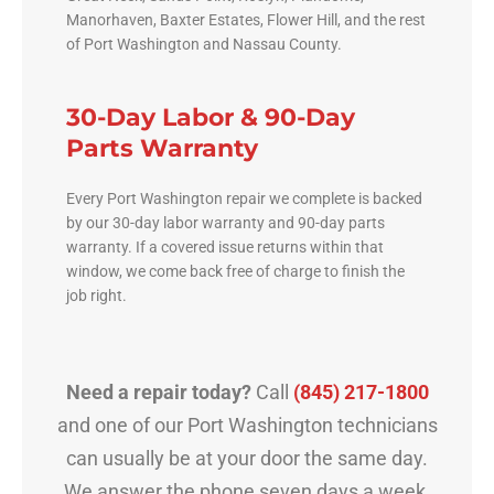
Manorhaven, Baxter Estates, Flower Hill, and the rest
of Port Washington and Nassau County.
30-Day Labor & 90-Day
Parts Warranty
Every Port Washington repair we complete is backed
by our 30-day labor warranty and 90-day parts
warranty. If a covered issue returns within that
window, we come back free of charge to finish the
job right.
Need a repair today?
Call
(845) 217-1800
and one of our Port Washington technicians
can usually be at your door the same day.
We answer the phone seven days a week.