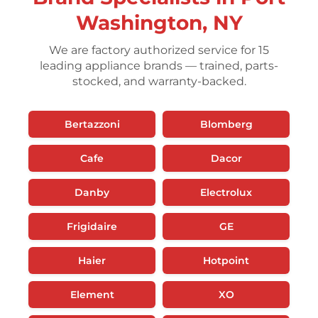
Washington, NY
We are factory authorized service for 15
leading appliance brands — trained, parts-
stocked, and warranty-backed.
Bertazzoni
Blomberg
Cafe
Dacor
Danby
Electrolux
Frigidaire
GE
Haier
Hotpoint
Element
XO