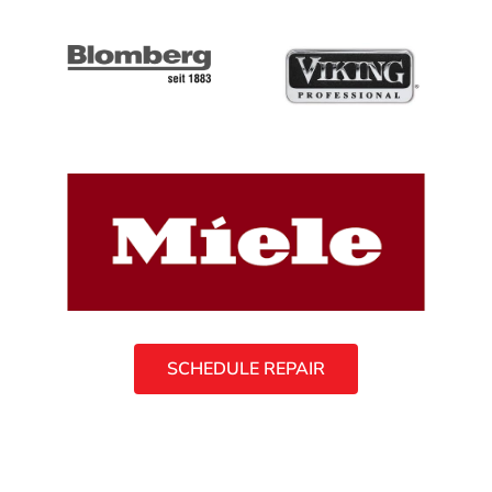
SCHEDULE REPAIR