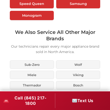
Speed Queen
Samsung
Monogram
We Also Service All Other Major
Brands
Our technicians repair every major appliance brand
sold in North America.
Sub-Zero
Wolf
Miele
Viking
Thermador
Bosch
KitchenAid
Whirlpool
Call (845) 217-
Text Us
1800
Maytag
LG