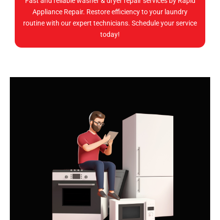
Fast and reliable washer & dryer repair services by Rapid
Appliance Repair. Restore efficiency to your laundry
routine with our expert technicians. Schedule your service
today!