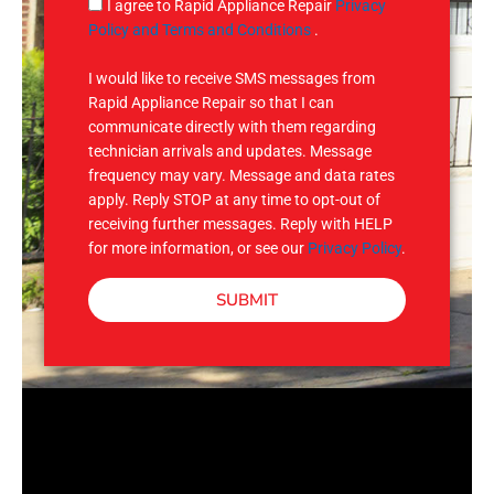
g
S
I agree to Rapid Appliance Repair
Privacy
e
M
Policy and Terms and Conditions
.
S
I would like to receive SMS messages from
Rapid Appliance Repair so that I can
communicate directly with them regarding
technician arrivals and updates. Message
frequency may vary. Message and data rates
apply. Reply STOP at any time to opt-out of
receiving further messages. Reply with HELP
for more information, or see our
Privacy Policy
.
SUBMIT