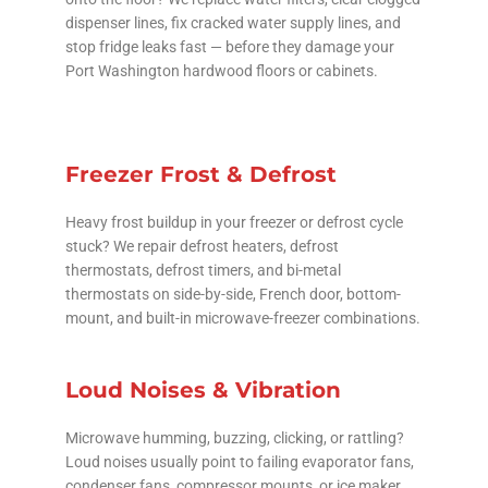
dispenser lines, fix cracked water supply lines, and
stop fridge leaks fast — before they damage your
Port Washington hardwood floors or cabinets.
Freezer Frost & Defrost
Heavy frost buildup in your freezer or defrost cycle
stuck? We repair defrost heaters, defrost
thermostats, defrost timers, and bi-metal
thermostats on side-by-side, French door, bottom-
mount, and built-in microwave-freezer combinations.
Loud Noises & Vibration
Microwave humming, buzzing, clicking, or rattling?
Loud noises usually point to failing evaporator fans,
condenser fans, compressor mounts, or ice maker