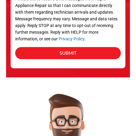
c
Appliance Repair so that I can communicate directly
e
with them regarding technician arrivals and updates.
s
Message frequency may vary. Message and data rates
apply. Reply STOP at any time to opt-out of receiving
further messages. Reply with HELP for more
information, or see our
Privacy Policy
.
SUBMIT