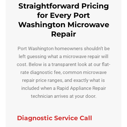
Straightforward Pricing
for Every Port
Washington Microwave
Repair
Port Washington homeowners shouldn’t be
left guessing what a microwave repair will
cost. Below is a transparent look at our flat-
rate diagnostic fee, common microwave
repair price ranges, and exactly what is
included when a Rapid Appliance Repair
technician arrives at your door.
Diagnostic Service Call