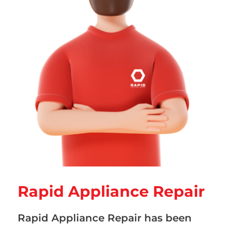
Rapid Appliance Repair
Rapid Appliance Repair has been