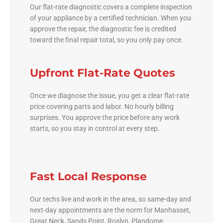
Our flat-rate diagnostic covers a complete inspection
of your appliance by a certified technician. When you
approve the repair, the diagnostic fee is credited
toward the final repair total, so you only pay once.
Upfront Flat-Rate Quotes
Once we diagnose the issue, you get a clear flat-rate
price covering parts and labor. No hourly billing
surprises. You approve the price before any work
starts, so you stay in control at every step.
Fast Local Response
Our techs live and work in the area, so same-day and
next-day appointments are the norm for Manhasset,
Great Neck, Sands Point, Roslyn, Plandome,