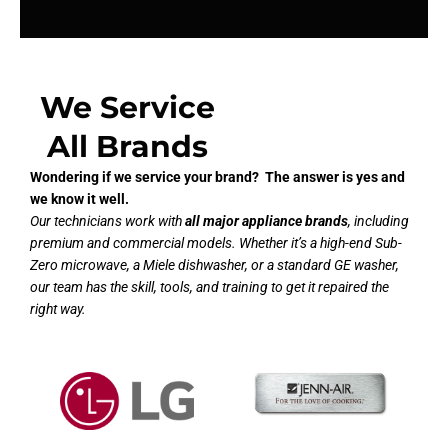
We Service
All Brands
Wondering if we service your brand? The answer is yes and
we know it well.
Our technicians work with
all major appliance brands
, including
premium and commercial models. Whether it’s a high-end Sub-
Zero microwave, a Miele dishwasher, or a standard GE washer,
our team has the skill, tools, and training to get it repaired the
right way.