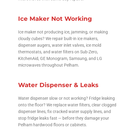
Ice Maker Not Working
Ice maker not producing ice, jamming, or making
cloudy cubes? We repair built-in ice makers,
dispenser augers, water inlet valves, ice mold
thermostats, and water filters on Sub-Zero,
KitchenAid, GE Monogram, Samsung, and LG
microwaves throughout Pelham.
Water Dispenser & Leaks
Water dispenser slow or not working? Fridge leaking
onto the floor? We replace water filters, clear clogged
dispenser lines, fix cracked water supply lines, and
stop fridge leaks fast — before they damage your
Pelham hardwood floors or cabinets.