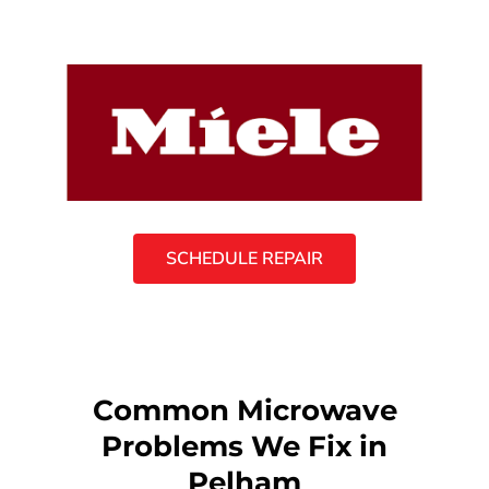
SCHEDULE REPAIR
Common Microwave
Problems We Fix in
Pelham