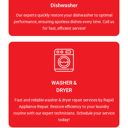
Dishwasher
Our experts quickly restore your dishwasher to optimal
performance, ensuring spotless dishes every time. Call us
for fast, efficient service!
WASHER &
DRYER
Fast and reliable washer & dryer repair services by Rapid
Appliance Repair. Restore efficiency to your laundry
routine with our expert technicians. Schedule your service
today!