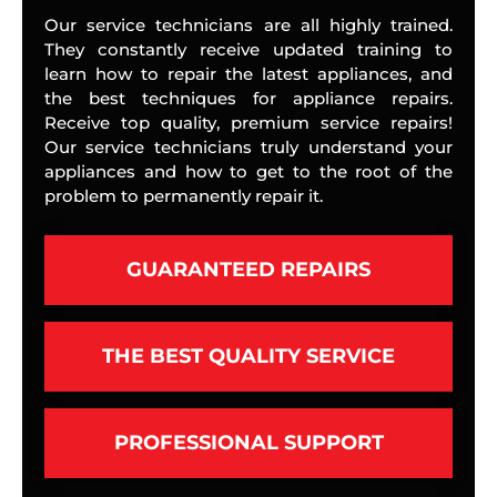
Our service technicians are all highly trained.
They constantly receive updated training to
learn how to repair the latest appliances, and
the best techniques for appliance repairs.
Receive top quality, premium service repairs!
Our service technicians truly understand your
appliances and how to get to the root of the
problem to permanently repair it.
GUARANTEED REPAIRS
THE BEST QUALITY SERVICE
PROFESSIONAL SUPPORT