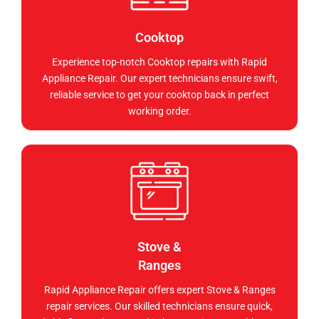
Cooktop
Experience top-notch Cooktop repairs with Rapid
Appliance Repair. Our expert technicians ensure swift,
reliable service to get your cooktop back in perfect
working order.
Stove &
Ranges
Rapid Appliance Repair offers expert Stove & Ranges
repair services. Our skilled technicians ensure quick,