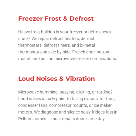
Freezer Frost & Defrost
Heavy frost buildup in your freezer or defrost cycle
stuck? We repair defrost heaters, defrost
thermostats, defrost timers, and bi-metal
thermostats on side-by-side, French door, bottom-
mount, and built-in microwave-freezer combinations.
Loud Noises & Vibration
Microwave humming, buzzing, clicking, or rattling?
Loud noises usually point to failing evaporator fans,
condenser fans, compressor mounts, or ice maker
motors. We diagnose and silence noisy fridges fast in
Pelham homes — most repairs done same-day.