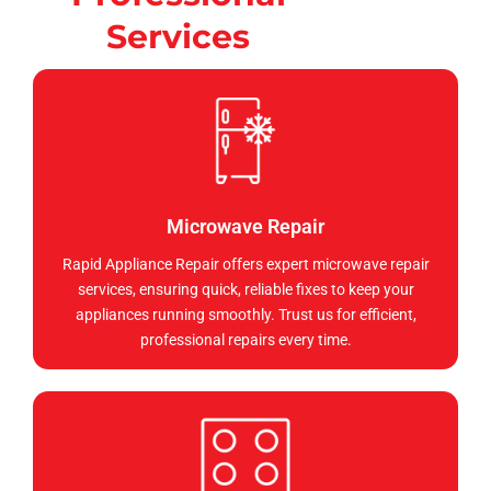
Services
Microwave Repair
Rapid Appliance Repair offers expert microwave repair
services, ensuring quick, reliable fixes to keep your
appliances running smoothly. Trust us for efficient,
professional repairs every time.