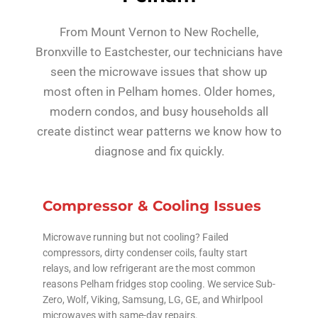
From Mount Vernon to New Rochelle,
Bronxville to Eastchester, our technicians have
seen the microwave issues that show up
most often in Pelham homes. Older homes,
modern condos, and busy households all
create distinct wear patterns we know how to
diagnose and fix quickly.
Compressor & Cooling Issues
Microwave running but not cooling? Failed
compressors, dirty condenser coils, faulty start
relays, and low refrigerant are the most common
reasons Pelham fridges stop cooling. We service Sub-
Zero, Wolf, Viking, Samsung, LG, GE, and Whirlpool
microwaves with same-day repairs.