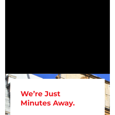
We’re Just
Minutes Away.