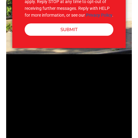
apply. Reply STOP at any time to opt-out of
receiving further messages. Reply with HELP
for more information, or see our
Privacy Policy
.
SUBMIT