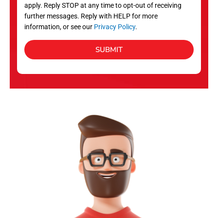
apply. Reply STOP at any time to opt-out of receiving
further messages. Reply with HELP for more
information, or see our
Privacy Policy
.
SUBMIT