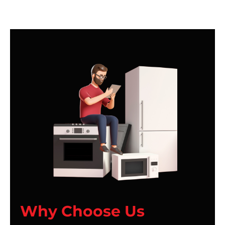
Why Choose Us