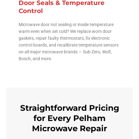
Door Seals & Temperature
Control
Microwave door not sealing or inside temperature
warm even when set cold? We replace worn door
gaskets, repair faulty thermostats, fix electronic
control boards, and recalibrate temperature sensors
on all major microwave brands — Sub-Zero, Wolf,
Bosch, and more.
Straightforward Pricing
for Every Pelham
Microwave Repair