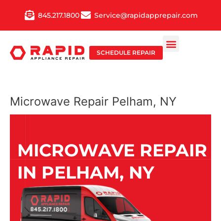
Skip
845.217.1800
Service@rapidapprepair.com
to
content
SCHEDULE REPAIR
Microwave Repair Pelham, NY
MICROWAVE REPAIR
IN PELHAM, NY