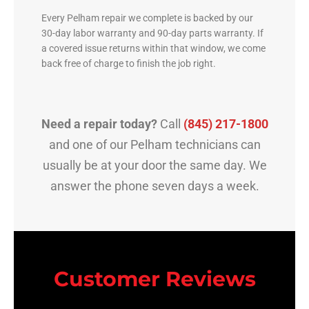
Every Pelham repair we complete is backed by our
30-day labor warranty and 90-day parts warranty. If
a covered issue returns within that window, we come
back free of charge to finish the job right.
Need a repair today?
Call
(845) 217-1800
and one of our Pelham technicians can
usually be at your door the same day. We
answer the phone seven days a week.
Customer Reviews