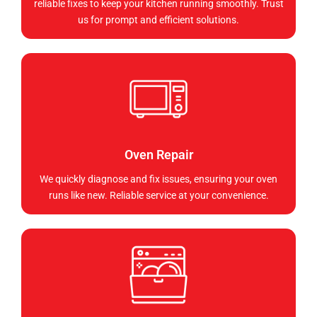
reliable fixes to keep your kitchen running smoothly. Trust
us for prompt and efficient solutions.
Oven Repair
We quickly diagnose and fix issues, ensuring your oven
runs like new. Reliable service at your convenience.