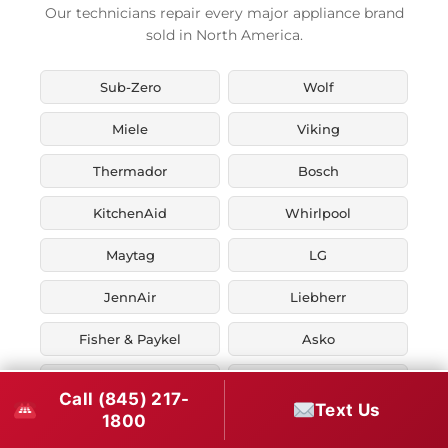
Our technicians repair every major appliance brand
sold in North America.
Sub-Zero
Wolf
Miele
Viking
Thermador
Bosch
KitchenAid
Whirlpool
Maytag
LG
JennAir
Liebherr
Fisher & Paykel
Asko
U-Line
Marvel
Call (845) 217-
Text Us
1800
Zephyr
Thor Kitchen