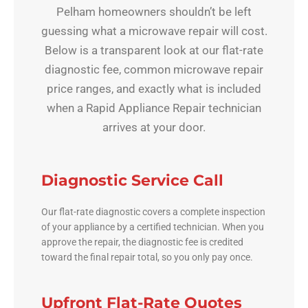
Pelham homeowners shouldn’t be left
guessing what a microwave repair will cost.
Below is a transparent look at our flat-rate
diagnostic fee, common microwave repair
price ranges, and exactly what is included
when a Rapid Appliance Repair technician
arrives at your door.
Diagnostic Service Call
Our flat-rate diagnostic covers a complete inspection
of your appliance by a certified technician. When you
approve the repair, the diagnostic fee is credited
toward the final repair total, so you only pay once.
Upfront Flat-Rate Quotes