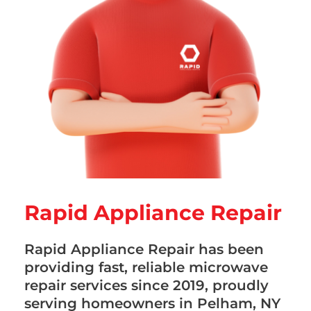
Rapid Appliance Repair
Rapid Appliance Repair has been
providing fast, reliable microwave
repair services since 2019, proudly
serving homeowners in Pelham, NY