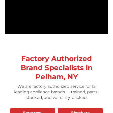
Factory Authorized
Brand Specialists in
Pelham, NY
We are factory authorized service for 15
leading appliance brands — trained, parts-
stocked, and warranty-backed.
Bertazzoni
Blomberg