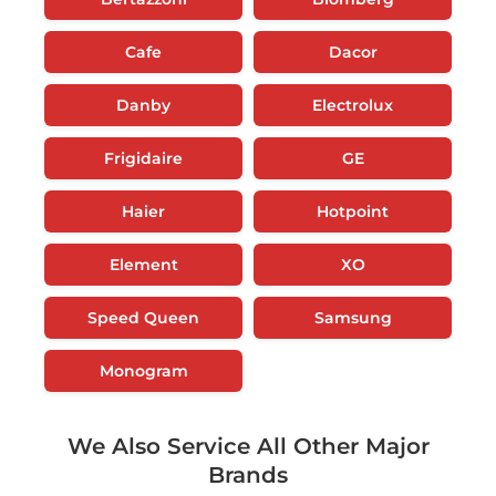
Cafe
Dacor
Danby
Electrolux
Frigidaire
GE
Haier
Hotpoint
Element
XO
Speed Queen
Samsung
Monogram
We Also Service All Other Major
Brands