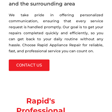
and the surrounding area
We take pride in offering personalized
communication, ensuring that every service
request is handled promptly. Our goal is to get your
repairs completed quickly and efficiently, so you
can get back to your daily routine without any
hassle. Choose Rapid Appliance Repair for reliable,
fast, and professional service you can count on.
CONTACT US
Rapid's
Professional