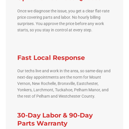
Once we diagnose the issue, you get a clear flat-rate
price covering parts and labor. No hourly billing
surprises. You approve the price before any work
starts, so you stay in control at every step.
Fast Local Response
Our techs live and work in the area, so same-day and
next-day appointments are the norm for Mount
Vernon, New Rochelle, Bronxville, Eastchester,
Yonkers, Larchmont, Tuckahoe, Pelham Manor, and
the rest of Pelham and Westchester County.
30-Day Labor & 90-Day
Parts Warranty