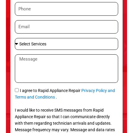
m
P
e
h
o
E
n
m
e
a
S
i
e
l
l
M
e
e
c
s
t
s
S
a
e
g
S
I agree to Rapid Appliance Repair
Privacy Policy and
r
e
M
Terms and Conditions
.
v
S
i
I would like to receive SMS messages from Rapid
c
Appliance Repair so that I can communicate directly
e
with them regarding technician arrivals and updates.
s
Message frequency may vary. Message and data rates