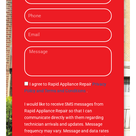
m
P
e
h
o
E
n
m
e
a
M
i
e
l
s
s
a
g
S
I agree to Rapid Appliance Repair
Privacy
e
M
Policy and Terms and Conditions
.
S
I would like to receive SMS messages from
Rapid Appliance Repair so that I can
communicate directly with them regarding
technician arrivals and updates. Message
frequency may vary. Message and data rates