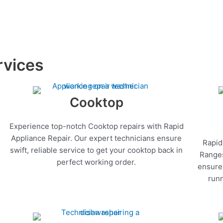
rvices
Cooktop
Experience top-notch Cooktop repairs with Rapid
Appliance Repair. Our expert technicians ensure
Rapid
swift, reliable service to get your cooktop back in
Ranges
perfect working order.
ensure 
runn