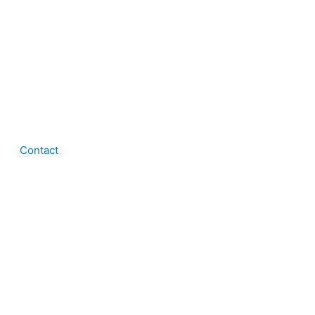
Contact