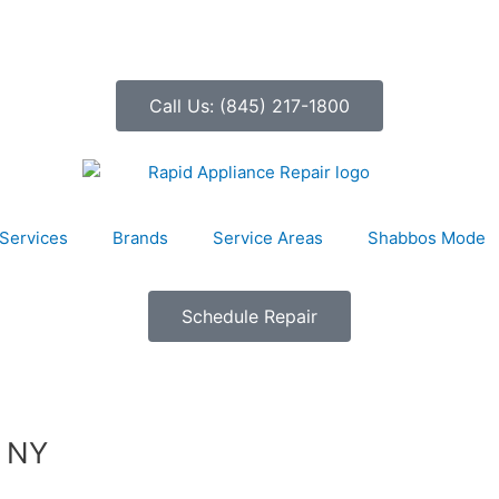
Call Us: (845) 217-1800
Services
Brands
Service Areas
Shabbos Mode
Schedule Repair
, NY