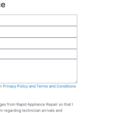
ce
ir
Privacy Policy and Terms and Conditions
ges from Rapid Appliance Repair so that I
m regarding technician arrivals and