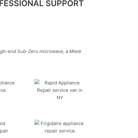
FESSIONAL SUPPORT
high-end Sub-Zero microwave, a Miele