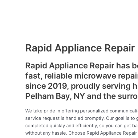
Rapid Appliance Repair
Rapid Appliance Repair has b
fast, reliable microwave repai
since 2019, proudly serving
Pelham Bay, NY and the surr
We take pride in offering personalized communicati
service request is handled promptly. Our goal is to 
completed quickly and efficiently, so you can get ba
without any hassle. Choose Rapid Appliance Repair fo