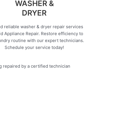
WASHER &
DRYER
d reliable washer & dryer repair services
d Appliance Repair. Restore efficiency to
undry routine with our expert technicians.
Schedule your service today!