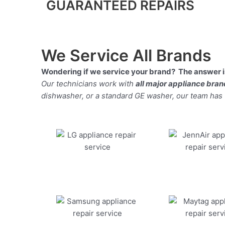
GUARANTEED REPAIRS
We Service All Brands
Wondering if we service your brand? The answer is
Our technicians work with
all major appliance bra
dishwasher, or a standard GE washer, our team has the