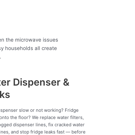
een the microwave issues
 households all create
.
er Dispenser &
ks
ispenser slow or not working? Fridge
onto the floor? We replace water filters,
ogged dispenser lines, fix cracked water
ines, and stop fridge leaks fast — before