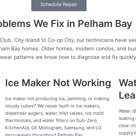
Schedule Repair
lems We Fix in Pelham Bay
lub, City Island to Co-op City, our technicians have s
elham Bay homes. Older homes, modern condos, and busy
t wear patterns we know how to diagnose and fix quickly
Ice Maker Not Working
Wat
Lea
Ice maker not producing ice, jamming, or making
cloudy cubes? We repair built-in ice makers,
Water d
dispenser augers, water inlet valves, ice mold
leaking 
thermostats, and water filters on Sub-Zero,
clear cl
KitchenAid, GE Monogram, Samsung, and LG
supply l
microwaves throughout Pelham Bay.