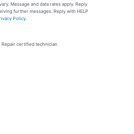
ary. Message and data rates apply. Reply
ceiving further messages. Reply with HELP
rivacy Policy
.