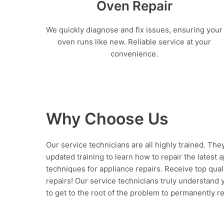
Oven Repair
We quickly diagnose and fix issues, ensuring your
oven runs like new. Reliable service at your
convenience.
Why Choose Us
Our service technicians are all highly trained. The
updated training to learn how to repair the latest 
techniques for appliance repairs. Receive top qual
repairs! Our service technicians truly understand
to get to the root of the problem to permanently rep