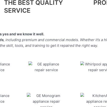
THE BEST QUALITY
PRO
SERVICE
 yes and we know it well.
nds
, including premium and commercial models. Whether it’s a 
 skill, tools, and training to get it repaired the right way.