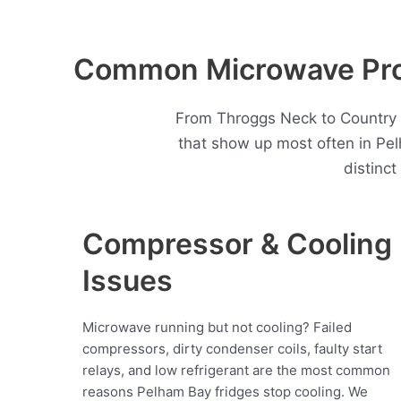
Common Microwave Prob
From Throggs Neck to Country C
that show up most often in P
distinc
Compressor & Cooling
Issues
Microwave running but not cooling? Failed
compressors, dirty condenser coils, faulty start
relays, and low refrigerant are the most common
reasons Pelham Bay fridges stop cooling. We