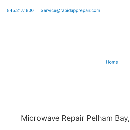
Skip
to
845.217.1800
Service@rapidapprepair.com
content
Home
Microwave Repair Pelham Bay