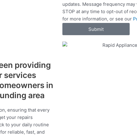
updates. Message frequency may v
c
STOP at any time to opt-out of re
e
for more information, or see our
P
s
Submit
een providing
r services
 homeowners in
ounding area
on, ensuring that every
get your repairs
ck to your daily routine
r reliable, fast, and