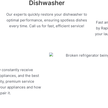
Dishwasher
Our experts quickly restore your dishwasher to
optimal performance, ensuring spotless dishes
Fast an
every time. Call us for fast, efficient service!
by Rapi
your la
y constantly receive
appliances, and the best
ity, premium service
 your appliances and how
air it.