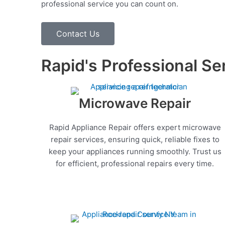
professional service you can count on.
Contact Us
Rapid's Professional Se
Microwave Repair
Rapid Appliance Repair offers expert microwave
repair services, ensuring quick, reliable fixes to
keep your appliances running smoothly. Trust us
for efficient, professional repairs every time.