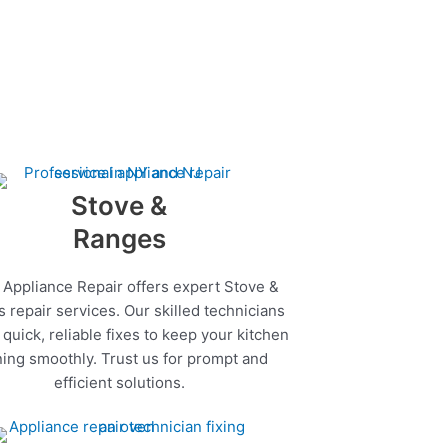
Stove &
Ranges
 Appliance Repair offers expert Stove &
 repair services. Our skilled technicians
quick, reliable fixes to keep your kitchen
ing smoothly. Trust us for prompt and
efficient solutions.