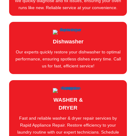
We quickly diagnose and fix issues, ensuring your oven
runs like new. Reliable service at your convenience.
Dishwasher
Our experts quickly restore your dishwasher to optimal
performance, ensuring spotless dishes every time. Call
us for fast, efficient service!
WASHER &
DRYER
Fast and reliable washer & dryer repair services by
Rapid Appliance Repair. Restore efficiency to your
laundry routine with our expert technicians. Schedule