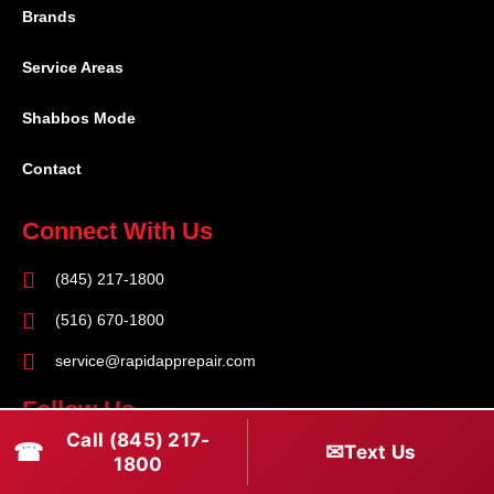
Brands
Service Areas
Shabbos Mode
Contact
Connect With Us
(845) 217-1800
(516) 670-1800
service@rapidapprepair.com
Follow Us
Call (845) 217-
☎
✉
Text Us
F
I
T
1800