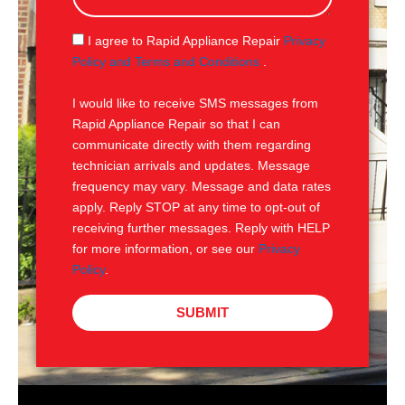
a
g
S
I agree to Rapid Appliance Repair
Privacy
e
M
Policy and Terms and Conditions
.
S
I would like to receive SMS messages from
Rapid Appliance Repair so that I can
communicate directly with them regarding
technician arrivals and updates. Message
frequency may vary. Message and data rates
apply. Reply STOP at any time to opt-out of
receiving further messages. Reply with HELP
for more information, or see our
Privacy
Policy
.
SUBMIT