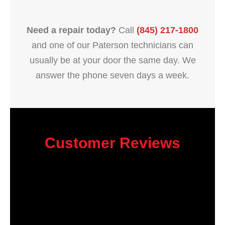
Need a repair today?
Call
(845) 217-1800
and one of our Paterson technicians can
usually be at your door the same day. We
answer the phone seven days a week.
Customer Reviews