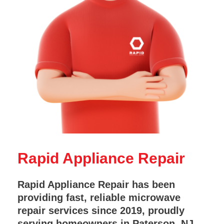
Rapid Appliance Repair
Rapid Appliance Repair has been
providing fast, reliable microwave
repair services since 2019, proudly
serving homeowners in Paterson, NJ