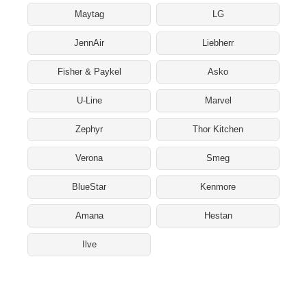
Maytag
LG
JennAir
Liebherr
Fisher & Paykel
Asko
U-Line
Marvel
Zephyr
Thor Kitchen
Verona
Smeg
BlueStar
Kenmore
Amana
Hestan
Ilve