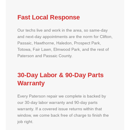
Fast Local Response
Our techs live and work in the area, so same-day
and next-day appointments are the norm for Clifton,
Passaic, Hawthorne, Haledon, Prospect Park,
Totowa, Fair Lawn, Elmwood Park, and the rest of
Paterson and Passaic County.
30-Day Labor & 90-Day Parts
Warranty
Every Paterson repair we complete is backed by
our 30-day labor warranty and 90-day parts
warranty. If a covered issue returns within that
window, we come back free of charge to finish the
job right.