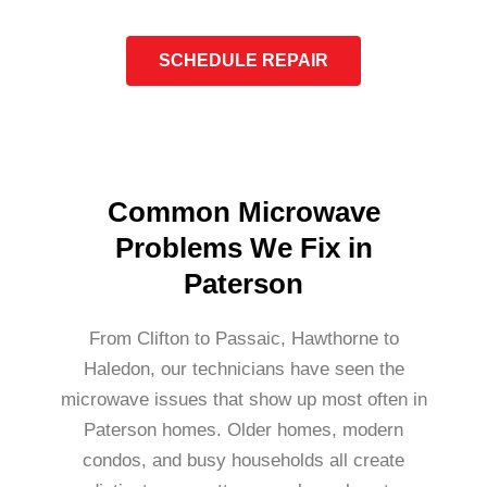
SCHEDULE REPAIR
Common Microwave
Problems We Fix in
Paterson
From Clifton to Passaic, Hawthorne to
Haledon, our technicians have seen the
microwave issues that show up most often in
Paterson homes. Older homes, modern
condos, and busy households all create