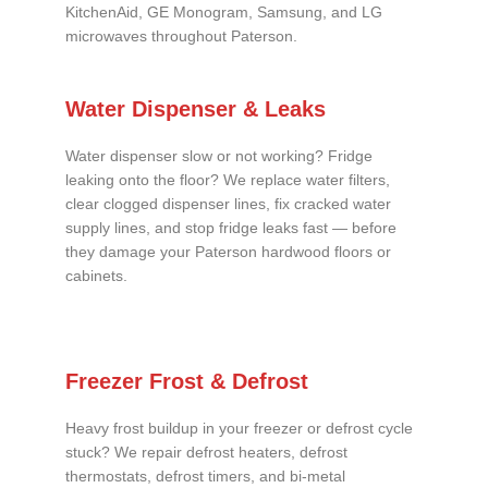
KitchenAid, GE Monogram, Samsung, and LG
microwaves throughout Paterson.
Water Dispenser & Leaks
Water dispenser slow or not working? Fridge
leaking onto the floor? We replace water filters,
clear clogged dispenser lines, fix cracked water
supply lines, and stop fridge leaks fast — before
they damage your Paterson hardwood floors or
cabinets.
Freezer Frost & Defrost
Heavy frost buildup in your freezer or defrost cycle
stuck? We repair defrost heaters, defrost
thermostats, defrost timers, and bi-metal