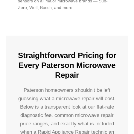
sensors on all major microwave brands — Sub-
Zero, Wolf, Bosch, and more.
Straightforward Pricing for
Every Paterson Microwave
Repair
Paterson homeowners shouldn’t be left
guessing what a microwave repair will cost.
Below is a transparent look at our flat-rate
diagnostic fee, common microwave repair
price ranges, and exactly what is included
when a Rapid Appliance Repair technician