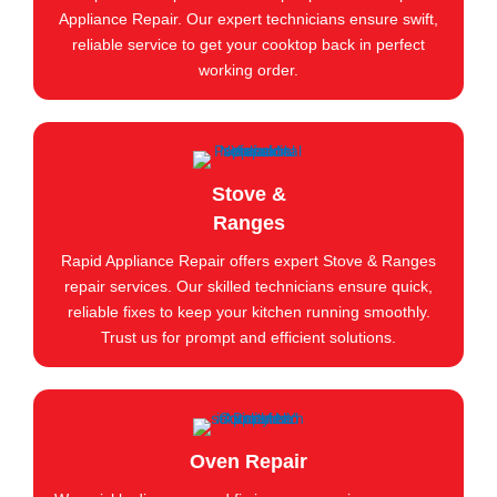
Appliance Repair. Our expert technicians ensure swift,
reliable service to get your cooktop back in perfect
working order.
Stove &
Ranges
Rapid Appliance Repair offers expert Stove & Ranges
repair services. Our skilled technicians ensure quick,
reliable fixes to keep your kitchen running smoothly.
Trust us for prompt and efficient solutions.
Oven Repair