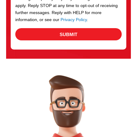
apply. Reply STOP at any time to opt-out of receiving
further messages. Reply with HELP for more
information, or see our
Privacy Policy
.
SUBMIT