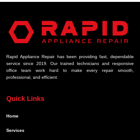
Rapid Appliance Repair has been providing fast, dependable
service since 2019. Our trained technicians and responsive
office team work hard to make every repair smooth,
professional, and efficient.
Quick Links
Home
Services