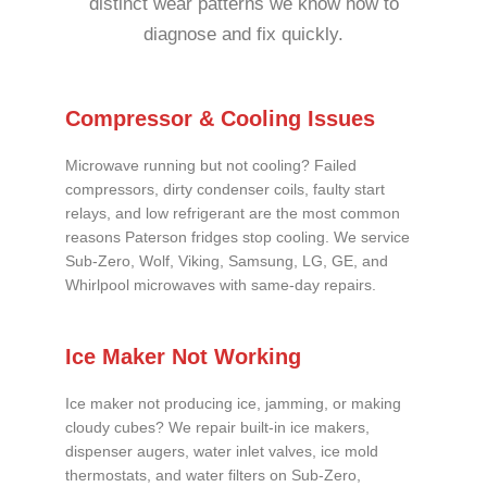
distinct wear patterns we know how to
diagnose and fix quickly.
Compressor & Cooling Issues
Microwave running but not cooling? Failed
compressors, dirty condenser coils, faulty start
relays, and low refrigerant are the most common
reasons Paterson fridges stop cooling. We service
Sub-Zero, Wolf, Viking, Samsung, LG, GE, and
Whirlpool microwaves with same-day repairs.
Ice Maker Not Working
Ice maker not producing ice, jamming, or making
cloudy cubes? We repair built-in ice makers,
dispenser augers, water inlet valves, ice mold
thermostats, and water filters on Sub-Zero,