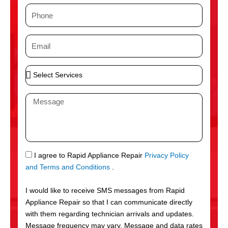
m
P
e
h
o
E
n
m
e
a
S
i
e
l
l
M
e
e
c
s
t
s
S
a
e
g
S
I agree to Rapid Appliance Repair
Privacy Policy
r
e
M
and Terms and Conditions
.
v
S
i
I would like to receive SMS messages from Rapid
c
Appliance Repair so that I can communicate directly
e
with them regarding technician arrivals and updates.
s
Message frequency may vary. Message and data rates