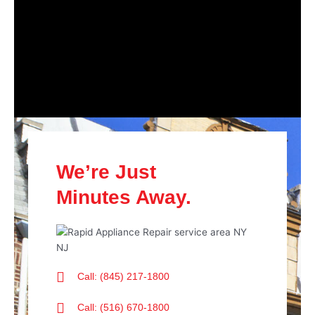
We’re Just
Minutes Away.
Call: (845) 217-1800
Call: (516) 670-1800