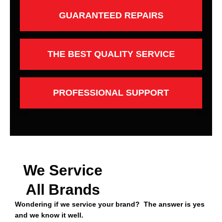
GUARANTEED REPAIRS
THE BEST QUALITY SERVICE
PROFESSIONAL SUPPORT
We Service
All Brands
Wondering if we service your brand? The answer is yes
and we know it well.