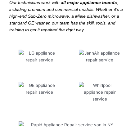
Our technicians work with
all major appliance brands
,
including premium and commercial models. Whether it’s a
high-end Sub-Zero microwave, a Miele dishwasher, or a
standard GE washer, our team has the skill, tools, and
training to get it repaired the right way.