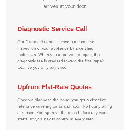
arrives at your door.
Diagnostic Service Call
Our flat-rate diagnostic covers a complete
inspection of your appliance by a certified
technician. When you approve the repair, the
diagnostic fee is credited toward the final repair
total, so you only pay once.
Upfront Flat-Rate Quotes
Once we diagnose the issue, you get a clear flat-
rate price covering parts and labor. No hourly billing
surprises. You approve the price before any work
starts, so you stay in control at every step.