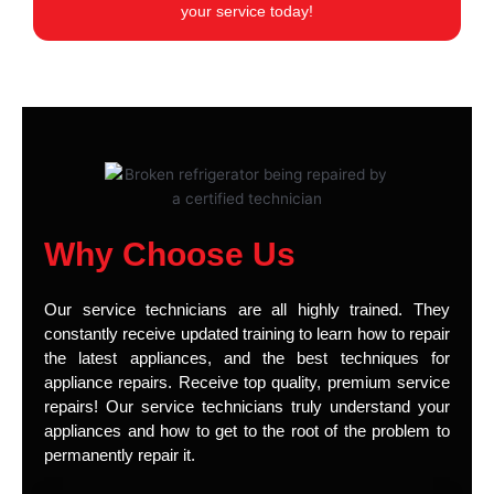
your service today!
Why Choose Us
Our service technicians are all highly trained. They
constantly receive updated training to learn how to repair
the latest appliances, and the best techniques for
appliance repairs. Receive top quality, premium service
repairs! Our service technicians truly understand your
appliances and how to get to the root of the problem to
permanently repair it.