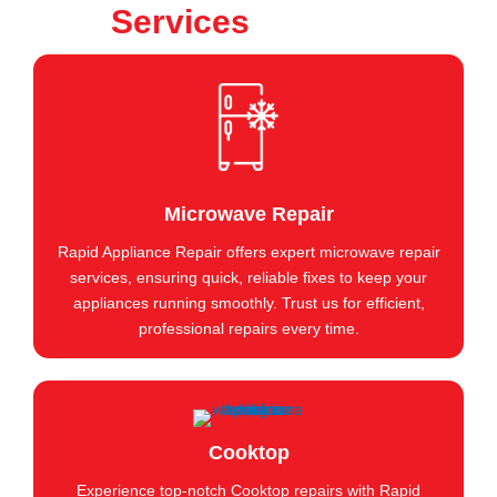
Services
Microwave Repair
Rapid Appliance Repair offers expert microwave repair
services, ensuring quick, reliable fixes to keep your
appliances running smoothly. Trust us for efficient,
professional repairs every time.
Cooktop
Experience top-notch Cooktop repairs with Rapid