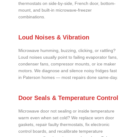
thermostats on side-by-side, French door, bottom-
mount, and built-in microwave-freezer
combinations.
Loud Noises & Vibration
Microwave humming, buzzing, clicking, or rattling?
Loud noises usually point to failing evaporator fans,
condenser fans, compressor mounts, or ice maker
motors. We diagnose and silence noisy fridges fast
in Paterson homes — most repairs done same-day.
Door Seals & Temperature Control
Microwave door not sealing or inside temperature
warm even when set cold? We replace worn door
gaskets, repair faulty thermostats, fix electronic
control boards, and recalibrate temperature