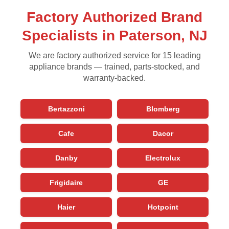
Factory Authorized Brand
Specialists in Paterson, NJ
We are factory authorized service for 15 leading
appliance brands — trained, parts-stocked, and
warranty-backed.
Bertazzoni
Blomberg
Cafe
Dacor
Danby
Electrolux
Frigidaire
GE
Haier
Hotpoint