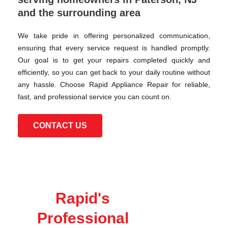
and the surrounding area
We take pride in offering personalized communication,
ensuring that every service request is handled promptly.
Our goal is to get your repairs completed quickly and
efficiently, so you can get back to your daily routine without
any hassle. Choose Rapid Appliance Repair for reliable,
fast, and professional service you can count on.
CONTACT US
Rapid's
Professional