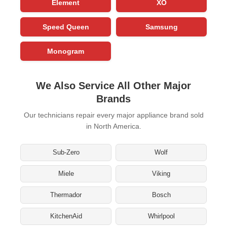
Element
XO
Speed Queen
Samsung
Monogram
We Also Service All Other Major
Brands
Our technicians repair every major appliance brand sold
in North America.
Sub-Zero
Wolf
Miele
Viking
Thermador
Bosch
KitchenAid
Whirlpool