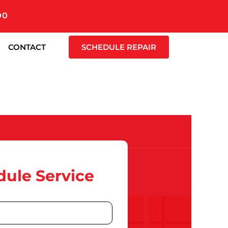
00
CONTACT
SCHEDULE REPAIR
ule Service