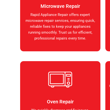
Microwave Repair
Rapid Appliance Repair offers expert
microwave repair services, ensuring quick,
reliable fixes to keep your appliances
running smoothly. Trust us for efficient,
professional repairs every time.
Oven Repair