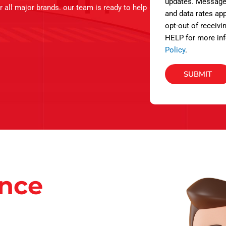
s
updates. Message
r all major brands. our team is ready to help
and data rates app
opt-out of receivi
HELP for more inf
Policy
.
SUBMIT
ance