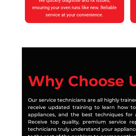
We quickly diagnose and fix issues,
ensuring your oven runs like new. Reliable
service at your convenience.
Why Choose 
Our service technicians are all highly train
receive updated training to learn how to 
appliances, and the best techniques for a
Receive top quality, premium service rep
technicians truly understand your applian