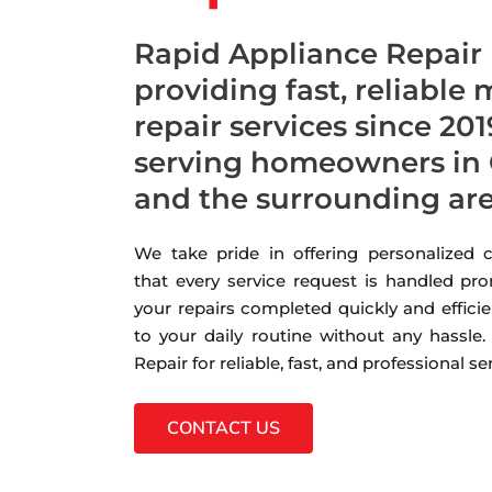
Rapid Appliance Repair
providing fast, reliable
repair services since 201
serving homeowners in 
and the surrounding ar
We take pride in offering personalized
that every service request is handled pro
your repairs completed quickly and efficie
to your daily routine without any hassle
Repair for reliable, fast, and professional s
CONTACT US