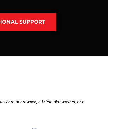
IONAL SUPPORT
ub-Zero microwave, a Miele dishwasher, or a