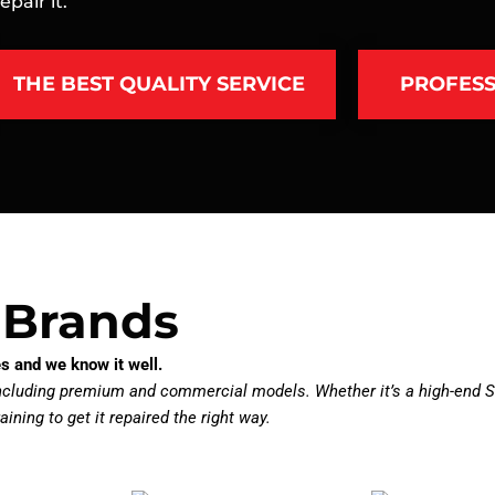
pair it.
THE BEST QUALITY SERVICE
PROFESS
 Brands
s and we know it well.
including premium and commercial models. Whether it’s a high-end S
aining to get it repaired the right way.