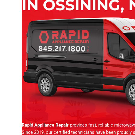
IN OSSINING, 
Rapid Appliance Repair
provides fast, reliable microwav
Since 2019, our certified technicians have been proudly