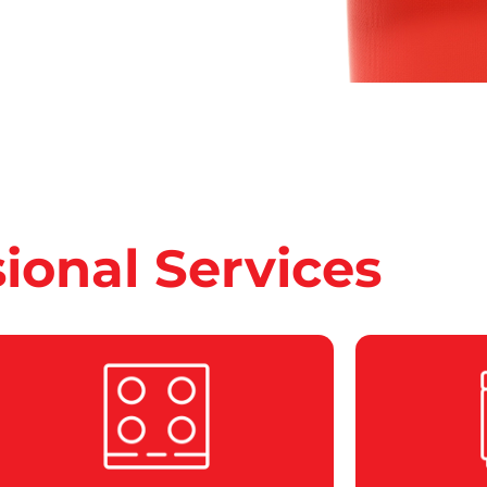
sional Services