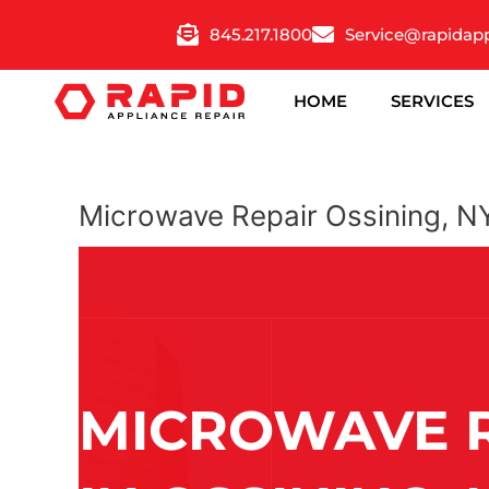
Skip
845.217.1800
Service@rapidap
to
content
HOME
SERVICES
Microwave Repair Ossining, N
MICROWAVE 