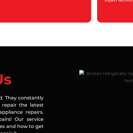
expert technic
Us
ed. They constantly
repair the latest
ppliance repairs.
airs! Our service
ces and how to get