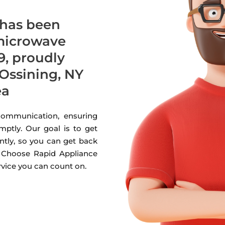
 has been
 microwave
9, proudly
Ossining, NY
ea
 communication, ensuring
mptly. Our goal is to get
ntly, so you can get back
. Choose Rapid Appliance
ervice you can count on.