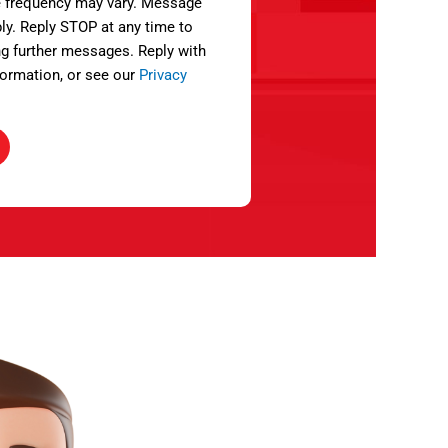
 frequency may vary. Message
ly. Reply STOP at any time to
ng further messages. Reply with
ormation, or see our
Privacy