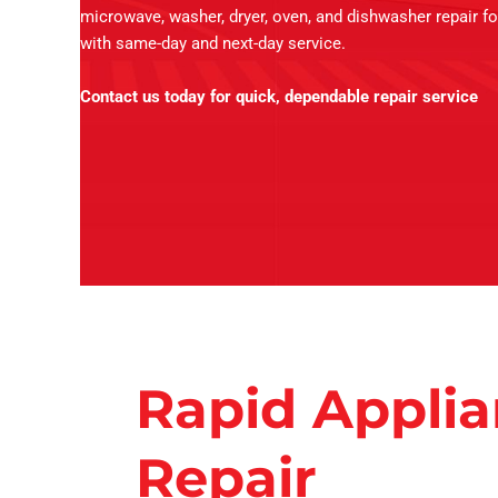
microwave, washer, dryer, oven, and dishwasher repair fo
with same-day and next-day service.
Contact us today for quick, dependable repair service
Rapid Appli
Repair