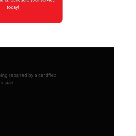
ians. Schedule your service
today!