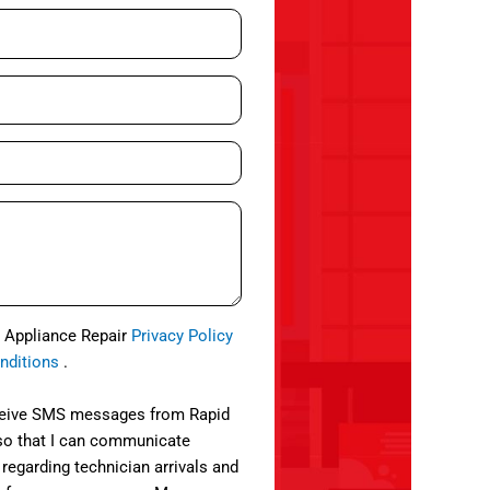
d Appliance Repair
Privacy Policy
nditions
.
eceive SMS messages from Rapid
so that I can communicate
 regarding technician arrivals and