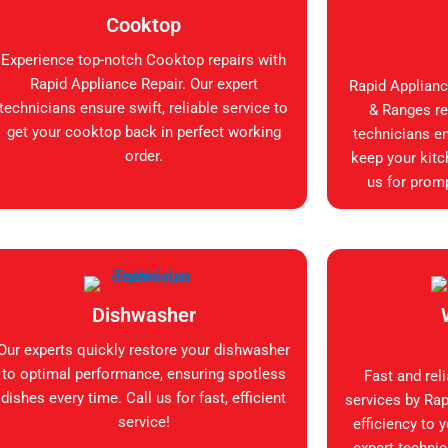
Cooktop
Experience top-notch Cooktop repairs with
Rapid Appliance Repair. Our expert
Rapid Applianc
technicians ensure swift, reliable service to
& Ranges rep
get your cooktop back in perfect working
technicians en
order.
keep your kitc
us for promp
Dishwasher
Our experts quickly restore your dishwasher
to optimal performance, ensuring spotless
Fast and rel
dishes every time. Call us for fast, efficient
services by Rap
service!
efficiency to 