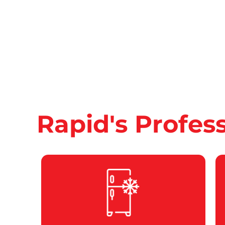
Rapid's Profes