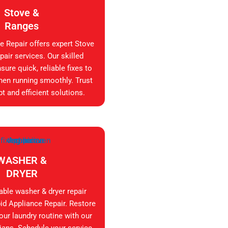
Stove &
Ranges
e Repair offers expert Stove
air services. Our skilled
sure quick, reliable fixes to
hen running smoothly. Trust
t and efficient solutions.
WASHER &
DRYER
iable washer & dryer repair
id Appliance Repair. Restore
your laundry routine with our