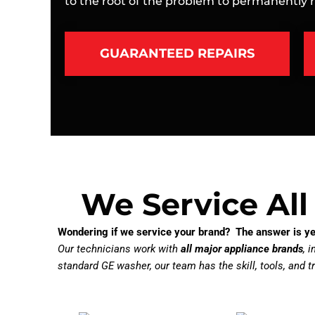
to the root of the problem to permanently re
GUARANTEED REPAIRS
We Service All
Wondering if we service your brand? The answer is ye
Our technicians work with
all major appliance brands
, 
standard GE washer, our team has the skill, tools, and tr