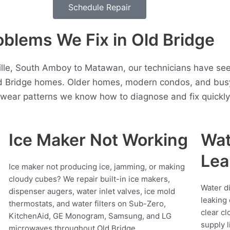
Schedule Repair
lems We Fix in Old Bridge
ille, South Amboy to Matawan, our technicians have se
ld Bridge homes. Older homes, modern condos, and busy
t wear patterns we know how to diagnose and fix quickly
Ice Maker Not Working
Wat
Lea
Ice maker not producing ice, jamming, or making
cloudy cubes? We repair built-in ice makers,
Water d
dispenser augers, water inlet valves, ice mold
leaking 
thermostats, and water filters on Sub-Zero,
clear cl
KitchenAid, GE Monogram, Samsung, and LG
supply l
microwaves throughout Old Bridge.