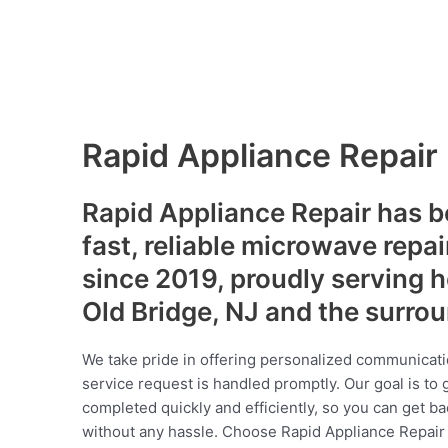
Rapid Appliance Repair
Rapid Appliance Repair has b
fast, reliable microwave repai
since 2019, proudly serving
Old Bridge, NJ and the surro
We take pride in offering personalized communicati
service request is handled promptly. Our goal is to 
completed quickly and efficiently, so you can get ba
without any hassle. Choose Rapid Appliance Repair fo