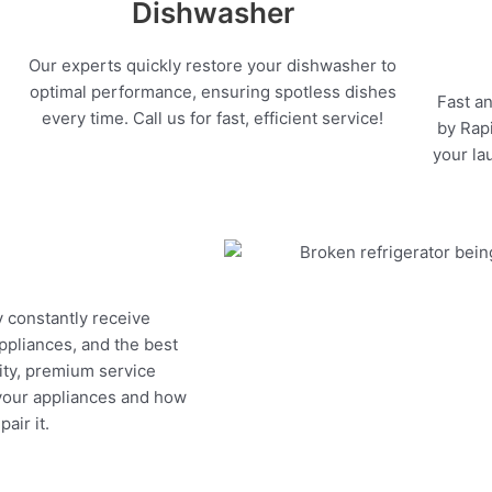
Dishwasher
Our experts quickly restore your dishwasher to
optimal performance, ensuring spotless dishes
Fast an
every time. Call us for fast, efficient service!
by Rapi
your la
y constantly receive
appliances, and the best
ity, premium service
 your appliances and how
air it.