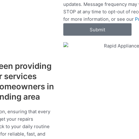
updates. Message frequency may v
c
STOP at any time to opt-out of re
e
for more information, or see our
P
s
Submit
een providing
r services
 homeowners in
unding area
on, ensuring that every
get your repairs
ck to your daily routine
r reliable, fast, and