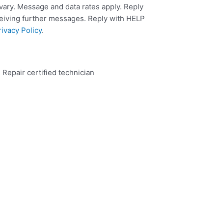
ary. Message and data rates apply. Reply
ceiving further messages. Reply with HELP
rivacy Policy
.