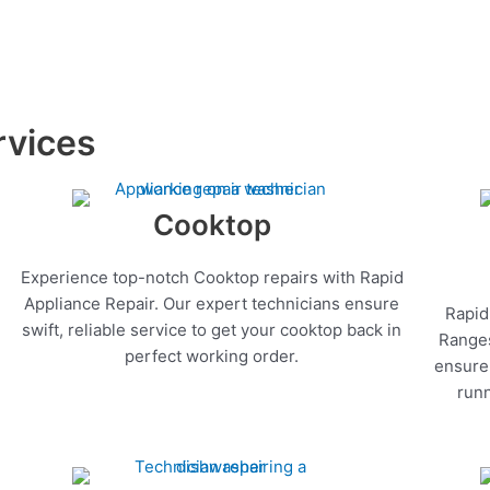
rvices
Cooktop
Experience top-notch Cooktop repairs with Rapid
Appliance Repair. Our expert technicians ensure
Rapid
swift, reliable service to get your cooktop back in
Ranges
perfect working order.
ensure 
runn