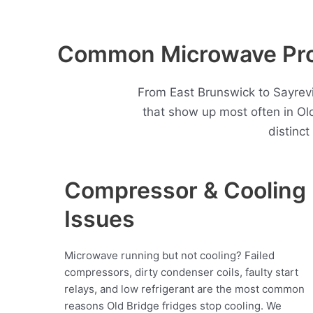
Common Microwave Prob
From East Brunswick to Sayrev
that show up most often in O
distinc
Compressor & Cooling
Issues
Microwave running but not cooling? Failed
compressors, dirty condenser coils, faulty start
relays, and low refrigerant are the most common
reasons Old Bridge fridges stop cooling. We