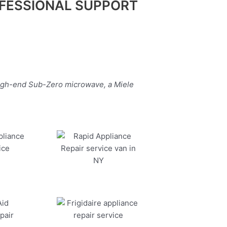
FESSIONAL SUPPORT
high-end Sub-Zero microwave, a Miele