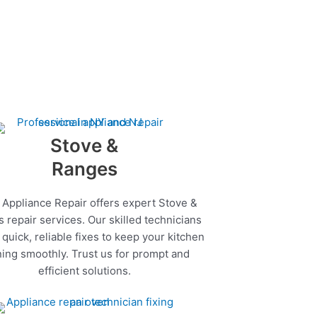
Stove &
Ranges
 Appliance Repair offers expert Stove &
 repair services. Our skilled technicians
quick, reliable fixes to keep your kitchen
ing smoothly. Trust us for prompt and
efficient solutions.