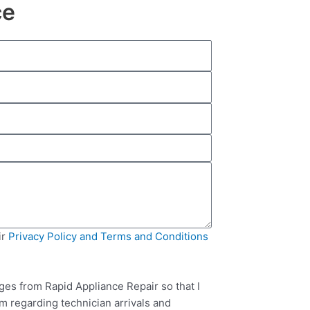
ce
ir
Privacy Policy and Terms and Conditions
ges from Rapid Appliance Repair so that I
m regarding technician arrivals and