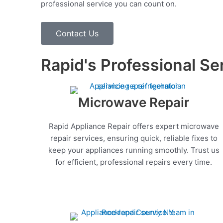
professional service you can count on.
Contact Us
Rapid's Professional Se
Microwave Repair
Rapid Appliance Repair offers expert microwave
repair services, ensuring quick, reliable fixes to
keep your appliances running smoothly. Trust us
for efficient, professional repairs every time.