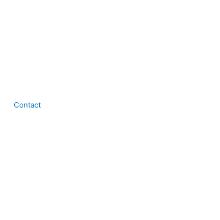
Contact