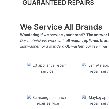
GUARANTEED REPAIRS
We Service All Brands
Wondering if we service your brand? The answer is
Our technicians work with
all major appliance bra
dishwasher, or a standard GE washer, our team has the