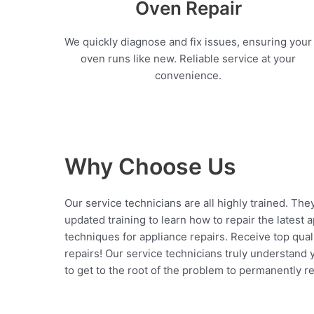
Oven Repair
We quickly diagnose and fix issues, ensuring your
oven runs like new. Reliable service at your
convenience.
Why Choose Us
Our service technicians are all highly trained. The
updated training to learn how to repair the latest 
techniques for appliance repairs. Receive top qual
repairs! Our service technicians truly understand
to get to the root of the problem to permanently rep