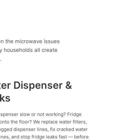
en the microwave issues
 households all create
.
er Dispenser &
ks
ispenser slow or not working? Fridge
onto the floor? We replace water filters,
ogged dispenser lines, fix cracked water
ines, and stop fridge leaks fast — before