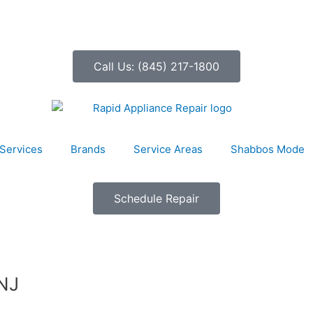
Call Us: (845) 217-1800
Services
Brands
Service Areas
Shabbos Mode
Schedule Repair
 NJ