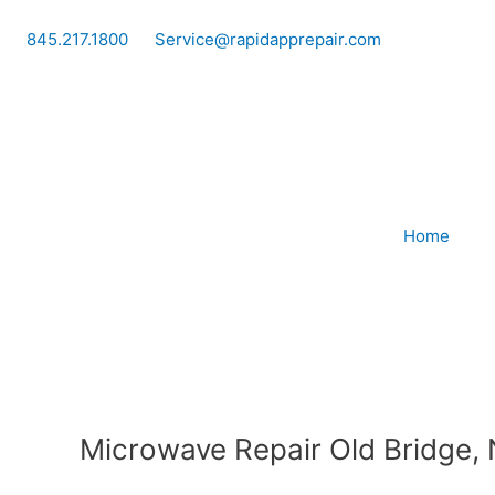
Skip
to
845.217.1800
Service@rapidapprepair.com
content
Home
Microwave Repair Old Bridge,