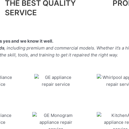
THE BEST QUALITY
PRO
SERVICE
 yes and we know it well.
nds
, including premium and commercial models. Whether it’s a 
 skill, tools, and training to get it repaired the right way.