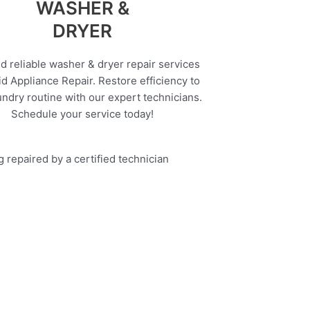
WASHER &
DRYER
d reliable washer & dryer repair services
d Appliance Repair. Restore efficiency to
undry routine with our expert technicians.
Schedule your service today!