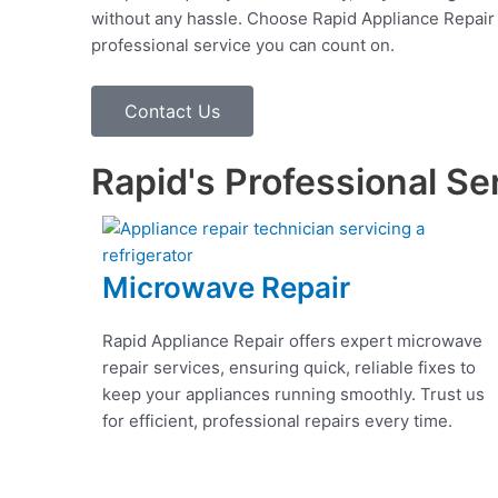
without any hassle. Choose Rapid Appliance Repair fo
professional service you can count on.
Contact Us
Rapid's Professional Se
Microwave Repair
Rapid Appliance Repair offers expert microwave
repair services, ensuring quick, reliable fixes to
keep your appliances running smoothly. Trust us
for efficient, professional repairs every time.