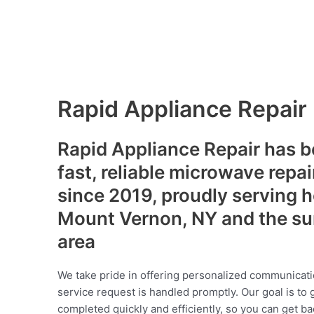
Rapid Appliance Repair
Rapid Appliance Repair has b
fast, reliable microwave repai
since 2019, proudly serving
Mount Vernon, NY and the su
area
We take pride in offering personalized communicati
service request is handled promptly. Our goal is to 
completed quickly and efficiently, so you can get ba