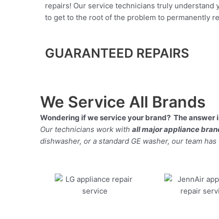
repairs! Our service technicians truly understand
to get to the root of the problem to permanently rep
GUARANTEED REPAIRS
We Service All Brands
Wondering if we service your brand? The answer is
Our technicians work with
all major appliance bra
dishwasher, or a standard GE washer, our team has the