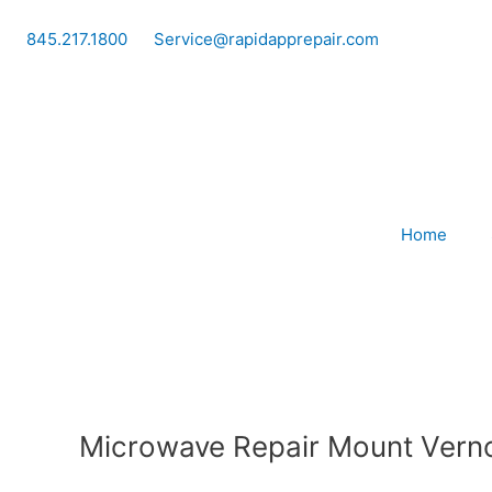
Skip
to
845.217.1800
Service@rapidapprepair.com
content
Home
Microwave Repair Mount Vern