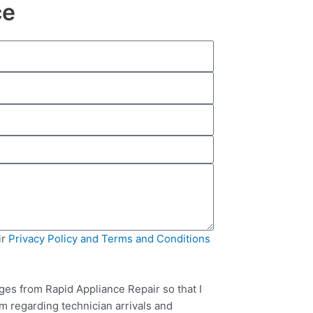
ce
ir
Privacy Policy and Terms and Conditions
ges from Rapid Appliance Repair so that I
m regarding technician arrivals and