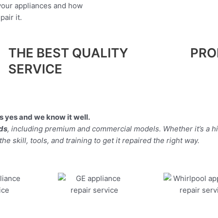
 your appliances and how
air it.
THE BEST QUALITY
PRO
SERVICE
 yes and we know it well.
nds
, including premium and commercial models. Whether it’s a 
 skill, tools, and training to get it repaired the right way.