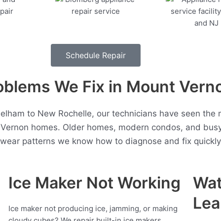
Schedule Repair
blems We Fix in Mount Vern
Pelham to New Rochelle, our technicians have seen the 
 Vernon homes. Older homes, modern condos, and busy 
t wear patterns we know how to diagnose and fix quickly
Ice Maker Not Working
Wat
Lea
Ice maker not producing ice, jamming, or making
cloudy cubes? We repair built-in ice makers,