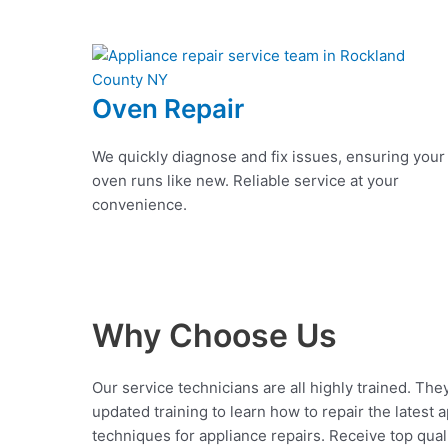
Oven Repair
We quickly diagnose and fix issues, ensuring your
oven runs like new. Reliable service at your
convenience.
Why Choose Us
Our service technicians are all highly trained. The
updated training to learn how to repair the latest 
techniques for appliance repairs. Receive top qual