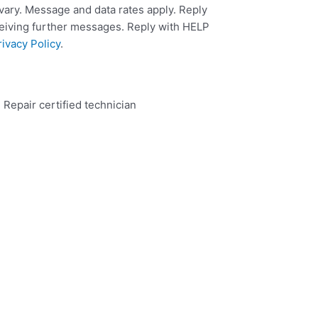
ary. Message and data rates apply. Reply
ceiving further messages. Reply with HELP
rivacy Policy
.