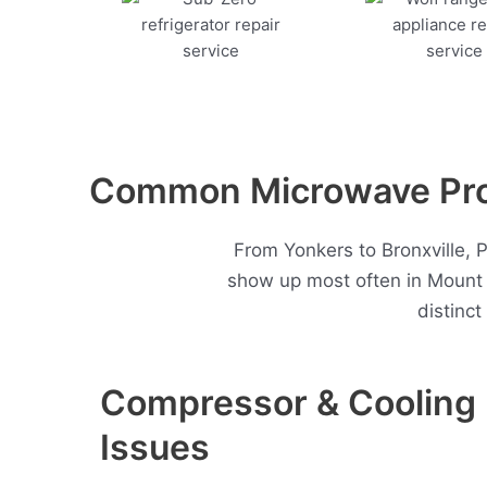
Common Microwave Pro
From Yonkers to Bronxville, 
show up most often in Mount
distinc
Compressor & Cooling
Issues