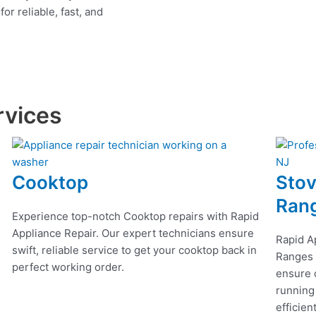
r reliable, fast, and
rvices
Cooktop
Stov
Ran
Experience top-notch Cooktop repairs with Rapid
Appliance Repair. Our expert technicians ensure
Rapid A
swift, reliable service to get your cooktop back in
Ranges r
perfect working order.
ensure q
running
efficien