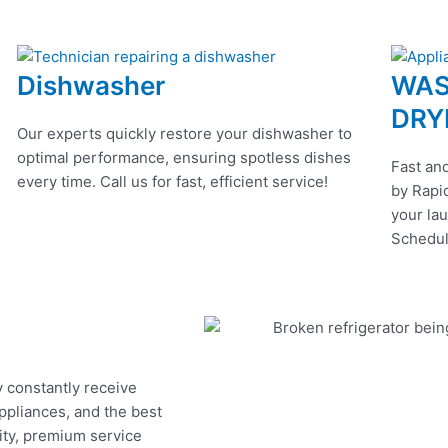
Dishwasher
WAS
DRY
Our experts quickly restore your dishwasher to
optimal performance, ensuring spotless dishes
Fast and
every time. Call us for fast, efficient service!
by Rapid
your lau
Schedul
y constantly receive
appliances, and the best
ity, premium service