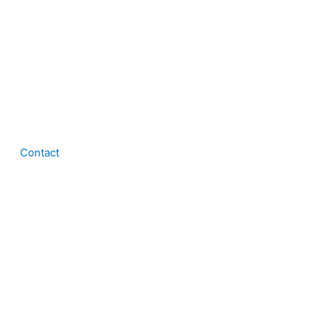
Contact