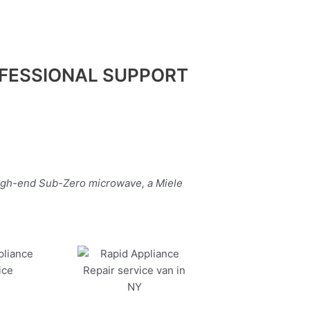
FESSIONAL SUPPORT
high-end Sub-Zero microwave, a Miele