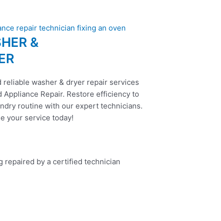
HER &
ER
 reliable washer & dryer repair services
 Appliance Repair. Restore efficiency to
ndry routine with our expert technicians.
e your service today!