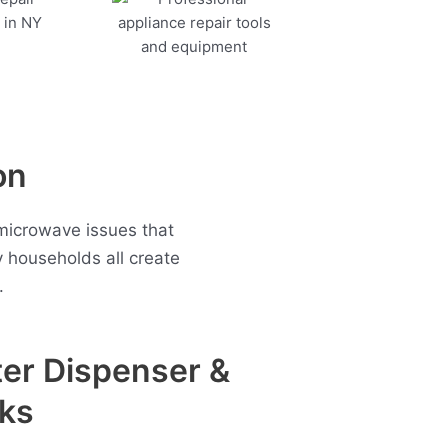
on
microwave issues that
households all create
.
er Dispenser &
ks