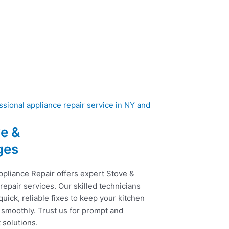
e &
ges
ppliance Repair offers expert Stove &
epair services. Our skilled technicians
uick, reliable fixes to keep your kitchen
 smoothly. Trust us for prompt and
t solutions.