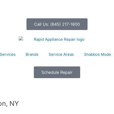
Call Us: (845) 217-1800
Services
Brands
Service Areas
Shabbos Mode
Schedule Repair
on, NY