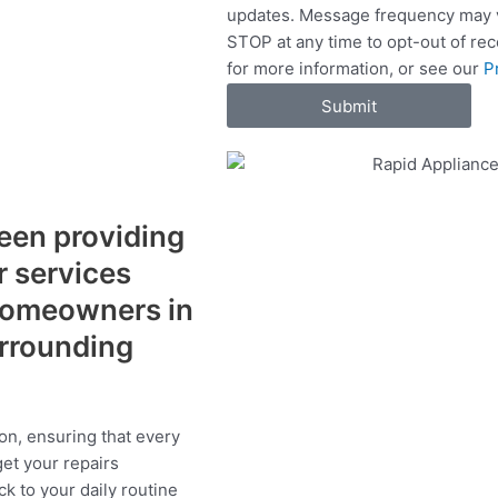
updates. Message frequency may v
c
STOP at any time to opt-out of re
e
for more information, or see our
P
s
Submit
een providing
r services
 homeowners in
rrounding
on, ensuring that every
get your repairs
ck to your daily routine