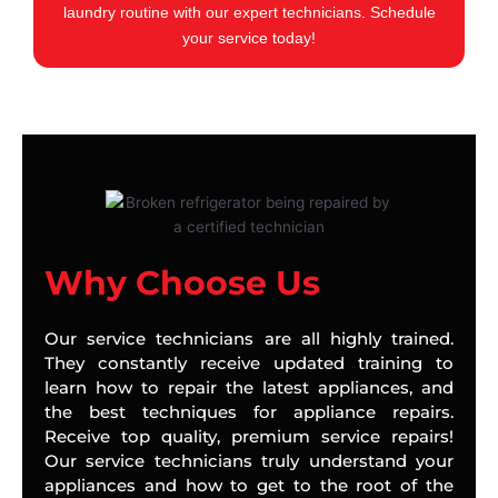
laundry routine with our expert technicians. Schedule
your service today!
Why Choose Us
Our service technicians are all highly trained.
They constantly receive updated training to
learn how to repair the latest appliances, and
the best techniques for appliance repairs.
Receive top quality, premium service repairs!
Our service technicians truly understand your
appliances and how to get to the root of the