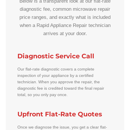
Below is a transparent look at our flat-rate
diagnostic fee, common microwave repair
price ranges, and exactly what is included
when a Rapid Appliance Repair technician
arrives at your door.
Diagnostic Service Call
Our flat-rate diagnostic covers a complete
inspection of your appliance by a certified
technician. When you approve the repair, the
diagnostic fee is credited toward the final repair
total, so you only pay once.
Upfront Flat-Rate Quotes
Once we diagnose the issue, you get a clear flat-