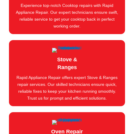
Experience top-notch Cooktop repairs with Rapid
Appliance Repair. Our expert technicians ensure swift,
reliable service to get your cooktop back in perfect
working order.
Stove &
Ranges
Rapid Appliance Repair offers expert Stove & Ranges
repair services. Our skilled technicians ensure quick,
reliable fixes to keep your kitchen running smoothly.
Trust us for prompt and efficient solutions.
Oven Repair