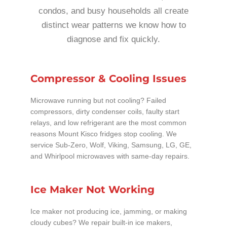
condos, and busy households all create
distinct wear patterns we know how to
diagnose and fix quickly.
Compressor & Cooling Issues
Microwave running but not cooling? Failed
compressors, dirty condenser coils, faulty start
relays, and low refrigerant are the most common
reasons Mount Kisco fridges stop cooling. We
service Sub-Zero, Wolf, Viking, Samsung, LG, GE,
and Whirlpool microwaves with same-day repairs.
Ice Maker Not Working
Ice maker not producing ice, jamming, or making
cloudy cubes? We repair built-in ice makers,