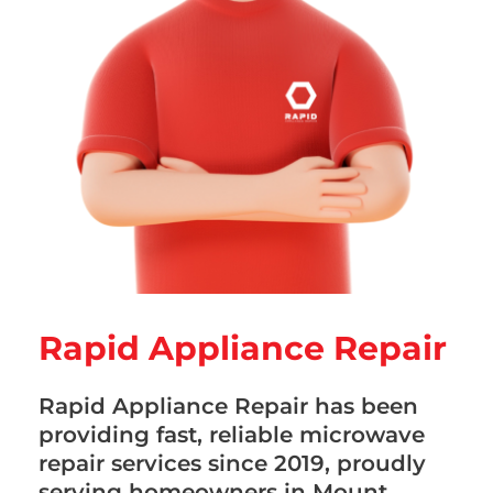
Rapid Appliance Repair
Rapid Appliance Repair has been
providing fast, reliable microwave
repair services since 2019, proudly
serving homeowners in Mount