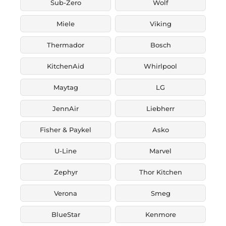
Sub-Zero
Wolf
Miele
Viking
Thermador
Bosch
KitchenAid
Whirlpool
Maytag
LG
JennAir
Liebherr
Fisher & Paykel
Asko
U-Line
Marvel
Zephyr
Thor Kitchen
Verona
Smeg
BlueStar
Kenmore