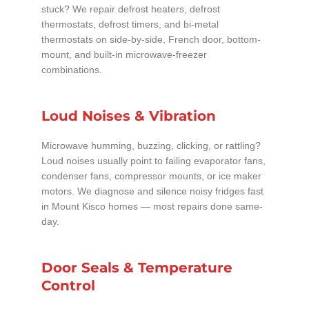
stuck? We repair defrost heaters, defrost
thermostats, defrost timers, and bi-metal
thermostats on side-by-side, French door, bottom-
mount, and built-in microwave-freezer
combinations.
Loud Noises & Vibration
Microwave humming, buzzing, clicking, or rattling?
Loud noises usually point to failing evaporator fans,
condenser fans, compressor mounts, or ice maker
motors. We diagnose and silence noisy fridges fast
in Mount Kisco homes — most repairs done same-
day.
Door Seals & Temperature
Control