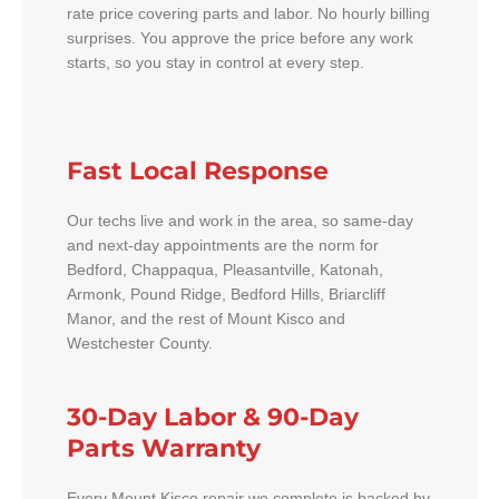
rate price covering parts and labor. No hourly billing
surprises. You approve the price before any work
starts, so you stay in control at every step.
Fast Local Response
Our techs live and work in the area, so same-day
and next-day appointments are the norm for
Bedford, Chappaqua, Pleasantville, Katonah,
Armonk, Pound Ridge, Bedford Hills, Briarcliff
Manor, and the rest of Mount Kisco and
Westchester County.
30-Day Labor & 90-Day
Parts Warranty
Every Mount Kisco repair we complete is backed by