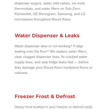
dispenser augers, water inlet valves, ice mold
thermostats, and water filters on Sub-Zero,
KitchenAid, GE Monogram, Samsung, and LG
microwaves throughout Mount Kisco.
Water Dispenser & Leaks
Water dispenser slow or not working? Fridge
leaking onto the floor? We replace water filters,
clear clogged dispenser lines, fix cracked water
supply lines, and stop fridge leaks fast — before
they damage your Mount Kisco hardwood floors or
cabinets.
Freezer Frost & Defrost
Heavy frost buildup in your freezer or defrost cycle