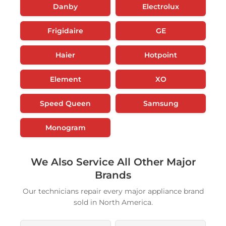
Danby
Electrolux
Frigidaire
GE
Haier
Hotpoint
Element
XO
Speed Queen
Samsung
Monogram
We Also Service All Other Major
Brands
Our technicians repair every major appliance brand
sold in North America.