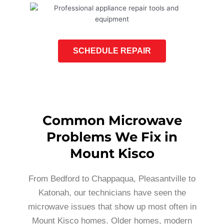
SCHEDULE REPAIR
Common Microwave
Problems We Fix in
Mount Kisco
From Bedford to Chappaqua, Pleasantville to
Katonah, our technicians have seen the
microwave issues that show up most often in
Mount Kisco homes. Older homes, modern