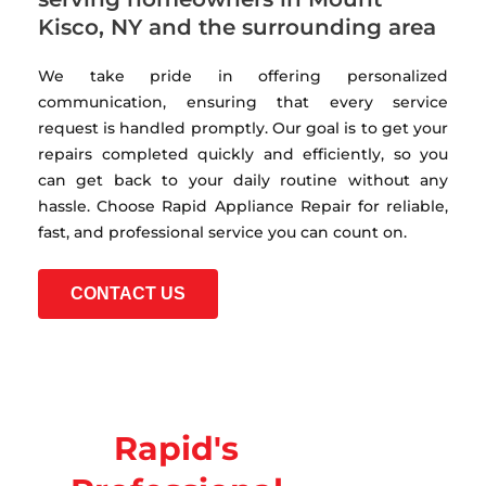
Kisco, NY and the surrounding area
We take pride in offering personalized
communication, ensuring that every service
request is handled promptly. Our goal is to get your
repairs completed quickly and efficiently, so you
can get back to your daily routine without any
hassle. Choose Rapid Appliance Repair for reliable,
fast, and professional service you can count on.
CONTACT US
Rapid's