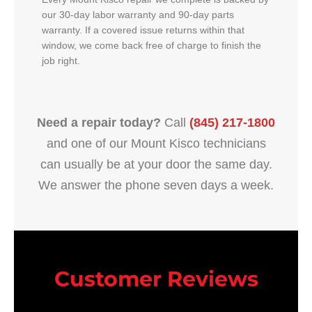
our 30-day labor warranty and 90-day parts
warranty. If a covered issue returns within that
window, we come back free of charge to finish the
job right.
Need a repair today?
Call
(845) 217-1800
and one of our Mount Kisco technicians
can usually be at your door the same day.
We answer the phone seven days a week.
Customer Reviews