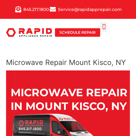
Skip
845.217.1800
Service@rapidapprepair.com
to
content
SCHEDULE REPAIR
SERVICE AREAS
SHABBOS MODE
Microwave Repair Mount Kisco, NY
MICROWAVE REPAIR
IN MOUNT KISCO, NY