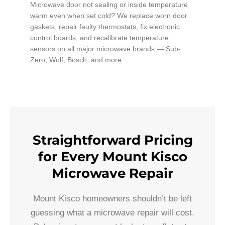
Microwave door not sealing or inside temperature
warm even when set cold? We replace worn door
gaskets, repair faulty thermostats, fix electronic
control boards, and recalibrate temperature
sensors on all major microwave brands — Sub-
Zero, Wolf, Bosch, and more.
Straightforward Pricing
for Every Mount Kisco
Microwave Repair
Mount Kisco homeowners shouldn’t be left
guessing what a microwave repair will cost.