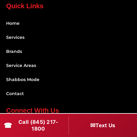
Quick Links
Home
Services
Brands
Service Areas
Shabbos Mode
Contact
Connect With Us
Call (845) 217-
☎
✉
(845) 217-1800
Text Us
1800
(516) 670-1800