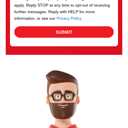
apply. Reply STOP at any time to opt-out of receiving
further messages. Reply with HELP for more
information, or see our
Privacy Policy
.
SUBMIT