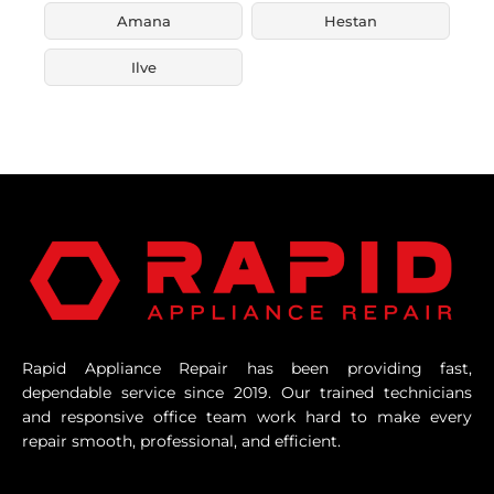
Amana
Hestan
Ilve
Rapid Appliance Repair has been providing fast,
dependable service since 2019. Our trained technicians
and responsive office team work hard to make every
repair smooth, professional, and efficient.