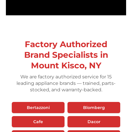
Factory Authorized
Brand Specialists in
Mount Kisco, NY
We are factory authorized service for 15
leading appliance brands — trained, parts-
stocked, and warranty-backed.
Bertazzoni
Blomberg
Cafe
Dacor