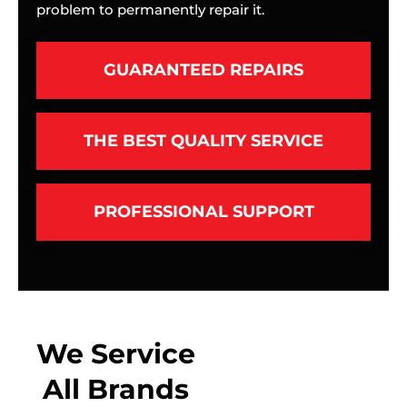
problem to permanently repair it.
GUARANTEED REPAIRS
THE BEST QUALITY SERVICE
PROFESSIONAL SUPPORT
We Service
All Brands