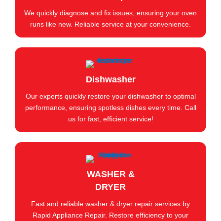
We quickly diagnose and fix issues, ensuring your oven
runs like new. Reliable service at your convenience.
Dishwasher
Our experts quickly restore your dishwasher to optimal
performance, ensuring spotless dishes every time. Call
us for fast, efficient service!
WASHER &
DRYER
Fast and reliable washer & dryer repair services by
Rapid Appliance Repair. Restore efficiency to your