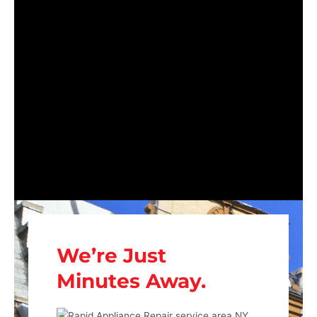
We’re Just
Minutes Away.