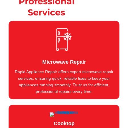
Professional
Services
Microwave Repair
Rapid Appliance Repair offers expert microwave repair
services, ensuring quick, reliable fixes to keep your
appliances running smoothly. Trust us for efficient,
professional repairs every time.
Cooktop