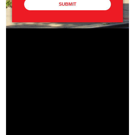
SUBMIT