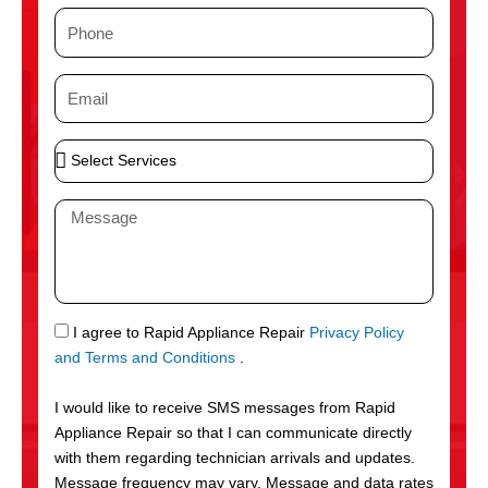
m
P
e
h
o
E
n
m
e
a
S
i
e
l
l
M
e
e
c
s
t
s
S
a
e
g
S
I agree to Rapid Appliance Repair
Privacy Policy
r
e
M
and Terms and Conditions
.
v
S
i
I would like to receive SMS messages from Rapid
c
Appliance Repair so that I can communicate directly
e
with them regarding technician arrivals and updates.
s
Message frequency may vary. Message and data rates