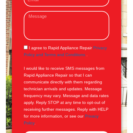
m
e
a
M
i
e
l
s
s
a
g
S
I agree to Rapid Appliance Repair
Privacy
e
M
Policy and Terms and Conditions
.
S
I would like to receive SMS messages from
Rapid Appliance Repair so that I can
communicate directly with them regarding
technician arrivals and updates. Message
frequency may vary. Message and data rates
apply. Reply STOP at any time to opt-out of
receiving further messages. Reply with HELP
for more information, or see our
Privacy
Policy
.