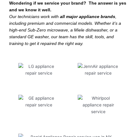
Wondering if we service your brand? The answer is yes
and we know it well.
Our technicians work with
all major appliance brands
,
including premium and commercial models. Whether it’s a
high-end Sub-Zero microwave, a Miele dishwasher, or a
standard GE washer, our team has the skill, tools, and
training to get it repaired the right way.