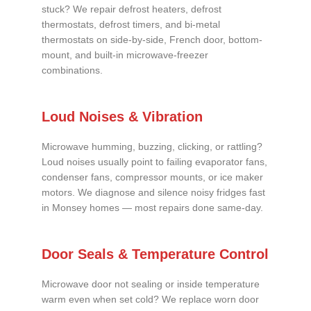
stuck? We repair defrost heaters, defrost
thermostats, defrost timers, and bi-metal
thermostats on side-by-side, French door, bottom-
mount, and built-in microwave-freezer
combinations.
Loud Noises & Vibration
Microwave humming, buzzing, clicking, or rattling?
Loud noises usually point to failing evaporator fans,
condenser fans, compressor mounts, or ice maker
motors. We diagnose and silence noisy fridges fast
in Monsey homes — most repairs done same-day.
Door Seals & Temperature Control
Microwave door not sealing or inside temperature
warm even when set cold? We replace worn door