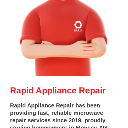
Rapid Appliance Repair
Rapid Appliance Repair has been
providing fast, reliable microwave
repair services since 2019, proudly
serving homeowners in Monsey, NY