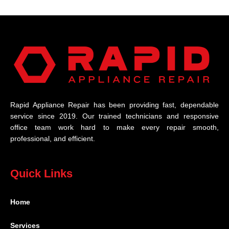
Rapid Appliance Repair has been providing fast, dependable
service since 2019. Our trained technicians and responsive
office team work hard to make every repair smooth,
professional, and efficient.
Quick Links
Home
Services