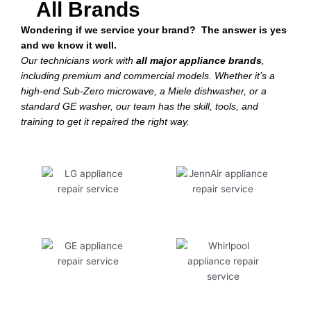
All Brands
Wondering if we service your brand? The answer is yes
and we know it well.
Our technicians work with
all major appliance brands
,
including premium and commercial models. Whether it’s a
high-end Sub-Zero microwave, a Miele dishwasher, or a
standard GE washer, our team has the skill, tools, and
training to get it repaired the right way.