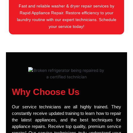
Fast and reliable washer & dryer repair services by
Rapid Appliance Repair. Restore efficiency to your
laundry routine with our expert technicians. Schedule
your service today!
Why Choose Us
Our service technicians are all highly trained. They
constantly receive updated training to learn how to repair
the latest appliances, and the best techniques for
appliance repairs. Receive top quality, premium service
repairs! Our service technicians truly understand your