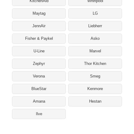
KitchenAid
Whirlpool
Maytag
LG
JennAir
Liebherr
Fisher & Paykel
Asko
U-Line
Marvel
Zephyr
Thor Kitchen
Verona
Smeg
BlueStar
Kenmore
Amana
Hestan
Ilve