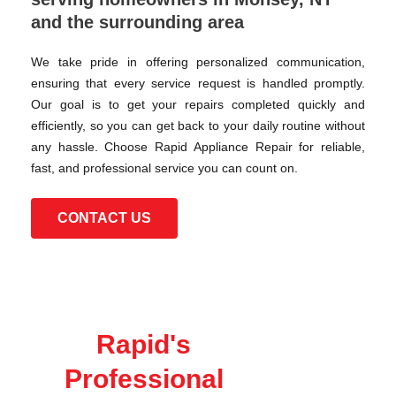
and the surrounding area
We take pride in offering personalized communication,
ensuring that every service request is handled promptly.
Our goal is to get your repairs completed quickly and
efficiently, so you can get back to your daily routine without
any hassle. Choose Rapid Appliance Repair for reliable,
fast, and professional service you can count on.
CONTACT US
Rapid's
Professional