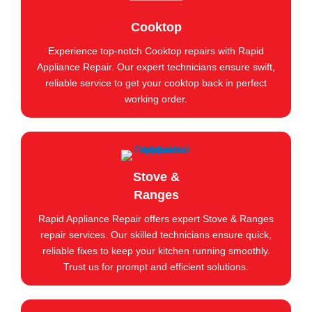
Cooktop
Experience top-notch Cooktop repairs with Rapid
Appliance Repair. Our expert technicians ensure swift,
reliable service to get your cooktop back in perfect
working order.
Stove &
Ranges
Rapid Appliance Repair offers expert Stove & Ranges
repair services. Our skilled technicians ensure quick,
reliable fixes to keep your kitchen running smoothly.
Trust us for prompt and efficient solutions.