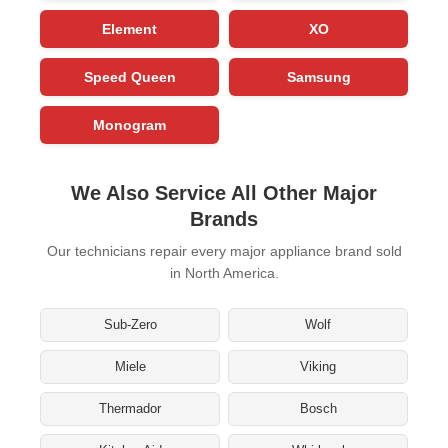
Element
XO
Speed Queen
Samsung
Monogram
We Also Service All Other Major
Brands
Our technicians repair every major appliance brand sold
in North America.
Sub-Zero
Wolf
Miele
Viking
Thermador
Bosch