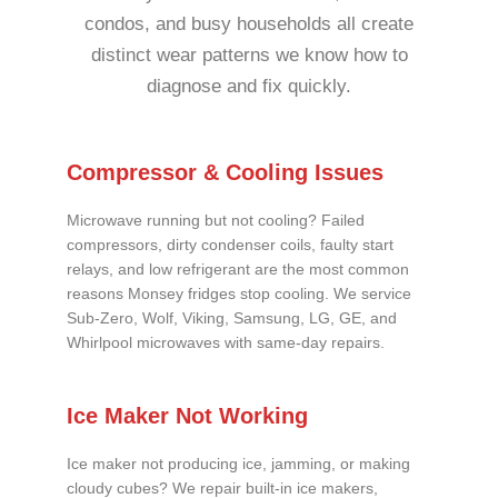
condos, and busy households all create
distinct wear patterns we know how to
diagnose and fix quickly.
Compressor & Cooling Issues
Microwave running but not cooling? Failed
compressors, dirty condenser coils, faulty start
relays, and low refrigerant are the most common
reasons Monsey fridges stop cooling. We service
Sub-Zero, Wolf, Viking, Samsung, LG, GE, and
Whirlpool microwaves with same-day repairs.
Ice Maker Not Working
Ice maker not producing ice, jamming, or making
cloudy cubes? We repair built-in ice makers,