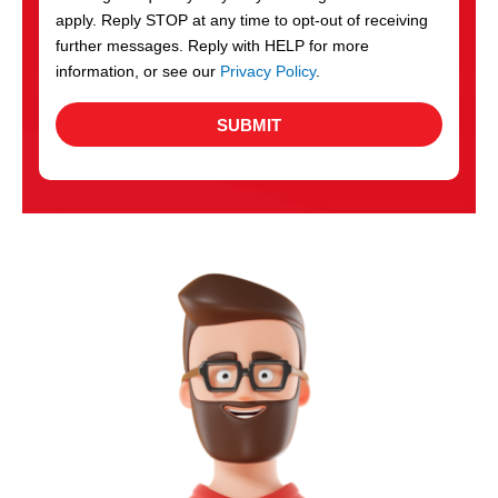
apply. Reply STOP at any time to opt-out of receiving
further messages. Reply with HELP for more
information, or see our
Privacy Policy
.
SUBMIT