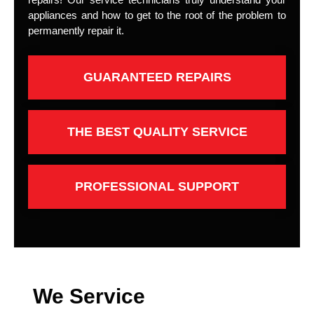
appliances and how to get to the root of the problem to
permanently repair it.
GUARANTEED REPAIRS
THE BEST QUALITY SERVICE
PROFESSIONAL SUPPORT
We Service