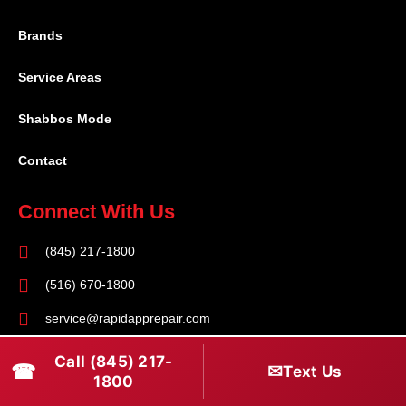
Brands
Service Areas
Shabbos Mode
Contact
Connect With Us
(845) 217-1800
(516) 670-1800
service@rapidapprepair.com
Follow Us
Call (845) 217-
☎
✉
Text Us
1800
F
I
T