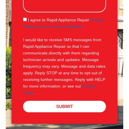
s
a
g
S
I agree to Rapid Appliance Repair
Privacy
e
M
Policy and Terms and Conditions
.
S
I would like to receive SMS messages from
Rapid Appliance Repair so that I can
communicate directly with them regarding
technician arrivals and updates. Message
frequency may vary. Message and data rates
apply. Reply STOP at any time to opt-out of
receiving further messages. Reply with HELP
for more information, or see our
Privacy
Policy
.
SUBMIT