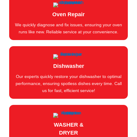
Oven Repair
We quickly diagnose and fix issues, ensuring your oven
runs like new. Reliable service at your convenience.
Dishwasher
Our experts quickly restore your dishwasher to optimal
performance, ensuring spotless dishes every time. Call
us for fast, efficient service!
WASHER &
DRYER