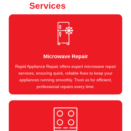
Services
Microwave Repair
Rapid Appliance Repair offers expert microwave repair
services, ensuring quick, reliable fixes to keep your
appliances running smoothly. Trust us for efficient,
professional repairs every time.