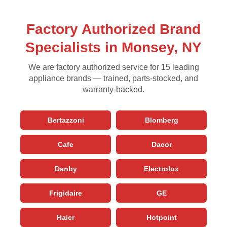
Factory Authorized Brand
Specialists in Monsey, NY
We are factory authorized service for 15 leading
appliance brands — trained, parts-stocked, and
warranty-backed.
Bertazzoni
Blomberg
Cafe
Dacor
Danby
Electrolux
Frigidaire
GE
Haier
Hotpoint