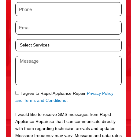
m
P
e
h
o
E
n
m
e
a
S
i
e
l
l
M
e
e
c
s
t
s
S
a
e
g
S
I agree to Rapid Appliance Repair
Privacy Policy
r
e
M
and Terms and Conditions
.
v
S
i
I would like to receive SMS messages from Rapid
c
Appliance Repair so that I can communicate directly
e
with them regarding technician arrivals and updates.
s
Message frequency may vary. Message and data rates