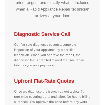
price ranges, and exactly what is included
when a Rapid Appliance Repair technician
arrives at your door.
Diagnostic Service Call
Our flat-rate diagnostic covers a complete
inspection of your appliance by a certified
technician. When you approve the repair, the
diagnostic fee is credited toward the final repair
total, so you only pay once.
Upfront Flat-Rate Quotes
Once we diagnose the issue, you get a clear flat-
rate price covering parts and labor. No hourly billing
surprises. You approve the price before any work