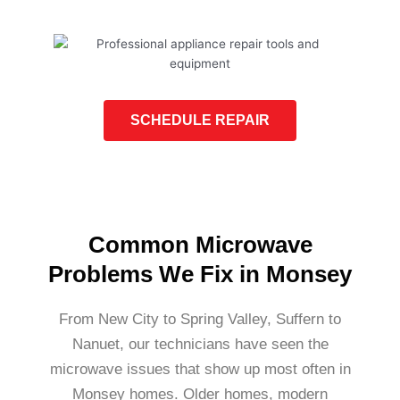
SCHEDULE REPAIR
Common Microwave
Problems We Fix in Monsey
From New City to Spring Valley, Suffern to
Nanuet, our technicians have seen the
microwave issues that show up most often in
Monsey homes. Older homes, modern