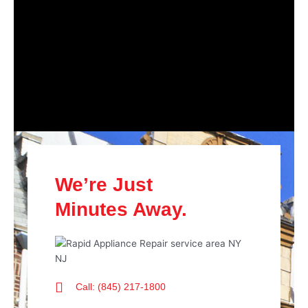
We’re Just
Minutes Away.
Call: (845) 217-1800