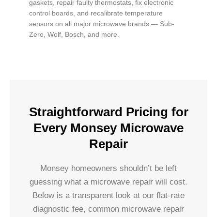
gaskets, repair faulty thermostats, fix electronic
control boards, and recalibrate temperature
sensors on all major microwave brands — Sub-
Zero, Wolf, Bosch, and more.
Straightforward Pricing for
Every Monsey Microwave
Repair
Monsey homeowners shouldn’t be left
guessing what a microwave repair will cost.
Below is a transparent look at our flat-rate
diagnostic fee, common microwave repair