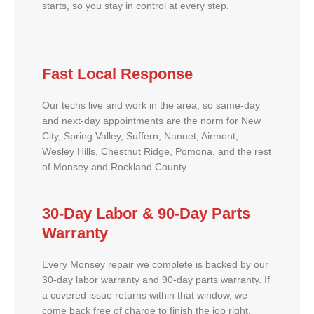
starts, so you stay in control at every step.
Fast Local Response
Our techs live and work in the area, so same-day
and next-day appointments are the norm for New
City, Spring Valley, Suffern, Nanuet, Airmont,
Wesley Hills, Chestnut Ridge, Pomona, and the rest
of Monsey and Rockland County.
30-Day Labor & 90-Day Parts
Warranty
Every Monsey repair we complete is backed by our
30-day labor warranty and 90-day parts warranty. If
a covered issue returns within that window, we
come back free of charge to finish the job right.