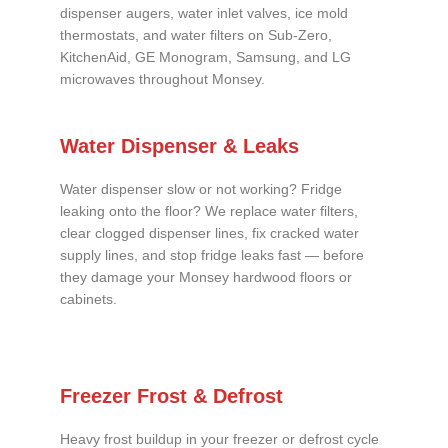
dispenser augers, water inlet valves, ice mold
thermostats, and water filters on Sub-Zero,
KitchenAid, GE Monogram, Samsung, and LG
microwaves throughout Monsey.
Water Dispenser & Leaks
Water dispenser slow or not working? Fridge
leaking onto the floor? We replace water filters,
clear clogged dispenser lines, fix cracked water
supply lines, and stop fridge leaks fast — before
they damage your Monsey hardwood floors or
cabinets.
Freezer Frost & Defrost
Heavy frost buildup in your freezer or defrost cycle