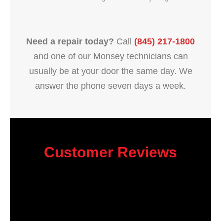
Need a repair today?
Call
(845) 217-1800
and one of our Monsey technicians can
usually be at your door the same day. We
answer the phone seven days a week.
Customer Reviews