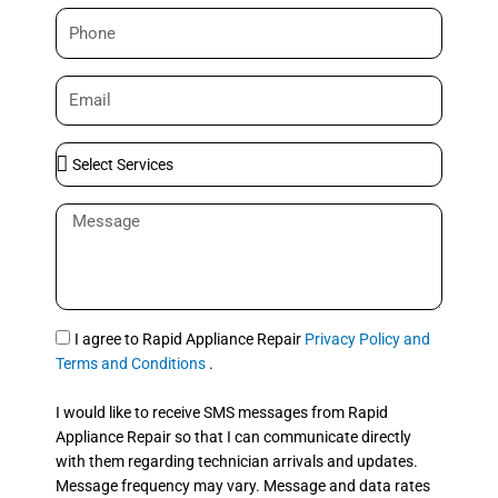
m
P
e
h
o
E
n
m
e
a
S
i
e
l
l
M
e
e
c
s
t
s
S
a
e
g
S
I agree to Rapid Appliance Repair
Privacy Policy and
r
e
M
Terms and Conditions
.
v
S
i
I would like to receive SMS messages from Rapid
c
Appliance Repair so that I can communicate directly
e
with them regarding technician arrivals and updates.
s
Message frequency may vary. Message and data rates