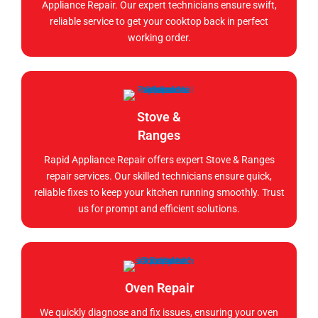
Appliance Repair. Our expert technicians ensure swift,
reliable service to get your cooktop back in perfect
working order.
Stove &
Ranges
Rapid Appliance Repair offers expert Stove & Ranges
repair services. Our skilled technicians ensure quick,
reliable fixes to keep your kitchen running smoothly. Trust
us for prompt and efficient solutions.
Oven Repair
We quickly diagnose and fix issues, ensuring your oven