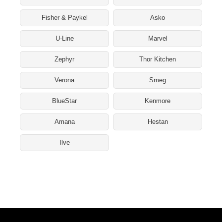
Fisher & Paykel
Asko
U-Line
Marvel
Zephyr
Thor Kitchen
Verona
Smeg
BlueStar
Kenmore
Amana
Hestan
Ilve