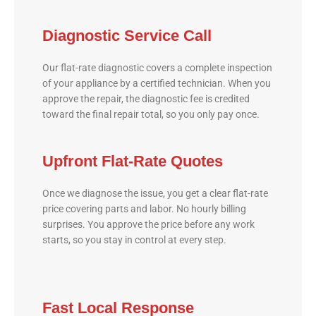
Diagnostic Service Call
Our flat-rate diagnostic covers a complete inspection
of your appliance by a certified technician. When you
approve the repair, the diagnostic fee is credited
toward the final repair total, so you only pay once.
Upfront Flat-Rate Quotes
Once we diagnose the issue, you get a clear flat-rate
price covering parts and labor. No hourly billing
surprises. You approve the price before any work
starts, so you stay in control at every step.
Fast Local Response