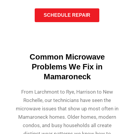
SCHEDULE REPAIR
Common Microwave
Problems We Fix in
Mamaroneck
From Larchmont to Rye, Harrison to New
Rochelle, our technicians have seen the
microwave issues that show up most often in
Mamaroneck homes. Older homes, modern
condos, and busy households all create
distinct wear patterns we know how to