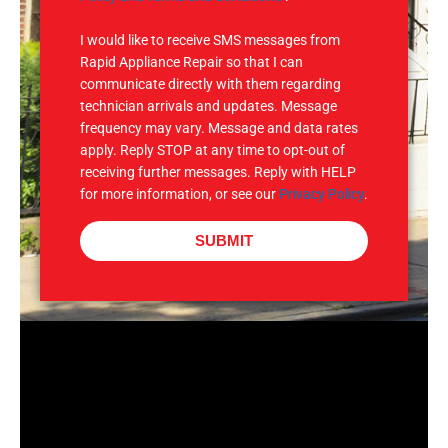
S
I would like to receive SMS messages from
Rapid Appliance Repair so that I can
communicate directly with them regarding
technician arrivals and updates. Message
frequency may vary. Message and data rates
apply. Reply STOP at any time to opt-out of
receiving further messages. Reply with HELP
for more information, or see our
Privacy Policy
.
SUBMIT