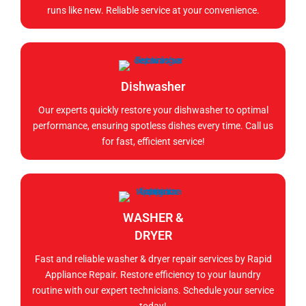
runs like new. Reliable service at your convenience.
Dishwasher
Our experts quickly restore your dishwasher to optimal
performance, ensuring spotless dishes every time. Call us
for fast, efficient service!
WASHER &
DRYER
Fast and reliable washer & dryer repair services by Rapid
Appliance Repair. Restore efficiency to your laundry
routine with our expert technicians. Schedule your service