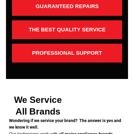
GUARANTEED REPAIRS
THE BEST QUALITY SERVICE
PROFESSIONAL SUPPORT
We Service
All Brands
Wondering if we service your brand? The answer is yes and
we know it well.
Our technicians work with
all major appliance brands
,