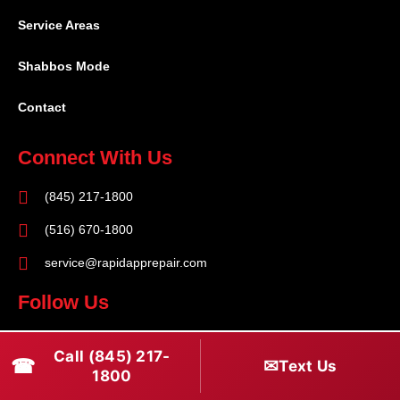
Service Areas
Shabbos Mode
Contact
Connect With Us
(845) 217-1800
(516) 670-1800
service@rapidapprepair.com
Follow Us
F
I
T
Call (845) 217-
☎
a
n
w
✉
Text Us
1800
c
s
i