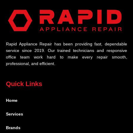
Rapid Appliance Repair has been providing fast, dependable
service since 2019. Our trained technicians and responsive
office team work hard to make every repair smooth,
professional, and efficient.
Quick Links
Home
Services
Brands