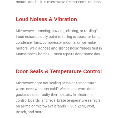
mount, and built-in microwave-freezer combinations.
Loud Noises & Vibration
Microwave humming, buzzing, clicking, or rattling?
Loud noises usually point to failing evaporator fans,
condenser fans, compressor mounts, or ice maker
motors. We diagnose and silence noisy fridges fast in
Mamaroneck homes — most repairs done same-day.
Door Seals & Temperature Control
Microwave door not sealing or inside temperature
warm even when set cold? We replace worn door
gaskets, repair faulty thermostats, fix electronic
control boards, and recalibrate temperature sensors
on all major microwave brands — Sub-Zero, Wolf,
Bosch, and more.