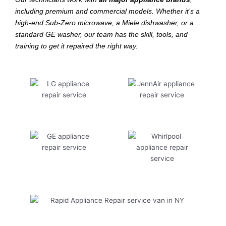
including premium and commercial models. Whether it’s a
high-end Sub-Zero microwave, a Miele dishwasher, or a
standard GE washer, our team has the skill, tools, and
training to get it repaired the right way.