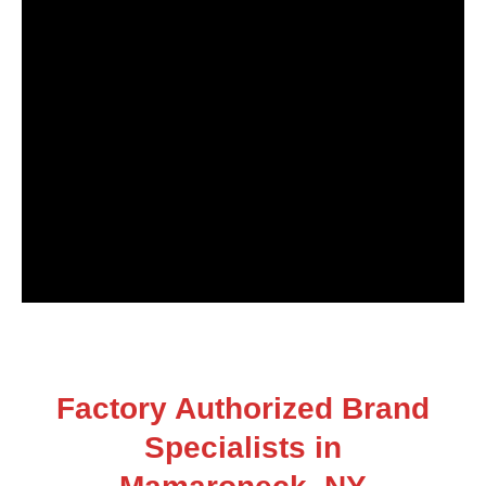
Factory Authorized Brand
Specialists in