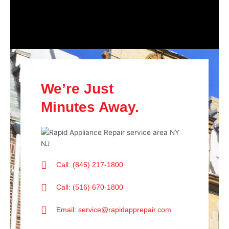
We’re Just
Minutes Away.
Call: (845) 217-1800
Call: (516) 670-1800
Email: service@rapidapprepair.com