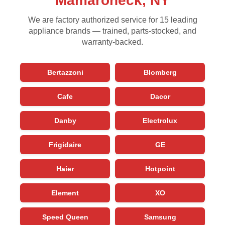
Mamaroneck, NY
We are factory authorized service for 15 leading
appliance brands — trained, parts-stocked, and
warranty-backed.
Bertazzoni
Blomberg
Cafe
Dacor
Danby
Electrolux
Frigidaire
GE
Haier
Hotpoint
Element
XO
Speed Queen
Samsung