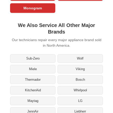
Monogram
We Also Service All Other Major
Brands
Our technicians repair every major appliance brand sold
in North America.
Sub-Zero
Wolf
Miele
Viking
Thermador
Bosch
KitchenAid
Whirlpool
Maytag
LG
JennAir
Liebherr