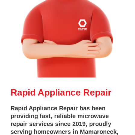
Rapid Appliance Repair
Rapid Appliance Repair has been
providing fast, reliable microwave
repair services since 2019, proudly
serving homeowners in Mamaroneck,