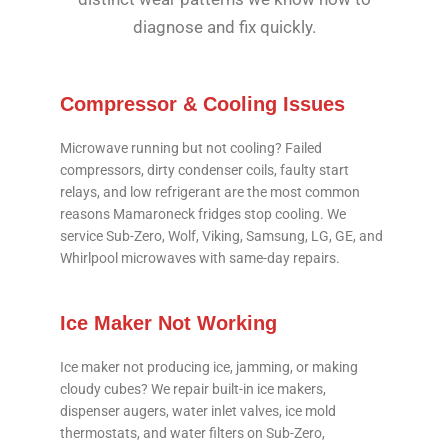
diagnose and fix quickly.
Compressor & Cooling Issues
Microwave running but not cooling? Failed
compressors, dirty condenser coils, faulty start
relays, and low refrigerant are the most common
reasons Mamaroneck fridges stop cooling. We
service Sub-Zero, Wolf, Viking, Samsung, LG, GE, and
Whirlpool microwaves with same-day repairs.
Ice Maker Not Working
Ice maker not producing ice, jamming, or making
cloudy cubes? We repair built-in ice makers,
dispenser augers, water inlet valves, ice mold
thermostats, and water filters on Sub-Zero,