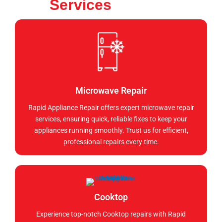
Services
Microwave Repair
Rapid Appliance Repair offers expert microwave repair
services, ensuring quick, reliable fixes to keep your
appliances running smoothly. Trust us for efficient,
professional repairs every time.
Cooktop
Experience top-notch Cooktop repairs with Rapid