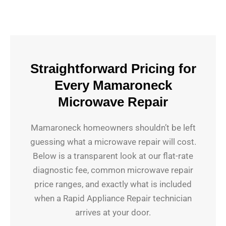
Straightforward Pricing for
Every Mamaroneck
Microwave Repair
Mamaroneck homeowners shouldn’t be left
guessing what a microwave repair will cost.
Below is a transparent look at our flat-rate
diagnostic fee, common microwave repair
price ranges, and exactly what is included
when a Rapid Appliance Repair technician
arrives at your door.