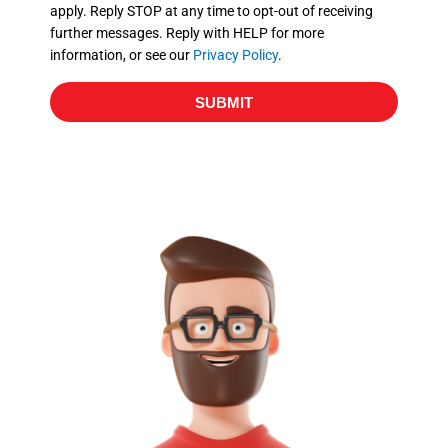
apply. Reply STOP at any time to opt-out of receiving
further messages. Reply with HELP for more
information, or see our
Privacy Policy
.
SUBMIT