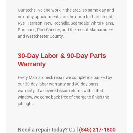
Our techs live and work in the area, so same-day and
next-day appointments are the norm for Larchmont,
Rye, Harrison, New Rochelle, Scarsdale, White Plains,
Purchase, Port Chester, and the rest of Mamaroneck
and Westchester County.
30-Day Labor & 90-Day Parts
Warranty
Every Mamaroneck repair we complete is backed by
our 30-day labor warranty and 90-day parts
warranty. If a covered issue returns within that
window, we come back free of charge to finish the
job right.
Need a repair today?
Call
(845) 217-1800