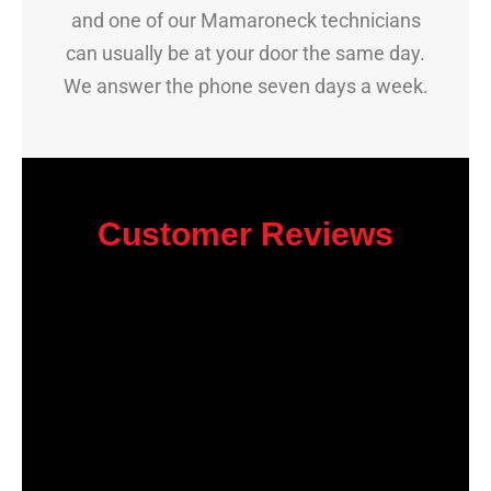
and one of our Mamaroneck technicians
can usually be at your door the same day.
We answer the phone seven days a week.
Customer Reviews