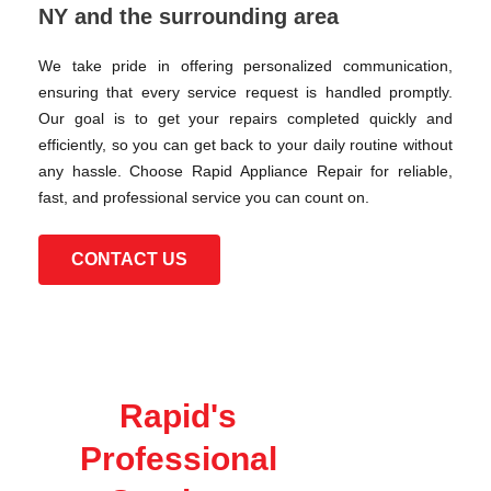
NY and the surrounding area
We take pride in offering personalized communication,
ensuring that every service request is handled promptly.
Our goal is to get your repairs completed quickly and
efficiently, so you can get back to your daily routine without
any hassle. Choose Rapid Appliance Repair for reliable,
fast, and professional service you can count on.
CONTACT US
Rapid's
Professional