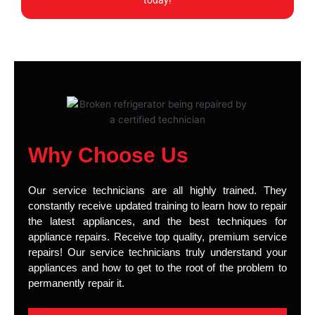
today!
Why Choose Us
Our service technicians are all highly trained. They
constantly receive updated training to learn how to repair
the latest appliances, and the best techniques for
appliance repairs. Receive top quality, premium service
repairs! Our service technicians truly understand your
appliances and how to get to the root of the problem to
permanently repair it.