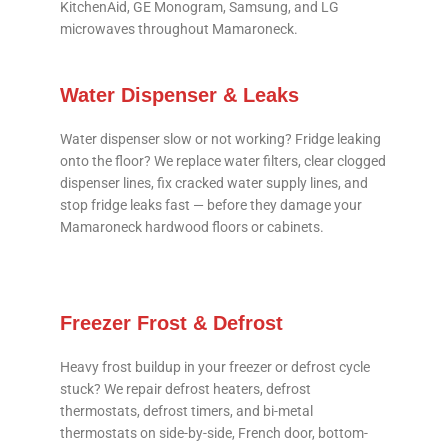
KitchenAid, GE Monogram, Samsung, and LG
microwaves throughout Mamaroneck.
Water Dispenser & Leaks
Water dispenser slow or not working? Fridge leaking
onto the floor? We replace water filters, clear clogged
dispenser lines, fix cracked water supply lines, and
stop fridge leaks fast — before they damage your
Mamaroneck hardwood floors or cabinets.
Freezer Frost & Defrost
Heavy frost buildup in your freezer or defrost cycle
stuck? We repair defrost heaters, defrost
thermostats, defrost timers, and bi-metal
thermostats on side-by-side, French door, bottom-