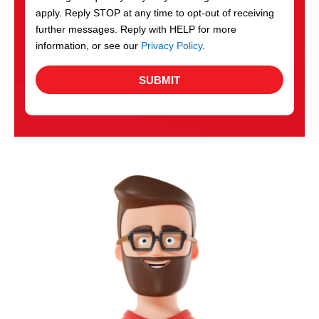
apply. Reply STOP at any time to opt-out of receiving
further messages. Reply with HELP for more
information, or see our
Privacy Policy
.
SUBMIT