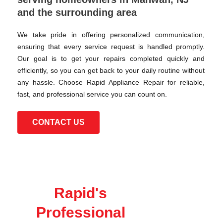
and the surrounding area
We take pride in offering personalized communication,
ensuring that every service request is handled promptly.
Our goal is to get your repairs completed quickly and
efficiently, so you can get back to your daily routine without
any hassle. Choose Rapid Appliance Repair for reliable,
fast, and professional service you can count on.
CONTACT US
Rapid's
Professional