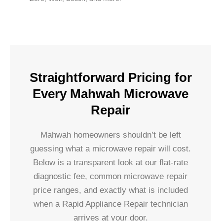
Straightforward Pricing for
Every Mahwah Microwave
Repair
Mahwah homeowners shouldn’t be left
guessing what a microwave repair will cost.
Below is a transparent look at our flat-rate
diagnostic fee, common microwave repair
price ranges, and exactly what is included
when a Rapid Appliance Repair technician
arrives at your door.