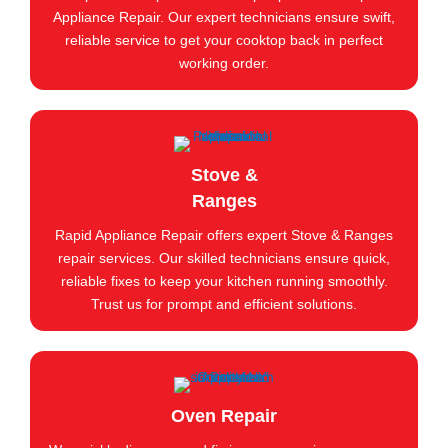
Appliance Repair. Our expert technicians ensure swift,
reliable service to get your cooktop back in perfect
working order.
Stove &
Ranges
Rapid Appliance Repair offers expert Stove & Ranges
repair services. Our skilled technicians ensure quick,
reliable fixes to keep your kitchen running smoothly.
Trust us for prompt and efficient solutions.
Oven Repair