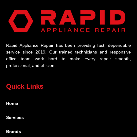
Rapid Appliance Repair has been providing fast, dependable
service since 2019. Our trained technicians and responsive
office team work hard to make every repair smooth,
professional, and efficient.
Quick Links
Home
Services
Brands