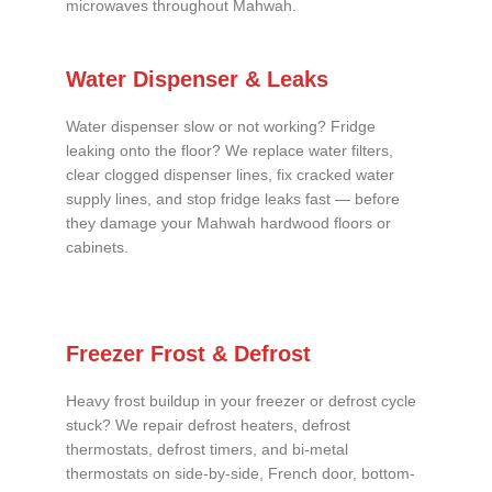
microwaves throughout Mahwah.
Water Dispenser & Leaks
Water dispenser slow or not working? Fridge
leaking onto the floor? We replace water filters,
clear clogged dispenser lines, fix cracked water
supply lines, and stop fridge leaks fast — before
they damage your Mahwah hardwood floors or
cabinets.
Freezer Frost & Defrost
Heavy frost buildup in your freezer or defrost cycle
stuck? We repair defrost heaters, defrost
thermostats, defrost timers, and bi-metal
thermostats on side-by-side, French door, bottom-