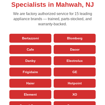
Specialists in Mahwah, NJ
We are factory authorized service for 15 leading
appliance brands — trained, parts-stocked, and
warranty-backed.
Bertazzoni
Blomberg
Cafe
Dacor
Danby
Electrolux
Frigidaire
GE
Haier
Hotpoint
Element
XO