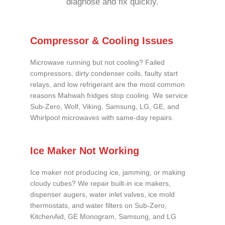
diagnose and fix quickly.
Compressor & Cooling Issues
Microwave running but not cooling? Failed
compressors, dirty condenser coils, faulty start
relays, and low refrigerant are the most common
reasons Mahwah fridges stop cooling. We service
Sub-Zero, Wolf, Viking, Samsung, LG, GE, and
Whirlpool microwaves with same-day repairs.
Ice Maker Not Working
Ice maker not producing ice, jamming, or making
cloudy cubes? We repair built-in ice makers,
dispenser augers, water inlet valves, ice mold
thermostats, and water filters on Sub-Zero,
KitchenAid, GE Monogram, Samsung, and LG