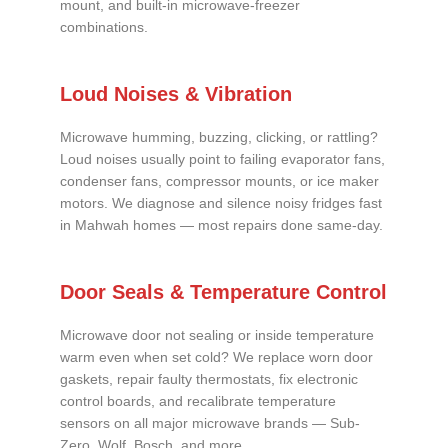
mount, and built-in microwave-freezer
combinations.
Loud Noises & Vibration
Microwave humming, buzzing, clicking, or rattling?
Loud noises usually point to failing evaporator fans,
condenser fans, compressor mounts, or ice maker
motors. We diagnose and silence noisy fridges fast
in Mahwah homes — most repairs done same-day.
Door Seals & Temperature Control
Microwave door not sealing or inside temperature
warm even when set cold? We replace worn door
gaskets, repair faulty thermostats, fix electronic
control boards, and recalibrate temperature
sensors on all major microwave brands — Sub-
Zero, Wolf, Bosch, and more.