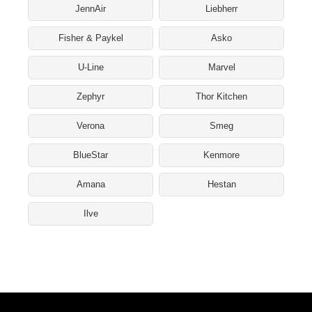
JennAir
Liebherr
Fisher & Paykel
Asko
U-Line
Marvel
Zephyr
Thor Kitchen
Verona
Smeg
BlueStar
Kenmore
Amana
Hestan
Ilve