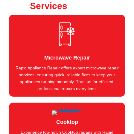
Services
Microwave Repair
Rapid Appliance Repair offers expert microwave repair
services, ensuring quick, reliable fixes to keep your
appliances running smoothly. Trust us for efficient,
professional repairs every time.
Cooktop
Experience top-notch Cooktop repairs with Rapid