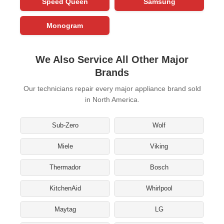
Speed Queen
Samsung
Monogram
We Also Service All Other Major
Brands
Our technicians repair every major appliance brand sold
in North America.
Sub-Zero
Wolf
Miele
Viking
Thermador
Bosch
KitchenAid
Whirlpool
Maytag
LG