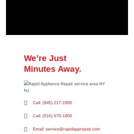
We’re Just
Minutes Away.
Call: (845) 217-1800
Call: (516) 670-1800
Email: service@rapidapprepair.com