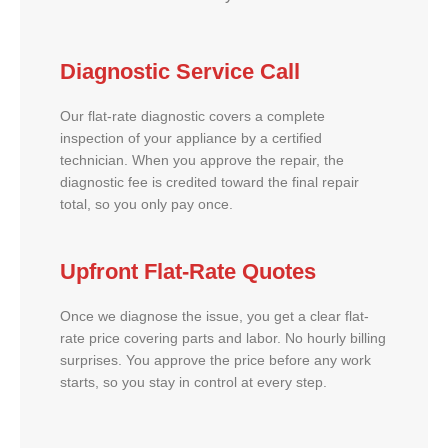
Diagnostic Service Call
Our flat-rate diagnostic covers a complete
inspection of your appliance by a certified
technician. When you approve the repair, the
diagnostic fee is credited toward the final repair
total, so you only pay once.
Upfront Flat-Rate Quotes
Once we diagnose the issue, you get a clear flat-
rate price covering parts and labor. No hourly billing
surprises. You approve the price before any work
starts, so you stay in control at every step.