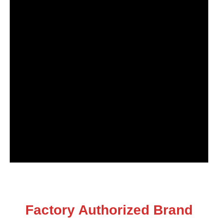
Factory Authorized Brand