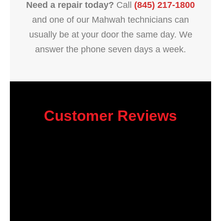
Need a repair today?
Call
(845) 217-1800
and one of our Mahwah technicians can
usually be at your door the same day. We
answer the phone seven days a week.
Customer Reviews