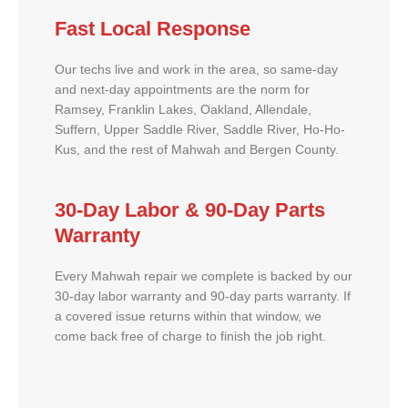
Fast Local Response
Our techs live and work in the area, so same-day
and next-day appointments are the norm for
Ramsey, Franklin Lakes, Oakland, Allendale,
Suffern, Upper Saddle River, Saddle River, Ho-Ho-
Kus, and the rest of Mahwah and Bergen County.
30-Day Labor & 90-Day Parts
Warranty
Every Mahwah repair we complete is backed by our
30-day labor warranty and 90-day parts warranty. If
a covered issue returns within that window, we
come back free of charge to finish the job right.