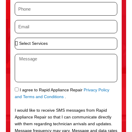
m
P
e
h
o
E
n
m
e
a
S
i
e
l
l
M
e
e
c
s
t
s
S
a
e
g
S
I agree to Rapid Appliance Repair
Privacy Policy
r
e
M
and Terms and Conditions
.
v
S
i
I would like to receive SMS messages from Rapid
c
Appliance Repair so that I can communicate directly
e
with them regarding technician arrivals and updates.
s
Message frequency may vary. Message and data rates