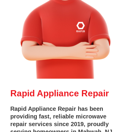
Rapid Appliance Repair
Rapid Appliance Repair has been
providing fast, reliable microwave
repair services since 2019, proudly
serving homeowners in Mahwah, NJ