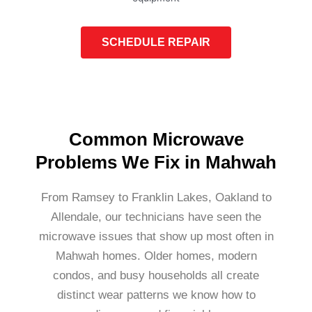
SCHEDULE REPAIR
Common Microwave
Problems We Fix in Mahwah
From Ramsey to Franklin Lakes, Oakland to
Allendale, our technicians have seen the
microwave issues that show up most often in
Mahwah homes. Older homes, modern
condos, and busy households all create
distinct wear patterns we know how to