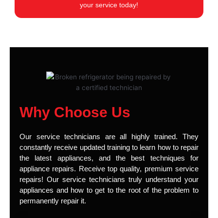
your service today!
Why Choose Us
Our service technicians are all highly trained. They
constantly receive updated training to learn how to repair
the latest appliances, and the best techniques for
appliance repairs. Receive top quality, premium service
repairs! Our service technicians truly understand your
appliances and how to get to the root of the problem to
permanently repair it.