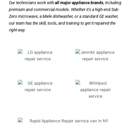
Our technicians work with
all major appliance brands
, including
premium and commercial models. Whether it’s a high-end Sub-
Zero microwave, a Miele dishwasher, or a standard GE washer,
our team has the skill, tools, and training to get it repaired the
right way.