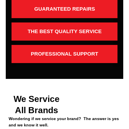
GUARANTEED REPAIRS
THE BEST QUALITY SERVICE
PROFESSIONAL SUPPORT
We Service
All Brands
Wondering if we service your brand? The answer is yes
and we know it well.