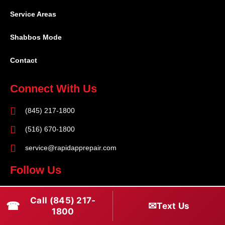
Service Areas
Shabbos Mode
Contact
Connect With Us
(845) 217-1800
(516) 670-1800
service@rapidapprepair.com
Follow Us
F
I
T
Call (845) 217-
☎
a
n
w
✉
Text Us
1800
c
s
i