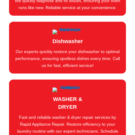
We quickly diagnose and fix issues, ensuring your oven
runs like new. Reliable service at your convenience.
Dishwasher
Our experts quickly restore your dishwasher to optimal
performance, ensuring spotless dishes every time. Call
us for fast, efficient service!
WASHER &
DRYER
Fast and reliable washer & dryer repair services by
Rapid Appliance Repair. Restore efficiency to your
laundry routine with our expert technicians. Schedule