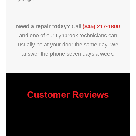
Need a repair today?
Call
(845) 217-1800
and one of our Lynbrook technicians can
usually be at your door the same day. We
answer the phone seven days a week.
Customer Reviews