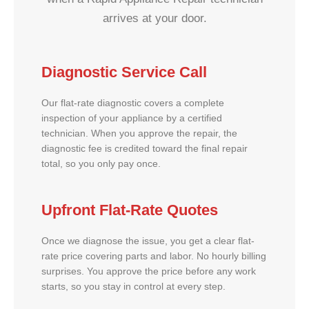
arrives at your door.
Diagnostic Service Call
Our flat-rate diagnostic covers a complete
inspection of your appliance by a certified
technician. When you approve the repair, the
diagnostic fee is credited toward the final repair
total, so you only pay once.
Upfront Flat-Rate Quotes
Once we diagnose the issue, you get a clear flat-
rate price covering parts and labor. No hourly billing
surprises. You approve the price before any work
starts, so you stay in control at every step.