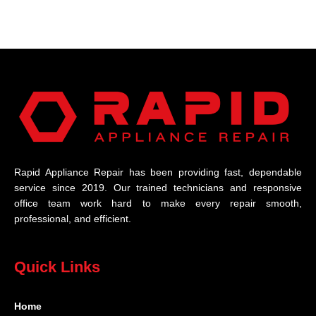
Rapid Appliance Repair has been providing fast, dependable
service since 2019. Our trained technicians and responsive
office team work hard to make every repair smooth,
professional, and efficient.
Quick Links
Home