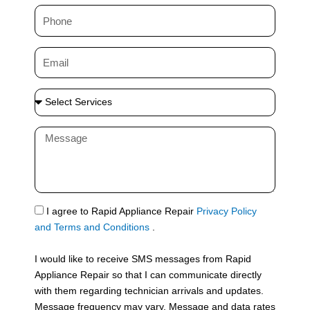
m
P
e
h
o
E
n
m
e
a
S
i
e
l
l
M
e
e
c
s
t
s
S
a
e
g
S
I agree to Rapid Appliance Repair
Privacy Policy
r
e
M
and Terms and Conditions
.
v
S
i
I would like to receive SMS messages from Rapid
c
Appliance Repair so that I can communicate directly
e
with them regarding technician arrivals and updates.
s
Message frequency may vary. Message and data rates