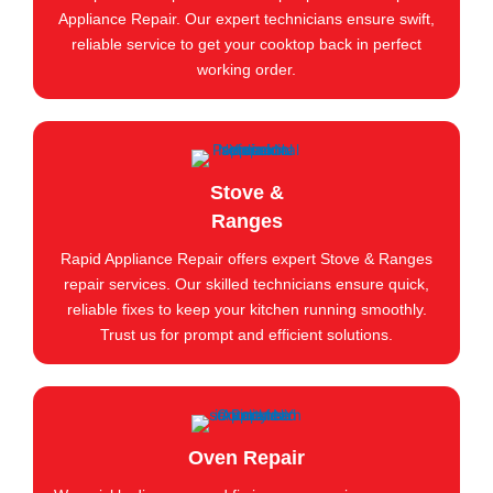
Appliance Repair. Our expert technicians ensure swift,
reliable service to get your cooktop back in perfect
working order.
Stove &
Ranges
Rapid Appliance Repair offers expert Stove & Ranges
repair services. Our skilled technicians ensure quick,
reliable fixes to keep your kitchen running smoothly.
Trust us for prompt and efficient solutions.
Oven Repair