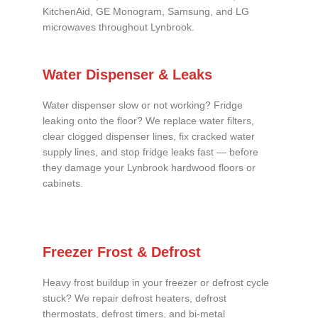
KitchenAid, GE Monogram, Samsung, and LG
microwaves throughout Lynbrook.
Water Dispenser & Leaks
Water dispenser slow or not working? Fridge
leaking onto the floor? We replace water filters,
clear clogged dispenser lines, fix cracked water
supply lines, and stop fridge leaks fast — before
they damage your Lynbrook hardwood floors or
cabinets.
Freezer Frost & Defrost
Heavy frost buildup in your freezer or defrost cycle
stuck? We repair defrost heaters, defrost
thermostats, defrost timers, and bi-metal