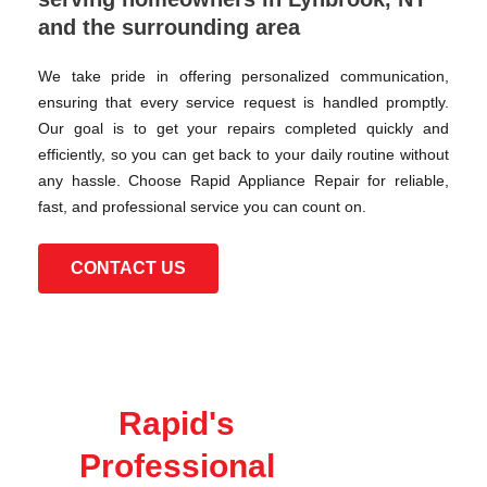
and the surrounding area
We take pride in offering personalized communication,
ensuring that every service request is handled promptly.
Our goal is to get your repairs completed quickly and
efficiently, so you can get back to your daily routine without
any hassle. Choose Rapid Appliance Repair for reliable,
fast, and professional service you can count on.
CONTACT US
Rapid's
Professional