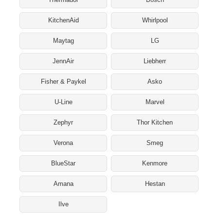
KitchenAid
Whirlpool
Maytag
LG
JennAir
Liebherr
Fisher & Paykel
Asko
U-Line
Marvel
Zephyr
Thor Kitchen
Verona
Smeg
BlueStar
Kenmore
Amana
Hestan
Ilve