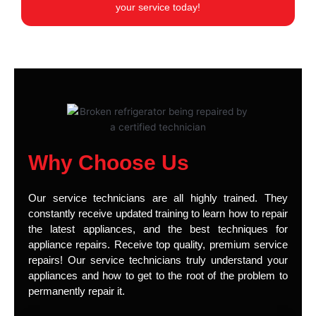
your service today!
Why Choose Us
Our service technicians are all highly trained. They
constantly receive updated training to learn how to repair
the latest appliances, and the best techniques for
appliance repairs. Receive top quality, premium service
repairs! Our service technicians truly understand your
appliances and how to get to the root of the problem to
permanently repair it.