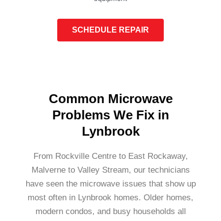
SCHEDULE REPAIR
Common Microwave
Problems We Fix in
Lynbrook
From Rockville Centre to East Rockaway,
Malverne to Valley Stream, our technicians
have seen the microwave issues that show up
most often in Lynbrook homes. Older homes,
modern condos, and busy households all