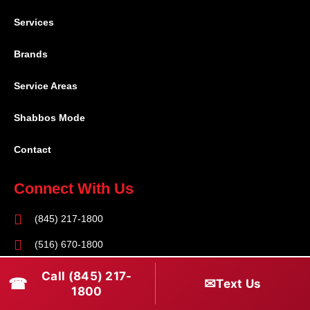
Services
Brands
Service Areas
Shabbos Mode
Contact
Connect With Us
(845) 217-1800
(516) 670-1800
service@rapidapprepair.com
Call (845) 217-
☎
✉
Text Us
1800
Follow Us