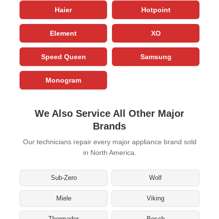
Haier
Hotpoint
Element
XO
Speed Queen
Samsung
Monogram
We Also Service All Other Major
Brands
Our technicians repair every major appliance brand sold
in North America.
Sub-Zero
Wolf
Miele
Viking
Thermador
Bosch