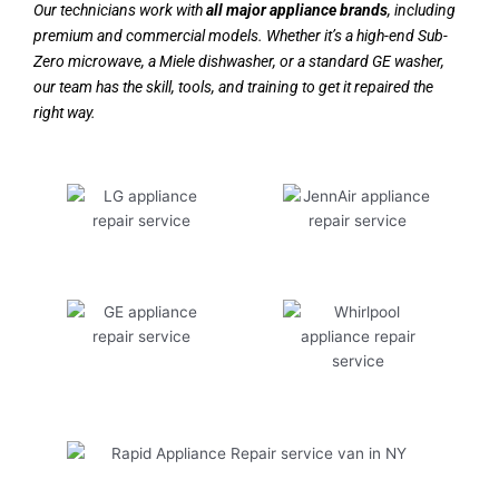
Our technicians work with
all major appliance brands
, including
premium and commercial models. Whether it’s a high-end Sub-
Zero microwave, a Miele dishwasher, or a standard GE washer,
our team has the skill, tools, and training to get it repaired the
right way.