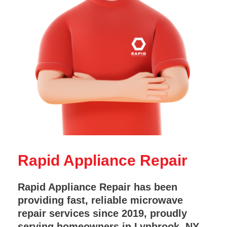
Rapid Appliance Repair
Rapid Appliance Repair has been
providing fast, reliable microwave
repair services since 2019, proudly
serving homeowners in Lynbrook, NY