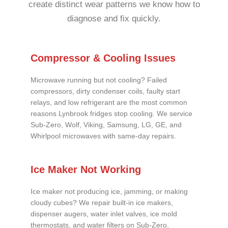
create distinct wear patterns we know how to
diagnose and fix quickly.
Compressor & Cooling Issues
Microwave running but not cooling? Failed
compressors, dirty condenser coils, faulty start
relays, and low refrigerant are the most common
reasons Lynbrook fridges stop cooling. We service
Sub-Zero, Wolf, Viking, Samsung, LG, GE, and
Whirlpool microwaves with same-day repairs.
Ice Maker Not Working
Ice maker not producing ice, jamming, or making
cloudy cubes? We repair built-in ice makers,
dispenser augers, water inlet valves, ice mold
thermostats, and water filters on Sub-Zero,