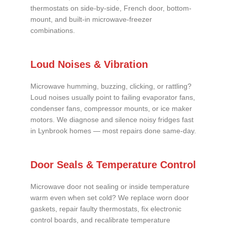
thermostats on side-by-side, French door, bottom-
mount, and built-in microwave-freezer
combinations.
Loud Noises & Vibration
Microwave humming, buzzing, clicking, or rattling?
Loud noises usually point to failing evaporator fans,
condenser fans, compressor mounts, or ice maker
motors. We diagnose and silence noisy fridges fast
in Lynbrook homes — most repairs done same-day.
Door Seals & Temperature Control
Microwave door not sealing or inside temperature
warm even when set cold? We replace worn door
gaskets, repair faulty thermostats, fix electronic
control boards, and recalibrate temperature