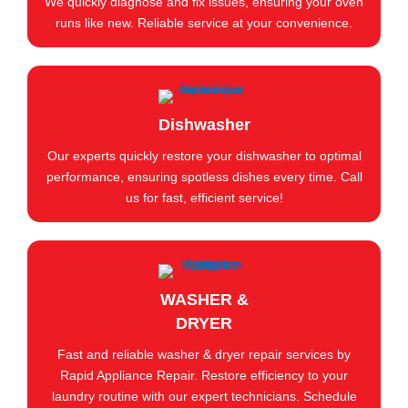
We quickly diagnose and fix issues, ensuring your oven
runs like new. Reliable service at your convenience.
Dishwasher
Our experts quickly restore your dishwasher to optimal
performance, ensuring spotless dishes every time. Call
us for fast, efficient service!
WASHER &
DRYER
Fast and reliable washer & dryer repair services by
Rapid Appliance Repair. Restore efficiency to your
laundry routine with our expert technicians. Schedule