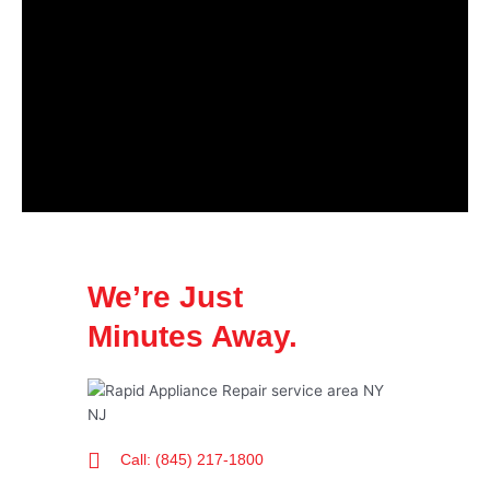
We’re Just
Minutes Away.
Call: (845) 217-1800