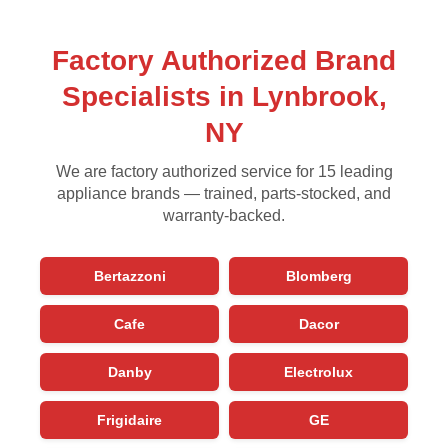
Factory Authorized Brand
Specialists in Lynbrook,
NY
We are factory authorized service for 15 leading
appliance brands — trained, parts-stocked, and
warranty-backed.
Bertazzoni
Blomberg
Cafe
Dacor
Danby
Electrolux
Frigidaire
GE