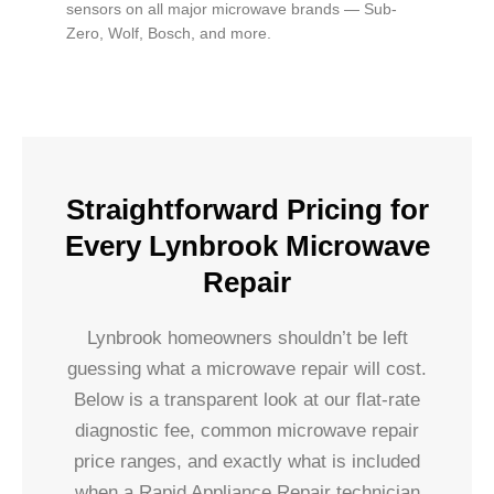
sensors on all major microwave brands — Sub-
Zero, Wolf, Bosch, and more.
Straightforward Pricing for
Every Lynbrook Microwave
Repair
Lynbrook homeowners shouldn’t be left
guessing what a microwave repair will cost.
Below is a transparent look at our flat-rate
diagnostic fee, common microwave repair
price ranges, and exactly what is included
when a Rapid Appliance Repair technician