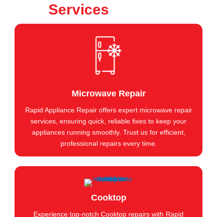
Services
Microwave Repair
Rapid Appliance Repair offers expert microwave repair
services, ensuring quick, reliable fixes to keep your
appliances running smoothly. Trust us for efficient,
professional repairs every time.
Cooktop
Experience top-notch Cooktop repairs with Rapid