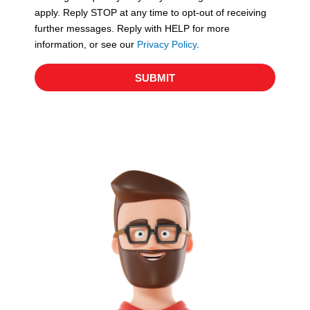
apply. Reply STOP at any time to opt-out of receiving
further messages. Reply with HELP for more
information, or see our
Privacy Policy
.
SUBMIT