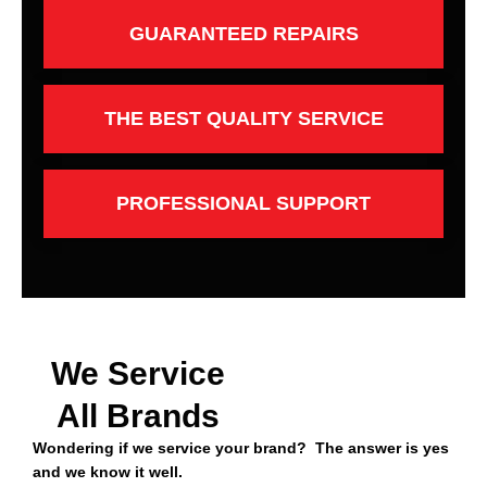
GUARANTEED REPAIRS
THE BEST QUALITY SERVICE
PROFESSIONAL SUPPORT
We Service
All Brands
Wondering if we service your brand? The answer is yes
and we know it well.