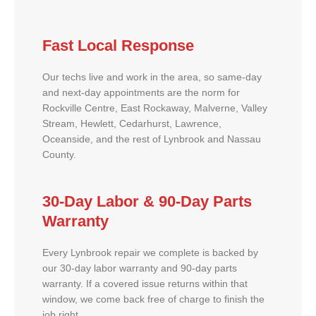
Fast Local Response
Our techs live and work in the area, so same-day
and next-day appointments are the norm for
Rockville Centre, East Rockaway, Malverne, Valley
Stream, Hewlett, Cedarhurst, Lawrence,
Oceanside, and the rest of Lynbrook and Nassau
County.
30-Day Labor & 90-Day Parts
Warranty
Every Lynbrook repair we complete is backed by
our 30-day labor warranty and 90-day parts
warranty. If a covered issue returns within that
window, we come back free of charge to finish the
job right.