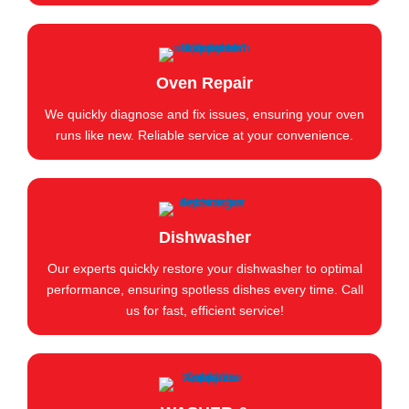
Oven Repair
We quickly diagnose and fix issues, ensuring your oven
runs like new. Reliable service at your convenience.
Dishwasher
Our experts quickly restore your dishwasher to optimal
performance, ensuring spotless dishes every time. Call
us for fast, efficient service!