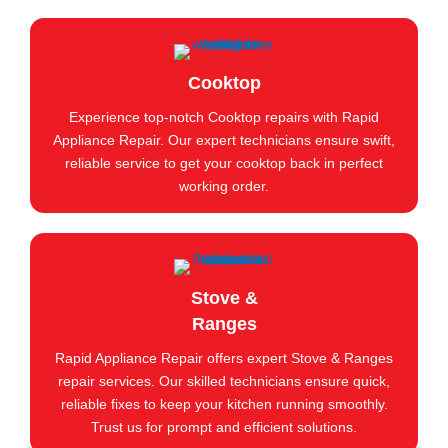
Cooktop
Experience top-notch Cooktop repairs with Rapid
Appliance Repair. Our expert technicians ensure swift,
reliable service to get your cooktop back in perfect
working order.
Stove &
Ranges
Rapid Appliance Repair offers expert Stove & Ranges
repair services. Our skilled technicians ensure quick,
reliable fixes to keep your kitchen running smoothly.
Trust us for prompt and efficient solutions.