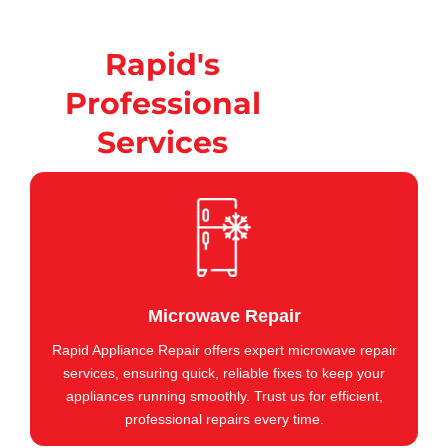
Rapid's
Professional
Services
Microwave Repair
Rapid Appliance Repair offers expert microwave repair
services, ensuring quick, reliable fixes to keep your
appliances running smoothly. Trust us for efficient,
professional repairs every time.