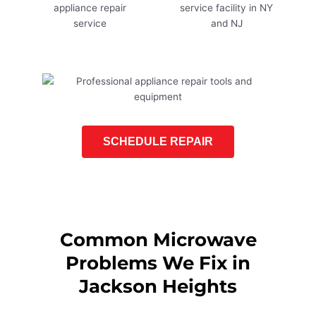
SCHEDULE REPAIR
Common Microwave
Problems We Fix in
Jackson Heights