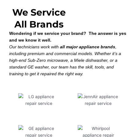
We Service
All Brands
Wondering if we service your brand? The answer is yes
and we know it well.
Our technicians work with
all major appliance brands
,
including premium and commercial models. Whether it’s a
high-end Sub-Zero microwave, a Miele dishwasher, or a
standard GE washer, our team has the skill, tools, and
training to get it repaired the right way.