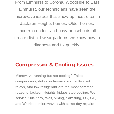
From Elmhurst to Corona, Woodside to East
Elmhurst, our technicians have seen the
microwave issues that show up most often in
Jackson Heights homes. Older homes,
modern condos, and busy households all
create distinct wear patterns we know how to
diagnose and fix quickly.
Compressor & Cooling Issues
Microwave running but not cooling? Failed
compressors, dirty condenser coils, faulty start
relays, and low refrigerant are the most common
reasons Jackson Heights fridges stop cooling. We
service Sub-Zero, Wolf, Viking, Samsung, LG, GE,
and Whirlpool microwaves with same-day repairs.