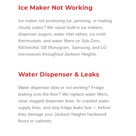
Ice Maker Not Working
Ice maker not producing ice, jamming, or making
cloudy cubes? We repair built-in ice makers,
dispenser augers, water inlet valves, ice mold
thermostats, and water filters on Sub-Zero,
KitchenAid, GE Monogram, Samsung, and LG
microwaves throughout Jackson Heights.
Water Dispenser & Leaks
Water dispenser slow or not working? Fridge
leaking onto the floor? We replace water filters,
clear clogged dispenser lines, fix cracked water
supply lines, and stop fridge leaks fast — before
they damage your Jackson Heights hardwood
floors or cabinets.