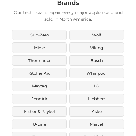
Brands
Our technicians repair every major appliance brand
sold in North America.
Sub-Zero
Wolf
Miele
Viking
Thermador
Bosch
KitchenAid
Whirlpool
Maytag
LG
JennAir
Liebherr
Fisher & Paykel
Asko
U-Line
Marvel