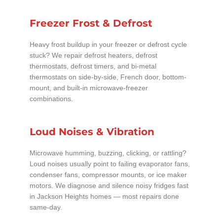
Freezer Frost & Defrost
Heavy frost buildup in your freezer or defrost cycle
stuck? We repair defrost heaters, defrost
thermostats, defrost timers, and bi-metal
thermostats on side-by-side, French door, bottom-
mount, and built-in microwave-freezer
combinations.
Loud Noises & Vibration
Microwave humming, buzzing, clicking, or rattling?
Loud noises usually point to failing evaporator fans,
condenser fans, compressor mounts, or ice maker
motors. We diagnose and silence noisy fridges fast
in Jackson Heights homes — most repairs done
same-day.