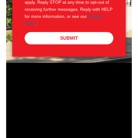
apply. Reply STOP at any time to opt-out of
receiving further messages. Reply with HELP
for more information, or see our
Privacy
Policy
.
SUBMIT