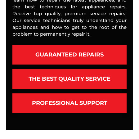
the best techniques for appliance repairs.
Receive top quality, premium service repairs!
Our service technicians truly understand your
appliances and how to get to the root of the
problem to permanently repair it.
GUARANTEED REPAIRS
THE BEST QUALITY SERVICE
PROFESSIONAL SUPPORT