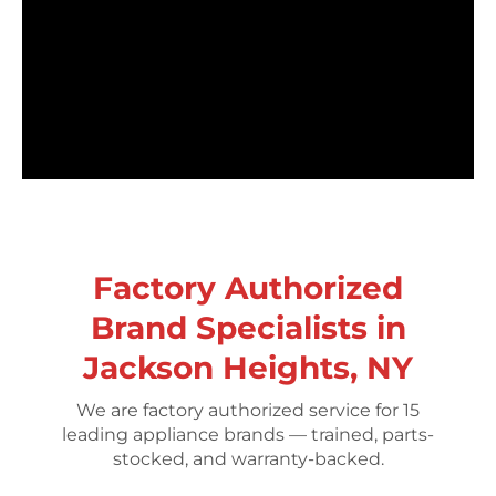
Factory Authorized
Brand Specialists in
Jackson Heights, NY
We are factory authorized service for 15
leading appliance brands — trained, parts-
stocked, and warranty-backed.