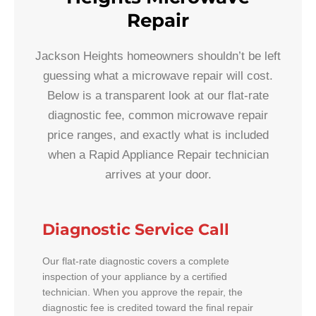
Repair
Jackson Heights homeowners shouldn’t be left
guessing what a microwave repair will cost.
Below is a transparent look at our flat-rate
diagnostic fee, common microwave repair
price ranges, and exactly what is included
when a Rapid Appliance Repair technician
arrives at your door.
Diagnostic Service Call
Our flat-rate diagnostic covers a complete
inspection of your appliance by a certified
technician. When you approve the repair, the
diagnostic fee is credited toward the final repair