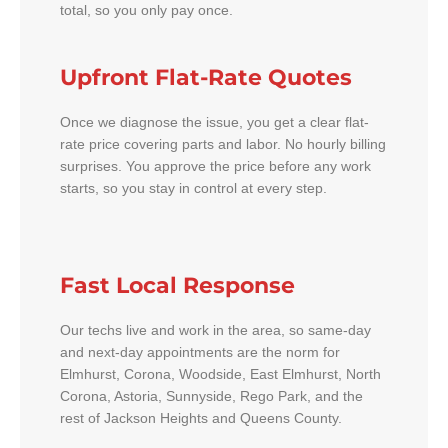
total, so you only pay once.
Upfront Flat-Rate Quotes
Once we diagnose the issue, you get a clear flat-
rate price covering parts and labor. No hourly billing
surprises. You approve the price before any work
starts, so you stay in control at every step.
Fast Local Response
Our techs live and work in the area, so same-day
and next-day appointments are the norm for
Elmhurst, Corona, Woodside, East Elmhurst, North
Corona, Astoria, Sunnyside, Rego Park, and the
rest of Jackson Heights and Queens County.