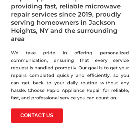
providing fast, reliable microwave
repair services since 2019, proudly
serving homeowners in Jackson
Heights, NY and the surrounding
area
We take pride in offering personalized
communication, ensuring that every service
request is handled promptly. Our goal is to get your
repairs completed quickly and efficiently, so you
can get back to your daily routine without any
hassle. Choose Rapid Appliance Repair for reliable,
fast, and professional service you can count on.
CONTACT US