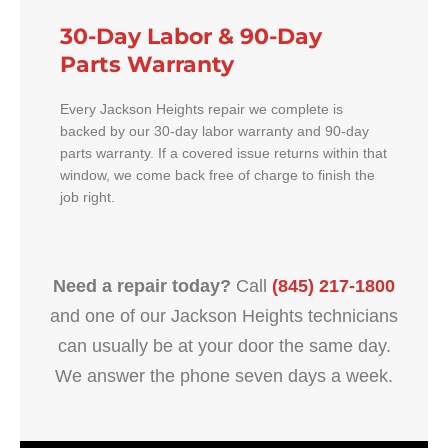
30-Day Labor & 90-Day
Parts Warranty
Every Jackson Heights repair we complete is
backed by our 30-day labor warranty and 90-day
parts warranty. If a covered issue returns within that
window, we come back free of charge to finish the
job right.
Need a repair today?
Call
(845) 217-1800
and one of our Jackson Heights technicians
can usually be at your door the same day.
We answer the phone seven days a week.