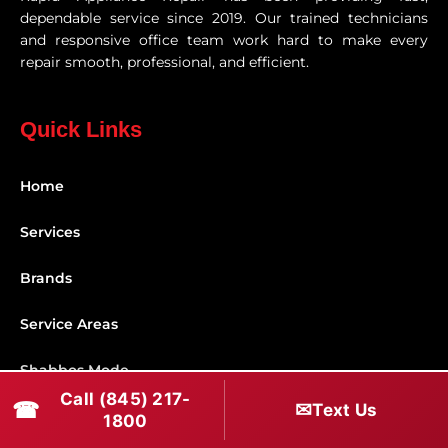
dependable service since 2019. Our trained technicians
and responsive office team work hard to make every
repair smooth, professional, and efficient.
Quick Links
Home
Services
Brands
Service Areas
Shabbos Mode
Call (845) 217-
☎
✉
Text Us
Contact
1800