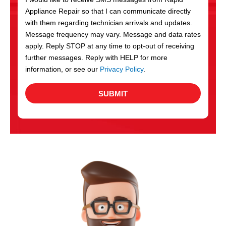
c
Appliance Repair so that I can communicate directly
e
with them regarding technician arrivals and updates.
s
Message frequency may vary. Message and data rates
apply. Reply STOP at any time to opt-out of receiving
further messages. Reply with HELP for more
information, or see our
Privacy Policy
.
SUBMIT