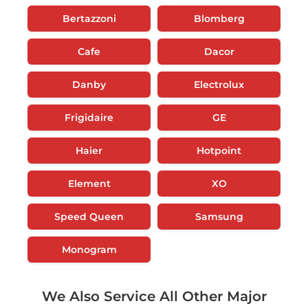
Bertazzoni
Blomberg
Cafe
Dacor
Danby
Electrolux
Frigidaire
GE
Haier
Hotpoint
Element
XO
Speed Queen
Samsung
Monogram
We Also Service All Other Major