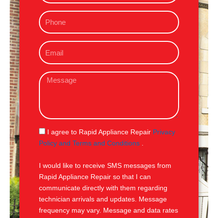
m
P
e
h
o
E
n
m
e
a
M
i
e
l
s
s
a
g
S
I agree to Rapid Appliance Repair
Privacy
e
M
Policy and Terms and Conditions
.
S
I would like to receive SMS messages from
Rapid Appliance Repair so that I can
communicate directly with them regarding
technician arrivals and updates. Message
frequency may vary. Message and data rates