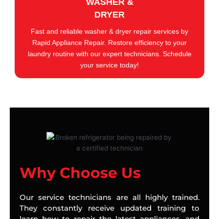
WASHER &
DRYER
Fast and reliable washer & dryer repair services by
Rapid Appliance Repair. Restore efficiency to your
laundry routine with our expert technicians. Schedule
your service today!
Why Choose Us
Our service technicians are all highly trained.
They constantly receive updated training to
learn how to repair the latest appliances, and