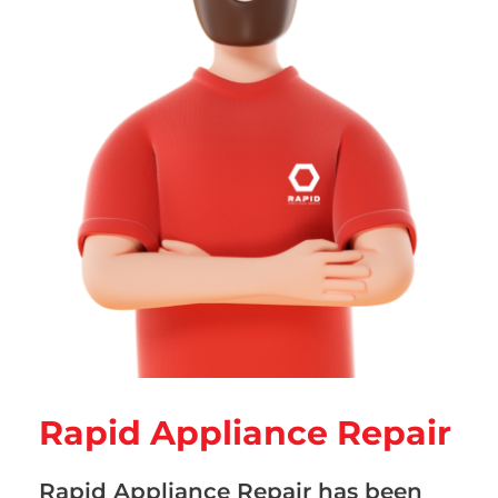
Rapid Appliance Repair
Rapid Appliance Repair has been