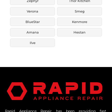
Zephyr
Thor Kitchen
Verona
Smeg
BlueStar
Kenmore
Amana
Hestan
Ilve
Rapid Appliance Repair has been providing fast,