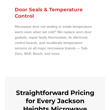
Door Seals & Temperature
Control
Microwave door not sealing or inside temperature
warm even when set cold? We replace worn door
gaskets, repair faulty thermostats, fix electronic
control boards, and recalibrate temperature
sensors on all major microwave brands — Sub-
Zero, Wolf, Bosch, and more.
Straightforward Pricing
for Every Jackson
Heights Microwave