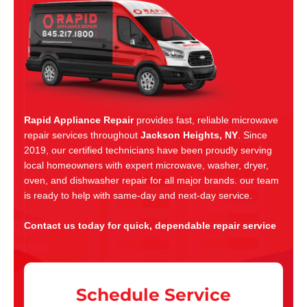
Rapid Appliance Repair
provides fast, reliable microwave
repair services throughout
Jackson Heights, NY
. Since
2019, our certified technicians have been proudly serving
local homeowners with expert microwave, washer, dryer,
oven, and dishwasher repair for all major brands. our team
is ready to help with same-day and next-day service.
Contact us today for quick, dependable repair service
Schedule Service