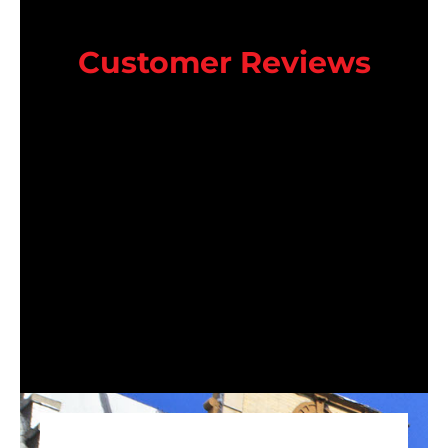
Customer Reviews