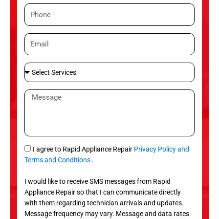
m
P
e
h
o
E
n
m
e
a
S
i
e
l
l
M
e
e
c
s
t
s
S
a
e
g
S
I agree to Rapid Appliance Repair
Privacy Policy and
r
e
M
Terms and Conditions
.
v
S
i
I would like to receive SMS messages from Rapid
c
Appliance Repair so that I can communicate directly
e
with them regarding technician arrivals and updates.
s
Message frequency may vary. Message and data rates