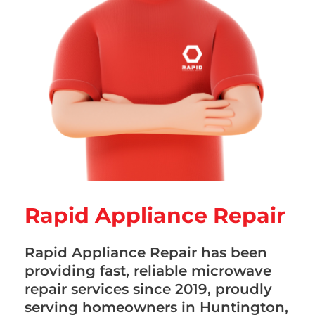
Rapid Appliance Repair
Rapid Appliance Repair has been
providing fast, reliable microwave
repair services since 2019, proudly
serving homeowners in Huntington,