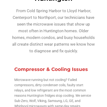
From Cold Spring Harbor to Lloyd Harbor,
Centerport to Northport, our technicians have
seen the microwave issues that show up
most often in Huntington homes. Older
homes, modern condos, and busy households
all create distinct wear patterns we know how
to diagnose and fix quickly.
Compressor & Cooling Issues
Microwave running but not cooling? Failed
compressors, dirty condenser coils, faulty start
relays, and low refrigerant are the most common
reasons Huntington fridges stop cooling. We service
Sub-Zero, Wolf, Viking, Samsung, LG, GE, and
Whirlpool microwaves with same-day repairs.