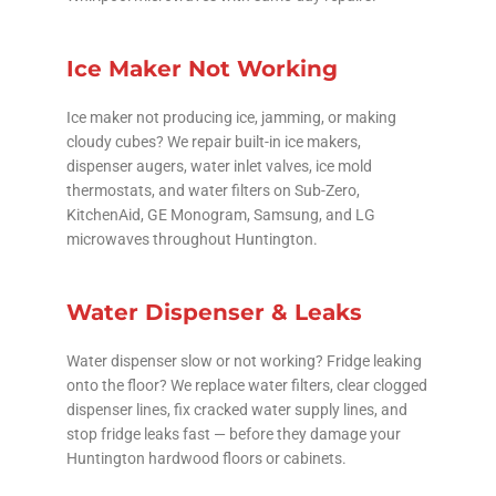
Ice Maker Not Working
Ice maker not producing ice, jamming, or making
cloudy cubes? We repair built-in ice makers,
dispenser augers, water inlet valves, ice mold
thermostats, and water filters on Sub-Zero,
KitchenAid, GE Monogram, Samsung, and LG
microwaves throughout Huntington.
Water Dispenser & Leaks
Water dispenser slow or not working? Fridge leaking
onto the floor? We replace water filters, clear clogged
dispenser lines, fix cracked water supply lines, and
stop fridge leaks fast — before they damage your
Huntington hardwood floors or cabinets.