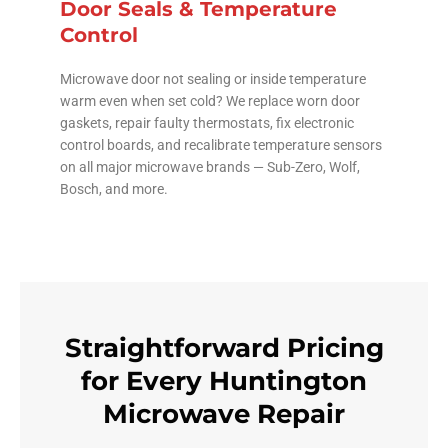
Door Seals & Temperature
Control
Microwave door not sealing or inside temperature
warm even when set cold? We replace worn door
gaskets, repair faulty thermostats, fix electronic
control boards, and recalibrate temperature sensors
on all major microwave brands — Sub-Zero, Wolf,
Bosch, and more.
Straightforward Pricing
for Every Huntington
Microwave Repair