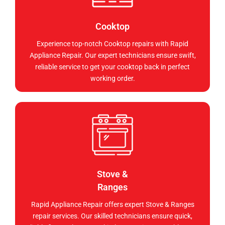
Cooktop
Experience top-notch Cooktop repairs with Rapid
Appliance Repair. Our expert technicians ensure swift,
reliable service to get your cooktop back in perfect
working order.
Stove &
Ranges
Rapid Appliance Repair offers expert Stove & Ranges
repair services. Our skilled technicians ensure quick,