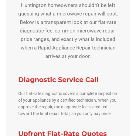
Huntington homeowners shouldn’t be left
guessing what a microwave repair will cost.
Below is a transparent look at our flat-rate
diagnostic fee, common microwave repair
price ranges, and exactly what is included
when a Rapid Appliance Repair technician
arrives at your door.
Diagnostic Service Call
Our flat-rate diagnostic covers a complete inspection
of your appliance by a certified technician. When you
approve the repair, the diagnostic fee is credited
toward the final repair total, so you only pay once.
Upfront Flat-Rate Quotes