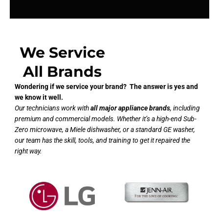
We Service
All Brands
Wondering if we service your brand? The answer is yes and
we know it well.
Our technicians work with
all major appliance brands
, including
premium and commercial models. Whether it’s a high-end Sub-
Zero microwave, a Miele dishwasher, or a standard GE washer,
our team has the skill, tools, and training to get it repaired the
right way.