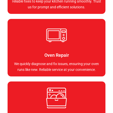
reliable fixes to keep your kitchen running smoothly. Trust
us for prompt and efficient solutions.
Oven Repair
We quickly diagnose and fix issues, ensuring your oven
runs like new. Reliable service at your convenience.