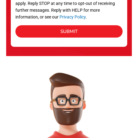
apply. Reply STOP at any time to opt-out of receiving
further messages. Reply with HELP for more
information, or see our
Privacy Policy
.
SUBMIT