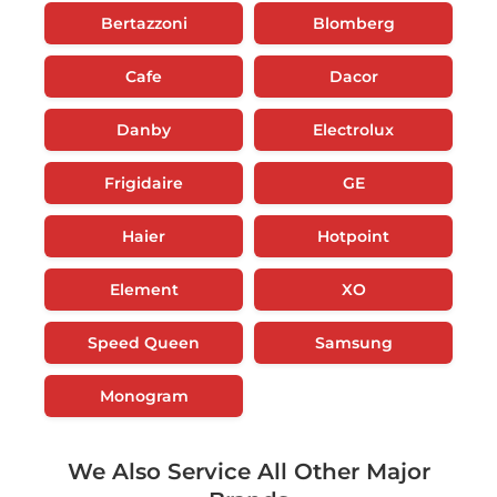
Bertazzoni
Blomberg
Cafe
Dacor
Danby
Electrolux
Frigidaire
GE
Haier
Hotpoint
Element
XO
Speed Queen
Samsung
Monogram
We Also Service All Other Major