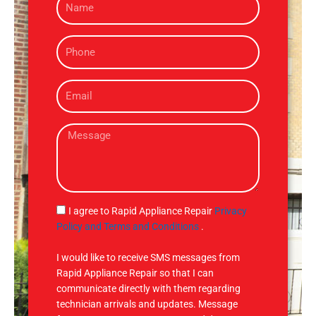
a
m
P
e
h
o
E
n
m
e
a
M
i
e
l
s
s
a
g
S
I agree to Rapid Appliance Repair
Privacy
e
M
Policy and Terms and Conditions
.
S
I would like to receive SMS messages from
Rapid Appliance Repair so that I can
communicate directly with them regarding
technician arrivals and updates. Message