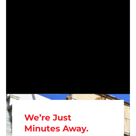
We’re Just
Minutes Away.