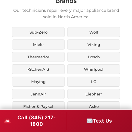
Brands
Our technicians repair every major appliance brand
sold in North America.
Sub-Zero
Wolf
Miele
Viking
Thermador
Bosch
KitchenAid
Whirlpool
Maytag
LG
JennAir
Liebherr
Fisher & Paykel
Asko
Call (845) 217-
U-Line
Marvel
Text Us
1800
Zephyr
Thor Kitchen