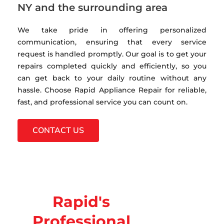
NY and the surrounding area
We take pride in offering personalized
communication, ensuring that every service
request is handled promptly. Our goal is to get your
repairs completed quickly and efficiently, so you
can get back to your daily routine without any
hassle. Choose Rapid Appliance Repair for reliable,
fast, and professional service you can count on.
CONTACT US
Rapid's
Professional