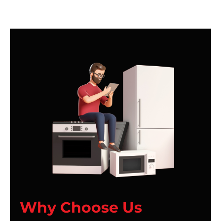
Why Choose Us