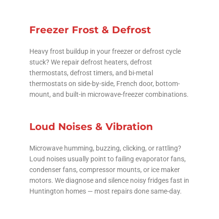
Freezer Frost & Defrost
Heavy frost buildup in your freezer or defrost cycle
stuck? We repair defrost heaters, defrost
thermostats, defrost timers, and bi-metal
thermostats on side-by-side, French door, bottom-
mount, and built-in microwave-freezer combinations.
Loud Noises & Vibration
Microwave humming, buzzing, clicking, or rattling?
Loud noises usually point to failing evaporator fans,
condenser fans, compressor mounts, or ice maker
motors. We diagnose and silence noisy fridges fast in
Huntington homes — most repairs done same-day.