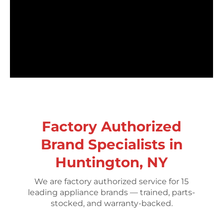
Factory Authorized
Brand Specialists in
Huntington, NY
We are factory authorized service for 15
leading appliance brands — trained, parts-
stocked, and warranty-backed.