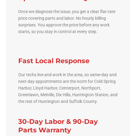
Once we diagnose the issue, you get a clear flat-rate
price covering parts and labor. No hourly billing
surprises. You approve the price before any work
starts, so you stay in control at every step.
Fast Local Response
Our techs live and work in the area, so same-day and
next-day appointments are the norm for Cold Spring
Harbor, Lloyd Harbor, Centerport, Northport,
Greenlawn, Melville, Dix Hills, Huntington Station, and
the rest of Huntington and Suffolk County.
30-Day Labor & 90-Day
Parts Warranty