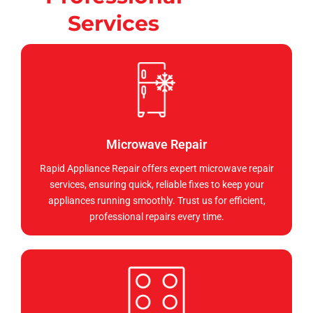
Services
Microwave Repair
Rapid Appliance Repair offers expert microwave repair
services, ensuring quick, reliable fixes to keep your
appliances running smoothly. Trust us for efficient,
professional repairs every time.