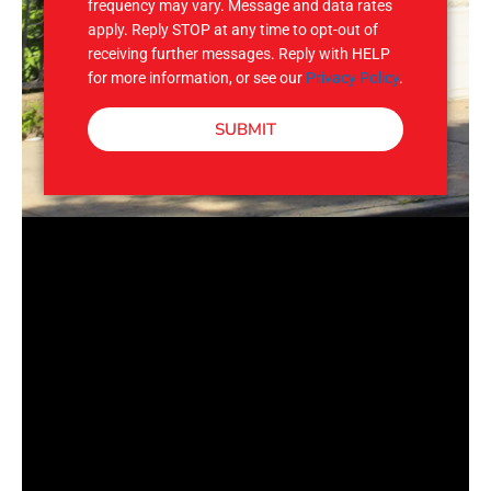
frequency may vary. Message and data rates
apply. Reply STOP at any time to opt-out of
receiving further messages. Reply with HELP
for more information, or see our
Privacy Policy
.
SUBMIT