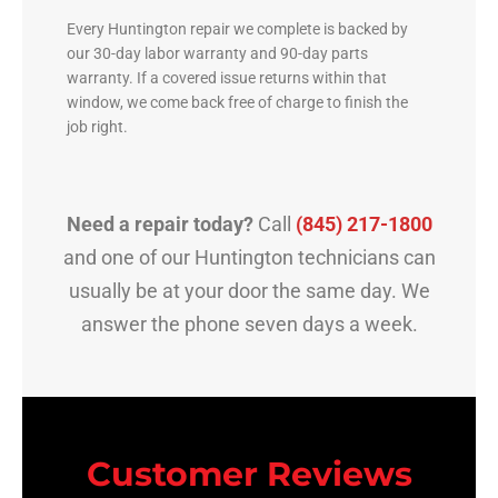
Every Huntington repair we complete is backed by
our 30-day labor warranty and 90-day parts
warranty. If a covered issue returns within that
window, we come back free of charge to finish the
job right.
Need a repair today?
Call
(845) 217-1800
and one of our Huntington technicians can
usually be at your door the same day. We
answer the phone seven days a week.
Customer Reviews