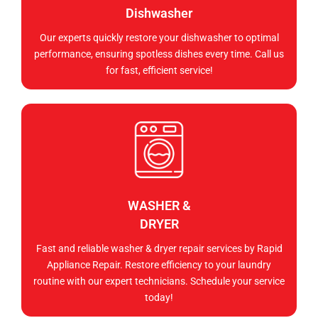
Dishwasher
Our experts quickly restore your dishwasher to optimal
performance, ensuring spotless dishes every time. Call us
for fast, efficient service!
WASHER &
DRYER
Fast and reliable washer & dryer repair services by Rapid
Appliance Repair. Restore efficiency to your laundry
routine with our expert technicians. Schedule your service
today!