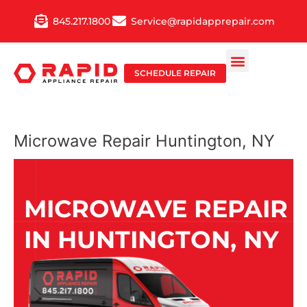
Skip
845.217.1800
Service@rapidapprepair.com
to
content
SCHEDULE REPAIR
Microwave Repair Huntington, NY
MICROWAVE REPAIR
IN HUNTINGTON, NY