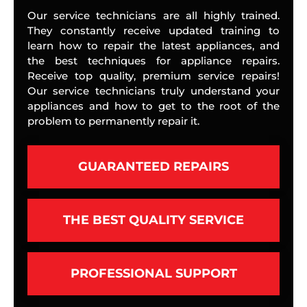
Our service technicians are all highly trained.
They constantly receive updated training to
learn how to repair the latest appliances, and
the best techniques for appliance repairs.
Receive top quality, premium service repairs!
Our service technicians truly understand your
appliances and how to get to the root of the
problem to permanently repair it.
GUARANTEED REPAIRS
THE BEST QUALITY SERVICE
PROFESSIONAL SUPPORT