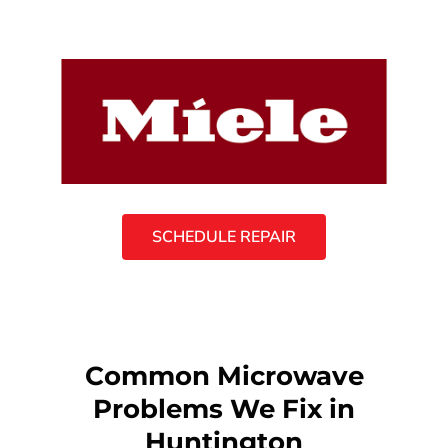
SCHEDULE REPAIR
Common Microwave
Problems We Fix in
Huntington