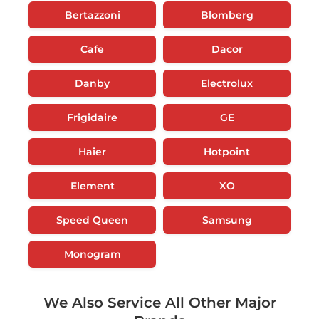
Bertazzoni
Blomberg
Cafe
Dacor
Danby
Electrolux
Frigidaire
GE
Haier
Hotpoint
Element
XO
Speed Queen
Samsung
Monogram
We Also Service All Other Major