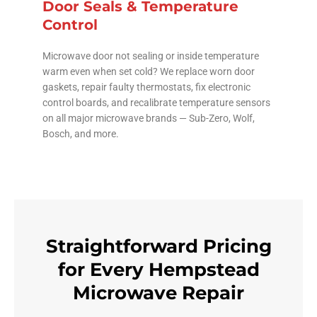
Door Seals & Temperature
Control
Microwave door not sealing or inside temperature
warm even when set cold? We replace worn door
gaskets, repair faulty thermostats, fix electronic
control boards, and recalibrate temperature sensors
on all major microwave brands — Sub-Zero, Wolf,
Bosch, and more.
Straightforward Pricing
for Every Hempstead
Microwave Repair