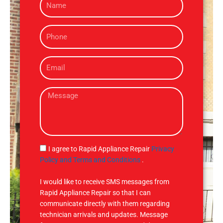
a
m
P
e
h
o
E
n
m
e
a
M
i
e
l
s
s
a
g
S
I agree to Rapid Appliance Repair
Privacy
e
M
Policy and Terms and Conditions
.
S
I would like to receive SMS messages from
Rapid Appliance Repair so that I can
communicate directly with them regarding
technician arrivals and updates. Message