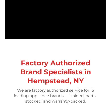
Factory Authorized
Brand Specialists in
Hempstead, NY
We are factory authorized service for 15
leading appliance brands — trained, parts-
stocked, and warranty-backed.