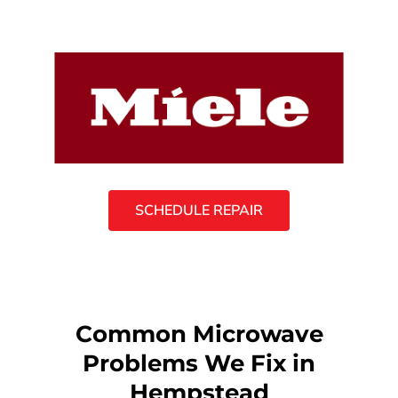
SCHEDULE REPAIR
Common Microwave
Problems We Fix in
Hempstead