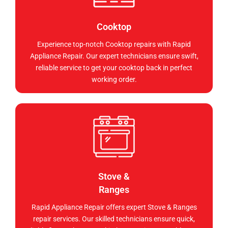
Cooktop
Experience top-notch Cooktop repairs with Rapid
Appliance Repair. Our expert technicians ensure swift,
reliable service to get your cooktop back in perfect
working order.
Stove &
Ranges
Rapid Appliance Repair offers expert Stove & Ranges
repair services. Our skilled technicians ensure quick,