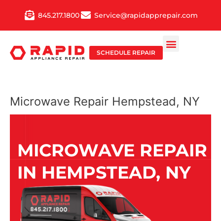
Skip
845.217.1800
Service@rapidapprepair.com
to
content
SCHEDULE REPAIR
Microwave Repair Hempstead, NY
MICROWAVE REPAIR
IN HEMPSTEAD, NY