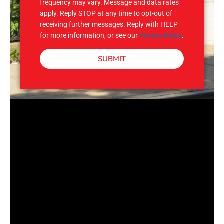
frequency may vary. Message and data rates
apply. Reply STOP at any time to opt-out of
receiving further messages. Reply with HELP
for more information, or see our
Privacy Policy
.
SUBMIT