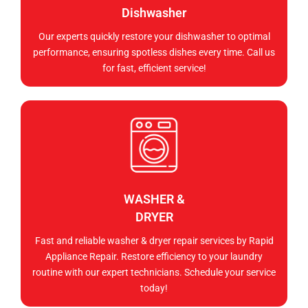
Dishwasher
Our experts quickly restore your dishwasher to optimal
performance, ensuring spotless dishes every time. Call us
for fast, efficient service!
WASHER &
DRYER
Fast and reliable washer & dryer repair services by Rapid
Appliance Repair. Restore efficiency to your laundry
routine with our expert technicians. Schedule your service
today!