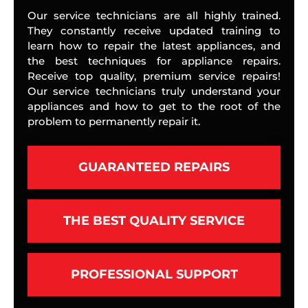
Our service technicians are all highly trained.
They constantly receive updated training to
learn how to repair the latest appliances, and
the best techniques for appliance repairs.
Receive top quality, premium service repairs!
Our service technicians truly understand your
appliances and how to get to the root of the
problem to permanently repair it.
GUARANTEED REPAIRS
THE BEST QUALITY SERVICE
PROFESSIONAL SUPPORT