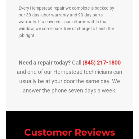
Every Hempstead repair we complete is backed by
our 30-day labor warranty and 90-day parts
warranty. If a covered issue returns within that
window, we come back free of charge to finish the
job right.
Need a repair today?
Call
(845) 217-1800
and one of our Hempstead technicians can
usually be at your door the same day. We
answer the phone seven days a week.
Customer Reviews