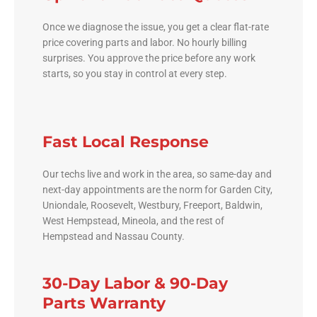
Once we diagnose the issue, you get a clear flat-rate
price covering parts and labor. No hourly billing
surprises. You approve the price before any work
starts, so you stay in control at every step.
Fast Local Response
Our techs live and work in the area, so same-day and
next-day appointments are the norm for Garden City,
Uniondale, Roosevelt, Westbury, Freeport, Baldwin,
West Hempstead, Mineola, and the rest of
Hempstead and Nassau County.
30-Day Labor & 90-Day
Parts Warranty