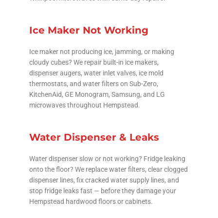
Ice Maker Not Working
Ice maker not producing ice, jamming, or making
cloudy cubes? We repair built-in ice makers,
dispenser augers, water inlet valves, ice mold
thermostats, and water filters on Sub-Zero,
KitchenAid, GE Monogram, Samsung, and LG
microwaves throughout Hempstead.
Water Dispenser & Leaks
Water dispenser slow or not working? Fridge leaking
onto the floor? We replace water filters, clear clogged
dispenser lines, fix cracked water supply lines, and
stop fridge leaks fast — before they damage your
Hempstead hardwood floors or cabinets.