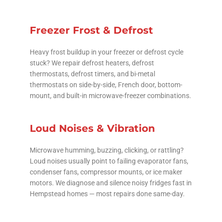
Freezer Frost & Defrost
Heavy frost buildup in your freezer or defrost cycle
stuck? We repair defrost heaters, defrost
thermostats, defrost timers, and bi-metal
thermostats on side-by-side, French door, bottom-
mount, and built-in microwave-freezer combinations.
Loud Noises & Vibration
Microwave humming, buzzing, clicking, or rattling?
Loud noises usually point to failing evaporator fans,
condenser fans, compressor mounts, or ice maker
motors. We diagnose and silence noisy fridges fast in
Hempstead homes — most repairs done same-day.