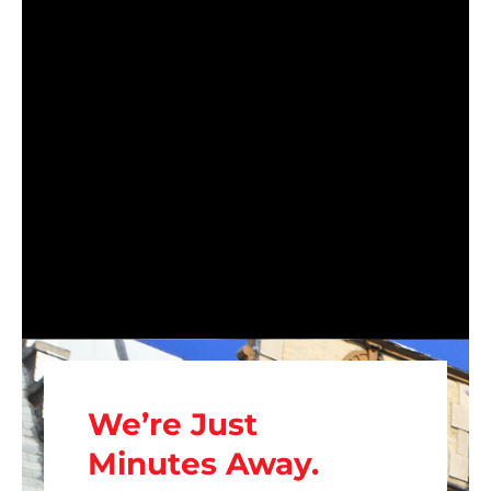
We’re Just
Minutes Away.