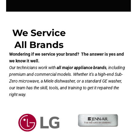
We Service
All Brands
Wondering if we service your brand? The answer is yes and
we know it well.
Our technicians work with
all major appliance brands
, including
premium and commercial models. Whether it’s a high-end Sub-
Zero microwave, a Miele dishwasher, or a standard GE washer,
our team has the skill, tools, and training to get it repaired the
right way.