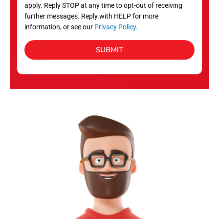
apply. Reply STOP at any time to opt-out of receiving
further messages. Reply with HELP for more
information, or see our
Privacy Policy
.
SUBMIT