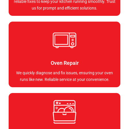
reliable fixes to keep your kitchen running smoothly. Trust
us for prompt and efficient solutions.
Oven Repair
We quickly diagnose and fix issues, ensuring your oven
runs like new. Reliable service at your convenience.