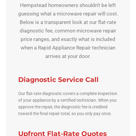
Hempstead homeowners shouldn’t be left
guessing what a microwave repair will cost.
Below is a transparent look at our flat-rate
diagnostic fee, common microwave repair
price ranges, and exactly what is included
when a Rapid Appliance Repair technician
arrives at your door.
Diagnostic Service Call
Our flat-rate diagnostic covers a complete inspection
of your appliance by a certified technician. When you
approve the repair, the diagnostic fee is credited
toward the final repair total, so you only pay once.
Upfront Flat-Rate Quotes