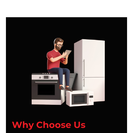
Why Choose Us