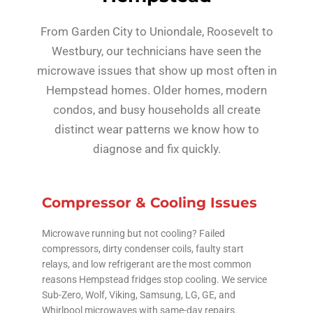
From Garden City to Uniondale, Roosevelt to
Westbury, our technicians have seen the
microwave issues that show up most often in
Hempstead homes. Older homes, modern
condos, and busy households all create
distinct wear patterns we know how to
diagnose and fix quickly.
Compressor & Cooling Issues
Microwave running but not cooling? Failed
compressors, dirty condenser coils, faulty start
relays, and low refrigerant are the most common
reasons Hempstead fridges stop cooling. We service
Sub-Zero, Wolf, Viking, Samsung, LG, GE, and
Whirlpool microwaves with same-day repairs.