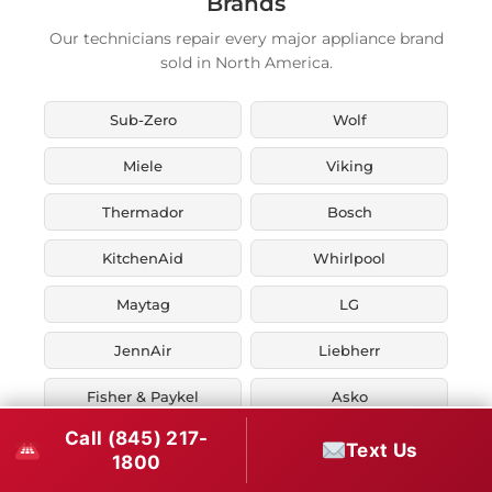
Brands
Our technicians repair every major appliance brand
sold in North America.
Sub-Zero
Wolf
Miele
Viking
Thermador
Bosch
KitchenAid
Whirlpool
Maytag
LG
JennAir
Liebherr
Fisher & Paykel
Asko
Call (845) 217-
U-Line
Marvel
Text Us
1800
Zephyr
Thor Kitchen