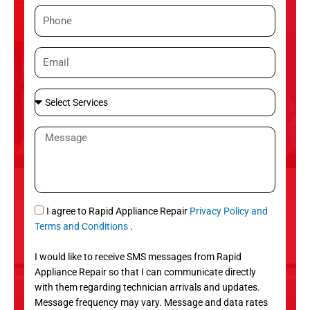
m
P
e
h
o
E
n
m
e
a
S
i
e
l
l
M
e
e
c
s
t
s
S
a
e
g
S
I agree to Rapid Appliance Repair
Privacy Policy and
r
e
M
Terms and Conditions
.
v
S
i
I would like to receive SMS messages from Rapid
c
Appliance Repair so that I can communicate directly
e
with them regarding technician arrivals and updates.
s
Message frequency may vary. Message and data rates