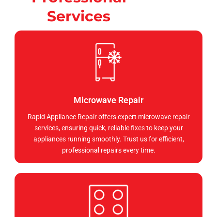
Services
Microwave Repair
Rapid Appliance Repair offers expert microwave repair
services, ensuring quick, reliable fixes to keep your
appliances running smoothly. Trust us for efficient,
professional repairs every time.