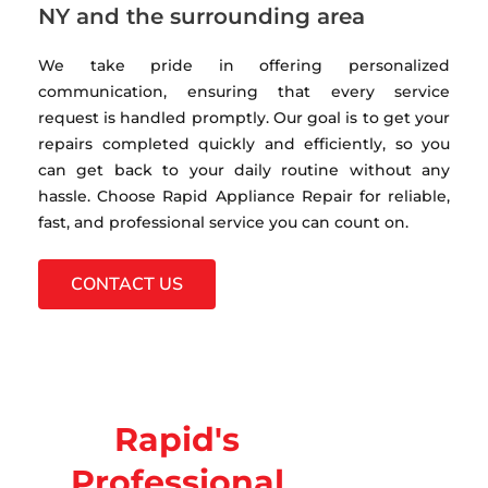
NY and the surrounding area
We take pride in offering personalized
communication, ensuring that every service
request is handled promptly. Our goal is to get your
repairs completed quickly and efficiently, so you
can get back to your daily routine without any
hassle. Choose Rapid Appliance Repair for reliable,
fast, and professional service you can count on.
CONTACT US
Rapid's
Professional