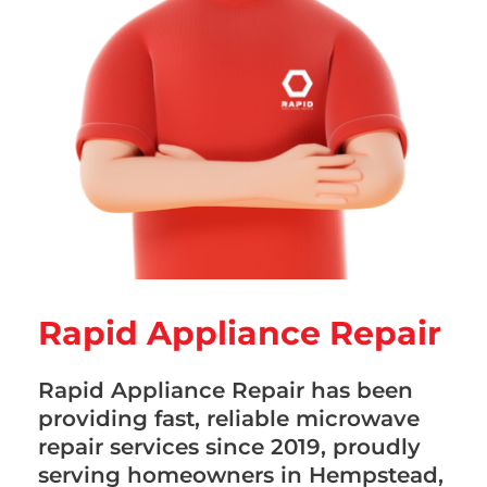
Rapid Appliance Repair
Rapid Appliance Repair has been
providing fast, reliable microwave
repair services since 2019, proudly
serving homeowners in Hempstead,