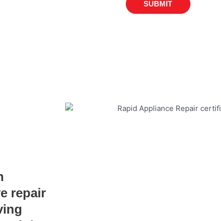
SUBMIT
n
e repair
ving