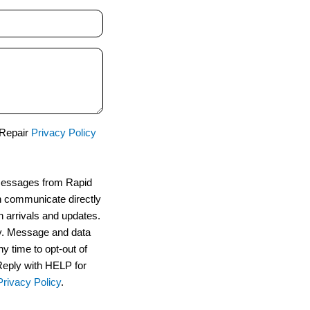
 Repair
Privacy Policy
 messages from Rapid
n communicate directly
n arrivals and updates.
. Message and data
y time to opt-out of
Reply with HELP for
Privacy Policy
.