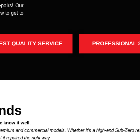
epairs! Our
w to get to
EST QUALITY SERVICE
PROFESSIONAL 
ands
 know it well.
premium and commercial models. Whether it’s a high-end Sub-Zero refr
 it repaired the right way.