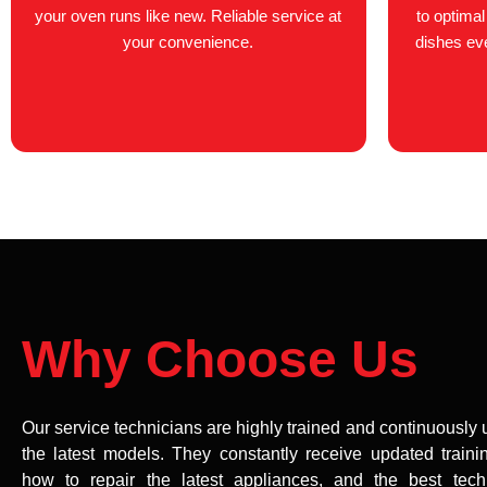
your oven runs like new. Reliable service at
to optima
your convenience.
dishes ever
Why Choose Us
Our service technicians are highly trained and continuously
the latest models. They constantly receive updated traini
how to repair the latest appliances, and the best tech