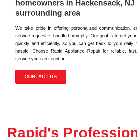
homeowners in Hackensack, NJ 
surrounding area
We take pride in offering personalized communication, e
service request is handled promptly. Our goal is to get you
quickly and efficiently, so you can get back to your daily 
hassle. Choose Rapid Appliance Repair for reliable, fast
service you can count on.
CONTACT US
Rapid's Profession