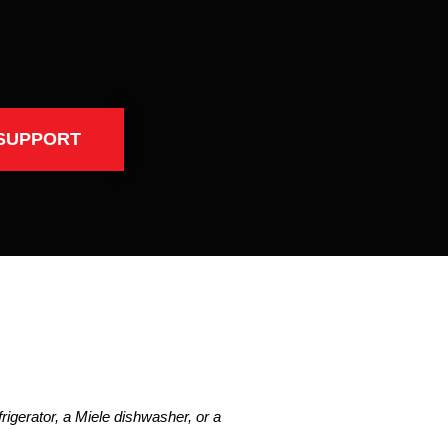
SUPPORT
igerator, a Miele dishwasher, or a