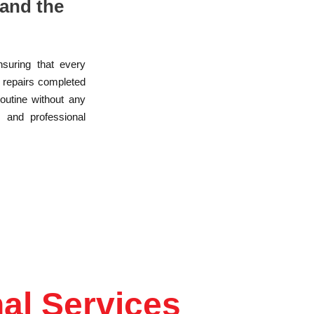
and the
nsuring that every
r repairs completed
routine without any
, and professional
al Services