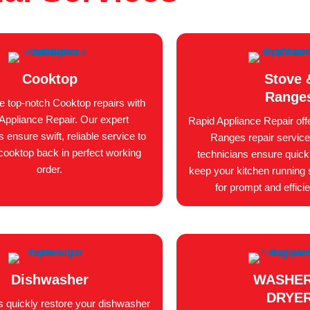
Cooktop
Stove 
Range
e top-notch Cooktop repairs with
Appliance Repair. Our expert
Rapid Appliance Repair off
s ensure swift, reliable service to
Ranges repair service
cooktop back in perfect working
technicians ensure quick, 
order.
keep your kitchen running 
for prompt and efficie
Dishwasher
WASHER
DRYE
s quickly restore your dishwasher