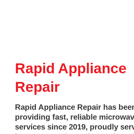
Rapid Appliance
Repair
Rapid Appliance Repair has bee
providing fast, reliable microwav
services since 2019, proudly ser