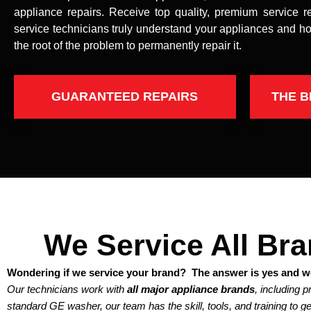
appliance repairs. Receive top quality, premium service r
service technicians truly understand your appliances and ho
the root of the problem to permanently repair it.
GUARANTEED REPAIRS
THE B
We Service All Br
Wondering if we service your brand? The answer is yes and we
Our technicians work with
all major appliance brands
, including 
standard GE washer, our team has the skill, tools, and training to get