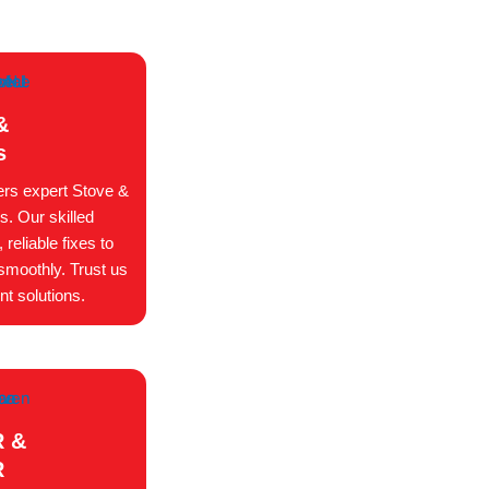
&
s
ers expert Stove &
s. Our skilled
reliable fixes to
smoothly. Trust us
nt solutions.
 &
R