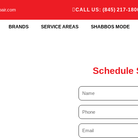
pair.com
CALL US: (845) 217-180
BRANDS
SERVICE AREAS
SHABBOS MODE
Schedule 
N
a
m
P
e
h
o
E
n
m
e