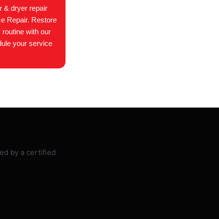
 & dryer repair
ce Repair. Restore
 routine with our
dule your service