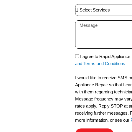
a
S
i
e
l
l
M
e
e
c
s
t
s
S
a
S
I agree to Rapid Appliance
e
g
M
and Terms and Conditions
.
r
e
S
v
I would like to receive SMS
i
Appliance Repair so that I ca
c
with them regarding technicia
e
Message frequency may vary
s
rates apply. Reply STOP at an
receiving further messages. 
more information, or see our