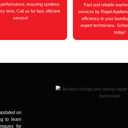
l performance, ensuring spotless
Fast and reliable washer
y time. Call us for fast, efficient
services by Rapid Applian
service!
efficiency to your laundry
expert technicians. Sche
today!
 updated on
ng to learn
niques for