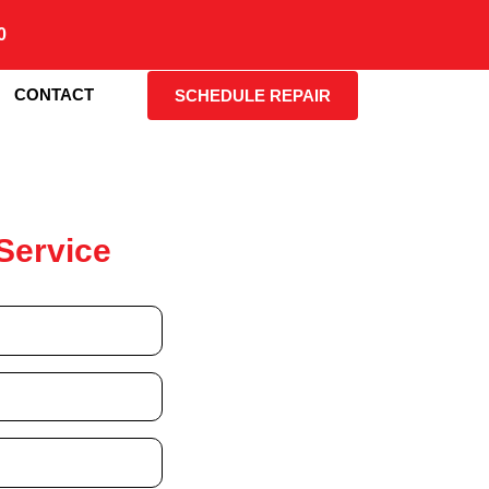
0
CONTACT
SCHEDULE REPAIR
Service