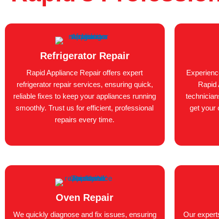
Refrigerator Repair
Rapid Appliance Repair offers expert
Experienc
refrigerator repair services, ensuring quick,
Rapid 
reliable fixes to keep your appliances running
technician
smoothly. Trust us for efficient, professional
get your 
repairs every time.
Oven Repair
We quickly diagnose and fix issues, ensuring
Our expert