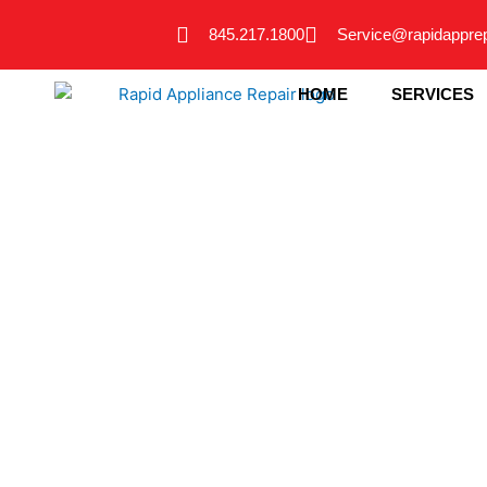
Skip
845.217.1800
Service@rapidappre
to
content
HOME
SERVICES