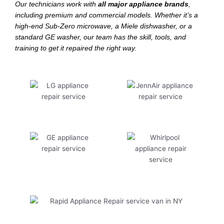
Our technicians work with
all major appliance brands
,
including premium and commercial models. Whether it’s a
high-end Sub-Zero microwave, a Miele dishwasher, or a
standard GE washer, our team has the skill, tools, and
training to get it repaired the right way.