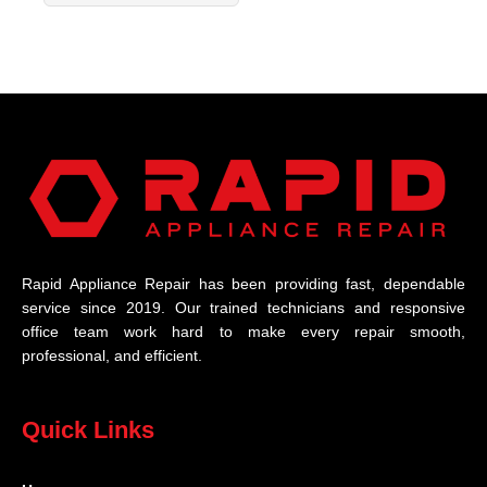
Rapid Appliance Repair has been providing fast, dependable
service since 2019. Our trained technicians and responsive
office team work hard to make every repair smooth,
professional, and efficient.
Quick Links