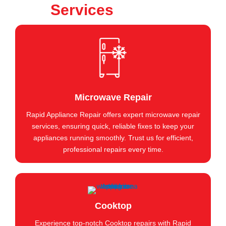
Services
Microwave Repair
Rapid Appliance Repair offers expert microwave repair
services, ensuring quick, reliable fixes to keep your
appliances running smoothly. Trust us for efficient,
professional repairs every time.
Cooktop
Experience top-notch Cooktop repairs with Rapid