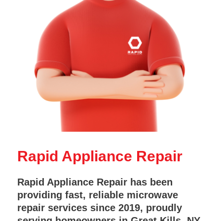
Rapid Appliance Repair
Rapid Appliance Repair has been
providing fast, reliable microwave
repair services since 2019, proudly
serving homeowners in Great Kills, NY