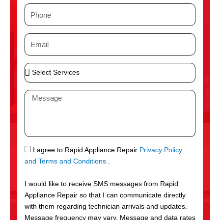
m
P
e
h
o
E
n
m
e
a
S
i
e
l
l
M
e
e
c
s
t
s
S
a
e
g
S
I agree to Rapid Appliance Repair
Privacy Policy
r
e
M
and Terms and Conditions
.
v
S
i
I would like to receive SMS messages from Rapid
c
Appliance Repair so that I can communicate directly
e
with them regarding technician arrivals and updates.
s
Message frequency may vary. Message and data rates