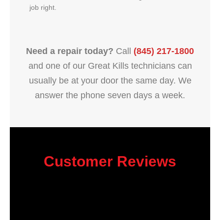
job right.
Need a repair today?
Call
(845) 217-1800
and one of our Great Kills technicians can
usually be at your door the same day. We
answer the phone seven days a week.
Customer Reviews