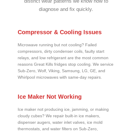
distinct wear patterns we know how to
diagnose and fix quickly.
Compressor & Cooling Issues
Microwave running but not cooling? Failed
compressors, dirty condenser coils, faulty start
relays, and low refrigerant are the most common
reasons Great Kills fridges stop cooling. We service
Sub-Zero, Wolf, Viking, Samsung, LG, GE, and
Whirlpool microwaves with same-day repairs.
Ice Maker Not Working
Ice maker not producing ice, jamming, or making
cloudy cubes? We repair built-in ice makers,
dispenser augers, water inlet valves, ice mold
thermostats, and water filters on Sub-Zero,