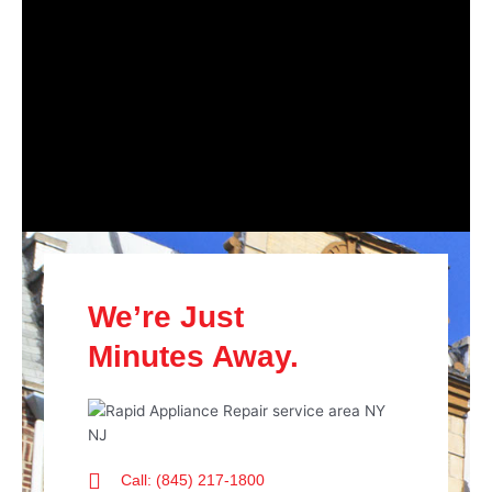
We’re Just
Minutes Away.
Call: (845) 217-1800