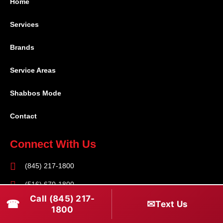
Home
Services
Brands
Service Areas
Shabbos Mode
Contact
Connect With Us
(845) 217-1800
(516) 670-1800
Call (845) 217-
☎
✉
Text Us
service@rapidapprepair.com
1800