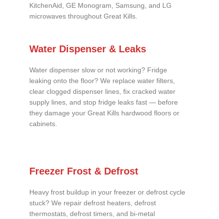
KitchenAid, GE Monogram, Samsung, and LG
microwaves throughout Great Kills.
Water Dispenser & Leaks
Water dispenser slow or not working? Fridge
leaking onto the floor? We replace water filters,
clear clogged dispenser lines, fix cracked water
supply lines, and stop fridge leaks fast — before
they damage your Great Kills hardwood floors or
cabinets.
Freezer Frost & Defrost
Heavy frost buildup in your freezer or defrost cycle
stuck? We repair defrost heaters, defrost
thermostats, defrost timers, and bi-metal