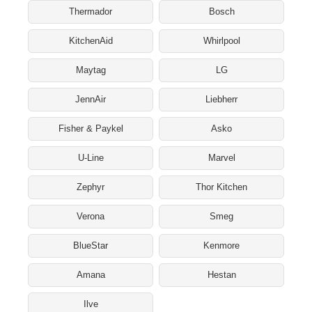
Thermador
Bosch
KitchenAid
Whirlpool
Maytag
LG
JennAir
Liebherr
Fisher & Paykel
Asko
U-Line
Marvel
Zephyr
Thor Kitchen
Verona
Smeg
BlueStar
Kenmore
Amana
Hestan
Ilve