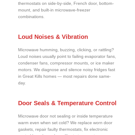
thermostats on side-by-side, French door, bottom-
mount, and built-in microwave-freezer
combinations.
Loud Noises & Vibration
Microwave humming, buzzing, clicking, or rattling?
Loud noises usually point to failing evaporator fans,
condenser fans, compressor mounts, or ice maker
motors. We diagnose and silence noisy fridges fast
in Great Kills homes — most repairs done same-
day.
Door Seals & Temperature Control
Microwave door not sealing or inside temperature
warm even when set cold? We replace worn door
gaskets, repair faulty thermostats, fix electronic