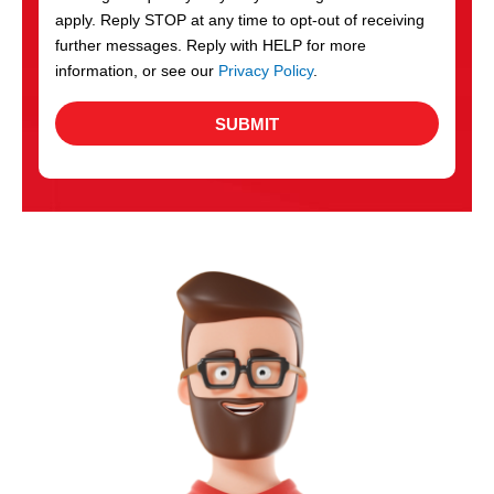
apply. Reply STOP at any time to opt-out of receiving
further messages. Reply with HELP for more
information, or see our
Privacy Policy
.
SUBMIT