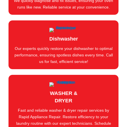
We quickly diagnose and fix issues, ensuring your oven
runs like new. Reliable service at your convenience.
Dishwasher
Our experts quickly restore your dishwasher to optimal
performance, ensuring spotless dishes every time. Call
us for fast, efficient service!
WASHER &
DRYER
Fast and reliable washer & dryer repair services by
Rapid Appliance Repair. Restore efficiency to your
laundry routine with our expert technicians. Schedule