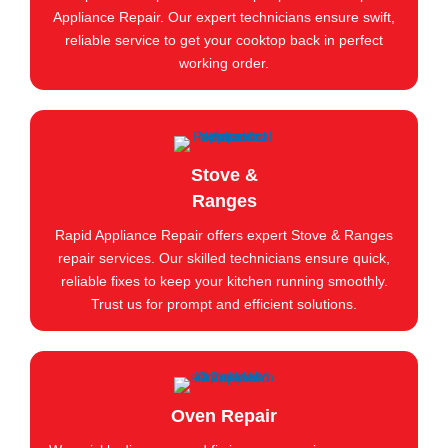
Appliance Repair. Our expert technicians ensure swift,
reliable service to get your cooktop back in perfect
working order.
Stove &
Ranges
Rapid Appliance Repair offers expert Stove & Ranges
repair services. Our skilled technicians ensure quick,
reliable fixes to keep your kitchen running smoothly.
Trust us for prompt and efficient solutions.
Oven Repair