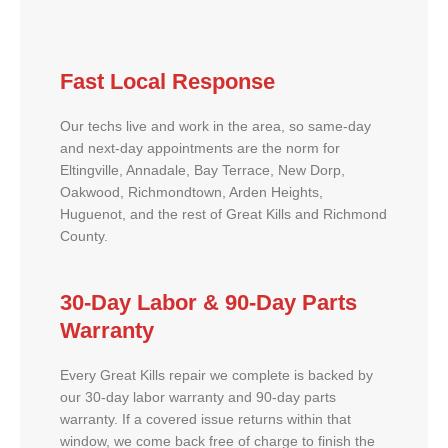
Fast Local Response
Our techs live and work in the area, so same-day
and next-day appointments are the norm for
Eltingville, Annadale, Bay Terrace, New Dorp,
Oakwood, Richmondtown, Arden Heights,
Huguenot, and the rest of Great Kills and Richmond
County.
30-Day Labor & 90-Day Parts
Warranty
Every Great Kills repair we complete is backed by
our 30-day labor warranty and 90-day parts
warranty. If a covered issue returns within that
window, we come back free of charge to finish the