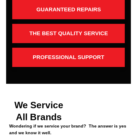
GUARANTEED REPAIRS
THE BEST QUALITY SERVICE
PROFESSIONAL SUPPORT
We Service
All Brands
Wondering if we service your brand? The answer is yes
and we know it well.