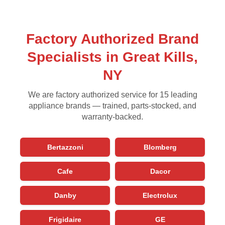
Factory Authorized Brand
Specialists in Great Kills,
NY
We are factory authorized service for 15 leading
appliance brands — trained, parts-stocked, and
warranty-backed.
Bertazzoni
Blomberg
Cafe
Dacor
Danby
Electrolux
Frigidaire
GE