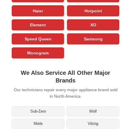
Haier
Hotpoint
Element
XO
Speed Queen
Samsung
Monogram
We Also Service All Other Major
Brands
Our technicians repair every major appliance brand sold
in North America.
Sub-Zero
Wolf
Miele
Viking