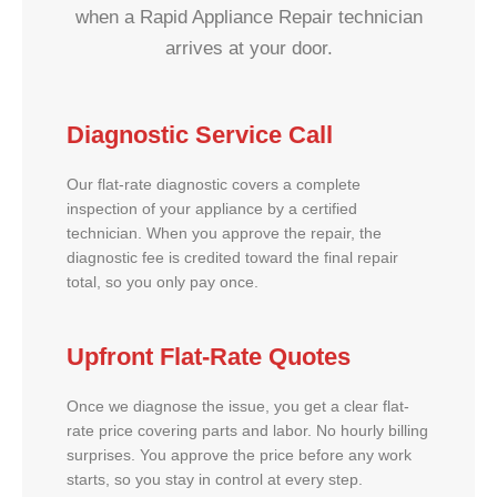
when a Rapid Appliance Repair technician
arrives at your door.
Diagnostic Service Call
Our flat-rate diagnostic covers a complete
inspection of your appliance by a certified
technician. When you approve the repair, the
diagnostic fee is credited toward the final repair
total, so you only pay once.
Upfront Flat-Rate Quotes
Once we diagnose the issue, you get a clear flat-
rate price covering parts and labor. No hourly billing
surprises. You approve the price before any work
starts, so you stay in control at every step.