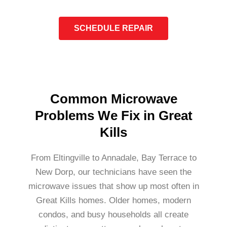
SCHEDULE REPAIR
Common Microwave
Problems We Fix in Great
Kills
From Eltingville to Annadale, Bay Terrace to
New Dorp, our technicians have seen the
microwave issues that show up most often in
Great Kills homes. Older homes, modern
condos, and busy households all create