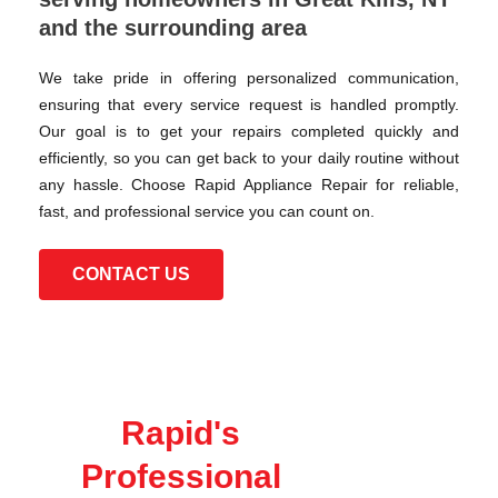
and the surrounding area
We take pride in offering personalized communication,
ensuring that every service request is handled promptly.
Our goal is to get your repairs completed quickly and
efficiently, so you can get back to your daily routine without
any hassle. Choose Rapid Appliance Repair for reliable,
fast, and professional service you can count on.
CONTACT US
Rapid's
Professional