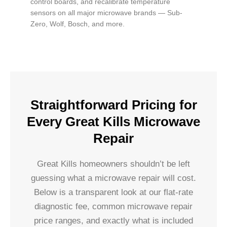
control boards, and recalibrate temperature
sensors on all major microwave brands — Sub-
Zero, Wolf, Bosch, and more.
Straightforward Pricing for
Every Great Kills Microwave
Repair
Great Kills homeowners shouldn’t be left
guessing what a microwave repair will cost.
Below is a transparent look at our flat-rate
diagnostic fee, common microwave repair
price ranges, and exactly what is included