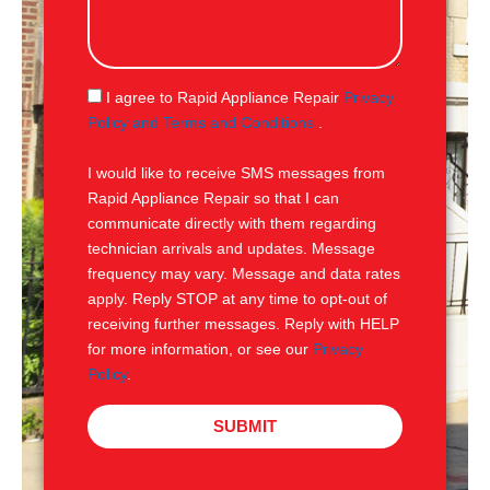
s
s
a
g
S
I agree to Rapid Appliance Repair
Privacy
e
M
Policy and Terms and Conditions
.
S
I would like to receive SMS messages from
Rapid Appliance Repair so that I can
communicate directly with them regarding
technician arrivals and updates. Message
frequency may vary. Message and data rates
apply. Reply STOP at any time to opt-out of
receiving further messages. Reply with HELP
for more information, or see our
Privacy
Policy
.
SUBMIT