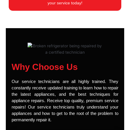
your service today!
Why Choose Us
Our service technicians are all highly trained. They
constantly receive updated training to learn how to repair
the latest appliances, and the best techniques for
appliance repairs. Receive top quality, premium service
repairs! Our service technicians truly understand your
appliances and how to get to the root of the problem to
permanently repair it.