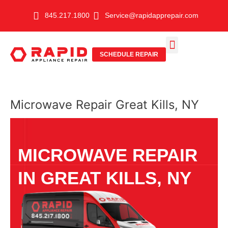
Skip
845.217.1800
Service@rapidapprepair.com
to
content
SCHEDULE REPAIR
SERVICE AREAS
SHABBOS MODE
Microwave Repair Great Kills, NY
MICROWAVE REPAIR
IN GREAT KILLS, NY