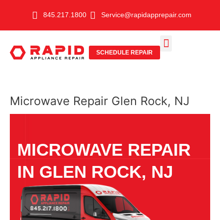
Skip
845.217.1800
Service@rapidapprepair.com
to
content
SCHEDULE REPAIR
SERVICE AREAS
SHABBOS MODE
Microwave Repair Glen Rock, NJ
MICROWAVE REPAIR
IN GLEN ROCK, NJ