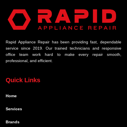
Rapid Appliance Repair has been providing fast, dependable
service since 2019. Our trained technicians and responsive
office team work hard to make every repair smooth,
professional, and efficient.
Quick Links
Home
Services
Brands