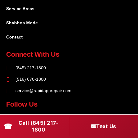
Service Areas
Shabbos Mode
Contact
Connect With Us
(845) 217-1800
(516) 670-1800
service@rapidapprepair.com
Follow Us
F
I
T
Call (845) 217-
☎
a
n
w
✉
Text Us
1800
c
s
i