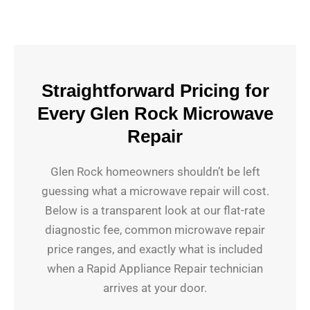
Straightforward Pricing for
Every Glen Rock Microwave
Repair
Glen Rock homeowners shouldn’t be left
guessing what a microwave repair will cost.
Below is a transparent look at our flat-rate
diagnostic fee, common microwave repair
price ranges, and exactly what is included
when a Rapid Appliance Repair technician
arrives at your door.