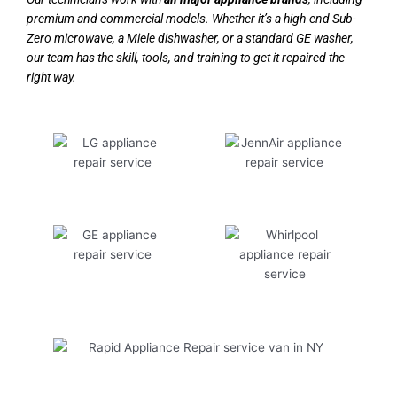
premium and commercial models. Whether it’s a high-end Sub-
Zero microwave, a Miele dishwasher, or a standard GE washer,
our team has the skill, tools, and training to get it repaired the
right way.