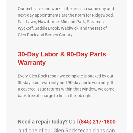
Our techs live and work in the area, so same-day and
next-day appointments are the norm for Ridgewood,
Fair Lawn, Hawthorne, Midland Park, Paramus,
Wyckoff, Saddle Brook, Waldwick, and the rest of
Glen Rock and Bergen County.
30-Day Labor & 90-Day Parts
Warranty
Every Glen Rock repair we complete is backed by our
30-day labor warranty and 90-day parts warranty. If
a covered issue returns within that window, we come
back free of charge to finish the job right.
Need a repair today?
Call
(845) 217-1800
and one of our Glen Rock technicians can