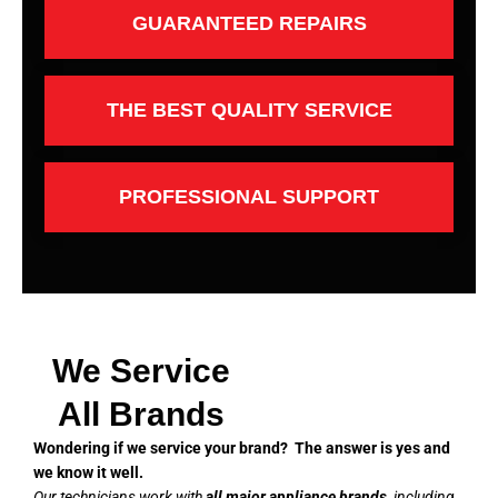
GUARANTEED REPAIRS
THE BEST QUALITY SERVICE
PROFESSIONAL SUPPORT
We Service
All Brands
Wondering if we service your brand? The answer is yes and
we know it well.
Our technicians work with
all major appliance brands
, including