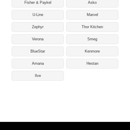
Fisher & Paykel
Asko
U-Line
Marvel
Zephyr
Thor Kitchen
Verona
Smeg
BlueStar
Kenmore
Amana
Hestan
Ilve