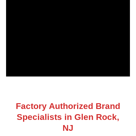
Factory Authorized Brand
Specialists in Glen Rock,
NJ