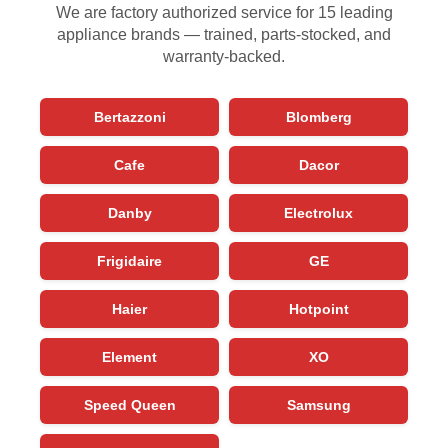
We are factory authorized service for 15 leading
appliance brands — trained, parts-stocked, and
warranty-backed.
Bertazzoni
Blomberg
Cafe
Dacor
Danby
Electrolux
Frigidaire
GE
Haier
Hotpoint
Element
XO
Speed Queen
Samsung