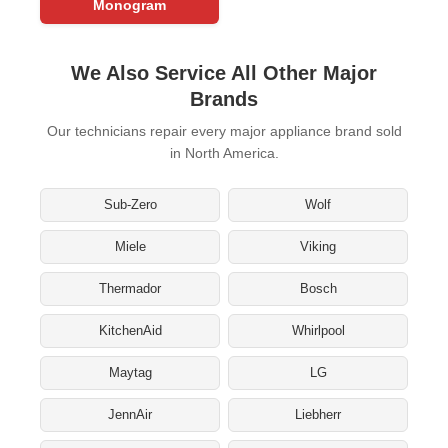
Monogram
We Also Service All Other Major
Brands
Our technicians repair every major appliance brand sold
in North America.
Sub-Zero
Wolf
Miele
Viking
Thermador
Bosch
KitchenAid
Whirlpool
Maytag
LG
JennAir
Liebherr