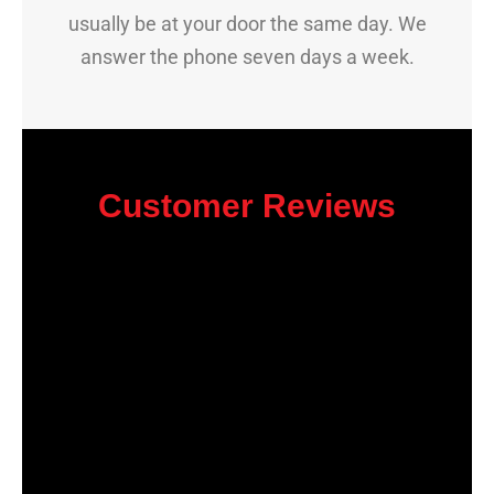
usually be at your door the same day. We
answer the phone seven days a week.
Customer Reviews