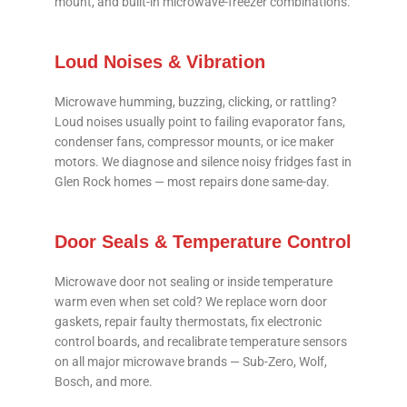
mount, and built-in microwave-freezer combinations.
Loud Noises & Vibration
Microwave humming, buzzing, clicking, or rattling?
Loud noises usually point to failing evaporator fans,
condenser fans, compressor mounts, or ice maker
motors. We diagnose and silence noisy fridges fast in
Glen Rock homes — most repairs done same-day.
Door Seals & Temperature Control
Microwave door not sealing or inside temperature
warm even when set cold? We replace worn door
gaskets, repair faulty thermostats, fix electronic
control boards, and recalibrate temperature sensors
on all major microwave brands — Sub-Zero, Wolf,
Bosch, and more.