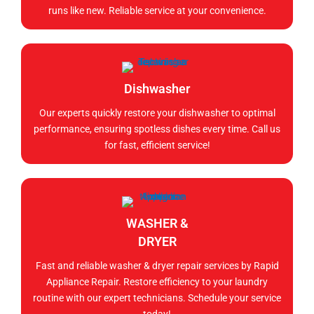
runs like new. Reliable service at your convenience.
Dishwasher
Our experts quickly restore your dishwasher to optimal
performance, ensuring spotless dishes every time. Call us
for fast, efficient service!
WASHER &
DRYER
Fast and reliable washer & dryer repair services by Rapid
Appliance Repair. Restore efficiency to your laundry
routine with our expert technicians. Schedule your service