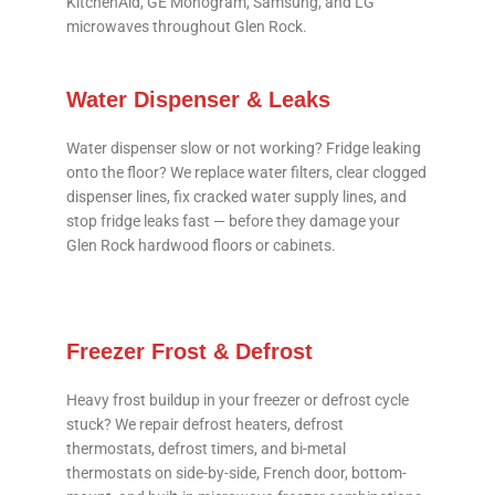
KitchenAid, GE Monogram, Samsung, and LG
microwaves throughout Glen Rock.
Water Dispenser & Leaks
Water dispenser slow or not working? Fridge leaking
onto the floor? We replace water filters, clear clogged
dispenser lines, fix cracked water supply lines, and
stop fridge leaks fast — before they damage your
Glen Rock hardwood floors or cabinets.
Freezer Frost & Defrost
Heavy frost buildup in your freezer or defrost cycle
stuck? We repair defrost heaters, defrost
thermostats, defrost timers, and bi-metal
thermostats on side-by-side, French door, bottom-