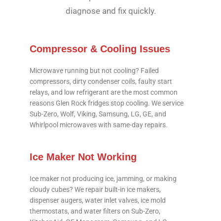
diagnose and fix quickly.
Compressor & Cooling Issues
Microwave running but not cooling? Failed
compressors, dirty condenser coils, faulty start
relays, and low refrigerant are the most common
reasons Glen Rock fridges stop cooling. We service
Sub-Zero, Wolf, Viking, Samsung, LG, GE, and
Whirlpool microwaves with same-day repairs.
Ice Maker Not Working
Ice maker not producing ice, jamming, or making
cloudy cubes? We repair built-in ice makers,
dispenser augers, water inlet valves, ice mold
thermostats, and water filters on Sub-Zero,