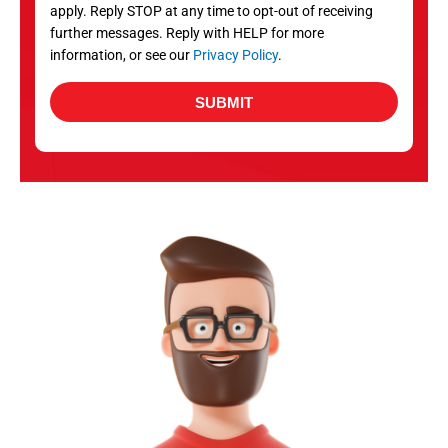
apply. Reply STOP at any time to opt-out of receiving
further messages. Reply with HELP for more
information, or see our
Privacy Policy
.
SUBMIT