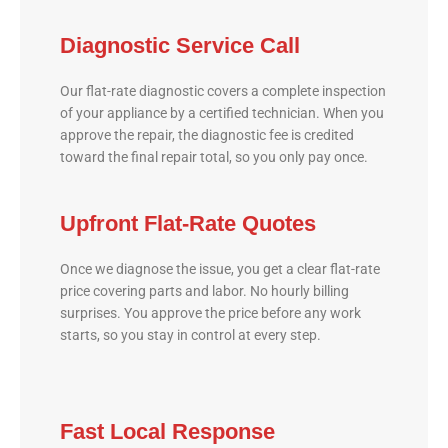
Diagnostic Service Call
Our flat-rate diagnostic covers a complete inspection
of your appliance by a certified technician. When you
approve the repair, the diagnostic fee is credited
toward the final repair total, so you only pay once.
Upfront Flat-Rate Quotes
Once we diagnose the issue, you get a clear flat-rate
price covering parts and labor. No hourly billing
surprises. You approve the price before any work
starts, so you stay in control at every step.
Fast Local Response