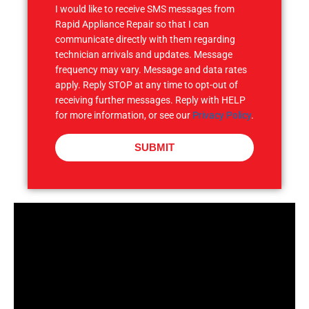
I would like to receive SMS messages from
Rapid Appliance Repair so that I can
communicate directly with them regarding
technician arrivals and updates. Message
frequency may vary. Message and data rates
apply. Reply STOP at any time to opt-out of
receiving further messages. Reply with HELP
for more information, or see our
Privacy Policy
.
SUBMIT