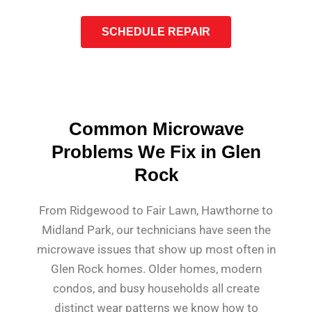
SCHEDULE REPAIR
Common Microwave
Problems We Fix in Glen
Rock
From Ridgewood to Fair Lawn, Hawthorne to
Midland Park, our technicians have seen the
microwave issues that show up most often in
Glen Rock homes. Older homes, modern
condos, and busy households all create
distinct wear patterns we know how to