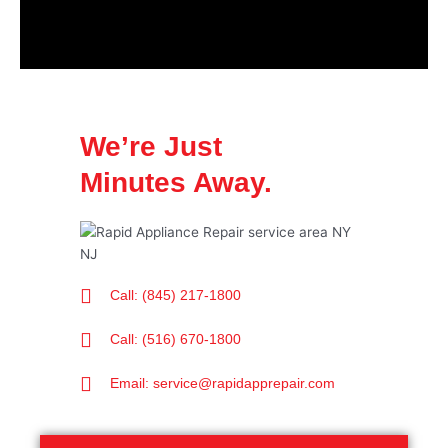
We’re Just
Minutes Away.
Call: (845) 217-1800
Call: (516) 670-1800
Email: service@rapidapprepair.com