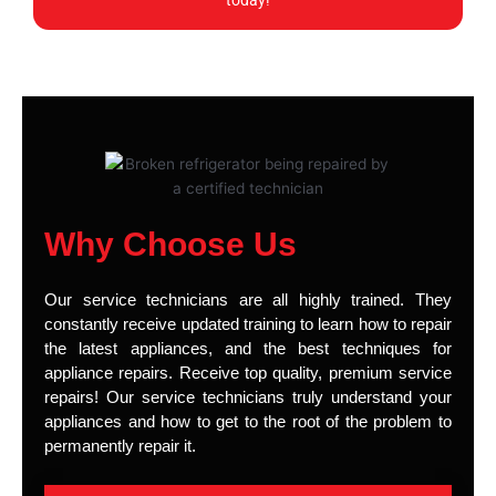
today!
Why Choose Us
Our service technicians are all highly trained. They
constantly receive updated training to learn how to repair
the latest appliances, and the best techniques for
appliance repairs. Receive top quality, premium service
repairs! Our service technicians truly understand your
appliances and how to get to the root of the problem to
permanently repair it.