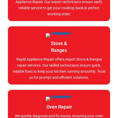
Appliance Repair. Our expert technicians ensure swift,
reliable service to get your cooktop back in perfect
working order.
Stove &
Ranges
Rapid Appliance Repair offers expert Stove & Ranges
repair services. Our skilled technicians ensure quick,
reliable fixes to keep your kitchen running smoothly. Trust
us for prompt and efficient solutions.
Oven Repair
We quickly diagnose and fix issues, ensuring your oven