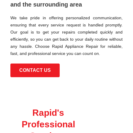
and the surrounding area
We take pride in offering personalized communication,
ensuring that every service request is handled promptly.
Our goal is to get your repairs completed quickly and
efficiently, so you can get back to your daily routine without
any hassle. Choose Rapid Appliance Repair for reliable,
fast, and professional service you can count on.
CONTACT US
Rapid's
Professional