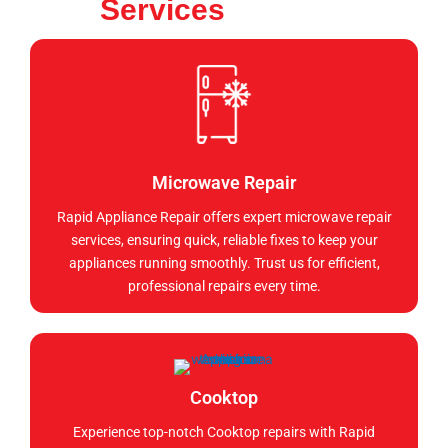
Services
Microwave Repair
Rapid Appliance Repair offers expert microwave repair
services, ensuring quick, reliable fixes to keep your
appliances running smoothly. Trust us for efficient,
professional repairs every time.
Cooktop
Experience top-notch Cooktop repairs with Rapid