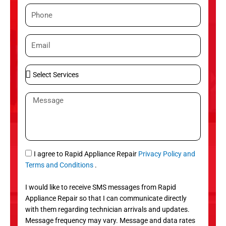
m
P
e
h
o
E
n
m
e
a
S
i
e
l
l
M
e
e
c
s
t
s
S
a
e
g
S
I agree to Rapid Appliance Repair
Privacy Policy and
r
e
M
Terms and Conditions
.
v
S
i
I would like to receive SMS messages from Rapid
c
Appliance Repair so that I can communicate directly
e
with them regarding technician arrivals and updates.
s
Message frequency may vary. Message and data rates