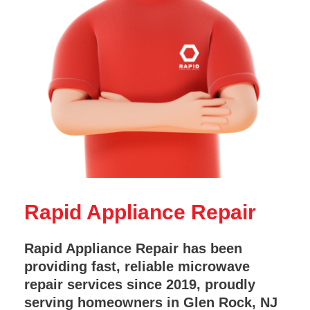
Rapid Appliance Repair
Rapid Appliance Repair has been
providing fast, reliable microwave
repair services since 2019, proudly
serving homeowners in Glen Rock, NJ