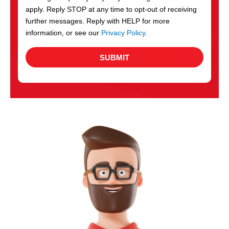
apply. Reply STOP at any time to opt-out of receiving
further messages. Reply with HELP for more
information, or see our
Privacy Policy
.
SUBMIT