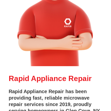
Rapid Appliance Repair
Rapid Appliance Repair has been
providing fast, reliable microwave
repair services since 2019, proudly
serving homeowners in Glen Cove, NY