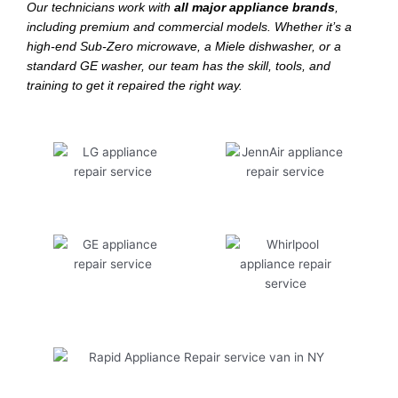
Our technicians work with
all major appliance brands
,
including premium and commercial models. Whether it’s a
high-end Sub-Zero microwave, a Miele dishwasher, or a
standard GE washer, our team has the skill, tools, and
training to get it repaired the right way.