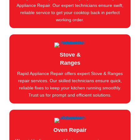
Appliance Repair. Our expert technicians ensure swift,
reliable service to get your cooktop back in perfect
working order.
Stove &
Ranges
Rapid Appliance Repair offers expert Stove & Ranges
repair services. Our skilled technicians ensure quick,
reliable fixes to keep your kitchen running smoothly.
Trust us for prompt and efficient solutions.
Oven Repair