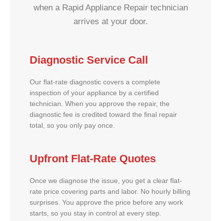
when a Rapid Appliance Repair technician
arrives at your door.
Diagnostic Service Call
Our flat-rate diagnostic covers a complete
inspection of your appliance by a certified
technician. When you approve the repair, the
diagnostic fee is credited toward the final repair
total, so you only pay once.
Upfront Flat-Rate Quotes
Once we diagnose the issue, you get a clear flat-
rate price covering parts and labor. No hourly billing
surprises. You approve the price before any work
starts, so you stay in control at every step.