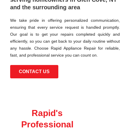
and the surrounding area
We take pride in offering personalized communication,
ensuring that every service request is handled promptly.
Our goal is to get your repairs completed quickly and
efficiently, so you can get back to your daily routine without
any hassle. Choose Rapid Appliance Repair for reliable,
fast, and professional service you can count on.
CONTACT US
Rapid's
Professional