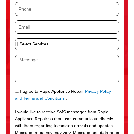
m
P
e
h
o
E
n
m
e
a
S
i
e
l
l
M
e
e
c
s
t
s
S
a
e
g
S
I agree to Rapid Appliance Repair
Privacy Policy
r
e
M
and Terms and Conditions
.
v
S
i
I would like to receive SMS messages from Rapid
c
Appliance Repair so that I can communicate directly
e
with them regarding technician arrivals and updates.
s
Message frequency may vary. Message and data rates