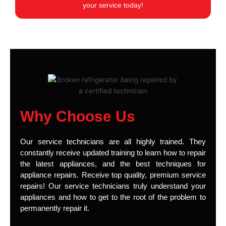
your service today!
Why Choose Us
Our service technicians are all highly trained. They
constantly receive updated training to learn how to repair
the latest appliances, and the best techniques for
appliance repairs. Receive top quality, premium service
repairs! Our service technicians truly understand your
appliances and how to get to the root of the problem to
permanently repair it.