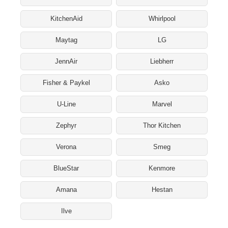
KitchenAid
Whirlpool
Maytag
LG
JennAir
Liebherr
Fisher & Paykel
Asko
U-Line
Marvel
Zephyr
Thor Kitchen
Verona
Smeg
BlueStar
Kenmore
Amana
Hestan
Ilve