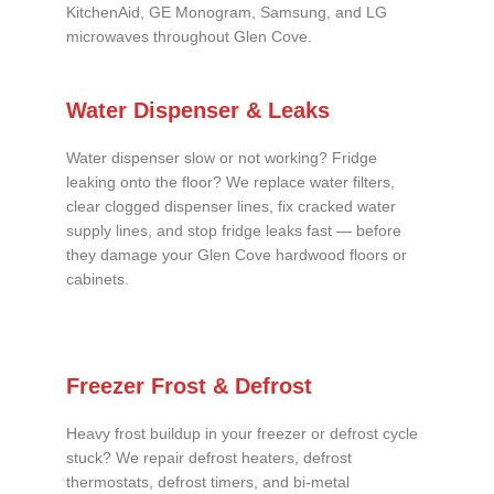
KitchenAid, GE Monogram, Samsung, and LG
microwaves throughout Glen Cove.
Water Dispenser & Leaks
Water dispenser slow or not working? Fridge
leaking onto the floor? We replace water filters,
clear clogged dispenser lines, fix cracked water
supply lines, and stop fridge leaks fast — before
they damage your Glen Cove hardwood floors or
cabinets.
Freezer Frost & Defrost
Heavy frost buildup in your freezer or defrost cycle
stuck? We repair defrost heaters, defrost
thermostats, defrost timers, and bi-metal