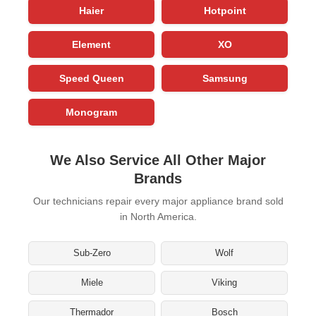
Haier
Hotpoint
Element
XO
Speed Queen
Samsung
Monogram
We Also Service All Other Major
Brands
Our technicians repair every major appliance brand sold
in North America.
Sub-Zero
Wolf
Miele
Viking
Thermador
Bosch