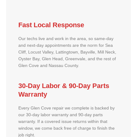
Fast Local Response
Our techs live and work in the area, so same-day
and next-day appointments are the norm for Sea
Cliff, Locust Valley, Lattingtown, Bayville, Mill Neck,
Oyster Bay, Glen Head, Greenvale, and the rest of
Glen Cove and Nassau County.
30-Day Labor & 90-Day Parts
Warranty
Every Glen Cove repair we complete is backed by
our 30-day labor warranty and 90-day parts
warranty. If a covered issue returns within that
window, we come back free of charge to finish the
job right.