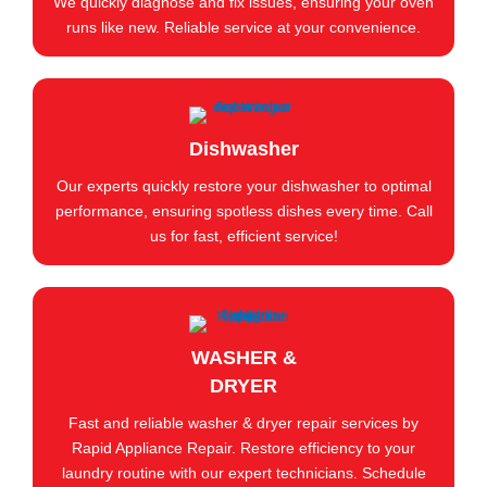
We quickly diagnose and fix issues, ensuring your oven
runs like new. Reliable service at your convenience.
Dishwasher
Our experts quickly restore your dishwasher to optimal
performance, ensuring spotless dishes every time. Call
us for fast, efficient service!
WASHER &
DRYER
Fast and reliable washer & dryer repair services by
Rapid Appliance Repair. Restore efficiency to your
laundry routine with our expert technicians. Schedule