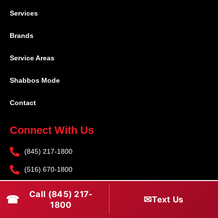
Services
Brands
Service Areas
Shabbos Mode
Contact
Connect With Us
(845) 217-1800
(516) 670-1800
service@rapidapprepair.com
Call (845) 217-
☎
✉
Text Us
1800
Follow Us