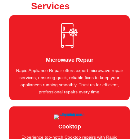
Services
Microwave Repair
Rapid Appliance Repair offers expert microwave repair
services, ensuring quick, reliable fixes to keep your
appliances running smoothly. Trust us for efficient,
professional repairs every time.
Cooktop
Experience top-notch Cooktop repairs with Rapid