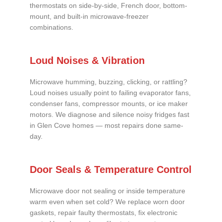
thermostats on side-by-side, French door, bottom-
mount, and built-in microwave-freezer
combinations.
Loud Noises & Vibration
Microwave humming, buzzing, clicking, or rattling?
Loud noises usually point to failing evaporator fans,
condenser fans, compressor mounts, or ice maker
motors. We diagnose and silence noisy fridges fast
in Glen Cove homes — most repairs done same-
day.
Door Seals & Temperature Control
Microwave door not sealing or inside temperature
warm even when set cold? We replace worn door
gaskets, repair faulty thermostats, fix electronic