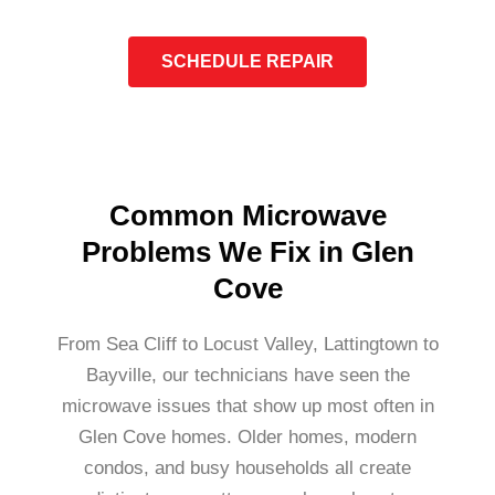
SCHEDULE REPAIR
Common Microwave
Problems We Fix in Glen
Cove
From Sea Cliff to Locust Valley, Lattingtown to
Bayville, our technicians have seen the
microwave issues that show up most often in
Glen Cove homes. Older homes, modern
condos, and busy households all create