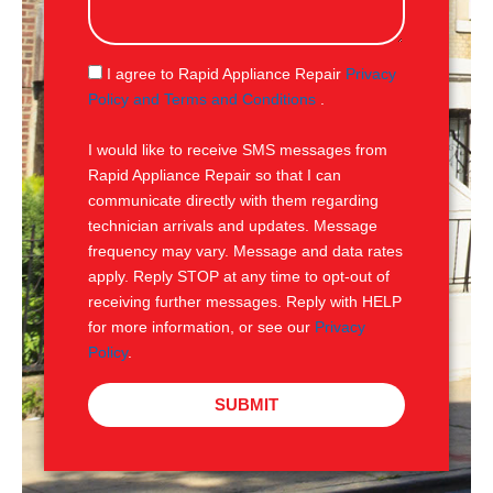
s
a
g
S
I agree to Rapid Appliance Repair
Privacy
e
M
Policy and Terms and Conditions
.
S
I would like to receive SMS messages from
Rapid Appliance Repair so that I can
communicate directly with them regarding
technician arrivals and updates. Message
frequency may vary. Message and data rates
apply. Reply STOP at any time to opt-out of
receiving further messages. Reply with HELP
for more information, or see our
Privacy
Policy
.
SUBMIT