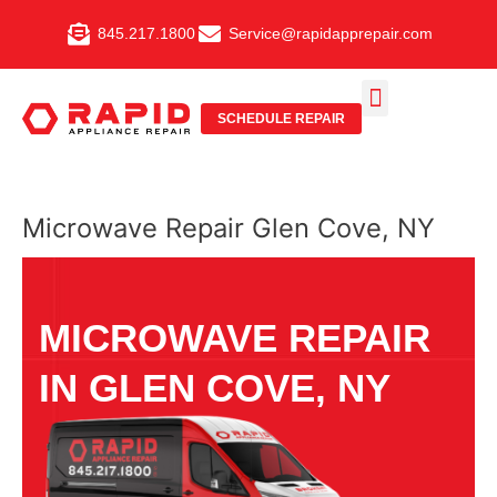
Skip
845.217.1800
Service@rapidapprepair.com
to
content
SCHEDULE REPAIR
SERVICE AREAS
SHABBOS MODE
Microwave Repair Glen Cove, NY
MICROWAVE REPAIR
IN GLEN COVE, NY