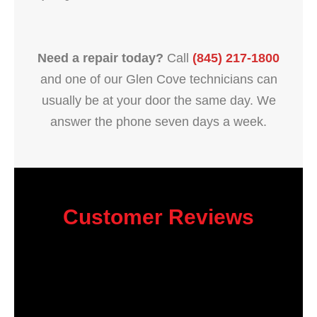
Need a repair today?
Call
(845) 217-1800
and one of our Glen Cove technicians can
usually be at your door the same day. We
answer the phone seven days a week.
Customer Reviews