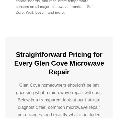
control boards, and recalibrate temperature
sensors on all major microwave brands — Sub-
Zero, Wolf, Bosch, and more.
Straightforward Pricing for
Every Glen Cove Microwave
Repair
Glen Cove homeowners shouldn’t be left
guessing what a microwave repair will cost.
Below is a transparent look at our flat-rate
diagnostic fee, common microwave repair
price ranges, and exactly what is included