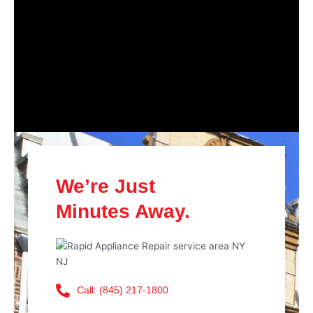
We’re Just
Minutes Away.
Call: (845) 217-1800