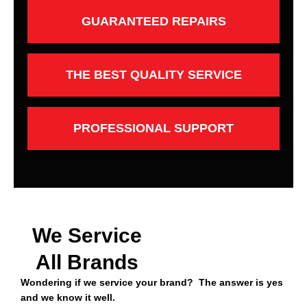
GUARANTEED REPAIRS
THE BEST QUALITY SERVICE
PROFESSIONAL SUPPORT
We Service
All Brands
Wondering if we service your brand? The answer is yes
and we know it well.