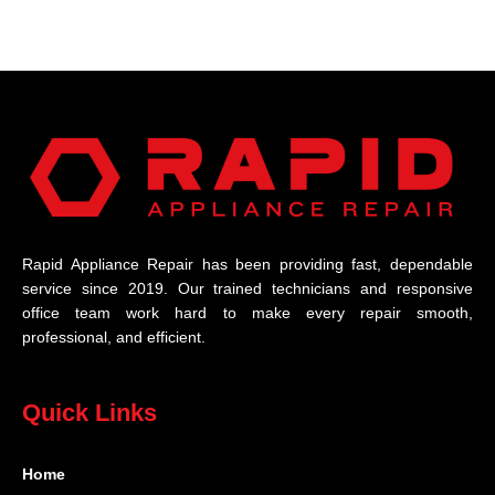
Rapid Appliance Repair has been providing fast, dependable
service since 2019. Our trained technicians and responsive
office team work hard to make every repair smooth,
professional, and efficient.
Quick Links
Home