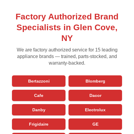
Factory Authorized Brand
Specialists in Glen Cove,
NY
We are factory authorized service for 15 leading
appliance brands — trained, parts-stocked, and
warranty-backed.
Bertazzoni
Blomberg
Cafe
Dacor
Danby
Electrolux
Frigidaire
GE