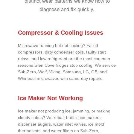
distinct wear patterns we know how to
diagnose and fix quickly.
Compressor & Cooling Issues
Microwave running but not cooling? Failed
compressors, dirty condenser coils, faulty start
relays, and low refrigerant are the most common
reasons Glen Cove fridges stop cooling. We service
Sub-Zero, Wolf, Viking, Samsung, LG, GE, and
Whirlpool microwaves with same-day repairs.
Ice Maker Not Working
Ice maker not producing ice, jamming, or making
cloudy cubes? We repair built-in ice makers,
dispenser augers, water inlet valves, ice mold
thermostats, and water filters on Sub-Zero,