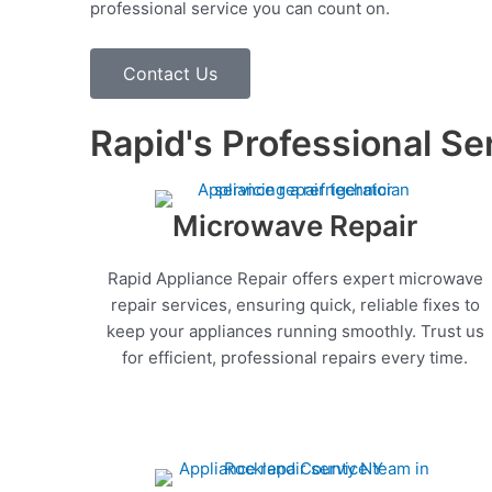
professional service you can count on.
Contact Us
Rapid's Professional Se
Microwave Repair
Rapid Appliance Repair offers expert microwave
repair services, ensuring quick, reliable fixes to
keep your appliances running smoothly. Trust us
for efficient, professional repairs every time.