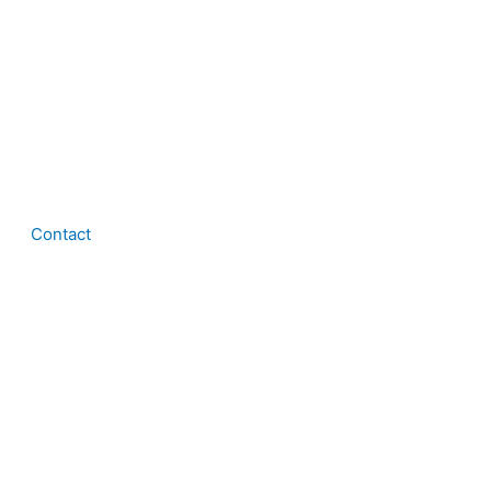
Contact