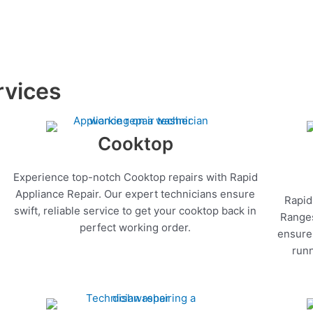
rvices
Cooktop
Experience top-notch Cooktop repairs with Rapid
Appliance Repair. Our expert technicians ensure
Rapid
swift, reliable service to get your cooktop back in
Ranges
perfect working order.
ensure 
runn