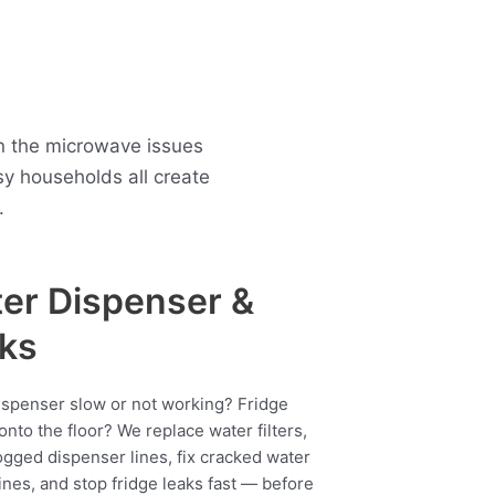
n the microwave issues
y households all create
.
er Dispenser &
ks
ispenser slow or not working? Fridge
onto the floor? We replace water filters,
ogged dispenser lines, fix cracked water
ines, and stop fridge leaks fast — before