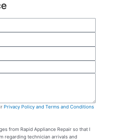
ce
ir
Privacy Policy and Terms and Conditions
ges from Rapid Appliance Repair so that I
m regarding technician arrivals and