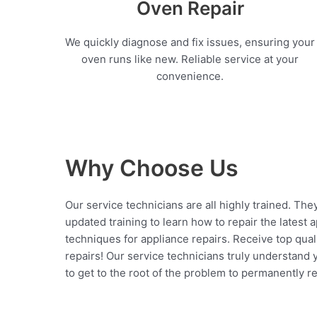
Oven Repair
We quickly diagnose and fix issues, ensuring your
oven runs like new. Reliable service at your
convenience.
Why Choose Us
Our service technicians are all highly trained. The
updated training to learn how to repair the latest 
techniques for appliance repairs. Receive top qual
repairs! Our service technicians truly understand
to get to the root of the problem to permanently rep