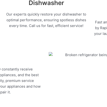
Dishwasher
Our experts quickly restore your dishwasher to
optimal performance, ensuring spotless dishes
Fast an
every time. Call us for fast, efficient service!
by Rapi
your la
y constantly receive
appliances, and the best
ity, premium service
 your appliances and how
air it.