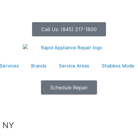
Call Us: (845) 217-1800
Services
Brands
Service Areas
Shabbos Mode
Schedule Repair
, NY