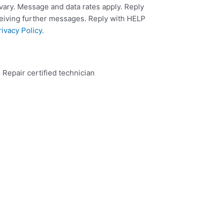
ary. Message and data rates apply. Reply
ceiving further messages. Reply with HELP
rivacy Policy
.