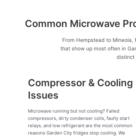
Common Microwave Prob
From Hempstead to Mineola, N
that show up most often in Ga
distinc
Compressor & Cooling
Issues
Microwave running but not cooling? Failed
compressors, dirty condenser coils, faulty start
relays, and low refrigerant are the most common
reasons Garden City fridges stop cooling. We