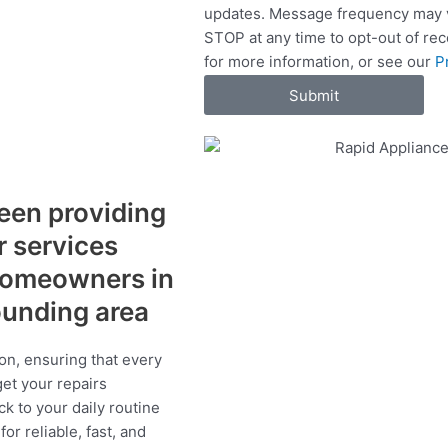
updates. Message frequency may v
c
STOP at any time to opt-out of re
e
for more information, or see our
P
s
Submit
een providing
r services
 homeowners in
ounding area
on, ensuring that every
get your repairs
ck to your daily routine
r reliable, fast, and