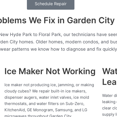
Schedule Repair
lems We Fix in Garden City
ew Hyde Park to Floral Park, our technicians have see
rden City homes. Older homes, modern condos, and bus
t wear patterns we know how to diagnose and fix quickly
Ice Maker Not Working
Wat
Lea
Ice maker not producing ice, jamming, or making
cloudy cubes? We repair built-in ice makers,
Water d
dispenser augers, water inlet valves, ice mold
leaking 
thermostats, and water filters on Sub-Zero,
clear cl
KitchenAid, GE Monogram, Samsung, and LG
supply l
microwaves throughout Garden City.