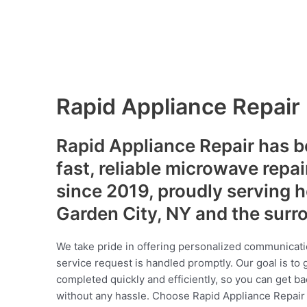
Rapid Appliance Repair
Rapid Appliance Repair has b
fast, reliable microwave repai
since 2019, proudly serving
Garden City, NY and the surr
We take pride in offering personalized communicati
service request is handled promptly. Our goal is to 
completed quickly and efficiently, so you can get ba
without any hassle. Choose Rapid Appliance Repair fo