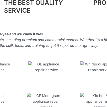
THE BEST QUALITY
PRO
SERVICE
 yes and we know it well.
nds
, including premium and commercial models. Whether it’s a 
 skill, tools, and training to get it repaired the right way.