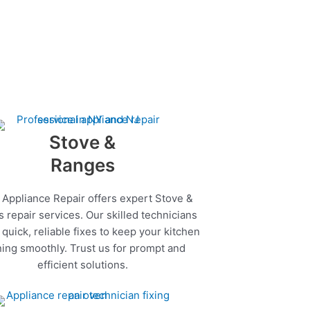
Stove &
Ranges
 Appliance Repair offers expert Stove &
 repair services. Our skilled technicians
quick, reliable fixes to keep your kitchen
ing smoothly. Trust us for prompt and
efficient solutions.