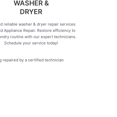
WASHER &
DRYER
d reliable washer & dryer repair services
d Appliance Repair. Restore efficiency to
undry routine with our expert technicians.
Schedule your service today!