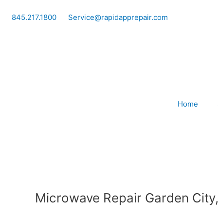
Skip
to
845.217.1800
Service@rapidapprepair.com
content
Home
Microwave Repair Garden City