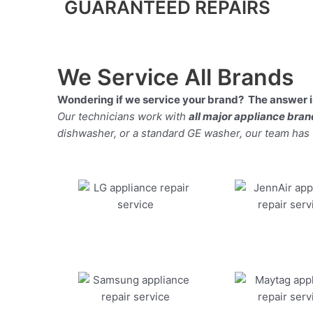
GUARANTEED REPAIRS
We Service All Brands
Wondering if we service your brand? The answer is
Our technicians work with
all major appliance bra
dishwasher, or a standard GE washer, our team has the