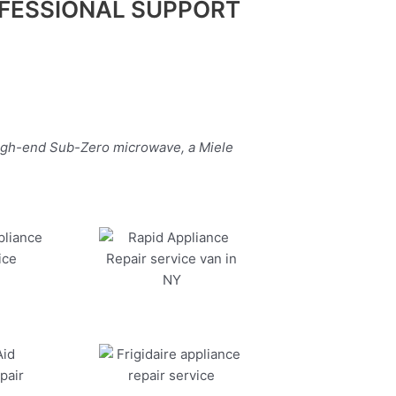
FESSIONAL SUPPORT
high-end Sub-Zero microwave, a Miele