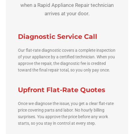
when a Rapid Appliance Repair technician
arrives at your door.
Diagnostic Service Call
Our flat-rate diagnostic covers a complete inspection
of your appliance by a certified technician. When you
approve the repair, the diagnostic fee is credited
toward the final repair total, so you only pay once.
Upfront Flat-Rate Quotes
Once we diagnose the issue, you get a clear flat-rate
price covering parts and labor. No hourly billing
surprises. You approve the price before any work
starts, so you stay in control at every step.