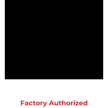
Factory Authorized