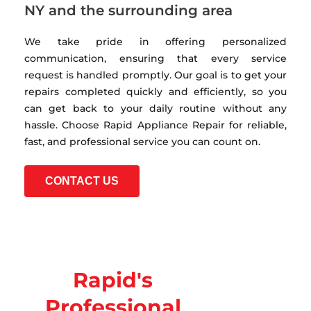
NY and the surrounding area
We take pride in offering personalized
communication, ensuring that every service
request is handled promptly. Our goal is to get your
repairs completed quickly and efficiently, so you
can get back to your daily routine without any
hassle. Choose Rapid Appliance Repair for reliable,
fast, and professional service you can count on.
CONTACT US
Rapid's
Professional