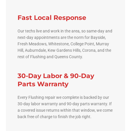
Fast Local Response
Our techs live and work in the area, so same-day and
next-day appointments are the norm for Bayside,
Fresh Meadows, Whitestone, College Point, Murray
Hill, Auburndale, Kew Gardens Hills, Corona, and the
rest of Flushing and Queens County.
30-Day Labor & 90-Day
Parts Warranty
Every Flushing repair we complete is backed by our
30-day labor warranty and 90-day parts warranty. If
a covered issue returns within that window, we come
back free of charge to finish the job right.