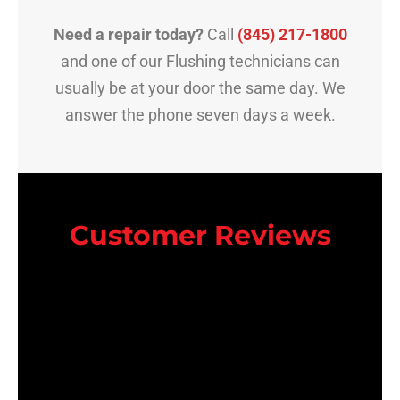
Need a repair today?
Call
(845) 217-1800
and one of our Flushing technicians can
usually be at your door the same day. We
answer the phone seven days a week.
Customer Reviews