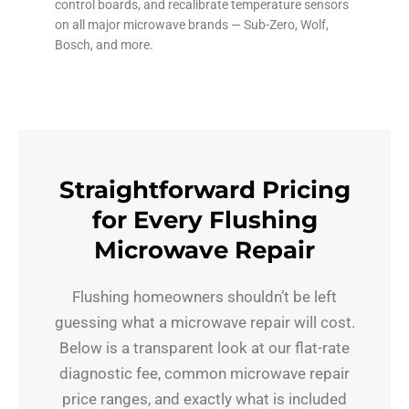
control boards, and recalibrate temperature sensors
on all major microwave brands — Sub-Zero, Wolf,
Bosch, and more.
Straightforward Pricing
for Every Flushing
Microwave Repair
Flushing homeowners shouldn’t be left
guessing what a microwave repair will cost.
Below is a transparent look at our flat-rate
diagnostic fee, common microwave repair
price ranges, and exactly what is included