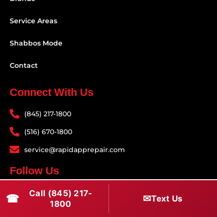
Service Areas
Shabbos Mode
Contact
Connect With Us
(845) 217-1800
(516) 670-1800
service@rapidapprepair.com
Follow Us
F
I
T
Call (845) 217-
☎
✉
Text Us
1800
a
n
w