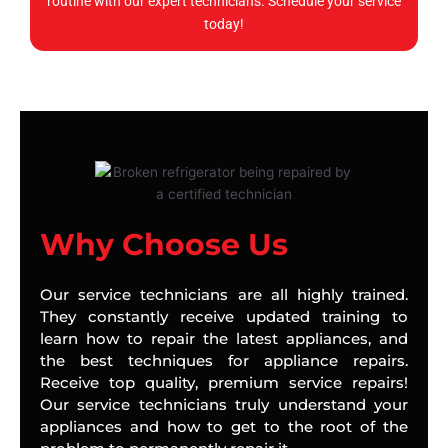
routine with our expert technicians. Schedule your service
today!
Why Choose Us
Our service technicians are all highly trained.
They constantly receive updated training to
learn how to repair the latest appliances, and
the best techniques for appliance repairs.
Receive top quality, premium service repairs!
Our service technicians truly understand your
appliances and how to get to the root of the