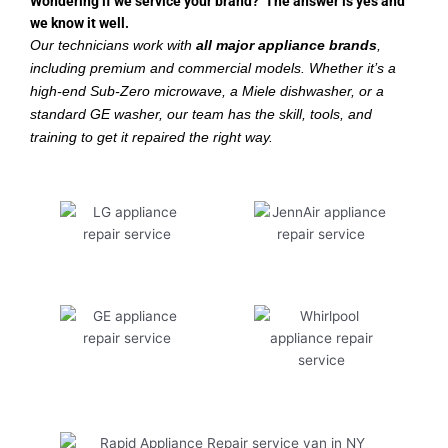
Wondering if we service your brand? The answer is yes and
we know it well.
Our technicians work with
all major appliance brands
,
including premium and commercial models. Whether it’s a
high-end Sub-Zero microwave, a Miele dishwasher, or a
standard GE washer, our team has the skill, tools, and
training to get it repaired the right way.