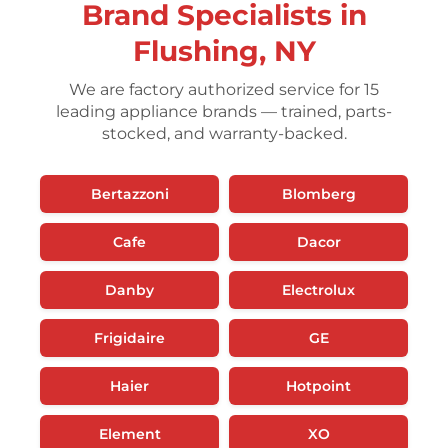
Brand Specialists in
Flushing, NY
We are factory authorized service for 15
leading appliance brands — trained, parts-
stocked, and warranty-backed.
Bertazzoni
Blomberg
Cafe
Dacor
Danby
Electrolux
Frigidaire
GE
Haier
Hotpoint
Element
XO