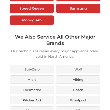
Speed Queen
Samsung
Monogram
We Also Service All Other Major
Brands
Our technicians repair every major appliance brand
sold in North America.
Sub-Zero
Wolf
Miele
Viking
Thermador
Bosch
KitchenAid
Whirlpool