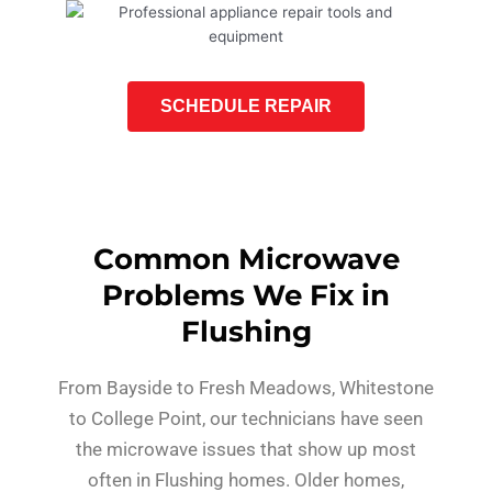
SCHEDULE REPAIR
Common Microwave
Problems We Fix in
Flushing
From Bayside to Fresh Meadows, Whitestone
to College Point, our technicians have seen
the microwave issues that show up most
often in Flushing homes. Older homes,