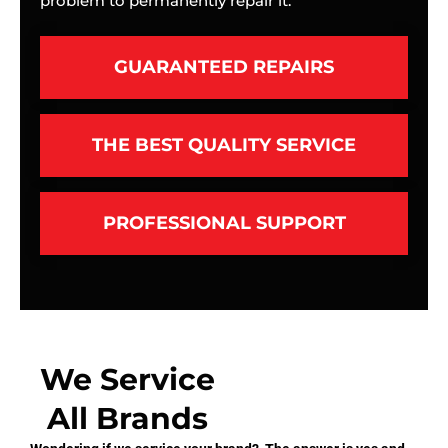
problem to permanently repair it.
GUARANTEED REPAIRS
THE BEST QUALITY SERVICE
PROFESSIONAL SUPPORT
We Service
All Brands