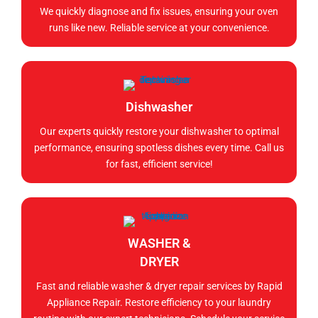
We quickly diagnose and fix issues, ensuring your oven
runs like new. Reliable service at your convenience.
Dishwasher
Our experts quickly restore your dishwasher to optimal
performance, ensuring spotless dishes every time. Call us
for fast, efficient service!
WASHER &
DRYER
Fast and reliable washer & dryer repair services by Rapid
Appliance Repair. Restore efficiency to your laundry