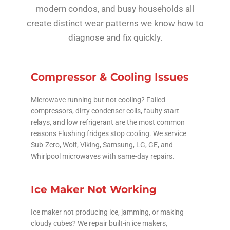
modern condos, and busy households all
create distinct wear patterns we know how to
diagnose and fix quickly.
Compressor & Cooling Issues
Microwave running but not cooling? Failed
compressors, dirty condenser coils, faulty start
relays, and low refrigerant are the most common
reasons Flushing fridges stop cooling. We service
Sub-Zero, Wolf, Viking, Samsung, LG, GE, and
Whirlpool microwaves with same-day repairs.
Ice Maker Not Working
Ice maker not producing ice, jamming, or making
cloudy cubes? We repair built-in ice makers,