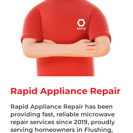
Rapid Appliance Repair
Rapid Appliance Repair has been
providing fast, reliable microwave
repair services since 2019, proudly
serving homeowners in Flushing,