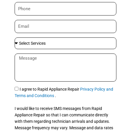
m
P
e
h
o
E
n
m
e
a
S
i
e
l
l
M
e
e
c
s
t
s
S
a
e
g
S
I agree to Rapid Appliance Repair
Privacy Policy and
r
e
M
Terms and Conditions
.
v
S
i
I would like to receive SMS messages from Rapid
c
Appliance Repair so that I can communicate directly
e
with them regarding technician arrivals and updates.
s
Message frequency may vary. Message and data rates