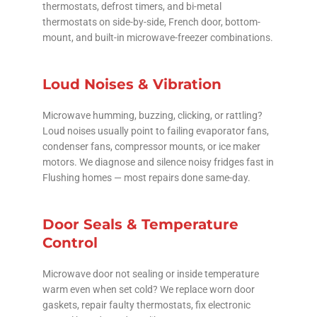
thermostats, defrost timers, and bi-metal
thermostats on side-by-side, French door, bottom-
mount, and built-in microwave-freezer combinations.
Loud Noises & Vibration
Microwave humming, buzzing, clicking, or rattling?
Loud noises usually point to failing evaporator fans,
condenser fans, compressor mounts, or ice maker
motors. We diagnose and silence noisy fridges fast in
Flushing homes — most repairs done same-day.
Door Seals & Temperature
Control
Microwave door not sealing or inside temperature
warm even when set cold? We replace worn door
gaskets, repair faulty thermostats, fix electronic