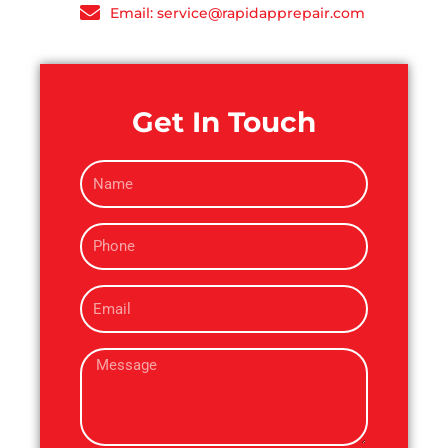
Email: service@rapidapprepair.com
Get In Touch
N
a
m
P
e
h
o
E
n
m
e
a
M
i
e
l
s
s
a