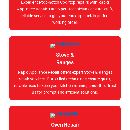
Experience top-notch Cooktop repairs with Rapid
Appliance Repair. Our expert technicians ensure swift,
reliable service to get your cooktop back in perfect
working order.
Stove &
Ranges
Rapid Appliance Repair offers expert Stove & Ranges
repair services. Our skilled technicians ensure quick,
reliable fixes to keep your kitchen running smoothly. Trust
us for prompt and efficient solutions.
Oven Repair