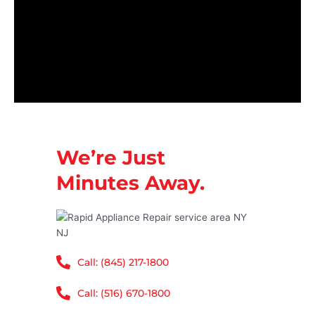
We’re Just
Minutes Away.
Call: (845) 217-1800
Call: (516) 670-1800