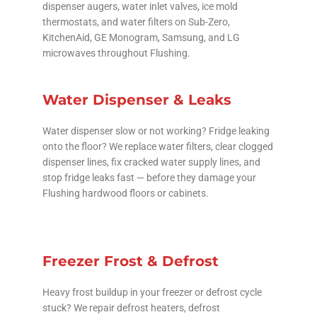
dispenser augers, water inlet valves, ice mold
thermostats, and water filters on Sub-Zero,
KitchenAid, GE Monogram, Samsung, and LG
microwaves throughout Flushing.
Water Dispenser & Leaks
Water dispenser slow or not working? Fridge leaking
onto the floor? We replace water filters, clear clogged
dispenser lines, fix cracked water supply lines, and
stop fridge leaks fast — before they damage your
Flushing hardwood floors or cabinets.
Freezer Frost & Defrost
Heavy frost buildup in your freezer or defrost cycle
stuck? We repair defrost heaters, defrost