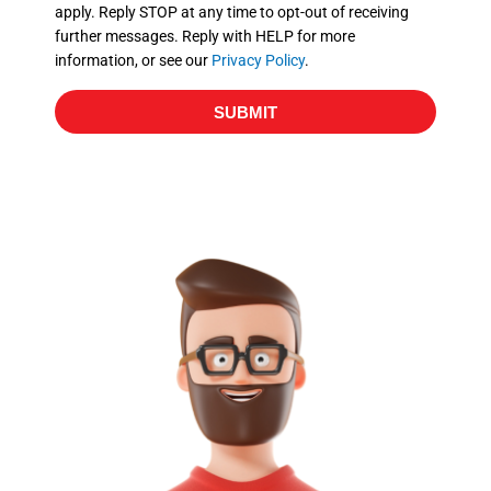
apply. Reply STOP at any time to opt-out of receiving
further messages. Reply with HELP for more
information, or see our
Privacy Policy
.
SUBMIT