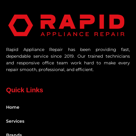
Rapid Appliance Repair has been providing fast,
dependable service since 2019. Our trained technicians
and responsive office team work hard to make every
repair smooth, professional, and efficient.
Quick Links
Home
Services
Brands