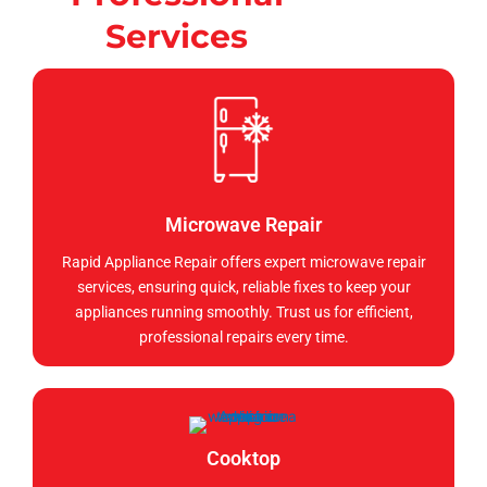
Services
Microwave Repair
Rapid Appliance Repair offers expert microwave repair
services, ensuring quick, reliable fixes to keep your
appliances running smoothly. Trust us for efficient,
professional repairs every time.
Cooktop