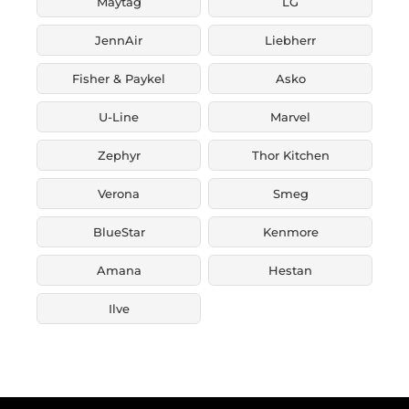
Maytag
LG
JennAir
Liebherr
Fisher & Paykel
Asko
U-Line
Marvel
Zephyr
Thor Kitchen
Verona
Smeg
BlueStar
Kenmore
Amana
Hestan
Ilve