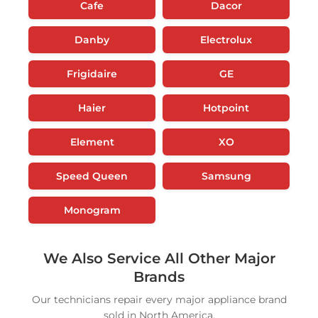
Cafe
Dacor
Danby
Electrolux
Frigidaire
GE
Haier
Hotpoint
Element
XO
Speed Queen
Samsung
Monogram
We Also Service All Other Major
Brands
Our technicians repair every major appliance brand
sold in North America.