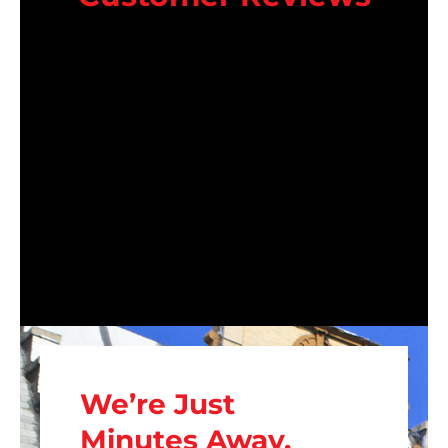
We’re Just
Minutes Away.