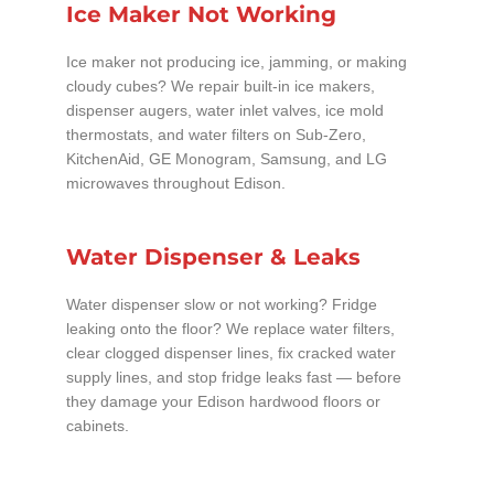
Ice Maker Not Working
Ice maker not producing ice, jamming, or making
cloudy cubes? We repair built-in ice makers,
dispenser augers, water inlet valves, ice mold
thermostats, and water filters on Sub-Zero,
KitchenAid, GE Monogram, Samsung, and LG
microwaves throughout Edison.
Water Dispenser & Leaks
Water dispenser slow or not working? Fridge
leaking onto the floor? We replace water filters,
clear clogged dispenser lines, fix cracked water
supply lines, and stop fridge leaks fast — before
they damage your Edison hardwood floors or
cabinets.