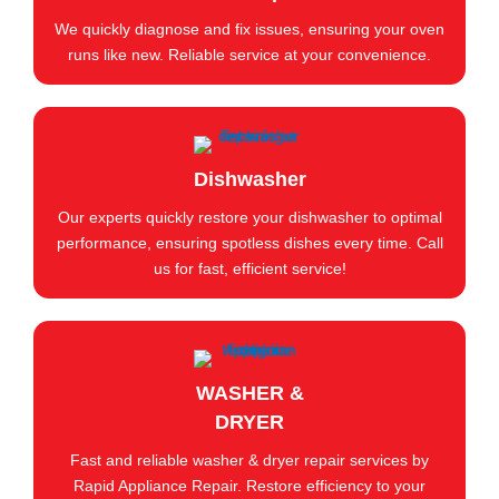
We quickly diagnose and fix issues, ensuring your oven
runs like new. Reliable service at your convenience.
Dishwasher
Our experts quickly restore your dishwasher to optimal
performance, ensuring spotless dishes every time. Call
us for fast, efficient service!
WASHER &
DRYER
Fast and reliable washer & dryer repair services by
Rapid Appliance Repair. Restore efficiency to your