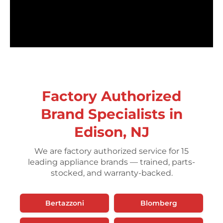
Factory Authorized
Brand Specialists in
Edison, NJ
We are factory authorized service for 15
leading appliance brands — trained, parts-
stocked, and warranty-backed.
Bertazzoni
Blomberg