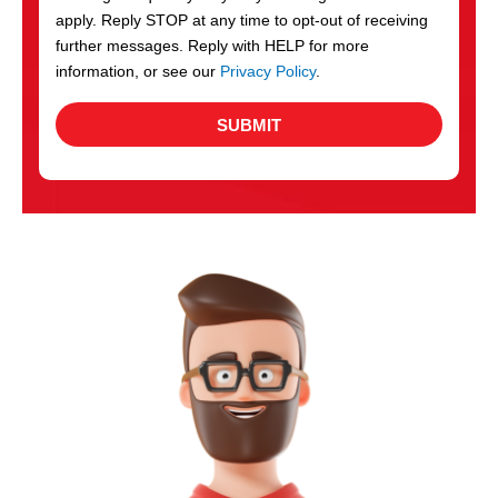
apply. Reply STOP at any time to opt-out of receiving
further messages. Reply with HELP for more
information, or see our
Privacy Policy
.
SUBMIT