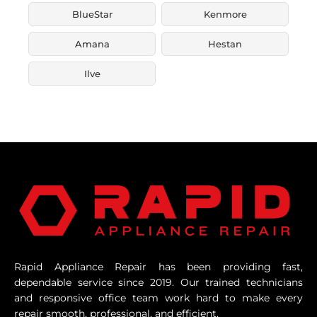
BlueStar
Kenmore
Amana
Hestan
Ilve
Rapid Appliance Repair has been providing fast,
dependable service since 2019. Our trained technicians
and responsive office team work hard to make every
repair smooth, professional, and efficient.