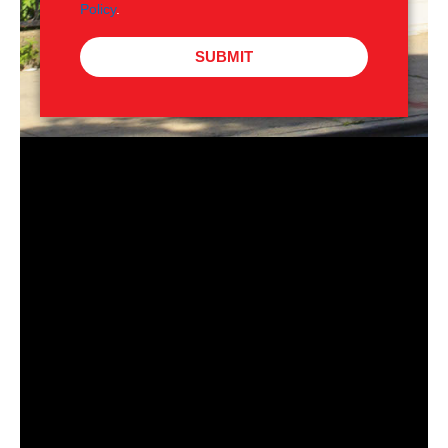
Policy
.
SUBMIT