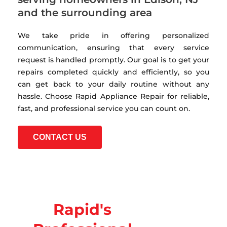
and the surrounding area
We take pride in offering personalized
communication, ensuring that every service
request is handled promptly. Our goal is to get your
repairs completed quickly and efficiently, so you
can get back to your daily routine without any
hassle. Choose Rapid Appliance Repair for reliable,
fast, and professional service you can count on.
CONTACT US
Rapid's