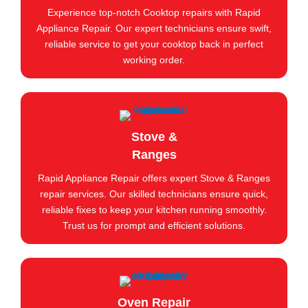
Experience top-notch Cooktop repairs with Rapid
Appliance Repair. Our expert technicians ensure swift,
reliable service to get your cooktop back in perfect
working order.
Stove &
Ranges
Rapid Appliance Repair offers expert Stove & Ranges
repair services. Our skilled technicians ensure quick,
reliable fixes to keep your kitchen running smoothly.
Trust us for prompt and efficient solutions.
Oven Repair