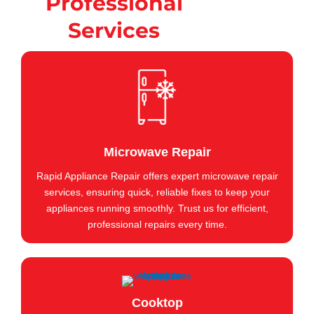
Professional
Services
Microwave Repair
Rapid Appliance Repair offers expert microwave repair
services, ensuring quick, reliable fixes to keep your
appliances running smoothly. Trust us for efficient,
professional repairs every time.
Cooktop