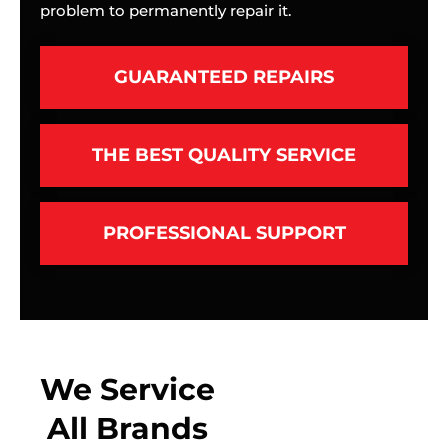
problem to permanently repair it.
GUARANTEED REPAIRS
THE BEST QUALITY SERVICE
PROFESSIONAL SUPPORT
We Service
All Brands