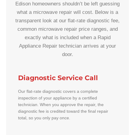
Edison homeowners shouldn’t be left guessing
what a microwave repair will cost. Below is a
transparent look at our flat-rate diagnostic fee,
common microwave repair price ranges, and
exactly what is included when a Rapid
Appliance Repair technician arrives at your
door.
Diagnostic Service Call
Our flat-rate diagnostic covers a complete
inspection of your appliance by a certified
technician. When you approve the repair, the
diagnostic fee is credited toward the final repair
total, so you only pay once.