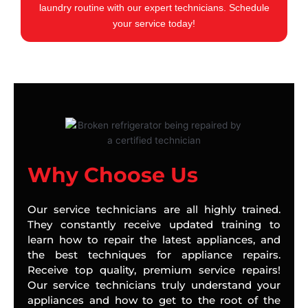
laundry routine with our expert technicians. Schedule
your service today!
Why Choose Us
Our service technicians are all highly trained.
They constantly receive updated training to
learn how to repair the latest appliances, and
the best techniques for appliance repairs.
Receive top quality, premium service repairs!
Our service technicians truly understand your
appliances and how to get to the root of the