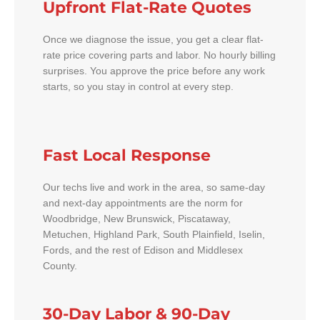
Upfront Flat-Rate Quotes
Once we diagnose the issue, you get a clear flat-
rate price covering parts and labor. No hourly billing
surprises. You approve the price before any work
starts, so you stay in control at every step.
Fast Local Response
Our techs live and work in the area, so same-day
and next-day appointments are the norm for
Woodbridge, New Brunswick, Piscataway,
Metuchen, Highland Park, South Plainfield, Iselin,
Fords, and the rest of Edison and Middlesex
County.
30-Day Labor & 90-Day