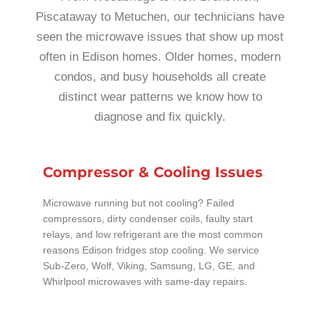
Piscataway to Metuchen, our technicians have
seen the microwave issues that show up most
often in Edison homes. Older homes, modern
condos, and busy households all create
distinct wear patterns we know how to
diagnose and fix quickly.
Compressor & Cooling Issues
Microwave running but not cooling? Failed
compressors, dirty condenser coils, faulty start
relays, and low refrigerant are the most common
reasons Edison fridges stop cooling. We service
Sub-Zero, Wolf, Viking, Samsung, LG, GE, and
Whirlpool microwaves with same-day repairs.