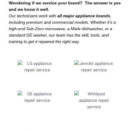
Wondering if we service your brand? The answer is yes
and we know it well.
Our technicians work with
all major appliance brands
,
including premium and commercial models. Whether it’s a
high-end Sub-Zero microwave, a Miele dishwasher, or a
standard GE washer, our team has the skill, tools, and
training to get it repaired the right way.