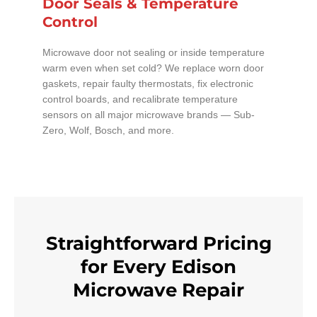
Door Seals & Temperature
Control
Microwave door not sealing or inside temperature
warm even when set cold? We replace worn door
gaskets, repair faulty thermostats, fix electronic
control boards, and recalibrate temperature
sensors on all major microwave brands — Sub-
Zero, Wolf, Bosch, and more.
Straightforward Pricing
for Every Edison
Microwave Repair