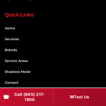
Quick Links
Home
Services
Brands
Service Areas
Shabbos Mode
Contact
Call (845) 217-
Connect With Us
☎
✉
Text Us
1800