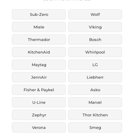
Sub-Zero
Wolf
Miele
Viking
Thermador
Bosch
KitchenAid
Whirlpool
Maytag
LG
JennAir
Liebherr
Fisher & Paykel
Asko
U-Line
Marvel
Zephyr
Thor Kitchen
Verona
Smeg