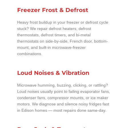
Freezer Frost & Defrost
Heavy frost buildup in your freezer or defrost cycle
stuck? We repair defrost heaters, defrost
thermostats, defrost timers, and bi-metal
thermostats on side-by-side, French door, bottom-
mount, and built-in microwave-freezer
combinations.
Loud Noises & Vibration
Microwave humming, buzzing, clicking, or rattling?
Loud noises usually point to failing evaporator fans,
condenser fans, compressor mounts, or ice maker
motors. We diagnose and silence noisy fridges fast
in Edison homes — most repairs done same-day.