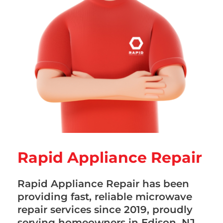
Rapid Appliance Repair
Rapid Appliance Repair has been
providing fast, reliable microwave
repair services since 2019, proudly
serving homeowners in Edison, NJ