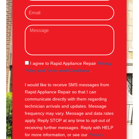
o
E
n
m
e
a
M
i
e
l
s
s
a
g
S
I agree to Rapid Appliance Repair
Privacy
e
M
Policy and Terms and Conditions
.
S
I would like to receive SMS messages from
Rapid Appliance Repair so that I can
communicate directly with them regarding
technician arrivals and updates. Message
frequency may vary. Message and data rates
apply. Reply STOP at any time to opt-out of
receiving further messages. Reply with HELP
for more information, or see our
Privacy