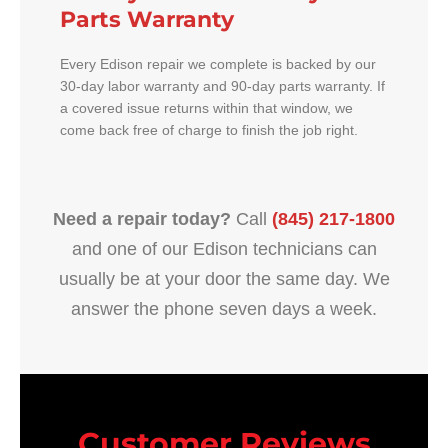
Parts Warranty
Every Edison repair we complete is backed by our
30-day labor warranty and 90-day parts warranty. If
a covered issue returns within that window, we
come back free of charge to finish the job right.
Need a repair today?
Call
(845) 217-1800
and one of our Edison technicians can
usually be at your door the same day. We
answer the phone seven days a week.
Customer Reviews