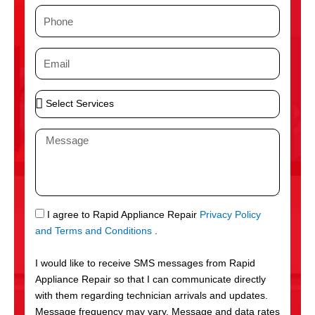
m
P
e
h
o
E
n
m
e
a
S
i
e
l
l
M
e
e
c
s
t
s
S
a
e
g
S
I agree to Rapid Appliance Repair
Privacy Policy
r
e
M
and Terms and Conditions
.
v
S
i
I would like to receive SMS messages from Rapid
c
Appliance Repair so that I can communicate directly
e
with them regarding technician arrivals and updates.
s
Message frequency may vary. Message and data rates