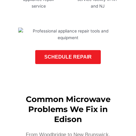
SCHEDULE REPAIR
Common Microwave
Problems We Fix in
Edison
From Woodbridge to New Brunswick,