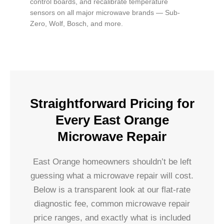
control boards, and recalibrate temperature
sensors on all major microwave brands — Sub-
Zero, Wolf, Bosch, and more.
Straightforward Pricing for
Every East Orange
Microwave Repair
East Orange homeowners shouldn’t be left
guessing what a microwave repair will cost.
Below is a transparent look at our flat-rate
diagnostic fee, common microwave repair
price ranges, and exactly what is included