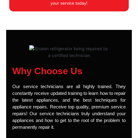
your service today!
Why Choose Us
Our service technicians are all highly trained. They
constantly receive updated training to learn how to repair
the latest appliances, and the best techniques for
appliance repairs. Receive top quality, premium service
repairs! Our service technicians truly understand your
appliances and how to get to the root of the problem to
permanently repair it.