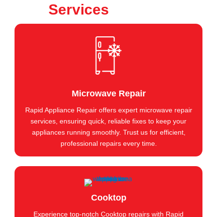
Services
Microwave Repair
Rapid Appliance Repair offers expert microwave repair
services, ensuring quick, reliable fixes to keep your
appliances running smoothly. Trust us for efficient,
professional repairs every time.
Cooktop
Experience top-notch Cooktop repairs with Rapid