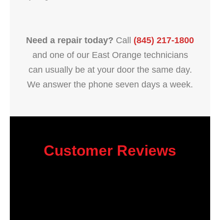
Need a repair today?
Call
(845) 217-1800
and one of our East Orange technicians
can usually be at your door the same day.
We answer the phone seven days a week.
Customer Reviews