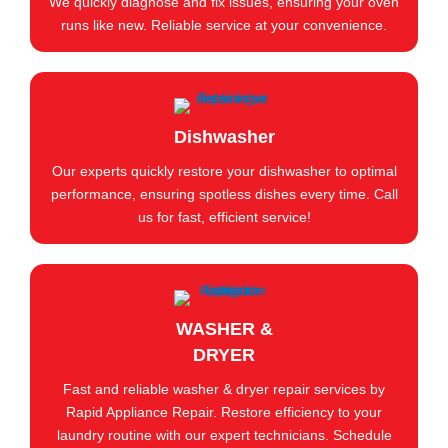
We quickly diagnose and fix issues, ensuring your oven
runs like new. Reliable service at your convenience.
Dishwasher
Our experts quickly restore your dishwasher to optimal
performance, ensuring spotless dishes every time. Call
us for fast, efficient service!
WASHER &
DRYER
Fast and reliable washer & dryer repair services by
Rapid Appliance Repair. Restore efficiency to your
laundry routine with our expert technicians. Schedule