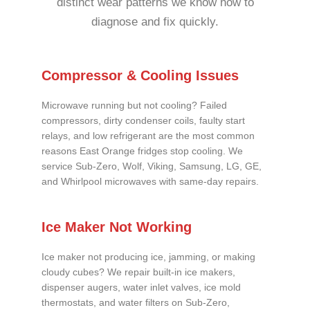
distinct wear patterns we know how to
diagnose and fix quickly.
Compressor & Cooling Issues
Microwave running but not cooling? Failed
compressors, dirty condenser coils, faulty start
relays, and low refrigerant are the most common
reasons East Orange fridges stop cooling. We
service Sub-Zero, Wolf, Viking, Samsung, LG, GE,
and Whirlpool microwaves with same-day repairs.
Ice Maker Not Working
Ice maker not producing ice, jamming, or making
cloudy cubes? We repair built-in ice makers,
dispenser augers, water inlet valves, ice mold
thermostats, and water filters on Sub-Zero,