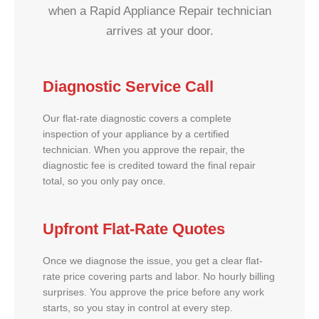
when a Rapid Appliance Repair technician
arrives at your door.
Diagnostic Service Call
Our flat-rate diagnostic covers a complete
inspection of your appliance by a certified
technician. When you approve the repair, the
diagnostic fee is credited toward the final repair
total, so you only pay once.
Upfront Flat-Rate Quotes
Once we diagnose the issue, you get a clear flat-
rate price covering parts and labor. No hourly billing
surprises. You approve the price before any work
starts, so you stay in control at every step.