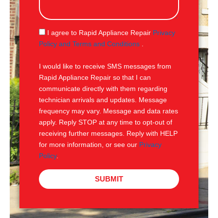
s
a
g
S
I agree to Rapid Appliance Repair
Privacy
e
M
Policy and Terms and Conditions
.
S
I would like to receive SMS messages from
Rapid Appliance Repair so that I can
communicate directly with them regarding
technician arrivals and updates. Message
frequency may vary. Message and data rates
apply. Reply STOP at any time to opt-out of
receiving further messages. Reply with HELP
for more information, or see our
Privacy
Policy
.
SUBMIT