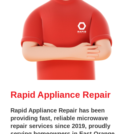
Rapid Appliance Repair
Rapid Appliance Repair has been
providing fast, reliable microwave
repair services since 2019, proudly
serving homeowners in East Orange,