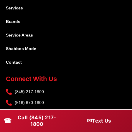
Services
Brands
Service Areas
Shabbos Mode
Contact
Connect With Us
(845) 217-1800
(516) 670-1800
service@rapidapprepair.com
Call (845) 217-
☎
✉
Text Us
1800
Follow Us