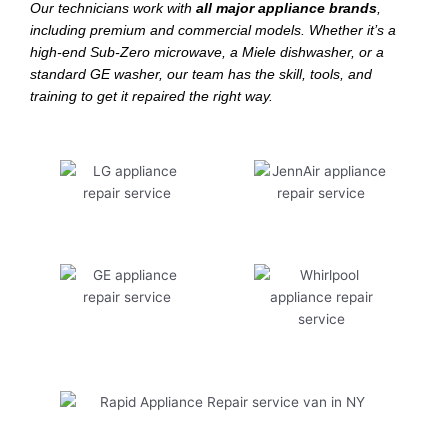
Our technicians work with
all major appliance brands
,
including premium and commercial models. Whether it’s a
high-end Sub-Zero microwave, a Miele dishwasher, or a
standard GE washer, our team has the skill, tools, and
training to get it repaired the right way.