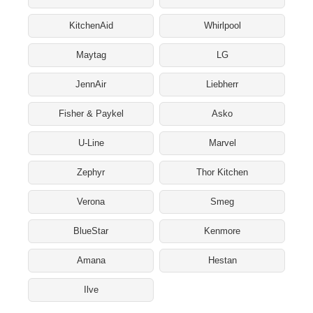
KitchenAid
Whirlpool
Maytag
LG
JennAir
Liebherr
Fisher & Paykel
Asko
U-Line
Marvel
Zephyr
Thor Kitchen
Verona
Smeg
BlueStar
Kenmore
Amana
Hestan
Ilve