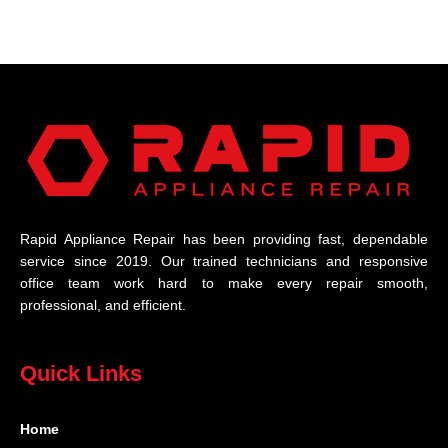
Rapid Appliance Repair has been providing fast, dependable
service since 2019. Our trained technicians and responsive
office team work hard to make every repair smooth,
professional, and efficient.
Quick Links
Home