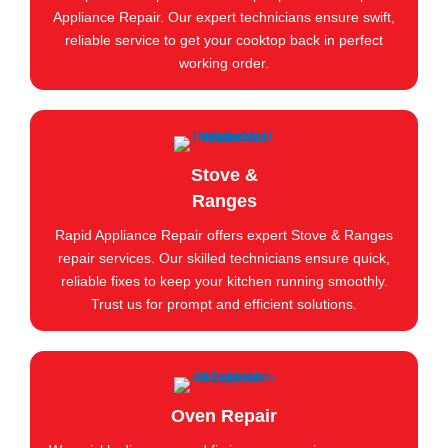
Appliance Repair. Our expert technicians ensure swift,
reliable service to get your cooktop back in perfect
working order.
Stove &
Ranges
Rapid Appliance Repair offers expert Stove & Ranges
repair services. Our skilled technicians ensure quick,
reliable fixes to keep your kitchen running smoothly.
Trust us for prompt and efficient solutions.
Oven Repair