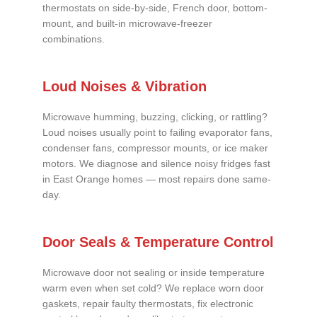
thermostats on side-by-side, French door, bottom-
mount, and built-in microwave-freezer
combinations.
Loud Noises & Vibration
Microwave humming, buzzing, clicking, or rattling?
Loud noises usually point to failing evaporator fans,
condenser fans, compressor mounts, or ice maker
motors. We diagnose and silence noisy fridges fast
in East Orange homes — most repairs done same-
day.
Door Seals & Temperature Control
Microwave door not sealing or inside temperature
warm even when set cold? We replace worn door
gaskets, repair faulty thermostats, fix electronic