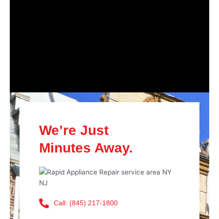
We’re Just
Minutes Away.
Call: (845) 217-1800