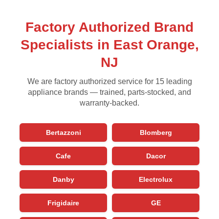
Factory Authorized Brand
Specialists in East Orange,
NJ
We are factory authorized service for 15 leading
appliance brands — trained, parts-stocked, and
warranty-backed.
Bertazzoni
Blomberg
Cafe
Dacor
Danby
Electrolux
Frigidaire
GE