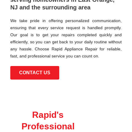
NJ and the surrounding area
We take pride in offering personalized communication,
ensuring that every service request is handled promptly.
Our goal is to get your repairs completed quickly and
efficiently, so you can get back to your daily routine without
any hassle. Choose Rapid Appliance Repair for reliable,
fast, and professional service you can count on.
CONTACT US
Rapid's
Professional