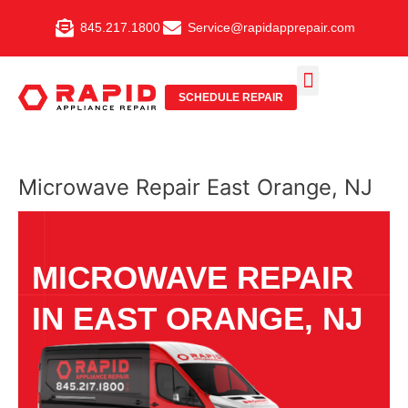
Skip
845.217.1800
Service@rapidapprepair.com
to
content
SCHEDULE REPAIR
SERVICE AREAS
SHABBOS MODE
Microwave Repair East Orange, NJ
MICROWAVE REPAIR
IN EAST ORANGE, NJ