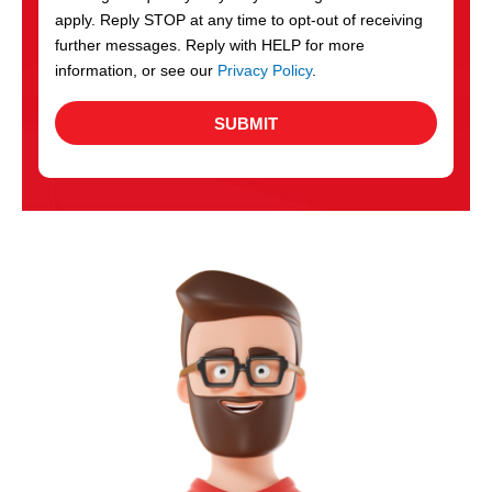
apply. Reply STOP at any time to opt-out of receiving
further messages. Reply with HELP for more
information, or see our
Privacy Policy
.
SUBMIT