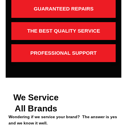
GUARANTEED REPAIRS
THE BEST QUALITY SERVICE
PROFESSIONAL SUPPORT
We Service
All Brands
Wondering if we service your brand? The answer is yes
and we know it well.