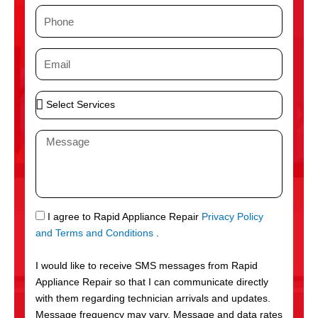
m
P
e
h
o
E
n
m
e
a
S
i
e
l
l
M
e
e
c
s
t
s
S
a
e
g
S
I agree to Rapid Appliance Repair
Privacy Policy
r
e
M
and Terms and Conditions
.
v
S
i
I would like to receive SMS messages from Rapid
c
Appliance Repair so that I can communicate directly
e
with them regarding technician arrivals and updates.
s
Message frequency may vary. Message and data rates