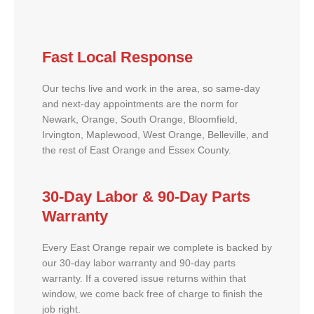
Fast Local Response
Our techs live and work in the area, so same-day
and next-day appointments are the norm for
Newark, Orange, South Orange, Bloomfield,
Irvington, Maplewood, West Orange, Belleville, and
the rest of East Orange and Essex County.
30-Day Labor & 90-Day Parts
Warranty
Every East Orange repair we complete is backed by
our 30-day labor warranty and 90-day parts
warranty. If a covered issue returns within that
window, we come back free of charge to finish the
job right.