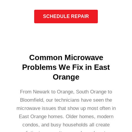
SCHEDULE REPAIR
Common Microwave
Problems We Fix in East
Orange
From Newark to Orange, South Orange to
Bloomfield, our technicians have seen the
microwave issues that show up most often in
East Orange homes. Older homes, modern
condos, and busy households all create