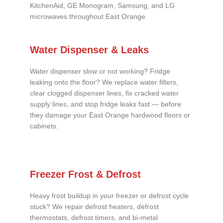
KitchenAid, GE Monogram, Samsung, and LG
microwaves throughout East Orange.
Water Dispenser & Leaks
Water dispenser slow or not working? Fridge
leaking onto the floor? We replace water filters,
clear clogged dispenser lines, fix cracked water
supply lines, and stop fridge leaks fast — before
they damage your East Orange hardwood floors or
cabinets.
Freezer Frost & Defrost
Heavy frost buildup in your freezer or defrost cycle
stuck? We repair defrost heaters, defrost
thermostats, defrost timers, and bi-metal