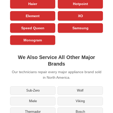
Haier
Hotpoint
Element
XO
Speed Queen
Samsung
Monogram
We Also Service All Other Major
Brands
Our technicians repair every major appliance brand sold
in North America.
Sub-Zero
Wolf
Miele
Viking
Thermador
Bosch