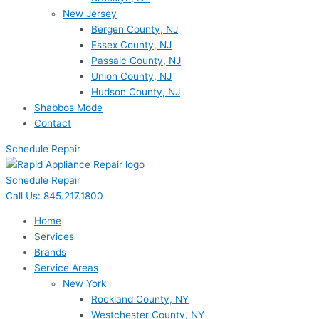
New Jersey
Bergen County, NJ
Essex County, NJ
Passaic County, NJ
Union County, NJ
Hudson County, NJ
Shabbos Mode
Contact
Schedule Repair
Schedule Repair
Call Us: 845.217.1800
Home
Services
Brands
Service Areas
New York
Rockland County, NY
Westchester County, NY