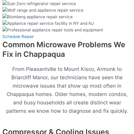
Schedule Repair
Common Microwave Problems We
Fix in Chappaqua
From Pleasantville to Mount Kisco, Armonk to
Briarcliff Manor, our technicians have seen the
microwave issues that show up most often in
Chappaqua homes. Older homes, modern condos,
and busy households all create distinct wear
patterns we know how to diagnose and fix quickly.
Compressor & Cooling Issues