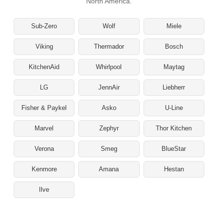
North America.
Sub-Zero
Wolf
Miele
Viking
Thermador
Bosch
KitchenAid
Whirlpool
Maytag
LG
JennAir
Liebherr
Fisher & Paykel
Asko
U-Line
Marvel
Zephyr
Thor Kitchen
Verona
Smeg
BlueStar
Kenmore
Amana
Hestan
Ilve