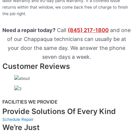
labor warranty and 90-day parts warranty. If a covered issue
returns within that window, we come back free of charge to finish
the job right.
Need a repair today?
Call
(845) 217-1800
and one
of our Chappaqua technicians can usually be at
your door the same day. We answer the phone
seven days a week.
Customer Reviews
FACILITIES WE PROVIDE
Provide Solutions Of Every Kind
Schedule Repair
We’re Just