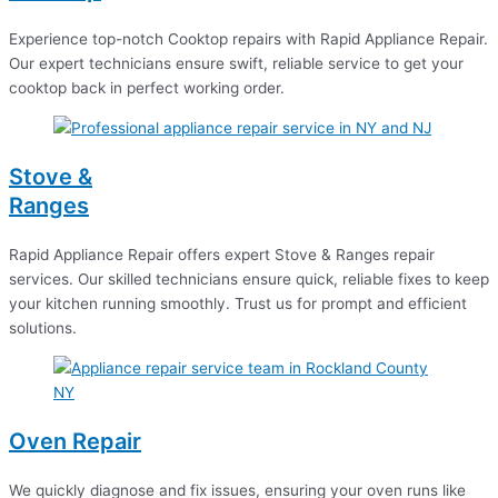
Experience top-notch Cooktop repairs with Rapid Appliance Repair.
Our expert technicians ensure swift, reliable service to get your
cooktop back in perfect working order.
Stove &
Ranges
Rapid Appliance Repair offers expert Stove & Ranges repair
services. Our skilled technicians ensure quick, reliable fixes to keep
your kitchen running smoothly. Trust us for prompt and efficient
solutions.
Oven Repair
We quickly diagnose and fix issues, ensuring your oven runs like