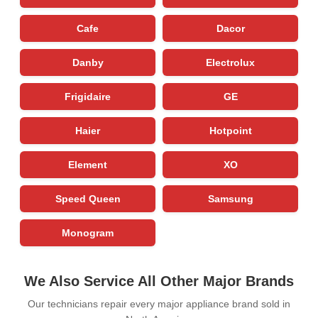
Cafe
Dacor
Danby
Electrolux
Frigidaire
GE
Haier
Hotpoint
Element
XO
Speed Queen
Samsung
Monogram
We Also Service All Other Major Brands
Our technicians repair every major appliance brand sold in