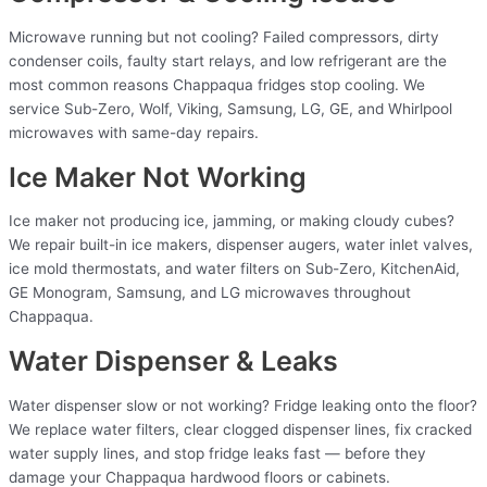
Microwave running but not cooling? Failed compressors, dirty
condenser coils, faulty start relays, and low refrigerant are the
most common reasons Chappaqua fridges stop cooling. We
service Sub-Zero, Wolf, Viking, Samsung, LG, GE, and Whirlpool
microwaves with same-day repairs.
Ice Maker Not Working
Ice maker not producing ice, jamming, or making cloudy cubes?
We repair built-in ice makers, dispenser augers, water inlet valves,
ice mold thermostats, and water filters on Sub-Zero, KitchenAid,
GE Monogram, Samsung, and LG microwaves throughout
Chappaqua.
Water Dispenser & Leaks
Water dispenser slow or not working? Fridge leaking onto the floor?
We replace water filters, clear clogged dispenser lines, fix cracked
water supply lines, and stop fridge leaks fast — before they
damage your Chappaqua hardwood floors or cabinets.