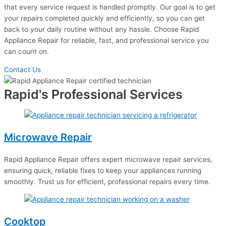
that every service request is handled promptly. Our goal is to get
your repairs completed quickly and efficiently, so you can get
back to your daily routine without any hassle. Choose Rapid
Appliance Repair for reliable, fast, and professional service you
can count on.
Contact Us
Rapid's Professional Services
Microwave Repair
Rapid Appliance Repair offers expert microwave repair services,
ensuring quick, reliable fixes to keep your appliances running
smoothly. Trust us for efficient, professional repairs every time.
Cooktop