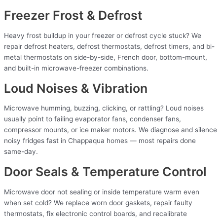
Freezer Frost & Defrost
Heavy frost buildup in your freezer or defrost cycle stuck? We
repair defrost heaters, defrost thermostats, defrost timers, and bi-
metal thermostats on side-by-side, French door, bottom-mount,
and built-in microwave-freezer combinations.
Loud Noises & Vibration
Microwave humming, buzzing, clicking, or rattling? Loud noises
usually point to failing evaporator fans, condenser fans,
compressor mounts, or ice maker motors. We diagnose and silence
noisy fridges fast in Chappaqua homes — most repairs done
same-day.
Door Seals & Temperature Control
Microwave door not sealing or inside temperature warm even
when set cold? We replace worn door gaskets, repair faulty
thermostats, fix electronic control boards, and recalibrate