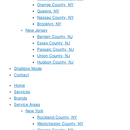
Orange County, NY
Queens, NY
Nassau County, NY
Brooklyn, NY
New Jersey
Bergen County, NJ
Essex County, NJ
Passaic County, NJ
Union County, NJ
Hudson County, NJ
Shabbos Mode
Contact
Home
Services
Brands
Service Areas
New York
Rockland County, NY
Westchester County, NY