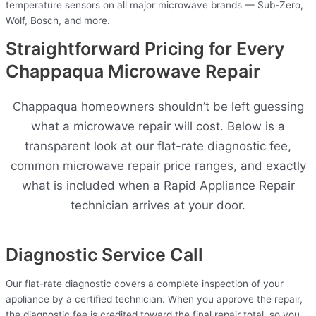
temperature sensors on all major microwave brands — Sub-Zero,
Wolf, Bosch, and more.
Straightforward Pricing for Every
Chappaqua Microwave Repair
Chappaqua homeowners shouldn’t be left guessing
what a microwave repair will cost. Below is a
transparent look at our flat-rate diagnostic fee,
common microwave repair price ranges, and exactly
what is included when a Rapid Appliance Repair
technician arrives at your door.
Diagnostic Service Call
Our flat-rate diagnostic covers a complete inspection of your
appliance by a certified technician. When you approve the repair,
the diagnostic fee is credited toward the final repair total, so you