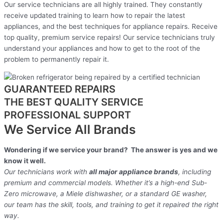
Our service technicians are all highly trained. They constantly
receive updated training to learn how to repair the latest
appliances, and the best techniques for appliance repairs. Receive
top quality, premium service repairs! Our service technicians truly
understand your appliances and how to get to the root of the
problem to permanently repair it.
GUARANTEED REPAIRS
THE BEST QUALITY SERVICE
PROFESSIONAL SUPPORT
We Service All Brands
Wondering if we service your brand? The answer is yes and we
know it well.
Our technicians work with
all major appliance brands
, including
premium and commercial models. Whether it’s a high-end Sub-
Zero microwave, a Miele dishwasher, or a standard GE washer,
our team has the skill, tools, and training to get it repaired the right
way.