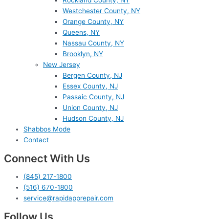
Westchester County, NY
Orange County, NY
Queens, NY
Nassau County, NY
Brooklyn, NY
New Jersey
Bergen County, NJ
Essex County, NJ
Passaic County, NJ
Union County, NJ
Hudson County, NJ
Shabbos Mode
Contact
Connect With Us
(845) 217-1800
(516) 670-1800
service@rapidapprepair.com
Follow Us