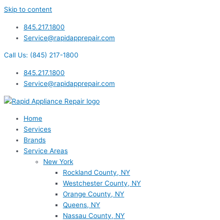
Skip to content
845.217.1800
Service@rapidapprepair.com
Call Us: (845) 217-1800
845.217.1800
Service@rapidapprepair.com
Home
Services
Brands
Service Areas
New York
Rockland County, NY
Westchester County, NY
Orange County, NY
Queens, NY
Nassau County, NY