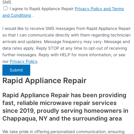
SMS
I agree to Rapid Appliance Repair
Privacy Policy and Terms
and Conditions
.
I would like to receive SMS messages from Rapid Appliance Repair
so that I can communicate directly with them regarding technician
arrivals and updates. Message frequency may vary. Message and
data rates apply. Reply STOP at any time to opt-out of receiving
further messages. Reply with HELP for more information, or see
our
Privacy Policy
.
Submit
Rapid Appliance Repair
Rapid Appliance Repair has been providing
fast, reliable microwave repair services
since 2019, proudly serving homeowners in
Chappaqua, NY and the surrounding area
We take pride in offering personalized communication, ensuring