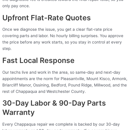
only pay once.
Upfront Flat-Rate Quotes
Once we diagnose the issue, you get a clear flat-rate price
covering parts and labor. No hourly billing surprises. You approve
the price before any work starts, so you stay in control at every
step.
Fast Local Response
Our techs live and work in the area, so same-day and next-day
appointments are the norm for Pleasantville, Mount Kisco, Armonk,
Briarcliff Manor, Ossining, Bedford, Pound Ridge, Millwood, and the
rest of Chappaqua and Westchester County.
30-Day Labor & 90-Day Parts
Warranty
Every Chappaqua repair we complete is backed by our 30-day