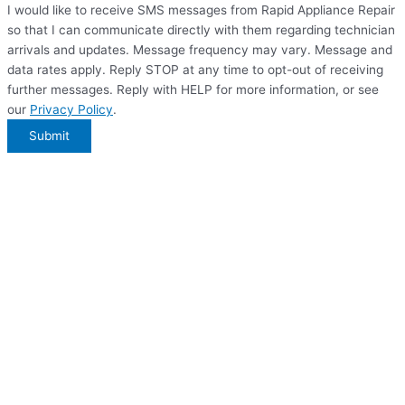
I would like to receive SMS messages from Rapid Appliance Repair
so that I can communicate directly with them regarding technician
arrivals and updates. Message frequency may vary. Message and
data rates apply. Reply STOP at any time to opt-out of receiving
further messages. Reply with HELP for more information, or see
our
Privacy Policy
.
Submit