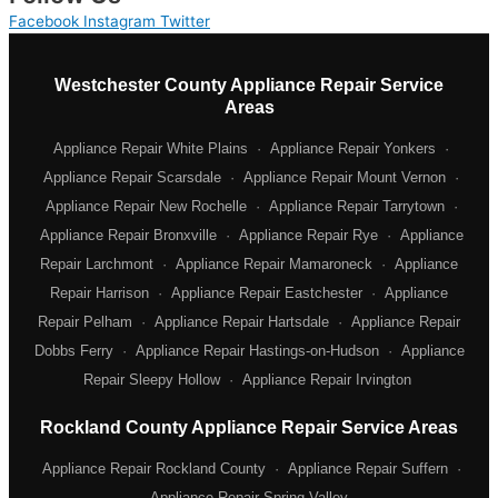
Facebook
Instagram
Twitter
Westchester County Appliance Repair Service
Areas
Appliance Repair White Plains
·
Appliance Repair Yonkers
·
Appliance Repair Scarsdale
·
Appliance Repair Mount Vernon
·
Appliance Repair New Rochelle
·
Appliance Repair Tarrytown
·
Appliance Repair Bronxville
·
Appliance Repair Rye
·
Appliance
Repair Larchmont
·
Appliance Repair Mamaroneck
·
Appliance
Repair Harrison
·
Appliance Repair Eastchester
·
Appliance
Repair Pelham
·
Appliance Repair Hartsdale
·
Appliance Repair
Dobbs Ferry
·
Appliance Repair Hastings-on-Hudson
·
Appliance
Repair Sleepy Hollow
·
Appliance Repair Irvington
Rockland County Appliance Repair Service Areas
Appliance Repair Rockland County
·
Appliance Repair Suffern
·
Appliance Repair Spring Valley