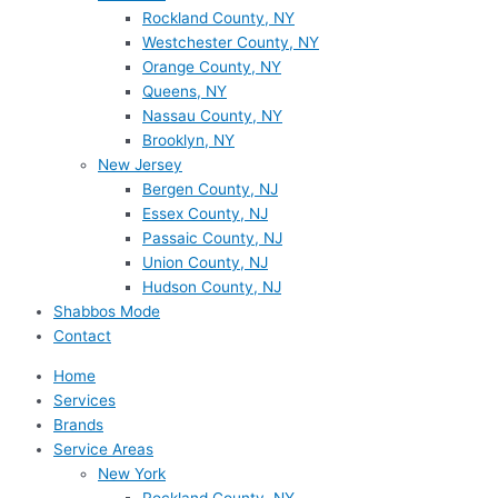
Rockland County, NY
Westchester County, NY
Orange County, NY
Queens, NY
Nassau County, NY
Brooklyn, NY
New Jersey
Bergen County, NJ
Essex County, NJ
Passaic County, NJ
Union County, NJ
Hudson County, NJ
Shabbos Mode
Contact
Home
Services
Brands
Service Areas
New York
Rockland County, NY