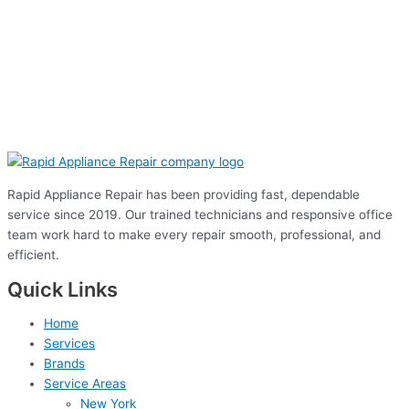
Rapid Appliance Repair has been providing fast, dependable
service since 2019. Our trained technicians and responsive office
team work hard to make every repair smooth, professional, and
efficient.
Quick Links
Home
Services
Brands
Service Areas
New York