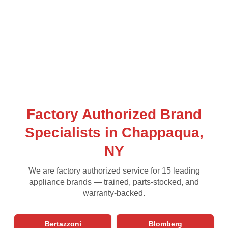
Factory Authorized Brand
Specialists in Chappaqua,
NY
We are factory authorized service for 15 leading
appliance brands — trained, parts-stocked, and
warranty-backed.
Bertazzoni
Blomberg