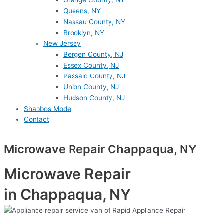
Orange County, NY
Queens, NY
Nassau County, NY
Brooklyn, NY
New Jersey
Bergen County, NJ
Essex County, NJ
Passaic County, NJ
Union County, NJ
Hudson County, NJ
Shabbos Mode
Contact
Microwave Repair Chappaqua, NY
Microwave Repair
in Chappaqua, NY