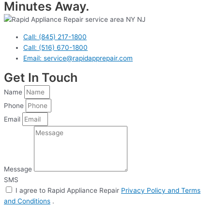
Minutes Away.
Call: (845) 217-1800
Call: (516) 670-1800
Email: service@rapidapprepair.com
Get In Touch
Name
Phone
Email
Message
SMS
I agree to Rapid Appliance Repair
Privacy Policy and Terms
and Conditions
.