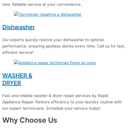
new. Reliable service at your convenience.
Dishwasher
Our experts quickly restore your dishwasher to optimal
performance, ensuring spotless dishes every time. Call us for fast,
efficient service!
WASHER &
DRYER
Fast and reliable washer & dryer repair services by Rapid
Appliance Repair. Restore efficiency to your laundry routine with
our expert technicians. Schedule your service today!
Why Choose Us