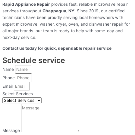
Rapid Appliance Repair
provides fast, reliable microwave repair
services throughout
Chappaqua, NY
. Since 2019, our certified
technicians have been proudly serving local homeowners with
expert microwave, washer, dryer, oven, and dishwasher repair for
all major brands. our team is ready to help with same-day and
next-day service.
Contact us today for quick, dependable repair service
Schedule service
Name
Phone
Email
Select Services
Message