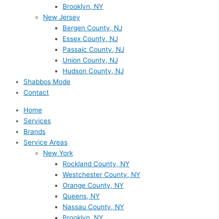
Brooklyn, NY
New Jersey
Bergen County, NJ
Essex County, NJ
Passaic County, NJ
Union County, NJ
Hudson County, NJ
Shabbos Mode
Contact
Home
Services
Brands
Service Areas
New York
Rockland County, NY
Westchester County, NY
Orange County, NY
Queens, NY
Nassau County, NY
Brooklyn, NY