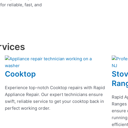
r reliable, fast, and
rvices
Cooktop
Stov
Ran
Experience top-notch Cooktop repairs with Rapid
Appliance Repair. Our expert technicians ensure
Rapid A
swift, reliable service to get your cooktop back in
Ranges r
perfect working order.
ensure q
running
efficien