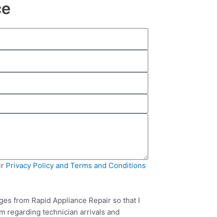
ce
ir
Privacy Policy and Terms and Conditions
ges from Rapid Appliance Repair so that I
m regarding technician arrivals and