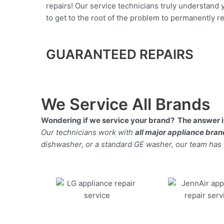
repairs! Our service technicians truly understand
to get to the root of the problem to permanently rep
GUARANTEED REPAIRS
We Service All Brands
Wondering if we service your brand? The answer is
Our technicians work with
all major appliance bra
dishwasher, or a standard GE washer, our team has the