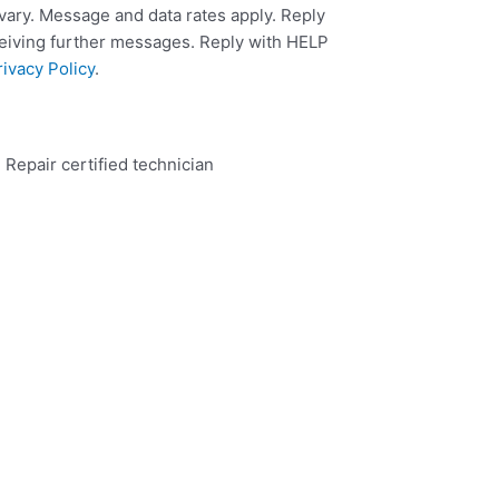
ary. Message and data rates apply. Reply
ceiving further messages. Reply with HELP
rivacy Policy
.