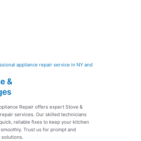
e &
ges
ppliance Repair offers expert Stove &
epair services. Our skilled technicians
uick, reliable fixes to keep your kitchen
 smoothly. Trust us for prompt and
t solutions.