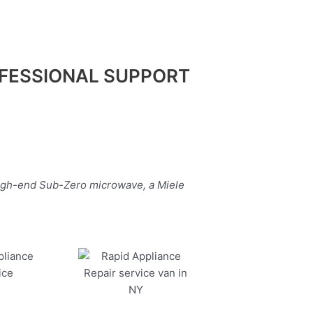
FESSIONAL SUPPORT
high-end Sub-Zero microwave, a Miele