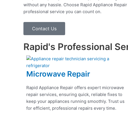
without any hassle. Choose Rapid Appliance Repair fo
professional service you can count on.
Contact Us
Rapid's Professional Se
Microwave Repair
Rapid Appliance Repair offers expert microwave
repair services, ensuring quick, reliable fixes to
keep your appliances running smoothly. Trust us
for efficient, professional repairs every time.