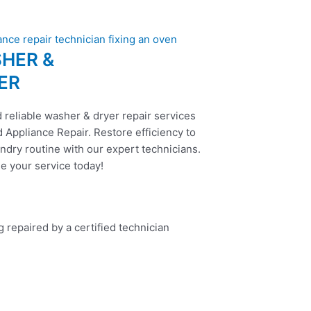
HER &
ER
 reliable washer & dryer repair services
 Appliance Repair. Restore efficiency to
ndry routine with our expert technicians.
e your service today!