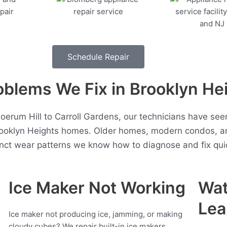
Schedule Repair
lems We Fix in Brooklyn He
erum Hill to Carroll Gardens, our technicians have se
rooklyn Heights homes. Older homes, modern condos, a
inct wear patterns we know how to diagnose and fix quic
Ice Maker Not Working
Wat
Lea
Ice maker not producing ice, jamming, or making
cloudy cubes? We repair built-in ice makers,