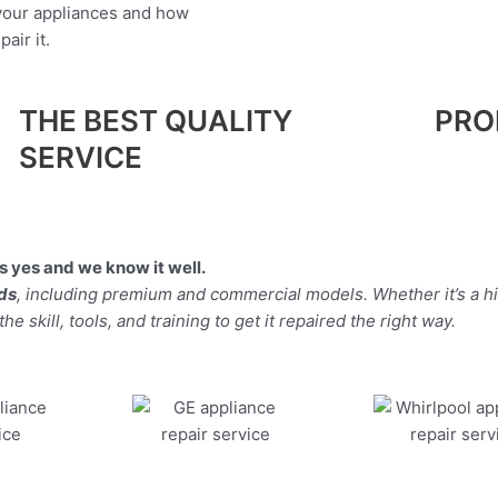
 your appliances and how
air it.
THE BEST QUALITY
PRO
SERVICE
 yes and we know it well.
nds
, including premium and commercial models. Whether it’s a 
 skill, tools, and training to get it repaired the right way.