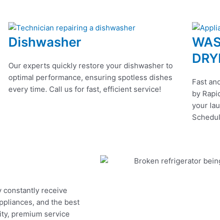
Dishwasher
WAS
DRY
Our experts quickly restore your dishwasher to
optimal performance, ensuring spotless dishes
Fast and
every time. Call us for fast, efficient service!
by Rapid
your lau
Schedul
y constantly receive
appliances, and the best
ity, premium service