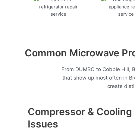
Common Microwave Prob
From DUMBO to Cobble Hill, Bo
that show up most often in B
create dist
Compressor & Cooling
Issues