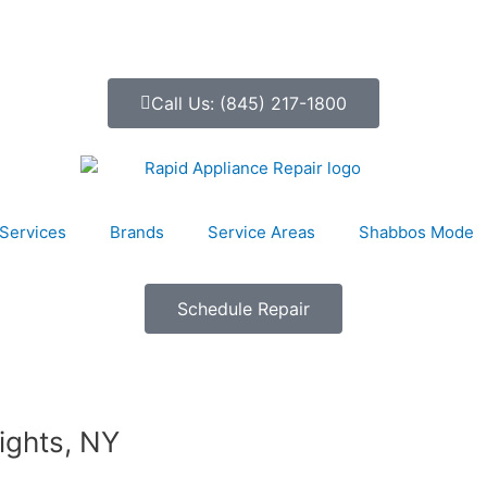
Call Us: (845) 217-1800
Services
Brands
Service Areas
Shabbos Mode
Schedule Repair
ights, NY