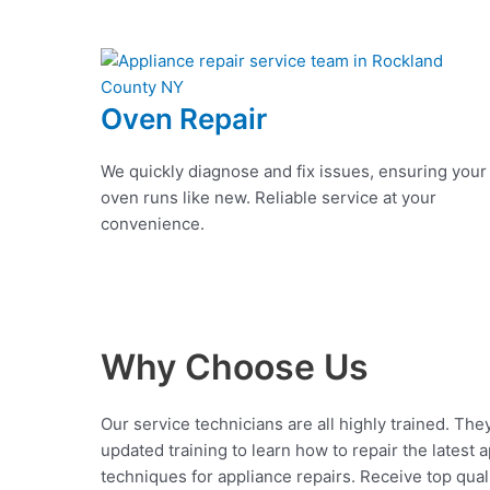
Oven Repair
We quickly diagnose and fix issues, ensuring your
oven runs like new. Reliable service at your
convenience.
Why Choose Us
Our service technicians are all highly trained. The
updated training to learn how to repair the latest 
techniques for appliance repairs. Receive top qual