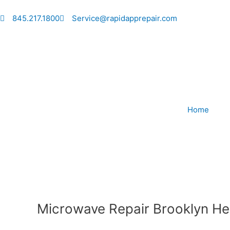
Skip
to
845.217.1800
Service@rapidapprepair.com
content
Home
Microwave Repair Brooklyn He