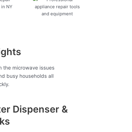
ights
en the microwave issues
nd busy households all
kly.
er Dispenser &
ks