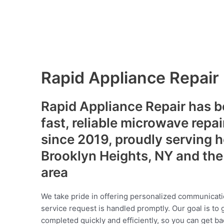
Rapid Appliance Repair
Rapid Appliance Repair has b
fast, reliable microwave repai
since 2019, proudly serving
Brooklyn Heights, NY and the
area
We take pride in offering personalized communicati
service request is handled promptly. Our goal is to 
completed quickly and efficiently, so you can get ba