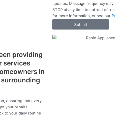
updates. Message frequency may v
c
STOP at any time to opt-out of re
e
for more information, or see our
P
s
Submit
een providing
r services
 homeowners in
 surrounding
on, ensuring that every
get your repairs
ck to your daily routine