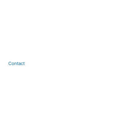
Contact