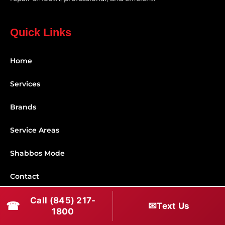
Quick Links
Home
Services
Brands
Service Areas
Shabbos Mode
Contact
Call (845) 217-
Connect With Us
☎
✉
Text Us
1800