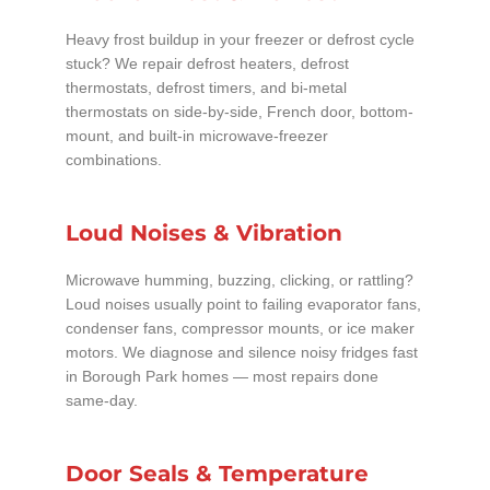
Heavy frost buildup in your freezer or defrost cycle
stuck? We repair defrost heaters, defrost
thermostats, defrost timers, and bi-metal
thermostats on side-by-side, French door, bottom-
mount, and built-in microwave-freezer
combinations.
Loud Noises & Vibration
Microwave humming, buzzing, clicking, or rattling?
Loud noises usually point to failing evaporator fans,
condenser fans, compressor mounts, or ice maker
motors. We diagnose and silence noisy fridges fast
in Borough Park homes — most repairs done
same-day.
Door Seals & Temperature