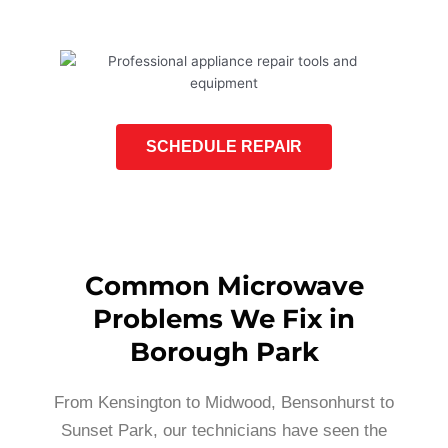
SCHEDULE REPAIR
Common Microwave
Problems We Fix in
Borough Park
From Kensington to Midwood, Bensonhurst to
Sunset Park, our technicians have seen the