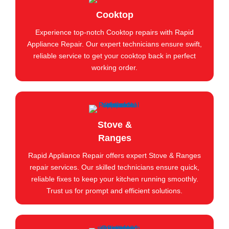
Cooktop
Experience top-notch Cooktop repairs with Rapid
Appliance Repair. Our expert technicians ensure swift,
reliable service to get your cooktop back in perfect
working order.
Stove &
Ranges
Rapid Appliance Repair offers expert Stove & Ranges
repair services. Our skilled technicians ensure quick,
reliable fixes to keep your kitchen running smoothly.
Trust us for prompt and efficient solutions.