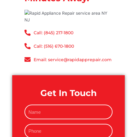
Call: (845) 217-1800
Call: (516) 670-1800
Email: service@rapidapprepair.com
Get In Touch
N
a
m
P
e
h