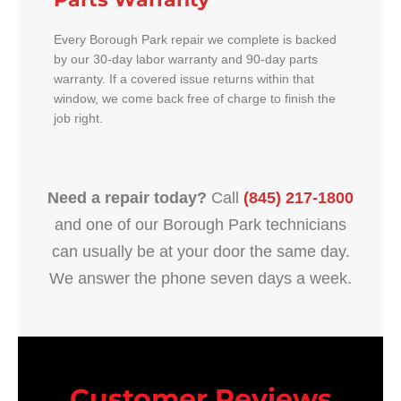
Every Borough Park repair we complete is backed
by our 30-day labor warranty and 90-day parts
warranty. If a covered issue returns within that
window, we come back free of charge to finish the
job right.
Need a repair today?
Call
(845) 217-1800
and one of our Borough Park technicians
can usually be at your door the same day.
We answer the phone seven days a week.
Customer Reviews