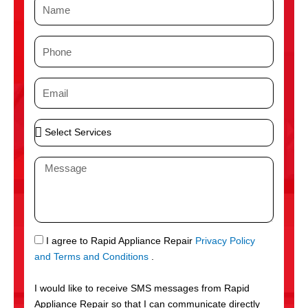
N
a
m
P
e
h
o
E
n
m
e
a
S
i
e
l
l
M
e
e
c
s
t
s
S
a
e
g
S
I agree to Rapid Appliance Repair
Privacy Policy
r
e
M
and Terms and Conditions
.
v
S
i
I would like to receive SMS messages from Rapid
c
Appliance Repair so that I can communicate directly
e