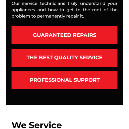
Our service technicians truly understand your
appliances and how to get to the root of the
problem to permanently repair it.
GUARANTEED REPAIRS
THE BEST QUALITY SERVICE
PROFESSIONAL SUPPORT
We Service