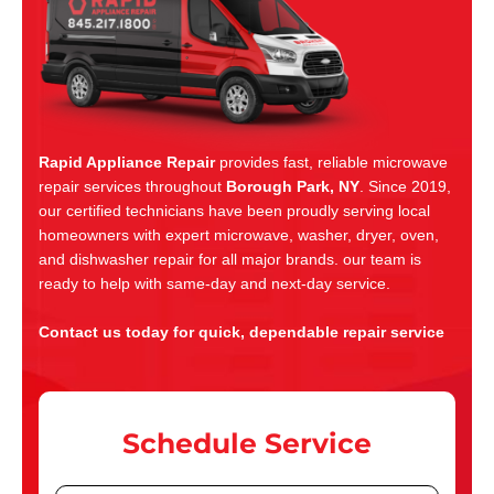
Rapid Appliance Repair
provides fast, reliable microwave
repair services throughout
Borough Park, NY
. Since 2019,
our certified technicians have been proudly serving local
homeowners with expert microwave, washer, dryer, oven,
and dishwasher repair for all major brands. our team is
ready to help with same-day and next-day service.
Contact us today for quick, dependable repair service
Schedule Service