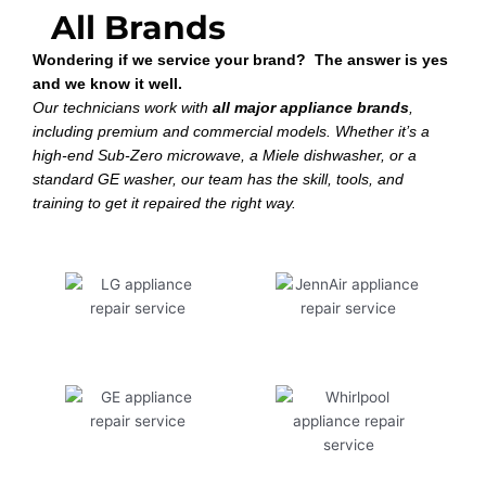
All Brands
Wondering if we service your brand? The answer is yes
and we know it well.
Our technicians work with
all major appliance brands
,
including premium and commercial models. Whether it’s a
high-end Sub-Zero microwave, a Miele dishwasher, or a
standard GE washer, our team has the skill, tools, and
training to get it repaired the right way.