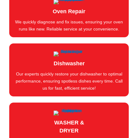
Oven Repair
We quickly diagnose and fix issues, ensuring your oven
runs like new. Reliable service at your convenience.
Dishwasher
Our experts quickly restore your dishwasher to optimal
performance, ensuring spotless dishes every time. Call
us for fast, efficient service!
WASHER &
DRYER