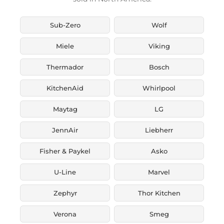
Sub-Zero
Wolf
Miele
Viking
Thermador
Bosch
KitchenAid
Whirlpool
Maytag
LG
JennAir
Liebherr
Fisher & Paykel
Asko
U-Line
Marvel
Zephyr
Thor Kitchen
Verona
Smeg