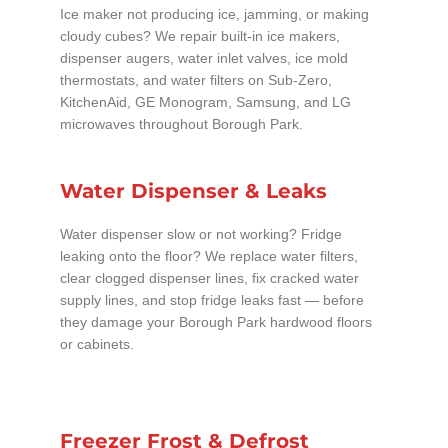
Ice maker not producing ice, jamming, or making
cloudy cubes? We repair built-in ice makers,
dispenser augers, water inlet valves, ice mold
thermostats, and water filters on Sub-Zero,
KitchenAid, GE Monogram, Samsung, and LG
microwaves throughout Borough Park.
Water Dispenser & Leaks
Water dispenser slow or not working? Fridge
leaking onto the floor? We replace water filters,
clear clogged dispenser lines, fix cracked water
supply lines, and stop fridge leaks fast — before
they damage your Borough Park hardwood floors
or cabinets.
Freezer Frost & Defrost