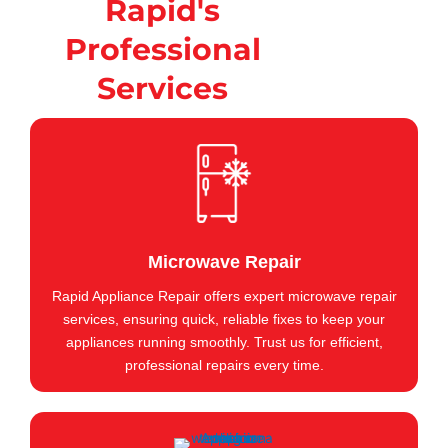
Rapid's
Professional
Services
Microwave Repair
Rapid Appliance Repair offers expert microwave repair
services, ensuring quick, reliable fixes to keep your
appliances running smoothly. Trust us for efficient,
professional repairs every time.