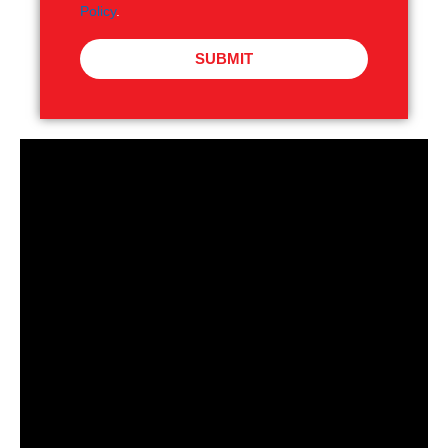
Policy
.
SUBMIT