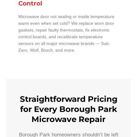
Control
Microwave door not sealing or inside temperature
warm even when set cold? We replace worn door
gaskets, repair faulty thermostats, fix electronic
control boards, and recalibrate temperature
sensors on all major microwave brands — Sub-
Zero, Wolf, Bosch, and more.
Straightforward Pricing
for Every Borough Park
Microwave Repair
Borough Park homeowners shouldn’t be left