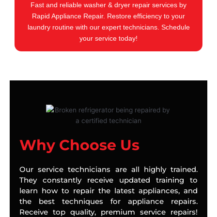
Fast and reliable washer & dryer repair services by
Rapid Appliance Repair. Restore efficiency to your
laundry routine with our expert technicians. Schedule
your service today!
Why Choose Us
Our service technicians are all highly trained.
They constantly receive updated training to
learn how to repair the latest appliances, and
the best techniques for appliance repairs.
Receive top quality, premium service repairs!