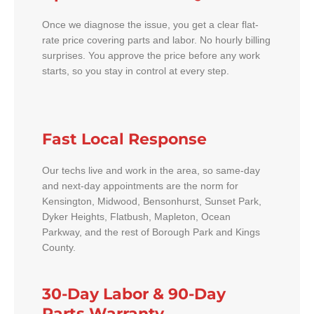
Once we diagnose the issue, you get a clear flat-
rate price covering parts and labor. No hourly billing
surprises. You approve the price before any work
starts, so you stay in control at every step.
Fast Local Response
Our techs live and work in the area, so same-day
and next-day appointments are the norm for
Kensington, Midwood, Bensonhurst, Sunset Park,
Dyker Heights, Flatbush, Mapleton, Ocean
Parkway, and the rest of Borough Park and Kings
County.
30-Day Labor & 90-Day
Parts Warranty