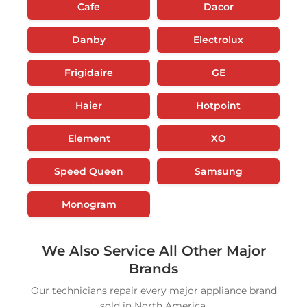
Cafe
Dacor
Danby
Electrolux
Frigidaire
GE
Haier
Hotpoint
Element
XO
Speed Queen
Samsung
Monogram
We Also Service All Other Major
Brands
Our technicians repair every major appliance brand
sold in North America.