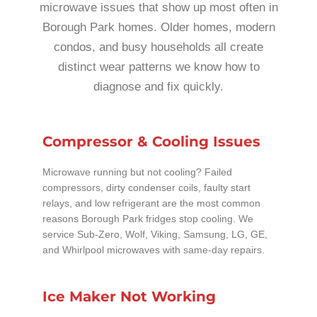
microwave issues that show up most often in
Borough Park homes. Older homes, modern
condos, and busy households all create
distinct wear patterns we know how to
diagnose and fix quickly.
Compressor & Cooling Issues
Microwave running but not cooling? Failed
compressors, dirty condenser coils, faulty start
relays, and low refrigerant are the most common
reasons Borough Park fridges stop cooling. We
service Sub-Zero, Wolf, Viking, Samsung, LG, GE,
and Whirlpool microwaves with same-day repairs.
Ice Maker Not Working