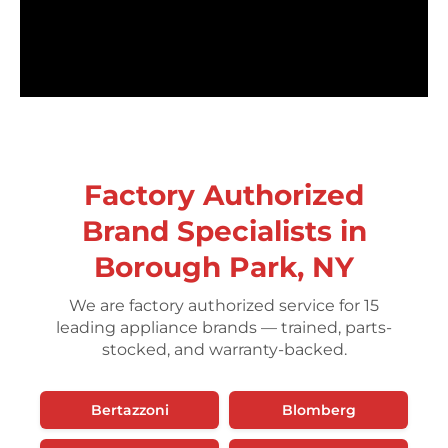
Factory Authorized
Brand Specialists in
Borough Park, NY
We are factory authorized service for 15
leading appliance brands — trained, parts-
stocked, and warranty-backed.
Bertazzoni
Blomberg