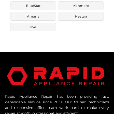
BlueStar
Kenmore
Amana
Hestan
Ilve
Rapid Appliance Repair has been providing fast,
dependable service since 2019. Our trained technicians
and responsive office team work hard to make every
repair smooth, professional, and efficient.