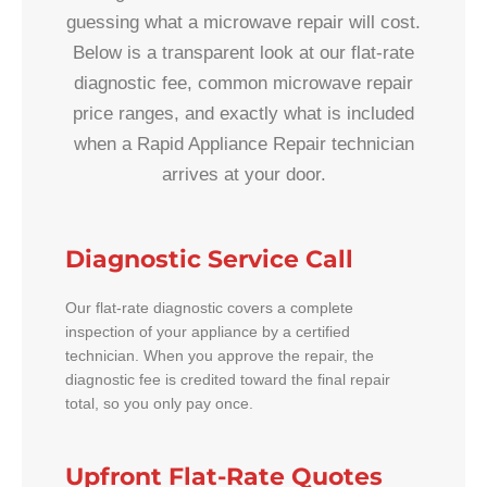
guessing what a microwave repair will cost.
Below is a transparent look at our flat-rate
diagnostic fee, common microwave repair
price ranges, and exactly what is included
when a Rapid Appliance Repair technician
arrives at your door.
Diagnostic Service Call
Our flat-rate diagnostic covers a complete
inspection of your appliance by a certified
technician. When you approve the repair, the
diagnostic fee is credited toward the final repair
total, so you only pay once.
Upfront Flat-Rate Quotes