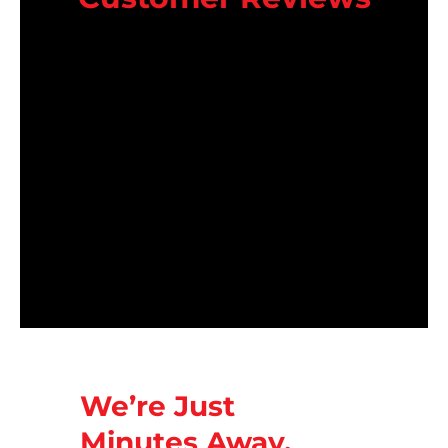
We’re Just
Minutes Away.