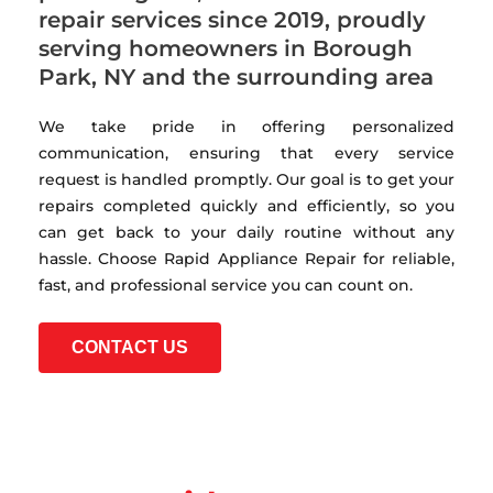
repair services since 2019, proudly
serving homeowners in Borough
Park, NY and the surrounding area
We take pride in offering personalized
communication, ensuring that every service
request is handled promptly. Our goal is to get your
repairs completed quickly and efficiently, so you
can get back to your daily routine without any
hassle. Choose Rapid Appliance Repair for reliable,
fast, and professional service you can count on.
CONTACT US