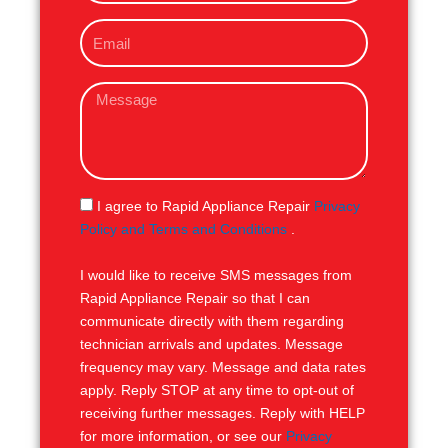
o
E
n
m
e
a
M
i
e
l
s
s
a
g
S
I agree to Rapid Appliance Repair
Privacy
e
M
Policy and Terms and Conditions
.
S
I would like to receive SMS messages from
Rapid Appliance Repair so that I can
communicate directly with them regarding
technician arrivals and updates. Message
frequency may vary. Message and data rates
apply. Reply STOP at any time to opt-out of
receiving further messages. Reply with HELP
for more information, or see our
Privacy