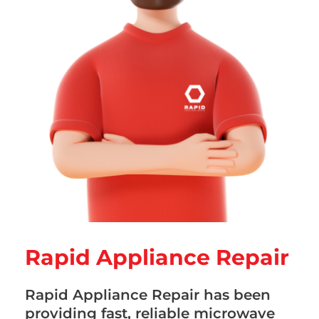
Rapid Appliance Repair
Rapid Appliance Repair has been
providing fast, reliable microwave