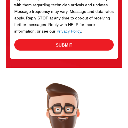
with them regarding technician arrivals and updates.
s
Message frequency may vary. Message and data rates
apply. Reply STOP at any time to opt-out of receiving
further messages. Reply with HELP for more
information, or see our
Privacy Policy
.
SUBMIT