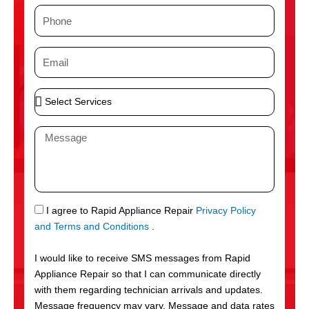
m
P
e
h
o
E
n
m
e
a
S
i
e
l
l
M
e
e
c
s
t
s
S
a
e
g
S
I agree to Rapid Appliance Repair
Privacy Policy
r
e
M
and Terms and Conditions
.
v
S
i
I would like to receive SMS messages from Rapid
c
Appliance Repair so that I can communicate directly
e
with them regarding technician arrivals and updates.
s
Message frequency may vary. Message and data rates