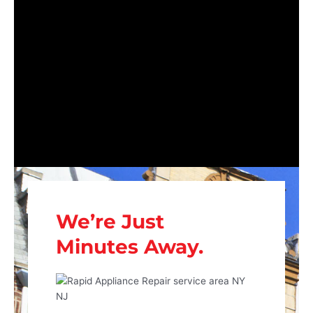
We’re Just
Minutes Away.