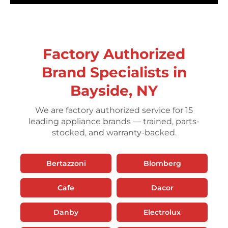
Factory Authorized
Brand Specialists in
Bayside, NY
We are factory authorized service for 15
leading appliance brands — trained, parts-
stocked, and warranty-backed.
Bertazzoni
Blomberg
Cafe
Dacor
Danby
Electrolux