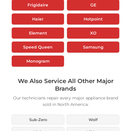
Frigidaire
GE
Haier
Hotpoint
Element
XO
Speed Queen
Samsung
Monogram
We Also Service All Other Major
Brands
Our technicians repair every major appliance brand
sold in North America.
Sub-Zero
Wolf