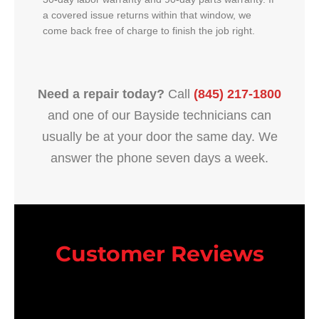
a covered issue returns within that window, we
come back free of charge to finish the job right.
Need a repair today?
Call
(845) 217-1800
and one of our Bayside technicians can
usually be at your door the same day. We
answer the phone seven days a week.
Customer Reviews