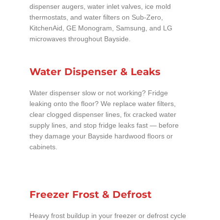
dispenser augers, water inlet valves, ice mold
thermostats, and water filters on Sub-Zero,
KitchenAid, GE Monogram, Samsung, and LG
microwaves throughout Bayside.
Water Dispenser & Leaks
Water dispenser slow or not working? Fridge
leaking onto the floor? We replace water filters,
clear clogged dispenser lines, fix cracked water
supply lines, and stop fridge leaks fast — before
they damage your Bayside hardwood floors or
cabinets.
Freezer Frost & Defrost
Heavy frost buildup in your freezer or defrost cycle