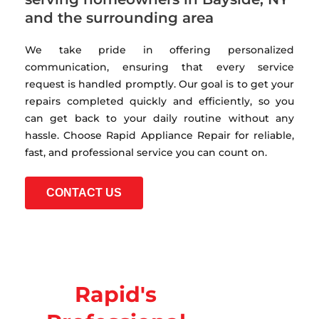
and the surrounding area
We take pride in offering personalized
communication, ensuring that every service
request is handled promptly. Our goal is to get your
repairs completed quickly and efficiently, so you
can get back to your daily routine without any
hassle. Choose Rapid Appliance Repair for reliable,
fast, and professional service you can count on.
CONTACT US
Rapid's