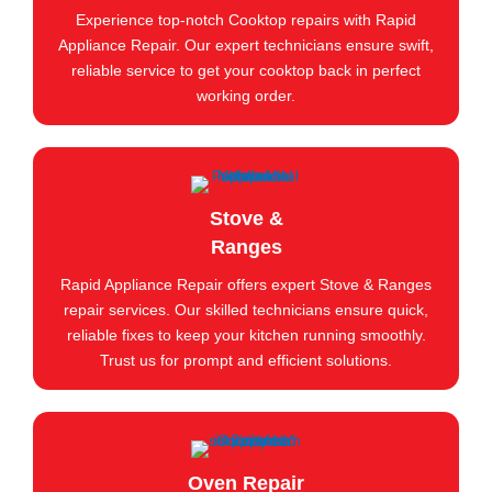
Experience top-notch Cooktop repairs with Rapid
Appliance Repair. Our expert technicians ensure swift,
reliable service to get your cooktop back in perfect
working order.
Stove &
Ranges
Rapid Appliance Repair offers expert Stove & Ranges
repair services. Our skilled technicians ensure quick,
reliable fixes to keep your kitchen running smoothly.
Trust us for prompt and efficient solutions.
Oven Repair