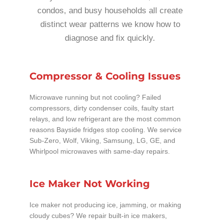
condos, and busy households all create
distinct wear patterns we know how to
diagnose and fix quickly.
Compressor & Cooling Issues
Microwave running but not cooling? Failed
compressors, dirty condenser coils, faulty start
relays, and low refrigerant are the most common
reasons Bayside fridges stop cooling. We service
Sub-Zero, Wolf, Viking, Samsung, LG, GE, and
Whirlpool microwaves with same-day repairs.
Ice Maker Not Working
Ice maker not producing ice, jamming, or making
cloudy cubes? We repair built-in ice makers,