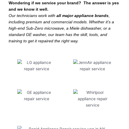
Wondering if we service your brand? The answer is yes
and we know it well.
Our technicians work with
all major appliance brands
,
including premium and commercial models. Whether it’s a
high-end Sub-Zero microwave, a Miele dishwasher, or a
standard GE washer, our team has the skill, tools, and
training to get it repaired the right way.