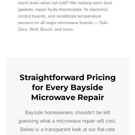
warm even when set cold? We replace worn door
gaskets, repair faulty thermostats, fix electronic
control boards, and recalibrate temperature
sensors on all major microwave brands — Sub-
Zero, Wolf, Bosch, and more.
Straightforward Pricing
for Every Bayside
Microwave Repair
Bayside homeowners shouldn’t be left
guessing what a microwave repair will cost.
Below is a transparent look at our flat-rate