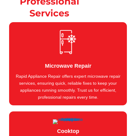
Professional
Services
Microwave Repair
Rapid Appliance Repair offers expert microwave repair
services, ensuring quick, reliable fixes to keep your
appliances running smoothly. Trust us for efficient,
professional repairs every time.
Cooktop