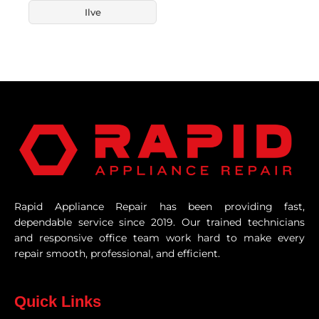
Ilve
Rapid Appliance Repair has been providing fast,
dependable service since 2019. Our trained technicians
and responsive office team work hard to make every
repair smooth, professional, and efficient.
Quick Links