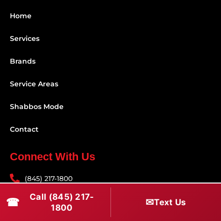
Home
Services
Brands
Service Areas
Shabbos Mode
Contact
Connect With Us
(845) 217-1800
Call (845) 217-
(516) 670-1800
☎
✉
Text Us
1800
service@rapidapprepair.com