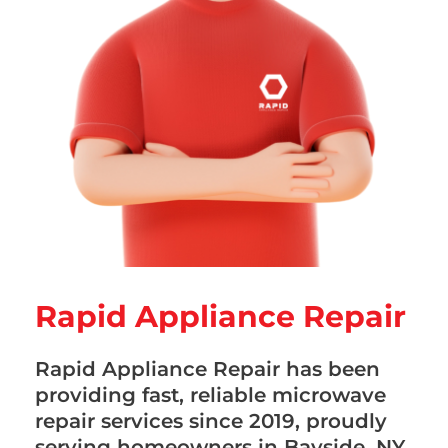
Rapid Appliance Repair
Rapid Appliance Repair has been
providing fast, reliable microwave
repair services since 2019, proudly
serving homeowners in Bayside, NY