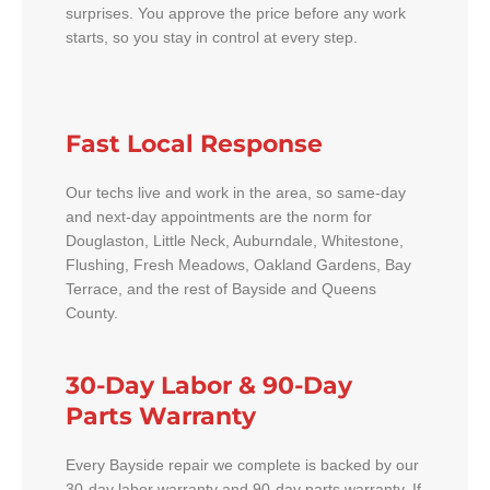
surprises. You approve the price before any work
starts, so you stay in control at every step.
Fast Local Response
Our techs live and work in the area, so same-day
and next-day appointments are the norm for
Douglaston, Little Neck, Auburndale, Whitestone,
Flushing, Fresh Meadows, Oakland Gardens, Bay
Terrace, and the rest of Bayside and Queens
County.
30-Day Labor & 90-Day
Parts Warranty
Every Bayside repair we complete is backed by our
30-day labor warranty and 90-day parts warranty. If