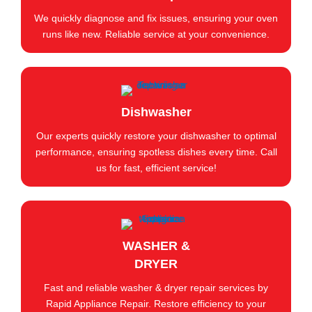
We quickly diagnose and fix issues, ensuring your oven
runs like new. Reliable service at your convenience.
Dishwasher
Our experts quickly restore your dishwasher to optimal
performance, ensuring spotless dishes every time. Call
us for fast, efficient service!
WASHER &
DRYER
Fast and reliable washer & dryer repair services by
Rapid Appliance Repair. Restore efficiency to your