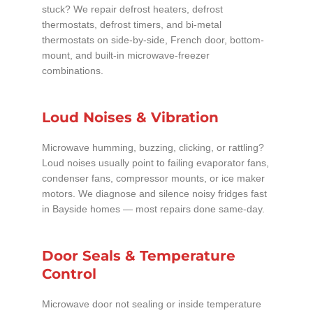
stuck? We repair defrost heaters, defrost
thermostats, defrost timers, and bi-metal
thermostats on side-by-side, French door, bottom-
mount, and built-in microwave-freezer
combinations.
Loud Noises & Vibration
Microwave humming, buzzing, clicking, or rattling?
Loud noises usually point to failing evaporator fans,
condenser fans, compressor mounts, or ice maker
motors. We diagnose and silence noisy fridges fast
in Bayside homes — most repairs done same-day.
Door Seals & Temperature
Control
Microwave door not sealing or inside temperature