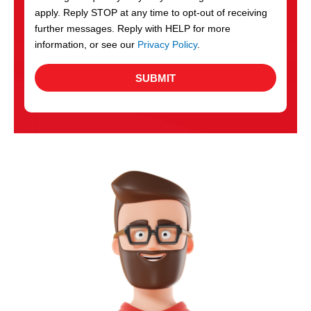
apply. Reply STOP at any time to opt-out of receiving
further messages. Reply with HELP for more
information, or see our
Privacy Policy
.
SUBMIT