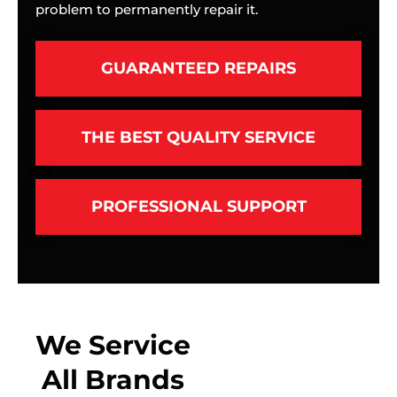
problem to permanently repair it.
GUARANTEED REPAIRS
THE BEST QUALITY SERVICE
PROFESSIONAL SUPPORT
We Service
All Brands