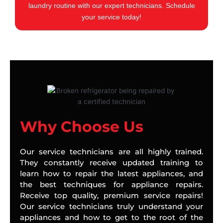
laundry routine with our expert technicians. Schedule
your service today!
Why Choose Us
Our service technicians are all highly trained.
They constantly receive updated training to
learn how to repair the latest appliances, and
the best techniques for appliance repairs.
Receive top quality, premium service repairs!
Our service technicians truly understand your
appliances and how to get to the root of the