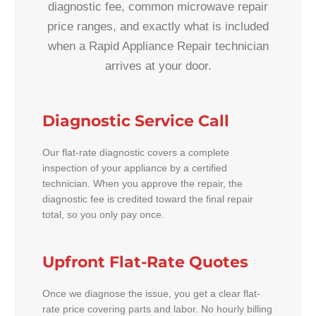
diagnostic fee, common microwave repair
price ranges, and exactly what is included
when a Rapid Appliance Repair technician
arrives at your door.
Diagnostic Service Call
Our flat-rate diagnostic covers a complete
inspection of your appliance by a certified
technician. When you approve the repair, the
diagnostic fee is credited toward the final repair
total, so you only pay once.
Upfront Flat-Rate Quotes
Once we diagnose the issue, you get a clear flat-
rate price covering parts and labor. No hourly billing