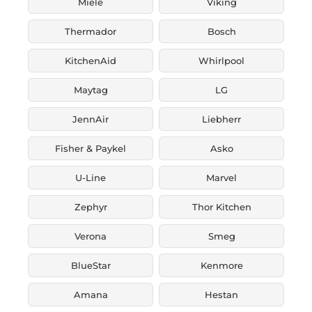
Miele
Viking
Thermador
Bosch
KitchenAid
Whirlpool
Maytag
LG
JennAir
Liebherr
Fisher & Paykel
Asko
U-Line
Marvel
Zephyr
Thor Kitchen
Verona
Smeg
BlueStar
Kenmore
Amana
Hestan