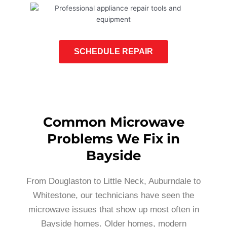
SCHEDULE REPAIR
Common Microwave
Problems We Fix in
Bayside
From Douglaston to Little Neck, Auburndale to
Whitestone, our technicians have seen the
microwave issues that show up most often in
Bayside homes. Older homes, modern