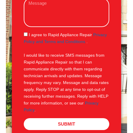
M
i
e
l
s
s
a
g
S
I agree to Rapid Appliance Repair
Privacy
e
M
Policy and Terms and Conditions
.
S
I would like to receive SMS messages from
Rapid Appliance Repair so that I can
communicate directly with them regarding
technician arrivals and updates. Message
frequency may vary. Message and data rates
apply. Reply STOP at any time to opt-out of
receiving further messages. Reply with HELP
for more information, or see our
Privacy
Policy
.
SUBMIT