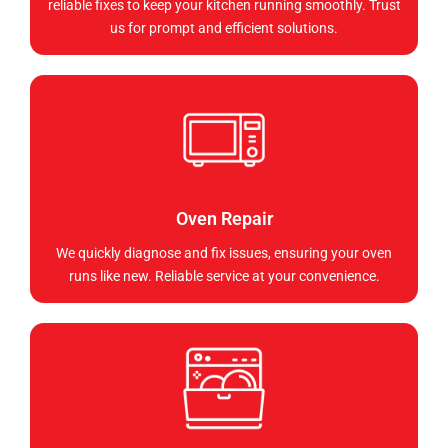
reliable fixes to keep your kitchen running smoothly. Trust
us for prompt and efficient solutions.
Oven Repair
We quickly diagnose and fix issues, ensuring your oven
runs like new. Reliable service at your convenience.