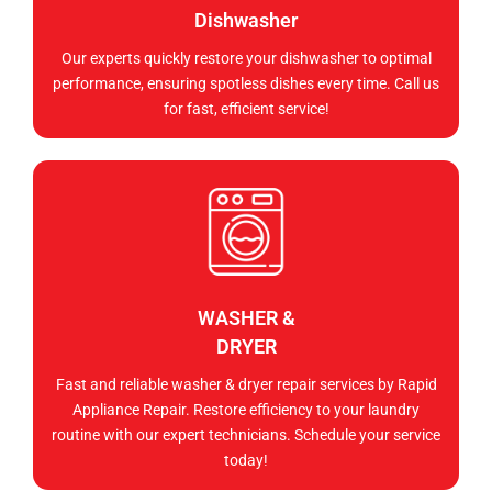
Dishwasher
Our experts quickly restore your dishwasher to optimal
performance, ensuring spotless dishes every time. Call us
for fast, efficient service!
WASHER &
DRYER
Fast and reliable washer & dryer repair services by Rapid
Appliance Repair. Restore efficiency to your laundry
routine with our expert technicians. Schedule your service
today!