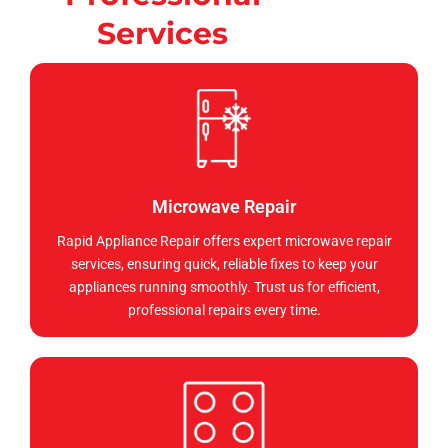
Services
Microwave Repair
Rapid Appliance Repair offers expert microwave repair
services, ensuring quick, reliable fixes to keep your
appliances running smoothly. Trust us for efficient,
professional repairs every time.