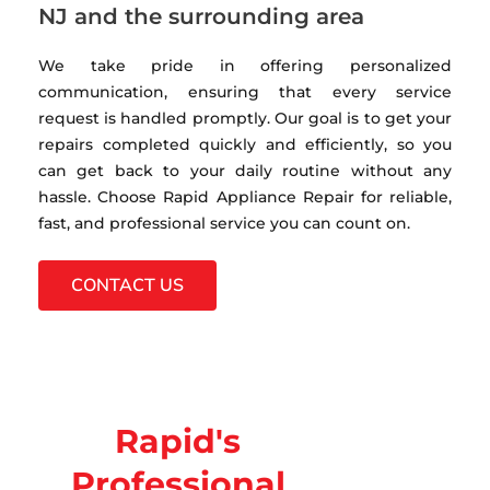
NJ and the surrounding area
We take pride in offering personalized
communication, ensuring that every service
request is handled promptly. Our goal is to get your
repairs completed quickly and efficiently, so you
can get back to your daily routine without any
hassle. Choose Rapid Appliance Repair for reliable,
fast, and professional service you can count on.
CONTACT US
Rapid's
Professional