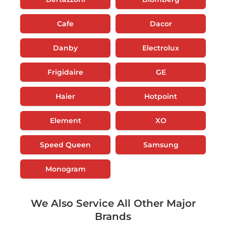
Cafe
Dacor
Danby
Electrolux
Frigidaire
GE
Haier
Hotpoint
Element
XO
Speed Queen
Samsung
Monogram
We Also Service All Other Major
Brands