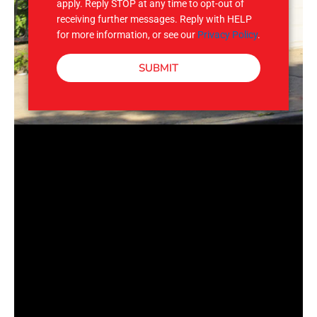
apply. Reply STOP at any time to opt-out of
receiving further messages. Reply with HELP
for more information, or see our
Privacy Policy
.
SUBMIT