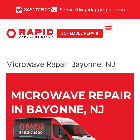
Skip
845.217.1800
Service@rapidapprepair.com
to
content
SCHEDULE REPAIR
Microwave Repair Bayonne, NJ
MICROWAVE REPAIR
IN BAYONNE, NJ