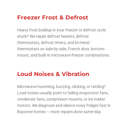
Freezer Frost & Defrost
Heavy frost buildup in your freezer or defrost cycle
stuck? We repair defrost heaters, defrost
thermostats, defrost timers, and bi-metal
thermostats on side-by-side, French door, bottom-
mount, and built-in microwave-freezer combinations.
Loud Noises & Vibration
Microwave humming, buzzing, clicking, or rattling?
Loud noises usually point to failing evaporator fans,
condenser fans, compressor mounts, or ice maker
motors. We diagnose and silence noisy fridges fast in
Bayonne homes — most repairs done same-day.