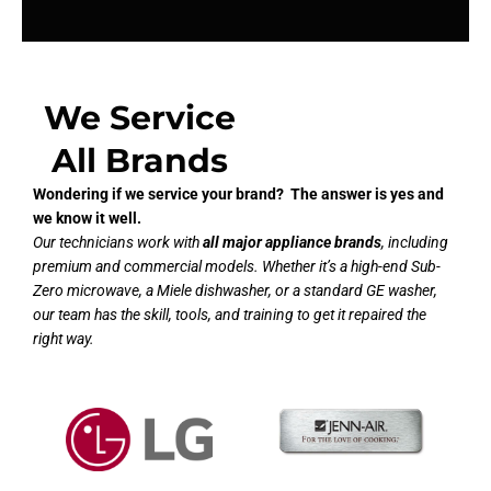
We Service
All Brands
Wondering if we service your brand? The answer is yes and
we know it well.
Our technicians work with
all major appliance brands
, including
premium and commercial models. Whether it’s a high-end Sub-
Zero microwave, a Miele dishwasher, or a standard GE washer,
our team has the skill, tools, and training to get it repaired the
right way.