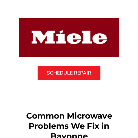
SCHEDULE REPAIR
Common Microwave
Problems We Fix in
Bayonne