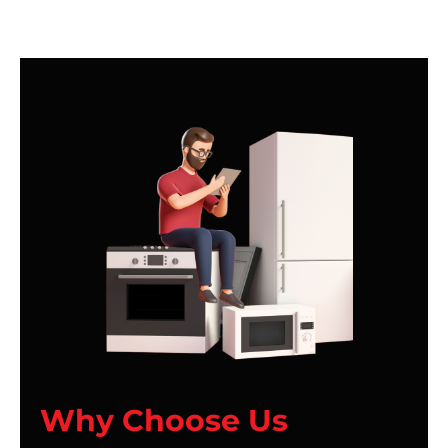
Why Choose Us