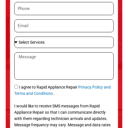
m
P
e
h
o
E
n
m
e
a
S
i
e
l
l
M
e
e
c
s
t
s
S
a
e
g
S
I agree to Rapid Appliance Repair
Privacy Policy and
r
e
M
Terms and Conditions
.
v
S
i
I would like to receive SMS messages from Rapid
c
Appliance Repair so that I can communicate directly
e
with them regarding technician arrivals and updates.
s
Message frequency may vary. Message and data rates