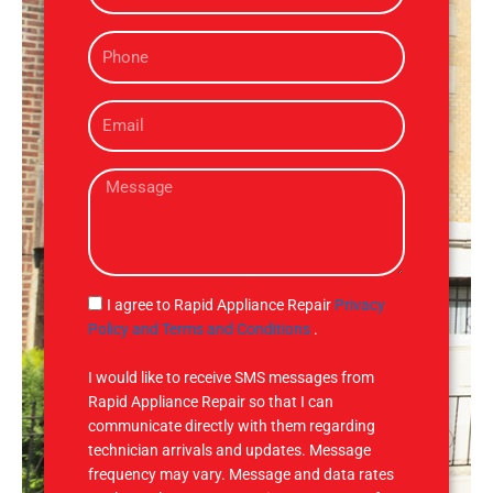
m
P
e
h
o
E
n
m
e
a
M
i
e
l
s
s
a
g
S
I agree to Rapid Appliance Repair
Privacy
e
M
Policy and Terms and Conditions
.
S
I would like to receive SMS messages from
Rapid Appliance Repair so that I can
communicate directly with them regarding
technician arrivals and updates. Message
frequency may vary. Message and data rates