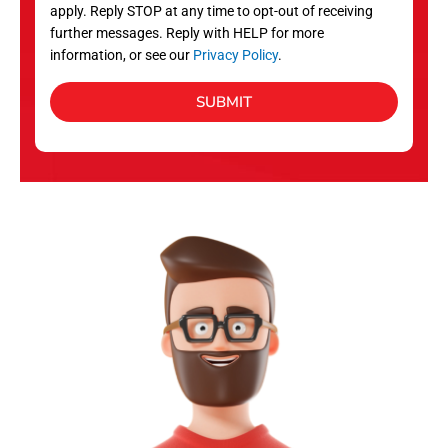
apply. Reply STOP at any time to opt-out of receiving
further messages. Reply with HELP for more
information, or see our
Privacy Policy
.
SUBMIT