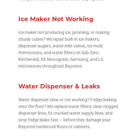
Ice Maker Not Working
Ice maker not producing ice, jamming, or making
cloudy cubes? We repair built-in ice makers,
dispenser augers, water inlet valves, ice mold
thermostats, and water filters on Sub-Zero,
KitchenAid, GE Monogram, Samsung, and LG
microwaves throughout Bayonne.
Water Dispenser & Leaks
Water dispenser slow or not working? Fridge leaking
onto the floor? We replace water filters, clear clogged
dispenser lines, fix cracked water supply lines, and
stop fridge leaks fast — before they damage your
Bayonne hardwood floors or cabinets.