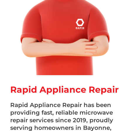
Rapid Appliance Repair
Rapid Appliance Repair has been
providing fast, reliable microwave
repair services since 2019, proudly
serving homeowners in Bayonne,