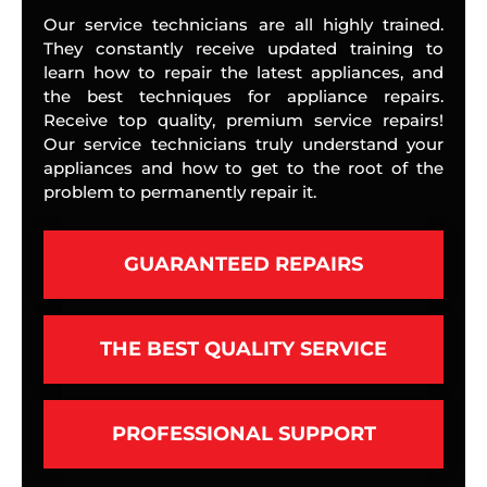
Our service technicians are all highly trained.
They constantly receive updated training to
learn how to repair the latest appliances, and
the best techniques for appliance repairs.
Receive top quality, premium service repairs!
Our service technicians truly understand your
appliances and how to get to the root of the
problem to permanently repair it.
GUARANTEED REPAIRS
THE BEST QUALITY SERVICE
PROFESSIONAL SUPPORT