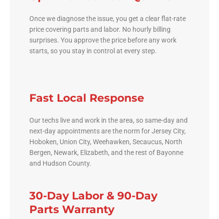
Once we diagnose the issue, you get a clear flat-rate
price covering parts and labor. No hourly billing
surprises. You approve the price before any work
starts, so you stay in control at every step.
Fast Local Response
Our techs live and work in the area, so same-day and
next-day appointments are the norm for Jersey City,
Hoboken, Union City, Weehawken, Secaucus, North
Bergen, Newark, Elizabeth, and the rest of Bayonne
and Hudson County.
30-Day Labor & 90-Day
Parts Warranty