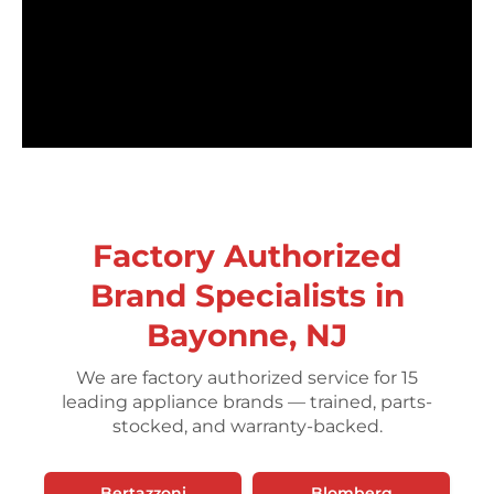
Factory Authorized
Brand Specialists in
Bayonne, NJ
We are factory authorized service for 15
leading appliance brands — trained, parts-
stocked, and warranty-backed.
Bertazzoni
Blomberg