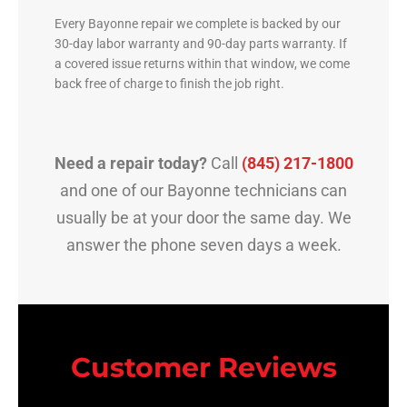
Every Bayonne repair we complete is backed by our
30-day labor warranty and 90-day parts warranty. If
a covered issue returns within that window, we come
back free of charge to finish the job right.
Need a repair today?
Call
(845) 217-1800
and one of our Bayonne technicians can
usually be at your door the same day. We
answer the phone seven days a week.
Customer Reviews