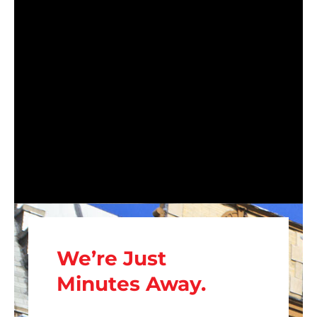
We’re Just
Minutes Away.