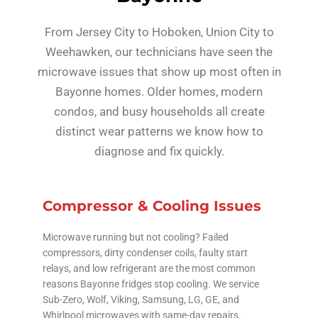
From Jersey City to Hoboken, Union City to
Weehawken, our technicians have seen the
microwave issues that show up most often in
Bayonne homes. Older homes, modern
condos, and busy households all create
distinct wear patterns we know how to
diagnose and fix quickly.
Compressor & Cooling Issues
Microwave running but not cooling? Failed
compressors, dirty condenser coils, faulty start
relays, and low refrigerant are the most common
reasons Bayonne fridges stop cooling. We service
Sub-Zero, Wolf, Viking, Samsung, LG, GE, and
Whirlpool microwaves with same-day repairs.