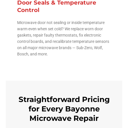
Door Seals & Temperature
Control
Microwave door not sealing or inside temperature
warm even when set cold? We replace worn door
gaskets, repair faulty thermostats, fix electronic
control boards, and recalibrate temperature sensors
on all major microwave brands — Sub-Zero, Wolf,
Bosch, and more.
Straightforward Pricing
for Every Bayonne
Microwave Repair