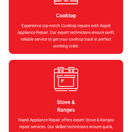
Cooktop
Experience top-notch Cooktop repairs with Rapid
Appliance Repair. Our expert technicians ensure swift,
reliable service to get your cooktop back in perfect
working order.
Stove &
Ranges
Rapid Appliance Repair offers expert Stove & Ranges
repair services. Our skilled technicians ensure quick,