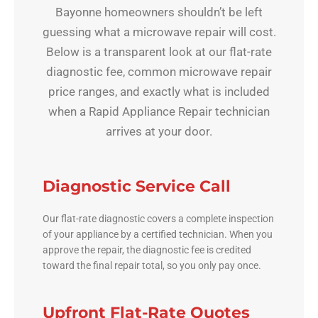
Bayonne homeowners shouldn’t be left
guessing what a microwave repair will cost.
Below is a transparent look at our flat-rate
diagnostic fee, common microwave repair
price ranges, and exactly what is included
when a Rapid Appliance Repair technician
arrives at your door.
Diagnostic Service Call
Our flat-rate diagnostic covers a complete inspection
of your appliance by a certified technician. When you
approve the repair, the diagnostic fee is credited
toward the final repair total, so you only pay once.
Upfront Flat-Rate Quotes