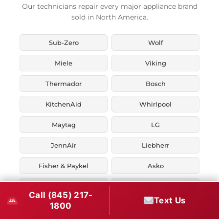
Our technicians repair every major appliance brand
sold in North America.
Sub-Zero
Wolf
Miele
Viking
Thermador
Bosch
KitchenAid
Whirlpool
Maytag
LG
JennAir
Liebherr
Fisher & Paykel
Asko
U-Line
Marvel
Call (845) 217-
Text Us
1800
Zephyr
Thor Kitchen