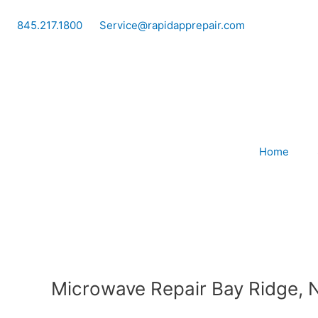
Skip
to
845.217.1800
Service@rapidapprepair.com
content
Home
Microwave Repair Bay Ridge, 