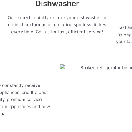
Dishwasher
Our experts quickly restore your dishwasher to
optimal performance, ensuring spotless dishes
Fast an
every time. Call us for fast, efficient service!
by Rapi
your la
y constantly receive
appliances, and the best
ity, premium service
 your appliances and how
air it.