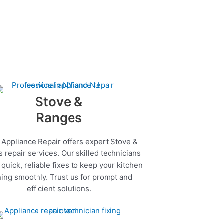
Stove &
Ranges
 Appliance Repair offers expert Stove &
 repair services. Our skilled technicians
quick, reliable fixes to keep your kitchen
ing smoothly. Trust us for prompt and
efficient solutions.