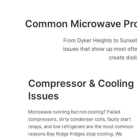
Common Microwave Prob
From Dyker Heights to Sunset
issues that show up most oft
create dist
Compressor & Cooling
Issues
Microwave running but not cooling? Failed
compressors, dirty condenser coils, faulty start
relays, and low refrigerant are the most common
reasons Bay Ridge fridges stop cooling. We