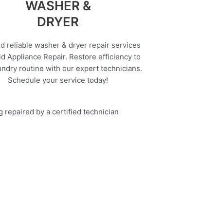
WASHER &
DRYER
d reliable washer & dryer repair services
d Appliance Repair. Restore efficiency to
undry routine with our expert technicians.
Schedule your service today!