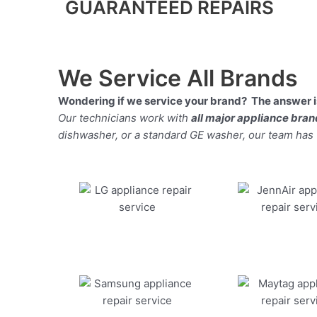
GUARANTEED REPAIRS
We Service All Brands
Wondering if we service your brand? The answer is
Our technicians work with
all major appliance bra
dishwasher, or a standard GE washer, our team has the