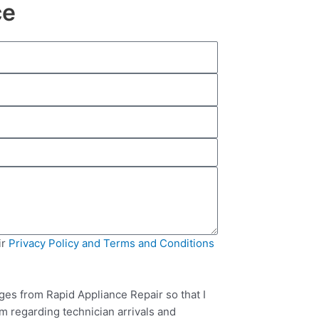
ce
ir
Privacy Policy and Terms and Conditions
ges from Rapid Appliance Repair so that I
m regarding technician arrivals and