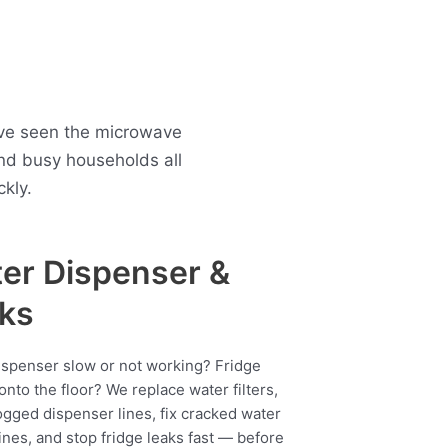
ave seen the microwave
nd busy households all
kly.
er Dispenser &
ks
ispenser slow or not working? Fridge
onto the floor? We replace water filters,
ogged dispenser lines, fix cracked water
ines, and stop fridge leaks fast — before