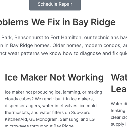
Schedule Repair
lems We Fix in Bay Ridge
 Park, Bensonhurst to Fort Hamilton, our technicians h
en in Bay Ridge homes. Older homes, modern condos, a
inct wear patterns we know how to diagnose and fix quic
Ice Maker Not Working
Wat
Lea
Ice maker not producing ice, jamming, or making
cloudy cubes? We repair built-in ice makers,
Water d
dispenser augers, water inlet valves, ice mold
leaking 
thermostats, and water filters on Sub-Zero,
clear cl
KitchenAid, GE Monogram, Samsung, and LG
supply l
microwaves throughout Bay Ridge.