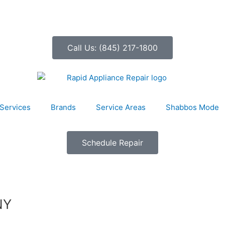
Call Us: (845) 217-1800
Services
Brands
Service Areas
Shabbos Mode
Schedule Repair
NY