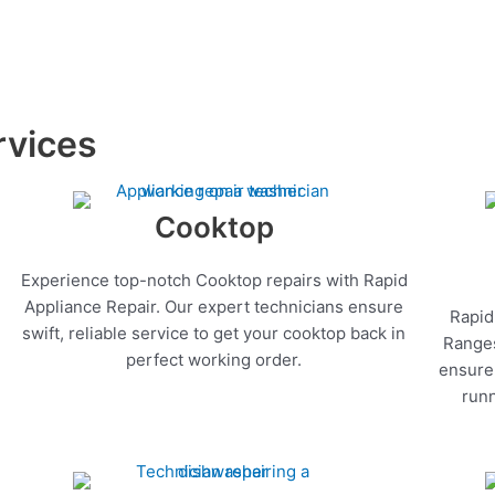
rvices
Cooktop
Experience top-notch Cooktop repairs with Rapid
Appliance Repair. Our expert technicians ensure
Rapid
swift, reliable service to get your cooktop back in
Ranges
perfect working order.
ensure 
runn