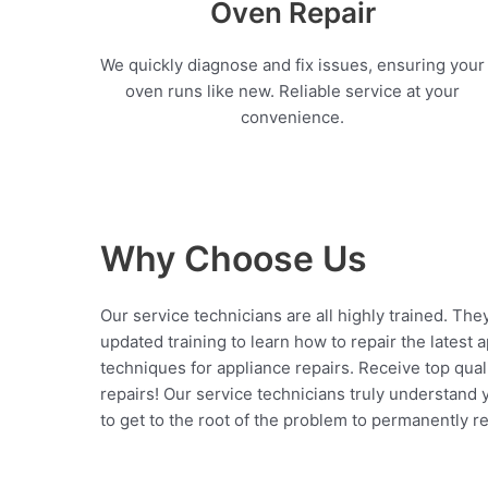
Oven Repair
We quickly diagnose and fix issues, ensuring your
oven runs like new. Reliable service at your
convenience.
Why Choose Us
Our service technicians are all highly trained. The
updated training to learn how to repair the latest 
techniques for appliance repairs. Receive top qual
repairs! Our service technicians truly understand
to get to the root of the problem to permanently rep