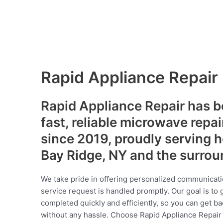
Rapid Appliance Repair
Rapid Appliance Repair has b
fast, reliable microwave repai
since 2019, proudly serving
Bay Ridge, NY and the surro
We take pride in offering personalized communicati
service request is handled promptly. Our goal is to 
completed quickly and efficiently, so you can get ba
without any hassle. Choose Rapid Appliance Repair fo