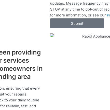
updates. Message frequency may v
c
STOP at any time to opt-out of re
e
for more information, or see our
P
s
Submit
een providing
r services
 homeowners in
unding area
on, ensuring that every
get your repairs
ck to your daily routine
r reliable, fast, and