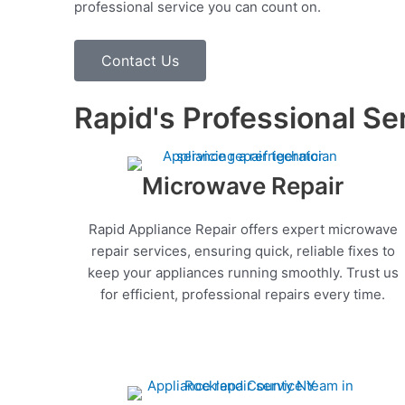
professional service you can count on.
Contact Us
Rapid's Professional Se
Microwave Repair
Rapid Appliance Repair offers expert microwave
repair services, ensuring quick, reliable fixes to
keep your appliances running smoothly. Trust us
for efficient, professional repairs every time.