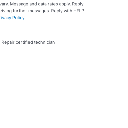
ary. Message and data rates apply. Reply
ceiving further messages. Reply with HELP
rivacy Policy
.