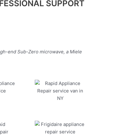
FESSIONAL SUPPORT
high-end Sub-Zero microwave, a Miele