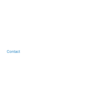
Contact