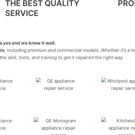
THE BEST QUALITY
PRO
SERVICE
 yes and we know it well.
nds
, including premium and commercial models. Whether it’s a 
 skill, tools, and training to get it repaired the right way.