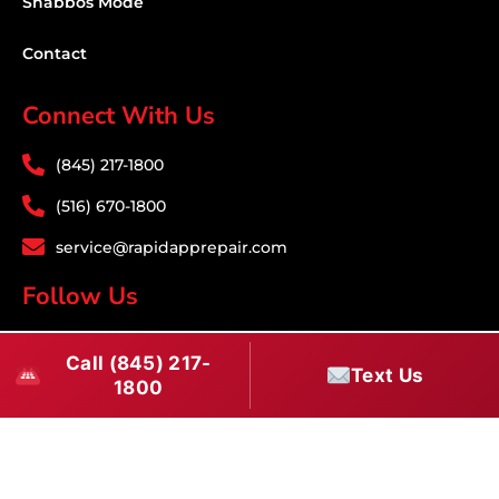
Shabbos Mode
Contact
Connect With Us
(845) 217-1800
(516) 670-1800
service@rapidapprepair.com
Follow Us
F
I
T
Call (845) 217-
a
n
w
Text Us
1800
c
s
i
Download PDF
e
t
t
b
a
t