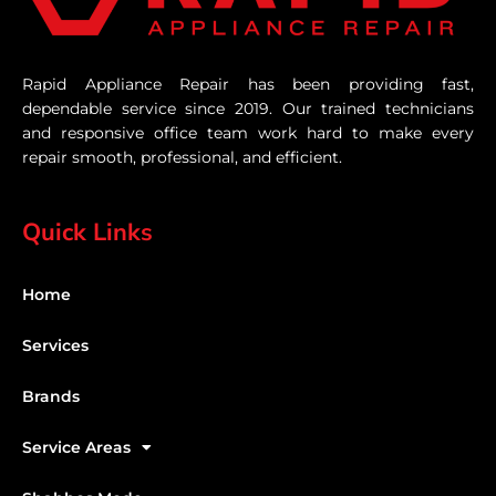
Rapid Appliance Repair has been providing fast,
dependable service since 2019. Our trained technicians
and responsive office team work hard to make every
repair smooth, professional, and efficient.
Quick Links
Home
Services
Brands
Service Areas