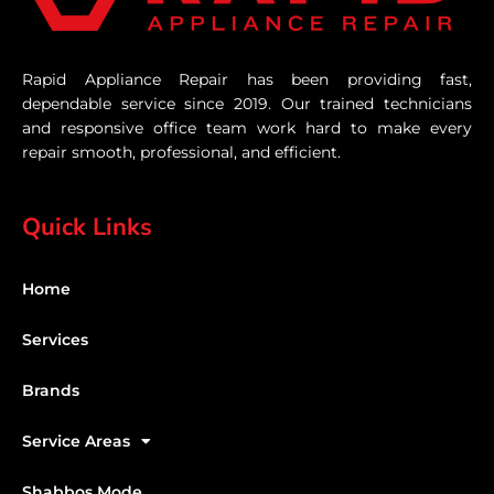
Rapid Appliance Repair has been providing fast,
dependable service since 2019. Our trained technicians
and responsive office team work hard to make every
repair smooth, professional, and efficient.
Quick Links
Home
Services
Brands
Service Areas
Shabbos Mode