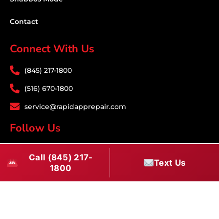
Contact
Connect With Us
(845) 217-1800
(516) 670-1800
service@rapidapprepair.com
Follow Us
F
I
T
Call (845) 217-
a
n
w
Text Us
1800
c
s
i
Download PDF
e
t
t
b
a
t