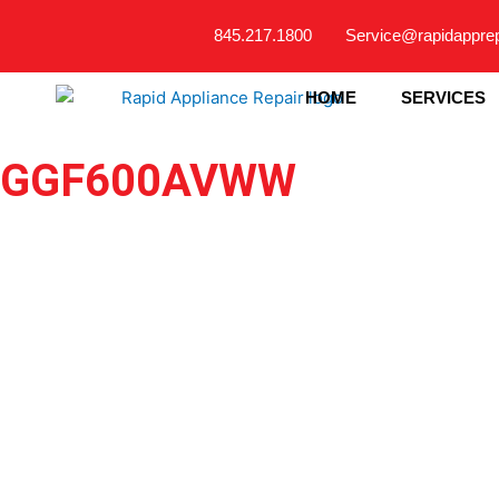
Skip
845.217.1800
Service@rapidappre
to
content
HOME
SERVICES
GGF600AVWW