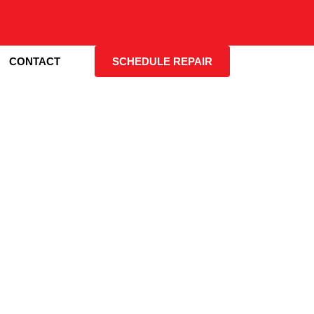
CONTACT
SCHEDULE REPAIR