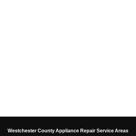
Westchester County Appliance Repair Service Areas