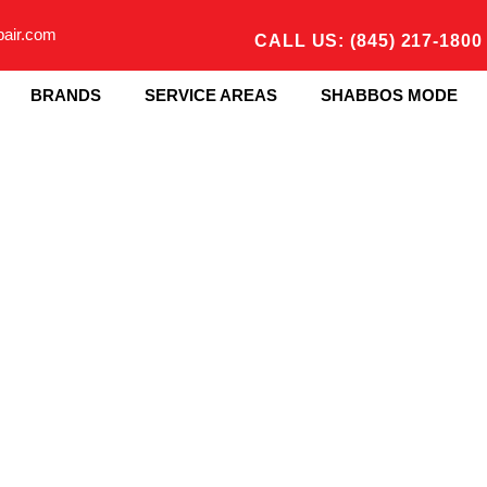
pair.com
CALL US: (845) 217-1800
BRANDS
SERVICE AREAS
SHABBOS MODE