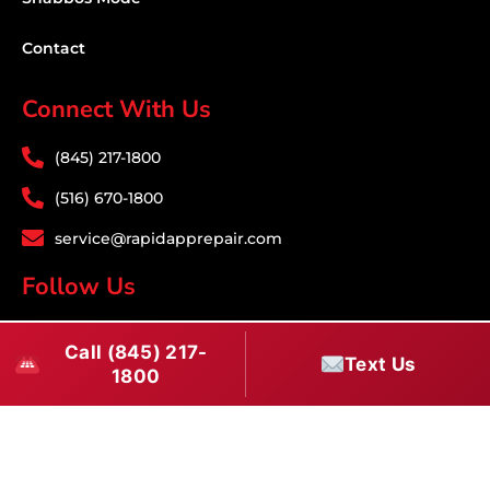
Contact
Connect With Us
(845) 217-1800
(516) 670-1800
service@rapidapprepair.com
Follow Us
F
I
T
Call (845) 217-
a
n
w
Text Us
1800
c
s
i
Download PDF
e
t
t
b
a
t