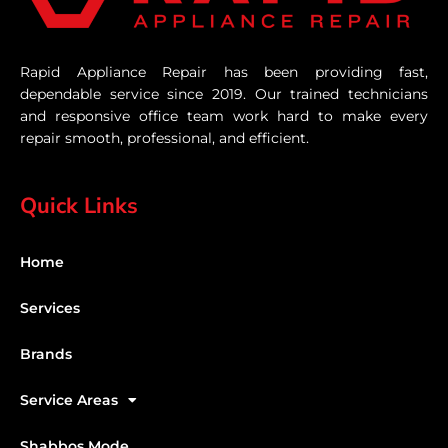
Rapid Appliance Repair has been providing fast,
dependable service since 2019. Our trained technicians
and responsive office team work hard to make every
repair smooth, professional, and efficient.
Quick Links
Home
Services
Brands
Service Areas
Shabbos Mode