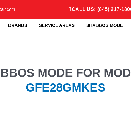
pair.com
CALL US: (845) 217-180
BRANDS
SERVICE AREAS
SHABBOS MODE
BBOS MODE FOR MOD
GFE28GMKES