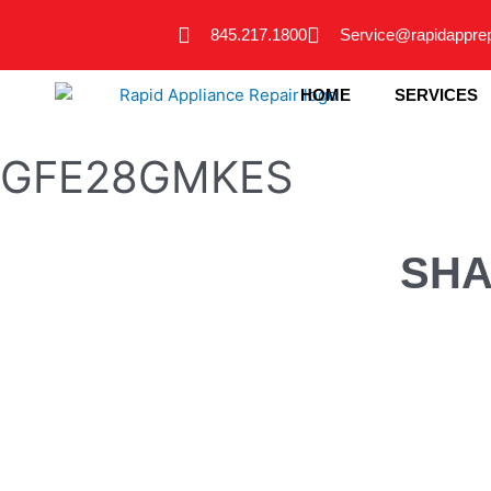
Skip
845.217.1800
Service@rapidappre
to
content
HOME
SERVICES
GFE28GMKES
SHA