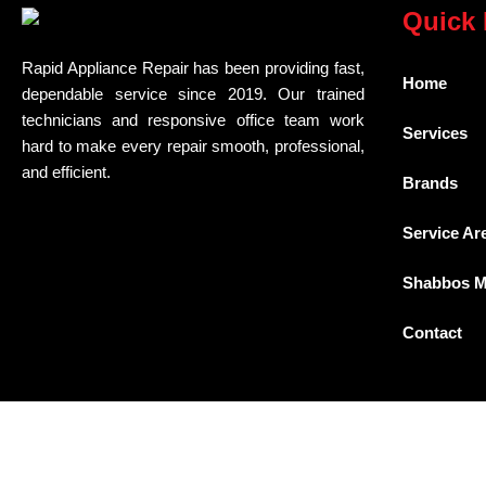
Quick 
Rapid Appliance Repair has been providing fast,
Home
dependable service since 2019. Our trained
technicians and responsive office team work
Services
hard to make every repair smooth, professional,
and efficient.
Brands
Service Ar
Shabbos 
Contact