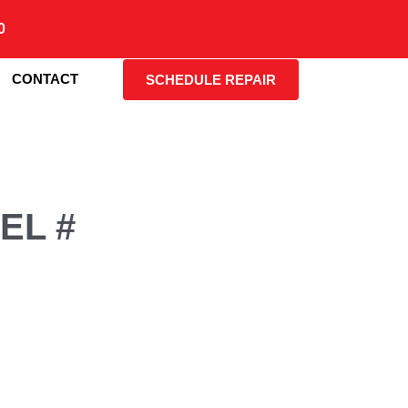
0
CONTACT
SCHEDULE REPAIR
EL #