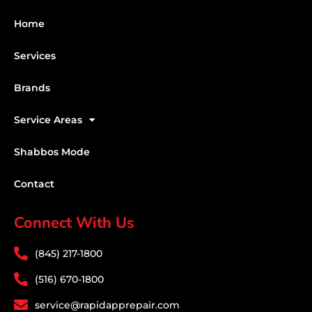
Home
Services
Brands
Service Areas
Shabbos Mode
Contact
Connect With Us
(845) 217-1800
(516) 670-1800
service@rapidapprepair.com