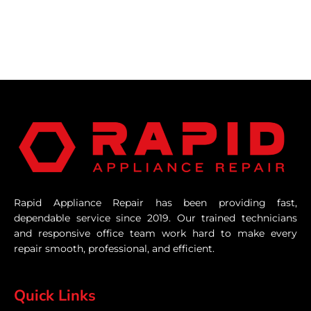
Rapid Appliance Repair has been providing fast,
dependable service since 2019. Our trained technicians
and responsive office team work hard to make every
repair smooth, professional, and efficient.
Quick Links