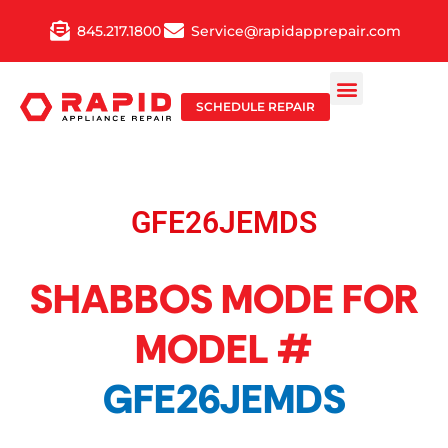
Skip
845.217.1800
Service@rapidapprepair.com
to
content
SCHEDULE REPAIR
GFE26JEMDS
SHABBOS MODE FOR
MODEL #
GFE26JEMDS