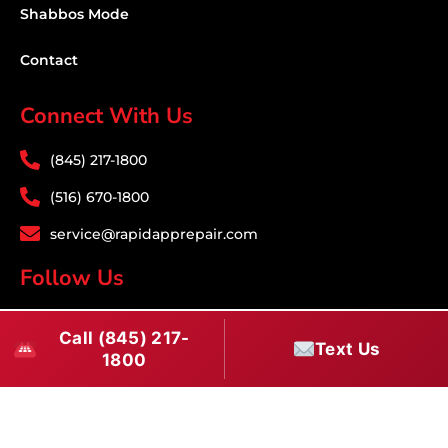
Shabbos Mode
Contact
Connect With Us
(845) 217-1800
(516) 670-1800
service@rapidapprepair.com
Follow Us
F
I
T
Call (845) 217-
a
n
w
Text Us
1800
c
s
i
e
t
t
Westchester County Appliance Repair Service
b
a
t