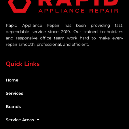
Rapid Appliance Repair has been providing fast,
dependable service since 2019. Our trained technicians
and responsive office team work hard to make every
repair smooth, professional, and efficient.
Quick Links
Home
Services
Brands
Service Areas