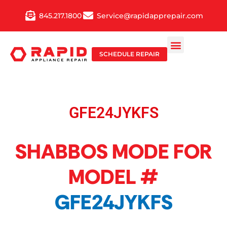
Skip
845.217.1800
Service@rapidapprepair.com
to
content
SCHEDULE REPAIR
GFE24JYKFS
SHABBOS MODE FOR
MODEL #
GFE24JYKFS