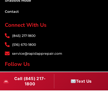
Shabbos Mode
Contact
Connect With Us
(845) 217-1800
(516) 670-1800
service@rapidapprepair.com
Follow Us
F
I
T
Call (845) 217-
a
n
w
Text Us
1800
c
s
i
Download PDF
e
t
t
b
a
t