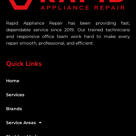
Rapid Appliance Repair has been providing fast,
dependable service since 2019. Our trained technicians
and responsive office team work hard to make every
repair smooth, professional, and efficient.
Quick Links
Home
Services
Brands
Service Areas