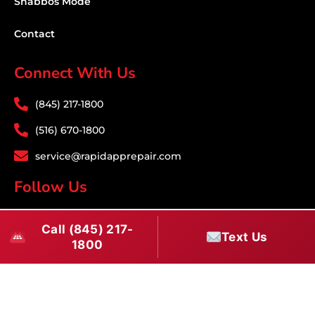
Shabbos Mode
Contact
Connect With Us
(845) 217-1800
(516) 670-1800
service@rapidapprepair.com
Follow Us
F
I
T
Call (845) 217-
a
n
w
Text Us
1800
c
s
i
Download PDF
e
t
t
b
a
t