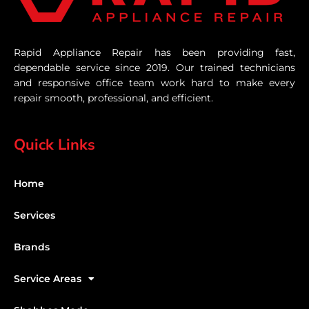
Rapid Appliance Repair has been providing fast,
dependable service since 2019. Our trained technicians
and responsive office team work hard to make every
repair smooth, professional, and efficient.
Quick Links
Home
Services
Brands
Service Areas