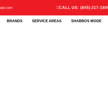
pair.com
CALL US: (845) 217-180
BRANDS
SERVICE AREAS
SHABBOS MODE