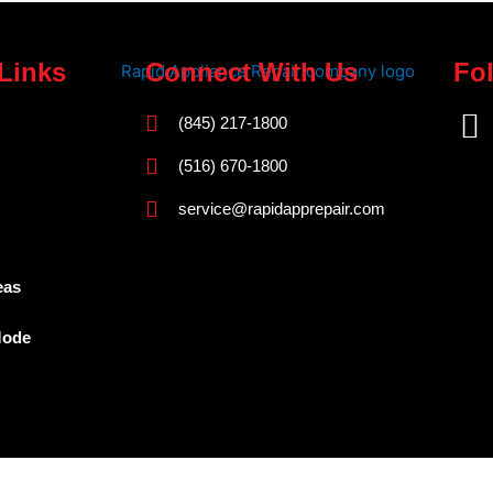
Links
Connect With Us
Fo
F
(845) 217-1800
a
(516) 670-1800
c
service@rapidapprepair.com
e
b
o
eas
o
Mode
k