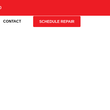
0
CONTACT
SCHEDULE REPAIR