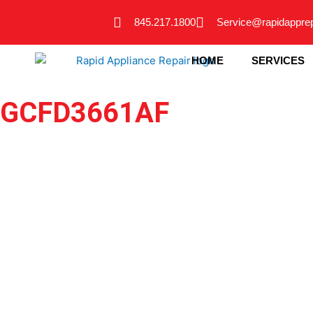
Skip
845.217.1800
Service@rapidappre
to
content
HOME
SERVICES
GCFD3661AF