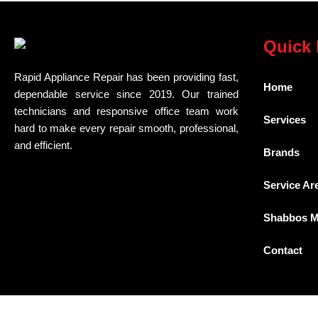
Quick 
Rapid Appliance Repair has been providing fast,
Home
dependable service since 2019. Our trained
technicians and responsive office team work
Services
hard to make every repair smooth, professional,
and efficient.
Brands
Service Ar
Shabbos 
Contact
Download PDF