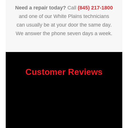
Need a repair today?
Call
(845) 217-1800
and one of our White Plains technicians
can usually be at your door the same day.
We answer the phone seven days a week.
Customer Reviews