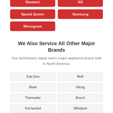
Element
XO
Speed Queen
Samsung
Monogram
We Also Service All Other Major
Brands
Our technicians repair every major appliance brand sold
in North America.
Sub-Zero
Wolf
Miele
Viking
Thermador
Bosch
KitchenAid
Whirlpool