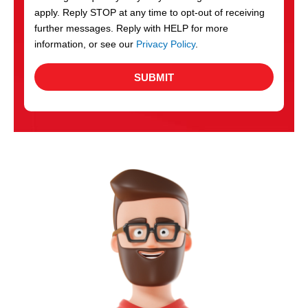
apply. Reply STOP at any time to opt-out of receiving
further messages. Reply with HELP for more
information, or see our
Privacy Policy
.
SUBMIT