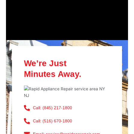
We’re Just
Minutes Away.
Call: (845) 217-1800
Call: (516) 670-1800