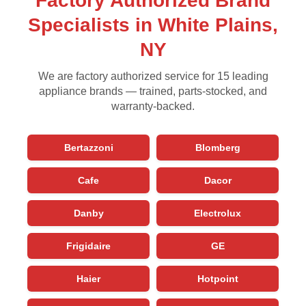
Factory Authorized Brand
Specialists in White Plains,
NY
We are factory authorized service for 15 leading
appliance brands — trained, parts-stocked, and
warranty-backed.
Bertazzoni
Blomberg
Cafe
Dacor
Danby
Electrolux
Frigidaire
GE
Haier
Hotpoint