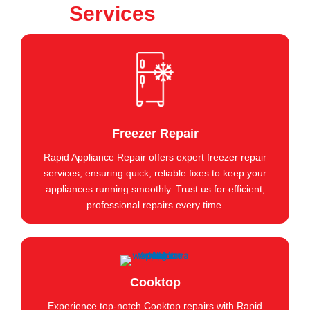
Services
Freezer Repair
Rapid Appliance Repair offers expert freezer repair
services, ensuring quick, reliable fixes to keep your
appliances running smoothly. Trust us for efficient,
professional repairs every time.
Cooktop
Experience top-notch Cooktop repairs with Rapid