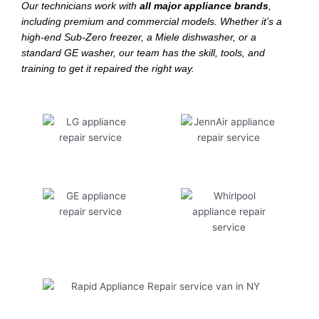
Our technicians work with
all major appliance brands
,
including premium and commercial models. Whether it’s a
high-end Sub-Zero freezer, a Miele dishwasher, or a
standard GE washer, our team has the skill, tools, and
training to get it repaired the right way.