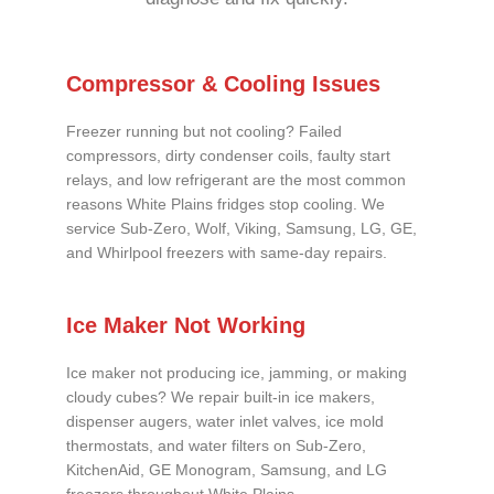
Compressor & Cooling Issues
Freezer running but not cooling? Failed
compressors, dirty condenser coils, faulty start
relays, and low refrigerant are the most common
reasons White Plains fridges stop cooling. We
service Sub-Zero, Wolf, Viking, Samsung, LG, GE,
and Whirlpool freezers with same-day repairs.
Ice Maker Not Working
Ice maker not producing ice, jamming, or making
cloudy cubes? We repair built-in ice makers,
dispenser augers, water inlet valves, ice mold
thermostats, and water filters on Sub-Zero,
KitchenAid, GE Monogram, Samsung, and LG