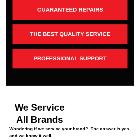
GUARANTEED REPAIRS
THE BEST QUALITY SERVICE
PROFESSIONAL SUPPORT
We Service
All Brands
Wondering if we service your brand? The answer is yes
and we know it well.