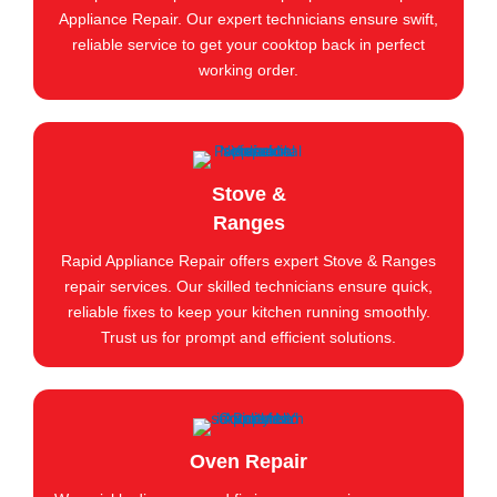
Appliance Repair. Our expert technicians ensure swift,
reliable service to get your cooktop back in perfect
working order.
Stove &
Ranges
Rapid Appliance Repair offers expert Stove & Ranges
repair services. Our skilled technicians ensure quick,
reliable fixes to keep your kitchen running smoothly.
Trust us for prompt and efficient solutions.
Oven Repair