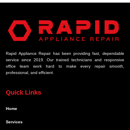
Rapid Appliance Repair has been providing fast, dependable
service since 2019. Our trained technicians and responsive
office team work hard to make every repair smooth,
professional, and efficient.
Quick Links
Home
Services