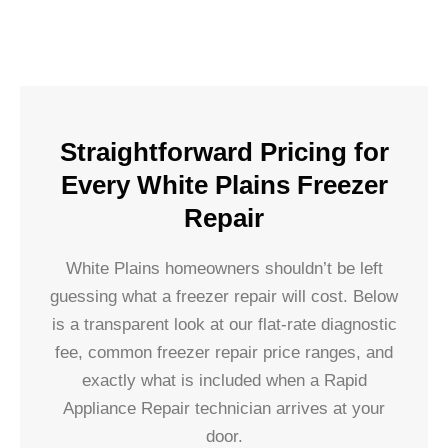
Straightforward Pricing for
Every White Plains Freezer
Repair
White Plains homeowners shouldn’t be left
guessing what a freezer repair will cost. Below
is a transparent look at our flat-rate diagnostic
fee, common freezer repair price ranges, and
exactly what is included when a Rapid
Appliance Repair technician arrives at your
door.