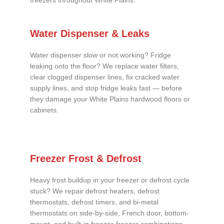
freezers throughout White Plains.
Water Dispenser & Leaks
Water dispenser slow or not working? Fridge
leaking onto the floor? We replace water filters,
clear clogged dispenser lines, fix cracked water
supply lines, and stop fridge leaks fast — before
they damage your White Plains hardwood floors or
cabinets.
Freezer Frost & Defrost
Heavy frost buildup in your freezer or defrost cycle
stuck? We repair defrost heaters, defrost
thermostats, defrost timers, and bi-metal
thermostats on side-by-side, French door, bottom-