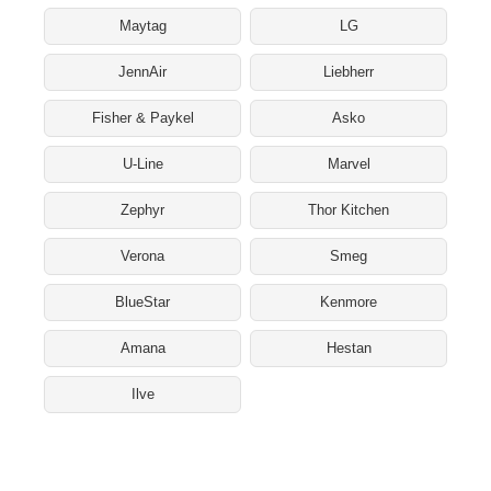
Maytag
LG
JennAir
Liebherr
Fisher & Paykel
Asko
U-Line
Marvel
Zephyr
Thor Kitchen
Verona
Smeg
BlueStar
Kenmore
Amana
Hestan
Ilve