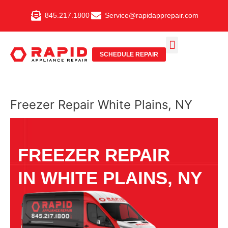
Skip
845.217.1800
Service@rapidapprepair.com
to
content
SCHEDULE REPAIR
SERVICE AREAS
SHABBOS MODE
Freezer Repair White Plains, NY
FREEZER REPAIR
IN WHITE PLAINS, NY