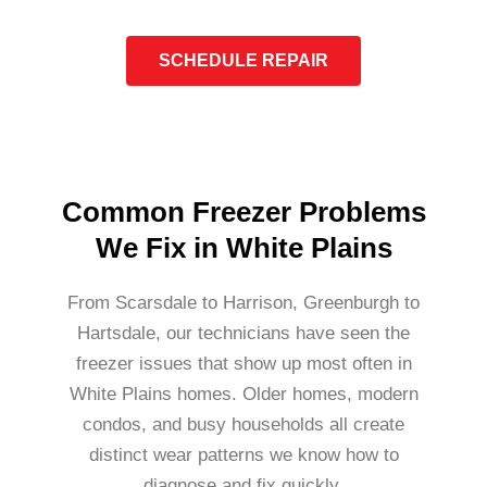
SCHEDULE REPAIR
Common Freezer Problems
We Fix in White Plains
From Scarsdale to Harrison, Greenburgh to
Hartsdale, our technicians have seen the
freezer issues that show up most often in
White Plains homes. Older homes, modern
condos, and busy households all create
distinct wear patterns we know how to
diagnose and fix quickly.