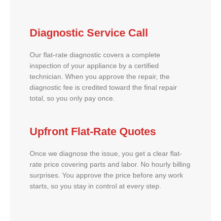
Diagnostic Service Call
Our flat-rate diagnostic covers a complete
inspection of your appliance by a certified
technician. When you approve the repair, the
diagnostic fee is credited toward the final repair
total, so you only pay once.
Upfront Flat-Rate Quotes
Once we diagnose the issue, you get a clear flat-
rate price covering parts and labor. No hourly billing
surprises. You approve the price before any work
starts, so you stay in control at every step.