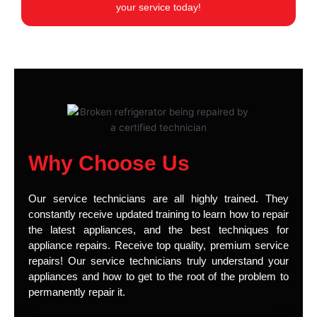
your service today!
Why Choose Us
Our service technicians are all highly trained. They
constantly receive updated training to learn how to repair
the latest appliances, and the best techniques for
appliance repairs. Receive top quality, premium service
repairs! Our service technicians truly understand your
appliances and how to get to the root of the problem to
permanently repair it.