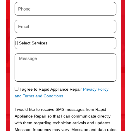
m
P
e
h
o
E
n
m
e
a
S
i
e
l
l
M
e
e
c
s
t
s
S
a
e
g
S
I agree to Rapid Appliance Repair
Privacy Policy
r
e
M
and Terms and Conditions
.
v
S
i
I would like to receive SMS messages from Rapid
c
Appliance Repair so that I can communicate directly
e
with them regarding technician arrivals and updates.
s
Message frequency may vary. Message and data rates