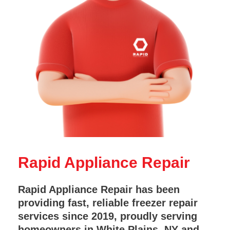
Rapid Appliance Repair
Rapid Appliance Repair has been
providing fast, reliable freezer repair
services since 2019, proudly serving
homeowners in White Plains, NY and