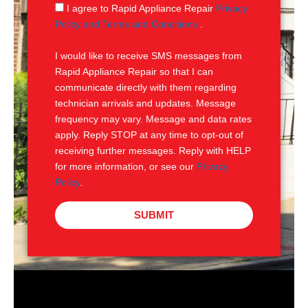
g
S
I agree to Rapid Appliance Repair
Privacy
e
M
Policy and Terms and Conditions
.
S
I would like to receive SMS messages from
Rapid Appliance Repair so that I can
communicate directly with them regarding
technician arrivals and updates. Message
frequency may vary. Message and data rates
apply. Reply STOP at any time to opt-out of
receiving further messages. Reply with HELP
for more information, or see our
Privacy
Policy
.
SUBMIT