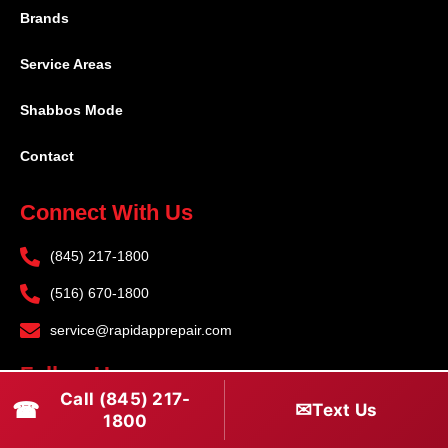
Brands
Service Areas
Shabbos Mode
Contact
Connect With Us
(845) 217-1800
(516) 670-1800
service@rapidapprepair.com
Follow Us
Call (845) 217-
☎
✉
Text Us
F
I
T
1800