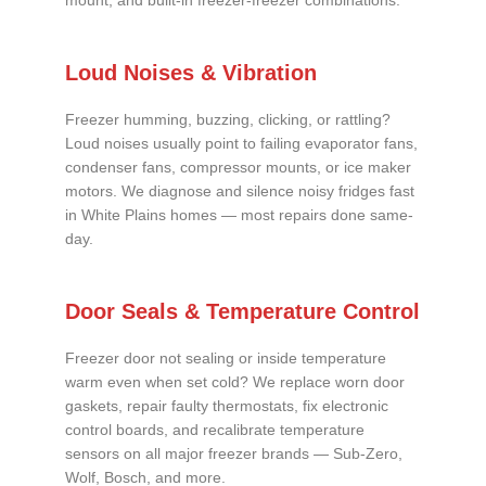
mount, and built-in freezer-freezer combinations.
Loud Noises & Vibration
Freezer humming, buzzing, clicking, or rattling?
Loud noises usually point to failing evaporator fans,
condenser fans, compressor mounts, or ice maker
motors. We diagnose and silence noisy fridges fast
in White Plains homes — most repairs done same-
day.
Door Seals & Temperature Control
Freezer door not sealing or inside temperature
warm even when set cold? We replace worn door
gaskets, repair faulty thermostats, fix electronic
control boards, and recalibrate temperature
sensors on all major freezer brands — Sub-Zero,
Wolf, Bosch, and more.