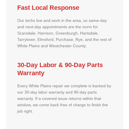
Fast Local Response
Our techs live and work in the area, so same-day
and next-day appointments are the norm for
Scarsdale, Harrison, Greenburgh, Hartsdale,
Tarrytown, Elmsford, Purchase, Rye, and the rest of
White Plains and Westchester County.
30-Day Labor & 90-Day Parts
Warranty
Every White Plains repair we complete is backed by
our 30-day labor warranty and 90-day parts
warranty. If a covered issue returns within that
window, we come back free of charge to finish the
job right.