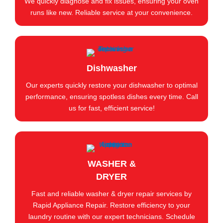
We quickly diagnose and fix issues, ensuring your oven
runs like new. Reliable service at your convenience.
Dishwasher
Our experts quickly restore your dishwasher to optimal
performance, ensuring spotless dishes every time. Call
us for fast, efficient service!
WASHER &
DRYER
Fast and reliable washer & dryer repair services by
Rapid Appliance Repair. Restore efficiency to your
laundry routine with our expert technicians. Schedule