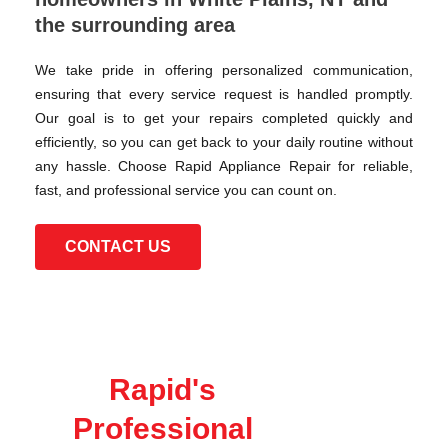
the surrounding area
We take pride in offering personalized communication,
ensuring that every service request is handled promptly.
Our goal is to get your repairs completed quickly and
efficiently, so you can get back to your daily routine without
any hassle. Choose Rapid Appliance Repair for reliable,
fast, and professional service you can count on.
CONTACT US
Rapid's
Professional