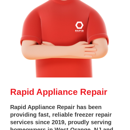
Rapid Appliance Repair
Rapid Appliance Repair has been
providing fast, reliable freezer repair
services since 2019, proudly serving
homeowners in West Orange, NJ and