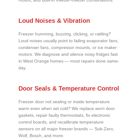
mount, and built-in freezer-freezer combinations.
Loud Noises & Vibration
Freezer humming, buzzing, clicking, or rattling?
Loud noises usually point to failing evaporator fans,
condenser fans, compressor mounts, or ice maker
motors. We diagnose and silence noisy fridges fast
in West Orange homes — most repairs done same-
day.
Door Seals & Temperature Control
Freezer door not sealing or inside temperature
warm even when set cold? We replace worn door
gaskets, repair faulty thermostats, fix electronic
control boards, and recalibrate temperature
sensors on all major freezer brands — Sub-Zero,
Wolf, Bosch, and more.