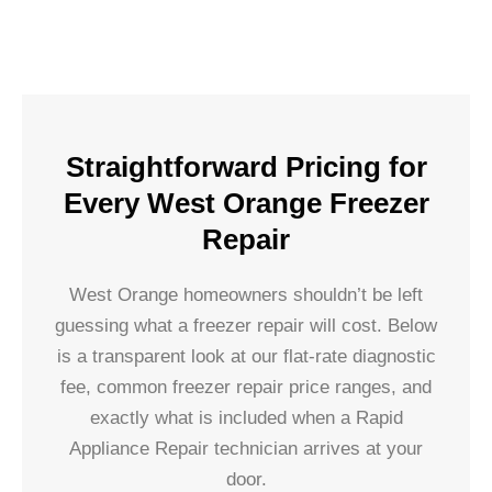
Straightforward Pricing for
Every West Orange Freezer
Repair
West Orange homeowners shouldn’t be left
guessing what a freezer repair will cost. Below
is a transparent look at our flat-rate diagnostic
fee, common freezer repair price ranges, and
exactly what is included when a Rapid
Appliance Repair technician arrives at your
door.