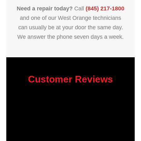
Need a repair today?
Call
(845) 217-1800
and one of our West Orange technicians
can usually be at your door the same day.
We answer the phone seven days a week.
Customer Reviews