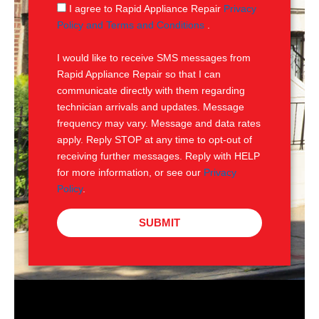
g
S
I agree to Rapid Appliance Repair
Privacy
e
M
Policy and Terms and Conditions
.
S
I would like to receive SMS messages from
Rapid Appliance Repair so that I can
communicate directly with them regarding
technician arrivals and updates. Message
frequency may vary. Message and data rates
apply. Reply STOP at any time to opt-out of
receiving further messages. Reply with HELP
for more information, or see our
Privacy
Policy
.
SUBMIT