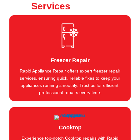
Services
Freezer Repair
Rapid Appliance Repair offers expert freezer repair
services, ensuring quick, reliable fixes to keep your
appliances running smoothly. Trust us for efficient,
professional repairs every time.
Cooktop
Experience top-notch Cooktop repairs with Rapid