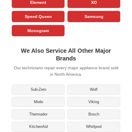
Element
XO
Speed Queen
Samsung
Monogram
We Also Service All Other Major
Brands
Our technicians repair every major appliance brand sold
in North America.
Sub-Zero
Wolf
Miele
Viking
Thermador
Bosch
KitchenAid
Whirlpool