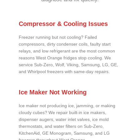
Compressor & Cooling Issues
Freezer running but not cooling? Failed
compressors, dirty condenser coils, faulty start
relays, and low refrigerant are the most common
reasons West Orange fridges stop cooling. We
service Sub-Zero, Wolf, Viking, Samsung, LG, GE,
and Whirlpool freezers with same-day repairs.
Ice Maker Not Working
Ice maker not producing ice, jamming, or making
cloudy cubes? We repair built-in ice makers,
dispenser augers, water inlet valves, ice mold
thermostats, and water filters on Sub-Zero,
KitchenAid, GE Monogram, Samsung, and LG