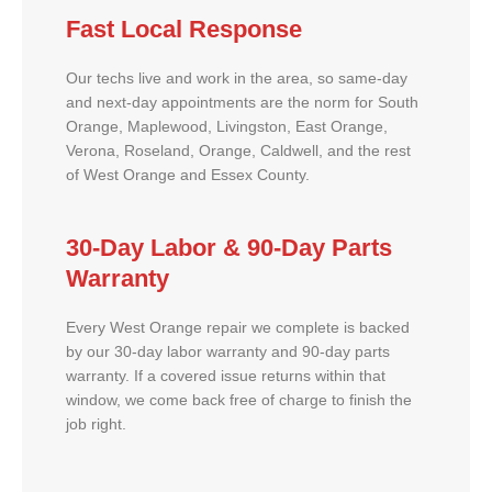
Fast Local Response
Our techs live and work in the area, so same-day
and next-day appointments are the norm for South
Orange, Maplewood, Livingston, East Orange,
Verona, Roseland, Orange, Caldwell, and the rest
of West Orange and Essex County.
30-Day Labor & 90-Day Parts
Warranty
Every West Orange repair we complete is backed
by our 30-day labor warranty and 90-day parts
warranty. If a covered issue returns within that
window, we come back free of charge to finish the
job right.