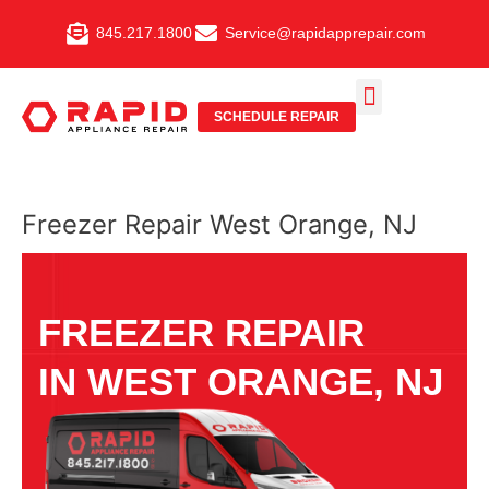
Skip
845.217.1800
Service@rapidapprepair.com
to
content
SCHEDULE REPAIR
SERVICE AREAS
SHABBOS MODE
Freezer Repair West Orange, NJ
FREEZER REPAIR
IN WEST ORANGE, NJ