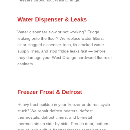
freezers throughout West Orange.
Water Dispenser & Leaks
Water dispenser slow or not working? Fridge
leaking onto the floor? We replace water filters,
clear clogged dispenser lines, fix cracked water
supply lines, and stop fridge leaks fast — before
they damage your West Orange hardwood floors or
cabinets.
Freezer Frost & Defrost
Heavy frost buildup in your freezer or defrost cycle
stuck? We repair defrost heaters, defrost
thermostats, defrost timers, and bi-metal
thermostats on side-by-side, French door, bottom-