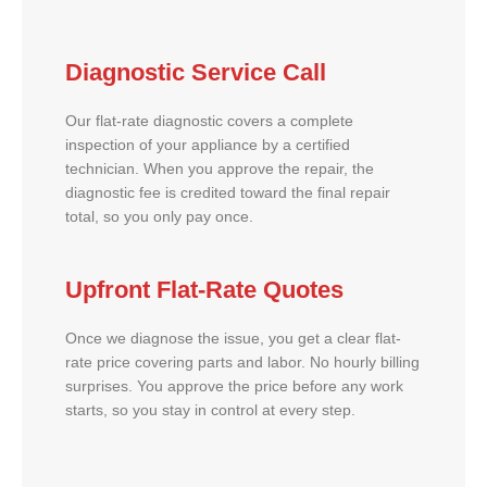
Diagnostic Service Call
Our flat-rate diagnostic covers a complete
inspection of your appliance by a certified
technician. When you approve the repair, the
diagnostic fee is credited toward the final repair
total, so you only pay once.
Upfront Flat-Rate Quotes
Once we diagnose the issue, you get a clear flat-
rate price covering parts and labor. No hourly billing
surprises. You approve the price before any work
starts, so you stay in control at every step.