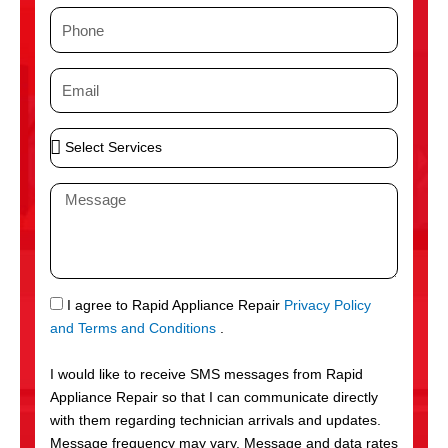
m
P
e
h
o
E
n
m
e
a
S
i
e
l
l
M
e
e
c
s
t
s
S
a
e
g
S
I agree to Rapid Appliance Repair
Privacy Policy
r
e
M
and Terms and Conditions
.
v
S
i
I would like to receive SMS messages from Rapid
c
Appliance Repair so that I can communicate directly
e
with them regarding technician arrivals and updates.
s
Message frequency may vary. Message and data rates