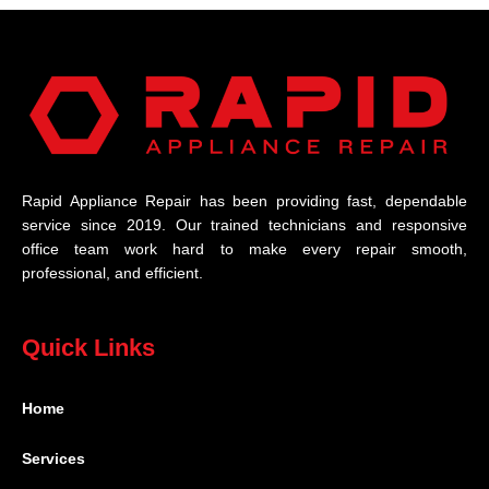
Rapid Appliance Repair has been providing fast, dependable
service since 2019. Our trained technicians and responsive
office team work hard to make every repair smooth,
professional, and efficient.
Quick Links
Home
Services