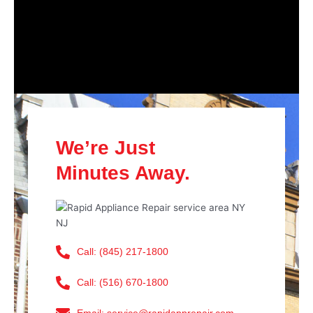
We’re Just
Minutes Away.
Call: (845) 217-1800
Call: (516) 670-1800