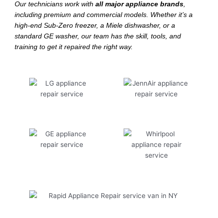
Our technicians work with
all major appliance brands
,
including premium and commercial models. Whether it’s a
high-end Sub-Zero freezer, a Miele dishwasher, or a
standard GE washer, our team has the skill, tools, and
training to get it repaired the right way.