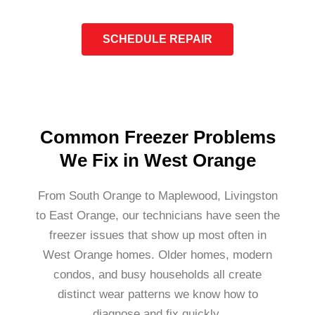
SCHEDULE REPAIR
Common Freezer Problems
We Fix in West Orange
From South Orange to Maplewood, Livingston
to East Orange, our technicians have seen the
freezer issues that show up most often in
West Orange homes. Older homes, modern
condos, and busy households all create
distinct wear patterns we know how to
diagnose and fix quickly.