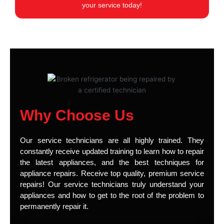
your service today!
Why Choose Us
Our service technicians are all highly trained. They
constantly receive updated training to learn how to repair
the latest appliances, and the best techniques for
appliance repairs. Receive top quality, premium service
repairs! Our service technicians truly understand your
appliances and how to get to the root of the problem to
permanently repair it.