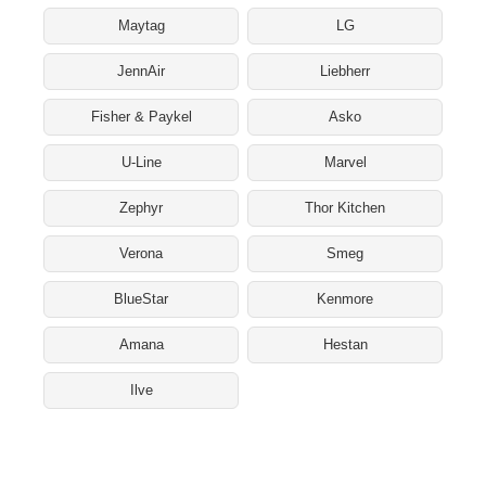
Maytag
LG
JennAir
Liebherr
Fisher & Paykel
Asko
U-Line
Marvel
Zephyr
Thor Kitchen
Verona
Smeg
BlueStar
Kenmore
Amana
Hestan
Ilve