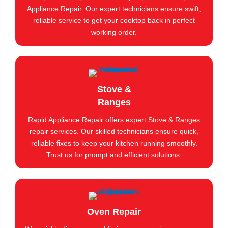
Appliance Repair. Our expert technicians ensure swift,
reliable service to get your cooktop back in perfect
working order.
Stove &
Ranges
Rapid Appliance Repair offers expert Stove & Ranges
repair services. Our skilled technicians ensure quick,
reliable fixes to keep your kitchen running smoothly.
Trust us for prompt and efficient solutions.
Oven Repair