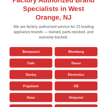
Factory Authorized Brand
Specialists in West
Orange, NJ
We are factory authorized service for 15 leading
appliance brands — trained, parts-stocked, and
warranty-backed.
Bertazzoni
Blomberg
Cafe
Dacor
Danby
Electrolux
Frigidaire
GE
Haier
Hotpoint