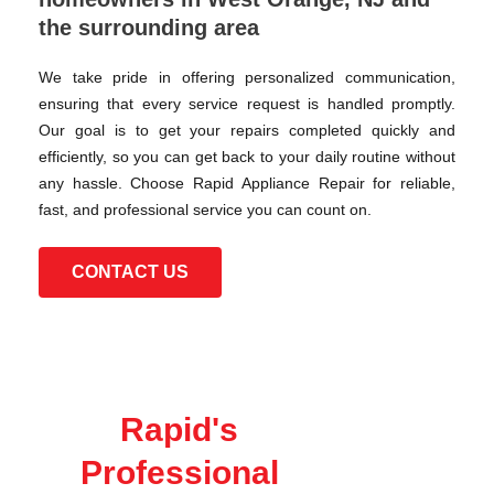
the surrounding area
We take pride in offering personalized communication,
ensuring that every service request is handled promptly.
Our goal is to get your repairs completed quickly and
efficiently, so you can get back to your daily routine without
any hassle. Choose Rapid Appliance Repair for reliable,
fast, and professional service you can count on.
CONTACT US
Rapid's
Professional