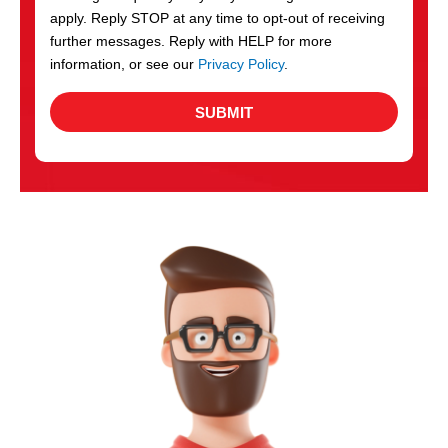
apply. Reply STOP at any time to opt-out of receiving
further messages. Reply with HELP for more
information, or see our
Privacy Policy
.
SUBMIT