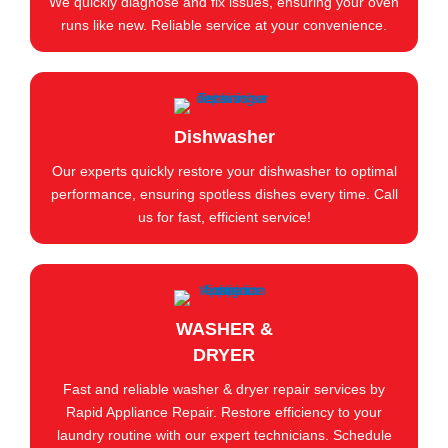
We quickly diagnose and fix issues, ensuring your oven
runs like new. Reliable service at your convenience.
Dishwasher
Our experts quickly restore your dishwasher to optimal
performance, ensuring spotless dishes every time. Call
us for fast, efficient service!
WASHER &
DRYER
Fast and reliable washer & dryer repair services by
Rapid Appliance Repair. Restore efficiency to your
laundry routine with our expert technicians. Schedule