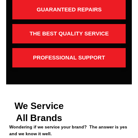
GUARANTEED REPAIRS
THE BEST QUALITY SERVICE
PROFESSIONAL SUPPORT
We Service
All Brands
Wondering if we service your brand? The answer is yes
and we know it well.