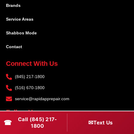
Brands
Service Areas
Shabbos Mode
Contact
Connect With Us
(845) 217-1800
(516) 670-1800
service@rapidapprepair.com
Follow Us
Call (845) 217-
☎
✉
Text Us
F
I
T
1800