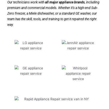
Our technicians work with
all major appliance brands
, including
premium and commercial models. Whether it’s a high-end Sub-
Zero freezer, a Miele dishwasher, or a standard GE washer, our
team has the skill, tools, and training to get it repaired the right
way.