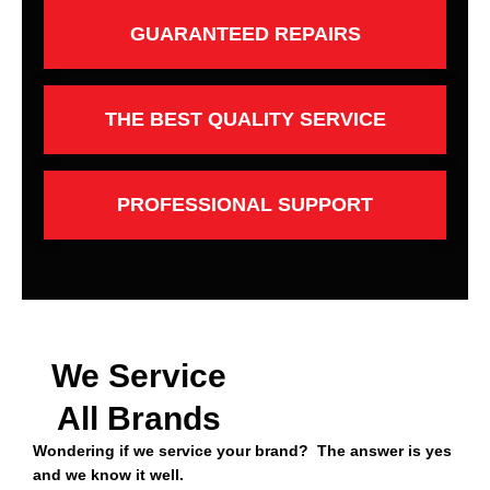
GUARANTEED REPAIRS
THE BEST QUALITY SERVICE
PROFESSIONAL SUPPORT
We Service
All Brands
Wondering if we service your brand? The answer is yes
and we know it well.