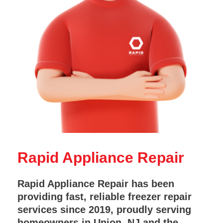
Rapid Appliance Repair
Rapid Appliance Repair has been
providing fast, reliable freezer repair
services since 2019, proudly serving
homeowners in Union, NJ and the