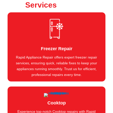
Services
Freezer Repair
Rapid Appliance Repair offers expert freezer repair
services, ensuring quick, reliable fixes to keep your
appliances running smoothly. Trust us for efficient,
professional repairs every time.
Cooktop
Experience top-notch Cooktop repairs with Rapid