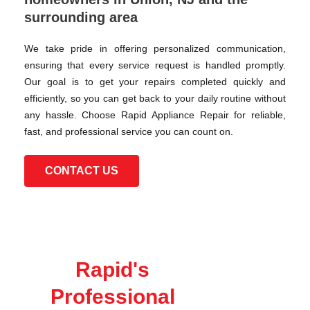
surrounding area
We take pride in offering personalized communication,
ensuring that every service request is handled promptly.
Our goal is to get your repairs completed quickly and
efficiently, so you can get back to your daily routine without
any hassle. Choose Rapid Appliance Repair for reliable,
fast, and professional service you can count on.
CONTACT US
Rapid's
Professional