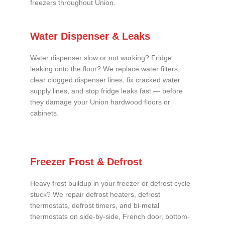
freezers throughout Union.
Water Dispenser & Leaks
Water dispenser slow or not working? Fridge
leaking onto the floor? We replace water filters,
clear clogged dispenser lines, fix cracked water
supply lines, and stop fridge leaks fast — before
they damage your Union hardwood floors or
cabinets.
Freezer Frost & Defrost
Heavy frost buildup in your freezer or defrost cycle
stuck? We repair defrost heaters, defrost
thermostats, defrost timers, and bi-metal
thermostats on side-by-side, French door, bottom-