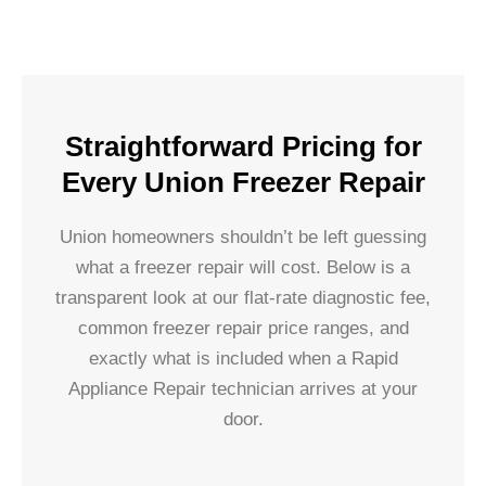
Straightforward Pricing for
Every Union Freezer Repair
Union homeowners shouldn’t be left guessing
what a freezer repair will cost. Below is a
transparent look at our flat-rate diagnostic fee,
common freezer repair price ranges, and
exactly what is included when a Rapid
Appliance Repair technician arrives at your
door.