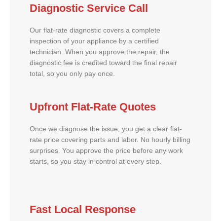
Diagnostic Service Call
Our flat-rate diagnostic covers a complete
inspection of your appliance by a certified
technician. When you approve the repair, the
diagnostic fee is credited toward the final repair
total, so you only pay once.
Upfront Flat-Rate Quotes
Once we diagnose the issue, you get a clear flat-
rate price covering parts and labor. No hourly billing
surprises. You approve the price before any work
starts, so you stay in control at every step.
Fast Local Response