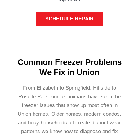
SCHEDULE REPAIR
Common Freezer Problems
We Fix in Union
From Elizabeth to Springfield, Hillside to
Roselle Park, our technicians have seen the
freezer issues that show up most often in
Union homes. Older homes, modern condos,
and busy households all create distinct wear
patterns we know how to diagnose and fix