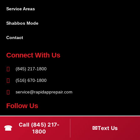
Service Areas
Shabbos Mode
Contact
Connect With Us
(845) 217-1800
(516) 670-1800
service@rapidapprepair.com
Follow Us
F
I
T
Call (845) 217-
☎
a
n
w
✉
Text Us
1800
c
s
i