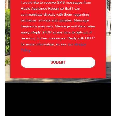
I would like to receive SMS messages from
Rapid Appliance Repair so that I can
communicate directly with them regarding
technician arrivals and updates. Message
frequency may vary. Message and data rates
apply. Reply STOP at any time to opt-out of
receiving further messages. Reply with HELP
for more information, or see our
Privacy
Policy
.
SUBMIT