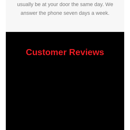
usually be at your door the same day. We
answer the phone seven days a week.
Customer Reviews