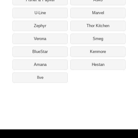
U-Line
Marvel
Zephyr
Thor Kitchen
Verona
Smeg
BlueStar
Kenmore
Amana
Hestan
Ilve