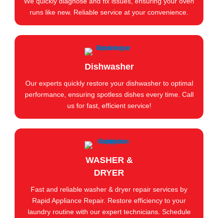
We quickly diagnose and fix issues, ensuring your oven
runs like new. Reliable service at your convenience.
Dishwasher
Our experts quickly restore your dishwasher to optimal
performance, ensuring spotless dishes every time. Call
us for fast, efficient service!
WASHER &
DRYER
Fast and reliable washer & dryer repair services by
Rapid Appliance Repair. Restore efficiency to your
laundry routine with our expert technicians. Schedule