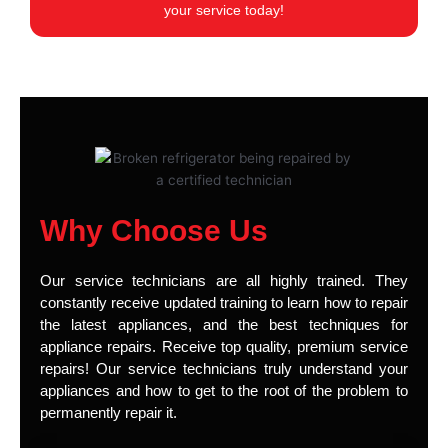
your service today!
Why Choose Us
Our service technicians are all highly trained. They
constantly receive updated training to learn how to repair
the latest appliances, and the best techniques for
appliance repairs. Receive top quality, premium service
repairs! Our service technicians truly understand your
appliances and how to get to the root of the problem to
permanently repair it.