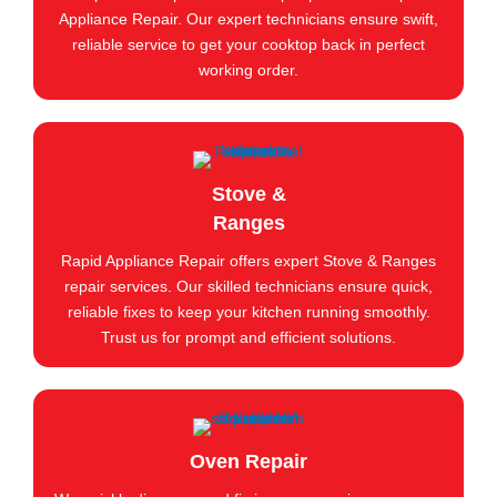
Appliance Repair. Our expert technicians ensure swift,
reliable service to get your cooktop back in perfect
working order.
Stove &
Ranges
Rapid Appliance Repair offers expert Stove & Ranges
repair services. Our skilled technicians ensure quick,
reliable fixes to keep your kitchen running smoothly.
Trust us for prompt and efficient solutions.
Oven Repair