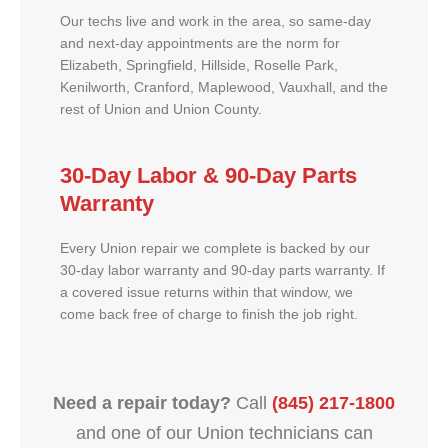
Our techs live and work in the area, so same-day
and next-day appointments are the norm for
Elizabeth, Springfield, Hillside, Roselle Park,
Kenilworth, Cranford, Maplewood, Vauxhall, and the
rest of Union and Union County.
30-Day Labor & 90-Day Parts
Warranty
Every Union repair we complete is backed by our
30-day labor warranty and 90-day parts warranty. If
a covered issue returns within that window, we
come back free of charge to finish the job right.
Need a repair today?
Call
(845) 217-1800
and one of our Union technicians can