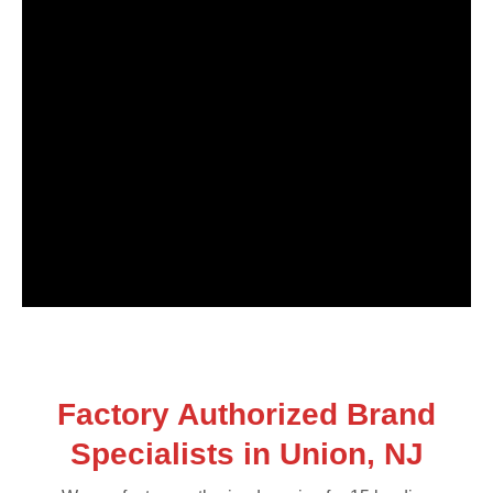
Factory Authorized Brand
Specialists in Union, NJ