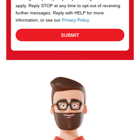
apply. Reply STOP at any time to opt-out of receiving
further messages. Reply with HELP for more
information, or see our
Privacy Policy
.
SUBMIT