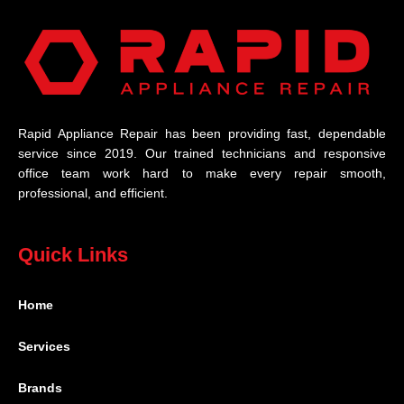
Rapid Appliance Repair has been providing fast, dependable
service since 2019. Our trained technicians and responsive
office team work hard to make every repair smooth,
professional, and efficient.
Quick Links
Home
Services
Brands