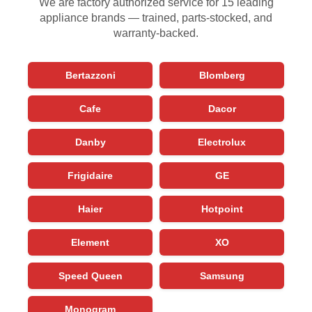
We are factory authorized service for 15 leading
appliance brands — trained, parts-stocked, and
warranty-backed.
Bertazzoni
Blomberg
Cafe
Dacor
Danby
Electrolux
Frigidaire
GE
Haier
Hotpoint
Element
XO
Speed Queen
Samsung
Monogram