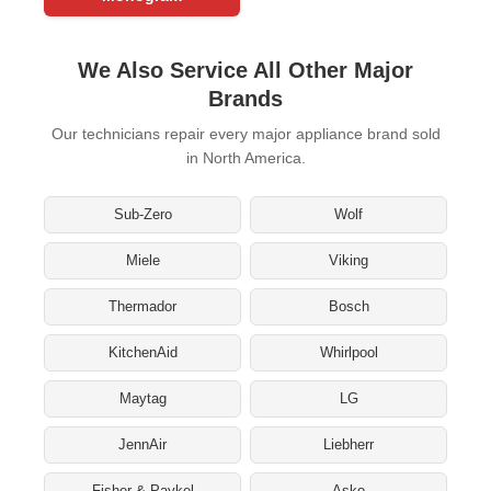
We Also Service All Other Major
Brands
Our technicians repair every major appliance brand sold
in North America.
Sub-Zero
Wolf
Miele
Viking
Thermador
Bosch
KitchenAid
Whirlpool
Maytag
LG
JennAir
Liebherr
Fisher & Paykel
Asko