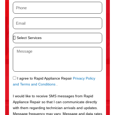
m
P
e
h
o
E
n
m
e
a
S
i
e
l
l
M
e
e
c
s
t
s
S
a
e
g
S
I agree to Rapid Appliance Repair
Privacy Policy
r
e
M
and Terms and Conditions
.
v
S
i
I would like to receive SMS messages from Rapid
c
Appliance Repair so that I can communicate directly
e
with them regarding technician arrivals and updates.
s
Message frequency may vary. Message and data rates