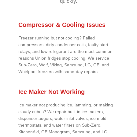
quickly.
Compressor & Cooling Issues
Freezer running but not cooling? Failed
compressors, dirty condenser coils, faulty start
relays, and low refrigerant are the most common
reasons Union fridges stop cooling. We service
Sub-Zero, Wolf, Viking, Samsung, LG, GE, and
Whirlpool freezers with same-day repairs.
Ice Maker Not Working
Ice maker not producing ice, jamming, or making
cloudy cubes? We repair built-in ice makers,
dispenser augers, water inlet valves, ice mold
thermostats, and water filters on Sub-Zero,
KitchenAid, GE Monogram, Samsung, and LG