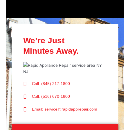
We’re Just
Minutes Away.
Call: (845) 217-1800
Call: (516) 670-1800
Email: service@rapidapprepair.com