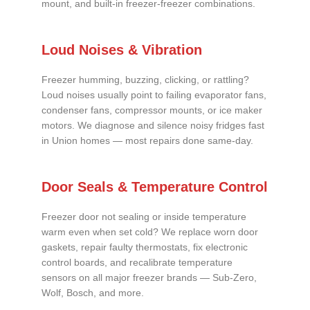
mount, and built-in freezer-freezer combinations.
Loud Noises & Vibration
Freezer humming, buzzing, clicking, or rattling?
Loud noises usually point to failing evaporator fans,
condenser fans, compressor mounts, or ice maker
motors. We diagnose and silence noisy fridges fast
in Union homes — most repairs done same-day.
Door Seals & Temperature Control
Freezer door not sealing or inside temperature
warm even when set cold? We replace worn door
gaskets, repair faulty thermostats, fix electronic
control boards, and recalibrate temperature
sensors on all major freezer brands — Sub-Zero,
Wolf, Bosch, and more.