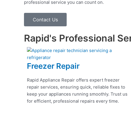
professional service you can count on.
Contact Us
Rapid's Professional Se
Freezer Repair
Rapid Appliance Repair offers expert freezer
repair services, ensuring quick, reliable fixes to
keep your appliances running smoothly. Trust us
for efficient, professional repairs every time.