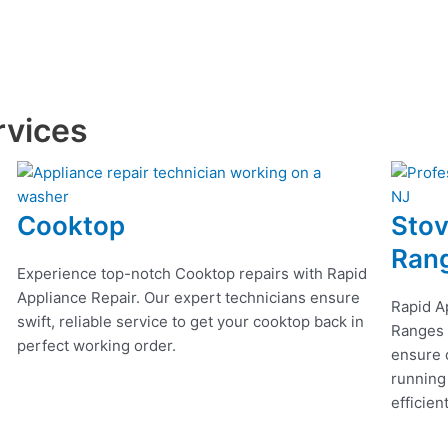
rvices
Cooktop
Stov
Ran
Experience top-notch Cooktop repairs with Rapid
Appliance Repair. Our expert technicians ensure
Rapid A
swift, reliable service to get your cooktop back in
Ranges r
perfect working order.
ensure q
running
efficien