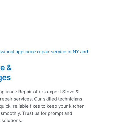
e &
ges
ppliance Repair offers expert Stove &
epair services. Our skilled technicians
uick, reliable fixes to keep your kitchen
 smoothly. Trust us for prompt and
t solutions.