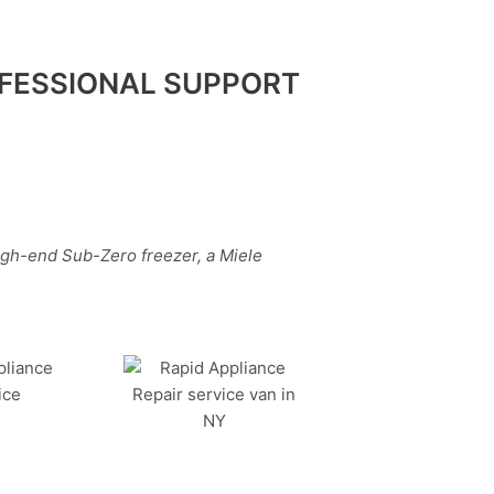
FESSIONAL SUPPORT
igh-end Sub-Zero freezer, a Miele