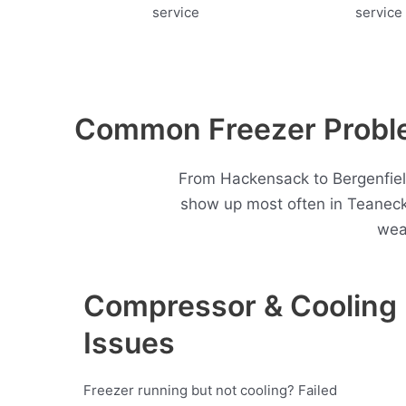
Common Freezer Proble
From Hackensack to Bergenfield
show up most often in Teaneck
wea
Compressor & Cooling
Issues
Freezer running but not cooling? Failed