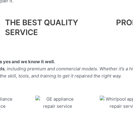
air it.
THE BEST QUALITY
PRO
SERVICE
 yes and we know it well.
nds
, including premium and commercial models. Whether it’s a h
 skill, tools, and training to get it repaired the right way.