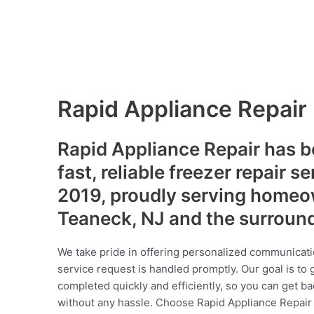
Rapid Appliance Repair
Rapid Appliance Repair has b
fast, reliable freezer repair s
2019, proudly serving homeo
Teaneck, NJ and the surroun
We take pride in offering personalized communicati
service request is handled promptly. Our goal is to 
completed quickly and efficiently, so you can get ba
without any hassle. Choose Rapid Appliance Repair fo