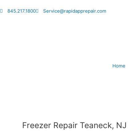
Skip
to
845.217.1800
Service@rapidapprepair.com
content
Home
Freezer Repair Teaneck, NJ