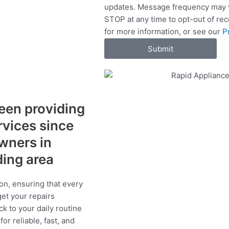
updates. Message frequency may v
c
STOP at any time to opt-out of re
e
for more information, or see our
P
s
Submit
een providing
ervices since
wners in
ding area
on, ensuring that every
get your repairs
ck to your daily routine
r reliable, fast, and