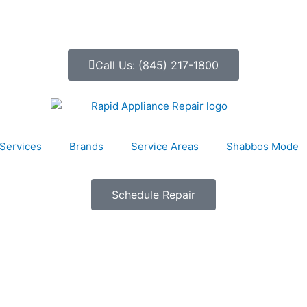
Call Us: (845) 217-1800
Services
Brands
Service Areas
Shabbos Mode
Schedule Repair