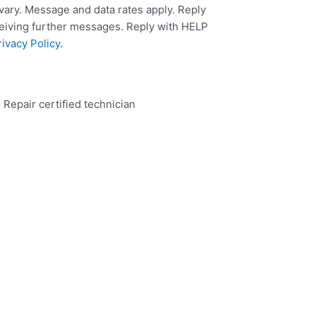
ary. Message and data rates apply. Reply
ceiving further messages. Reply with HELP
rivacy Policy
.