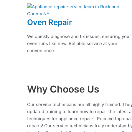
Oven Repair
We quickly diagnose and fix issues, ensuring your
oven runs like new. Reliable service at your
convenience.
Why Choose Us
Our service technicians are all highly trained. The
updated training to learn how to repair the latest 
techniques for appliance repairs. Receive top qual
repairs! Our service technicians truly understand