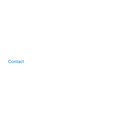
Contact