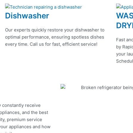
Dishwasher
WAS
DRY
Our experts quickly restore your dishwasher to
optimal performance, ensuring spotless dishes
Fast and
every time. Call us for fast, efficient service!
by Rapid
your lau
Schedul
y constantly receive
appliances, and the best
ity, premium service
 your appliances and how