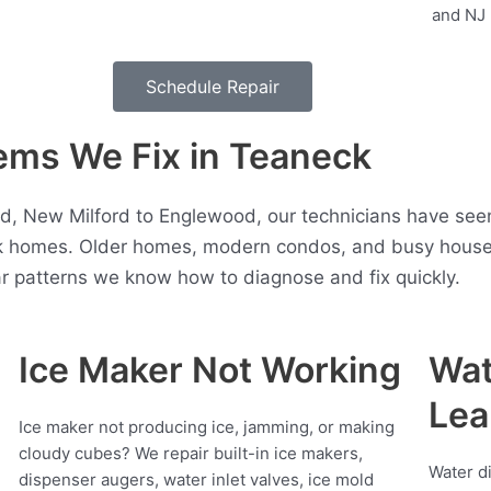
Schedule Repair
ms We Fix in Teaneck
, New Milford to Englewood, our technicians have seen 
 homes. Older homes, modern condos, and busy househo
r patterns we know how to diagnose and fix quickly.
Ice Maker Not Working
Wat
Lea
Ice maker not producing ice, jamming, or making
cloudy cubes? We repair built-in ice makers,
Water d
dispenser augers, water inlet valves, ice mold