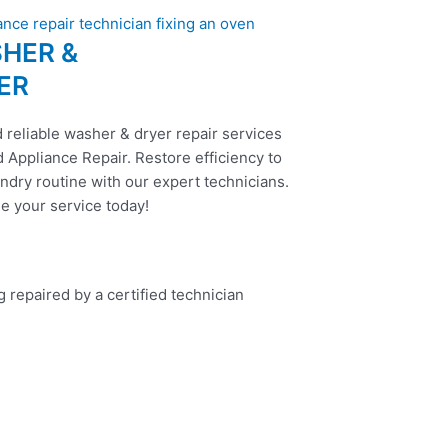
HER &
ER
 reliable washer & dryer repair services
 Appliance Repair. Restore efficiency to
ndry routine with our expert technicians.
e your service today!