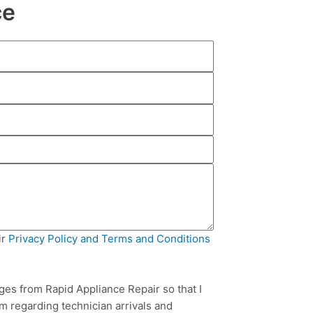
ce
ir
Privacy Policy and Terms and Conditions
ges from Rapid Appliance Repair so that I
m regarding technician arrivals and