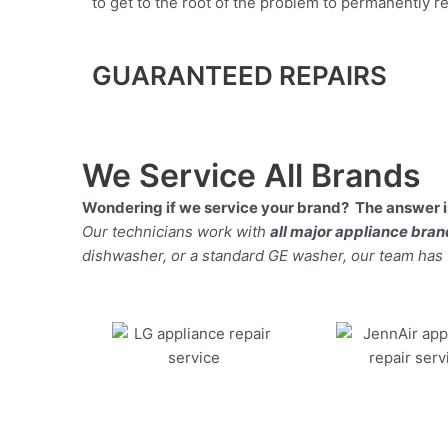
to get to the root of the problem to permanently rep
GUARANTEED REPAIRS
We Service All Brands
Wondering if we service your brand? The answer is
Our technicians work with
all major appliance bra
dishwasher, or a standard GE washer, our team has the