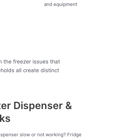
the freezer issues that
lds all create distinct
er Dispenser &
ks
ispenser slow or not working? Fridge